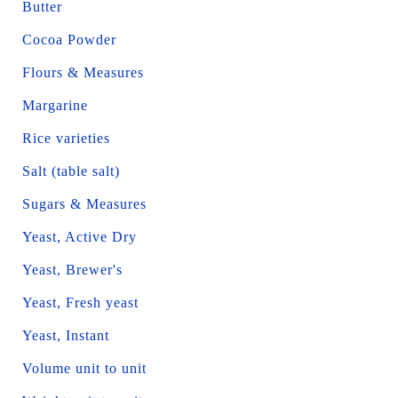
Butter
Cocoa Powder
Flours & Measures
Margarine
Rice varieties
Salt (table salt)
Sugars & Measures
Yeast, Active Dry
Yeast, Brewer's
Yeast, Fresh yeast
Yeast, Instant
Volume unit to unit