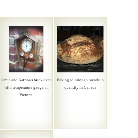
Jamie and Katrina's brick oven
Baking sourdough breads in
with temperature gauge, in
quantity in Canada
Victoria.