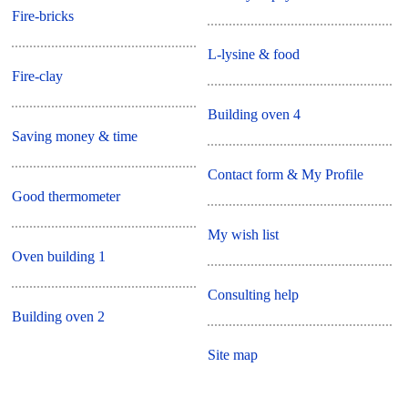
Fire-bricks
L-lysine & food
Fire-clay
Building oven 4
Saving money & time
Contact form & My Profile
Good thermometer
My wish list
Oven building 1
Consulting help
Building oven 2
Site map