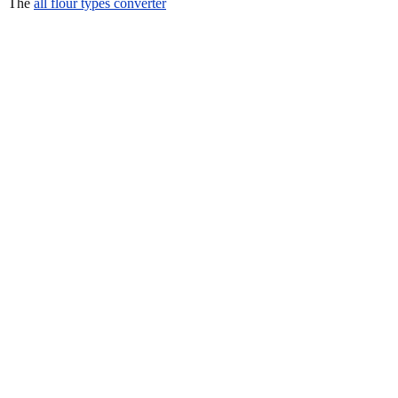
The
all flour types converter