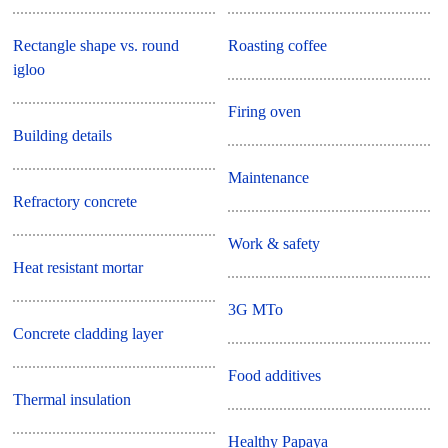
Rectangle shape vs. round
Roasting coffee
igloo
Firing oven
Building details
Maintenance
Refractory concrete
Work & safety
Heat resistant mortar
3G MTo
Concrete cladding layer
Food additives
Thermal insulation
Healthy Papaya