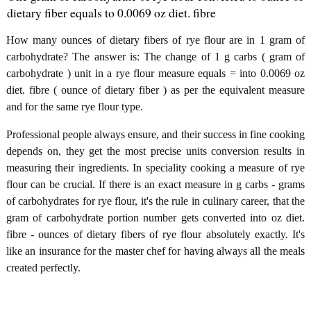
dietary fiber equals to 0.0069 oz diet. fibre
How many ounces of dietary fibers of rye flour are in 1 gram of
carbohydrate? The answer is: The change of 1 g carbs ( gram of
carbohydrate ) unit in a rye flour measure equals = into 0.0069 oz
diet. fibre ( ounce of dietary fiber ) as per the equivalent measure
and for the same rye flour type.
Professional people always ensure, and their success in fine cooking
depends on, they get the most precise units conversion results in
measuring their ingredients. In speciality cooking a measure of rye
flour can be crucial. If there is an exact measure in g carbs - grams
of carbohydrates for rye flour, it's the rule in culinary career, that the
gram of carbohydrate portion number gets converted into oz diet.
fibre - ounces of dietary fibers of rye flour absolutely exactly. It's
like an insurance for the master chef for having always all the meals
created perfectly.