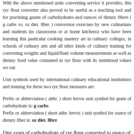
With the above mentioned units converting service it provides, this
rye flour converter also proved to be useful as a teaching tool and
for practising grams of carbohydrates and ounces of dietary fibers (
g carbs vs. oz diet. fibre ) conversion exercises by new culinarians
and students (in classrooms or at home kitchens) who have been
learning this particular cooking mastery art in culinary colleges, in
schools of culinary arts and all other kinds of culinary training for
converting weights and liquid/fluid volume measurements as well as
dietary food value contained in rye flour with its nutritional values
we eat.
Unit symbols used by international culinary educational institutions
and training for these two rye flour measures are:
Prefix or abbreviation ( abbr. ) short brevis unit symbol for gram of
carbohydrate is:
g carbs
Prefix or abbreviation ( short abbr. brevis ) unit symbol for ounce of
dietary fiber is:
oz diet. fibre
One gram of carbohydrate of rye flour converted to ounce of