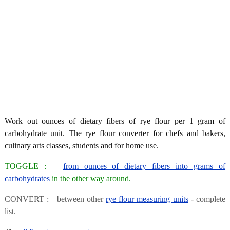
Work out ounces of dietary fibers of rye flour per 1 gram of
carbohydrate unit. The rye flour converter for chefs and bakers,
culinary arts classes, students and for home use.
TOGGLE :
from ounces of dietary fibers into grams of
carbohydrates
in the other way around.
CONVERT : between other
rye flour measuring units
- complete
list.