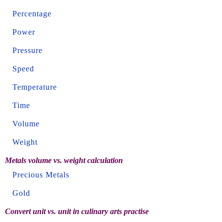
Percentage
Power
Pressure
Speed
Temperature
Time
Volume
Weight
Metals volume vs. weight calculation
Precious Metals
Gold
Convert unit vs. unit in culinary arts practise