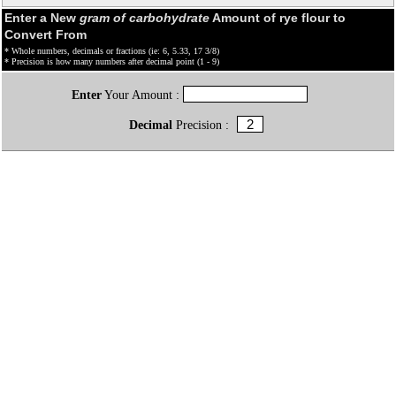
Enter a New
gram of carbohydrate
Amount of rye flour to
Convert From
* Whole numbers, decimals or fractions (ie: 6, 5.33, 17 3/8)
* Precision is how many numbers after decimal point (1 - 9)
Enter
Your Amount :
Decimal
Precision :