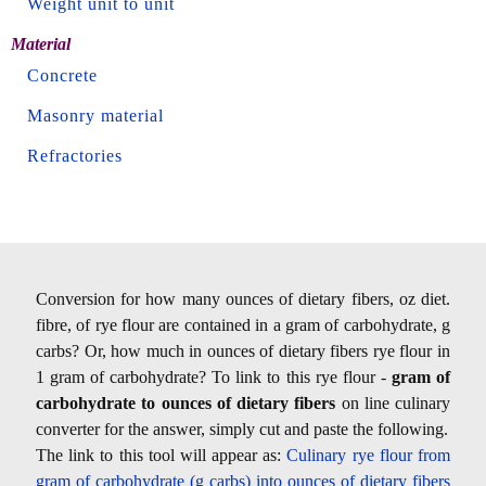
Weight unit to unit
Material
Concrete
Masonry material
Refractories
Conversion for how many ounces of dietary fibers, oz diet.
fibre, of rye flour are contained in a gram of carbohydrate, g
carbs? Or, how much in ounces of dietary fibers rye flour in
1 gram of carbohydrate? To link to this rye flour -
gram of
carbohydrate to ounces of dietary fibers
on line culinary
converter for the answer, simply cut and paste the following.
The link to this tool will appear as:
Culinary rye flour from
gram of carbohydrate (g carbs) into ounces of dietary fibers