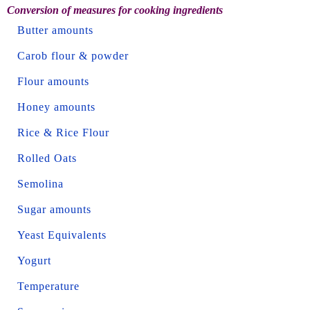
Conversion of measures for cooking ingredients
Butter amounts
Carob flour & powder
Flour amounts
Honey amounts
Rice & Rice Flour
Rolled Oats
Semolina
Sugar amounts
Yeast Equivalents
Yogurt
Temperature