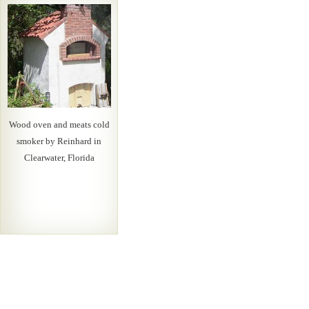
Wood oven and meats cold
smoker by Reinhard in
Clearwater, Florida