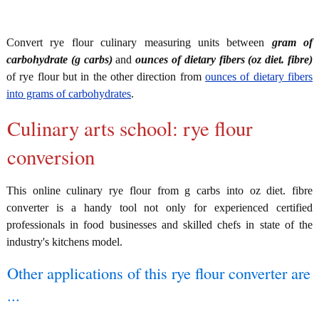
Convert rye flour culinary measuring units between
gram of
carbohydrate (g carbs)
and
ounces of dietary fibers (oz diet. fibre)
of rye flour but in the other direction from
ounces of dietary fibers
into grams of carbohydrates
.
Culinary arts school: rye flour
conversion
This online culinary rye flour from g carbs into oz diet. fibre
converter is a handy tool not only for experienced certified
professionals in food businesses and skilled chefs in state of the
industry's kitchens model.
Other applications of this rye flour converter are
...