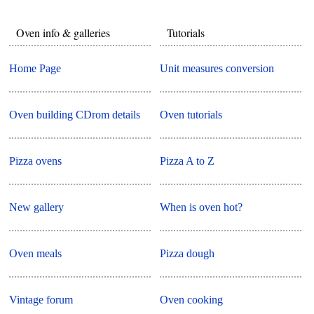
Oven info & galleries
Tutorials
Home Page
Unit measures conversion
Oven building CDrom details
Oven tutorials
Pizza ovens
Pizza A to Z
New gallery
When is oven hot?
Oven meals
Pizza dough
Vintage forum
Oven cooking