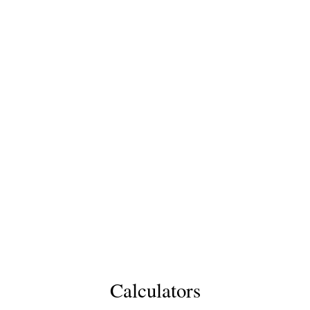
Calculators