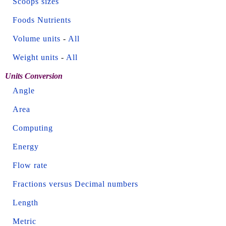
Scoops sizes
Foods Nutrients
Volume units
-
All
Weight units
-
All
Units Conversion
Angle
Area
Computing
Energy
Flow rate
Fractions versus Decimal numbers
Length
Metric