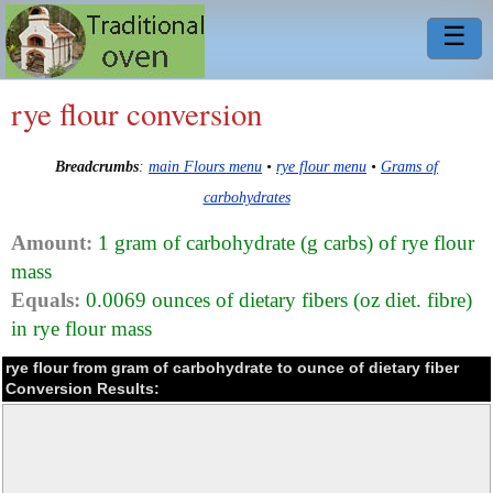
☰
rye flour conversion
Breadcrumbs
:
main Flours menu
•
rye flour menu
•
Grams of
carbohydrates
Amount:
1 gram of carbohydrate (g carbs) of rye flour
mass
Equals:
0.0069 ounces of dietary fibers (oz diet. fibre)
in rye flour mass
rye flour from gram of carbohydrate to ounce of dietary fiber
Conversion Results: