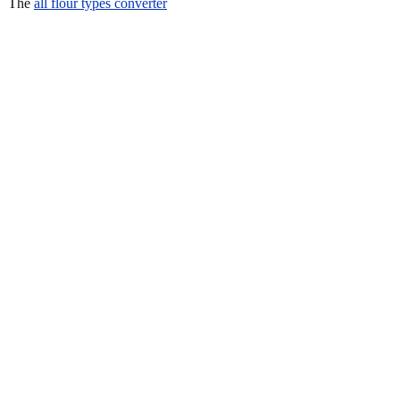
The
all flour types converter