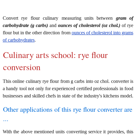
Convert rye flour culinary measuring units between
gram of
carbohydrate (g carbs)
and
ounces of cholesterol (oz chol.)
of rye
flour but in the other direction from
ounces of cholesterol into grams
of carbohydrates
.
Culinary arts school: rye flour
conversion
This online culinary rye flour from g carbs into oz chol. converter is
a handy tool not only for experienced certified professionals in food
businesses and skilled chefs in state of the industry's kitchens model.
Other applications of this rye flour converter are
...
With the above mentioned units converting service it provides, this