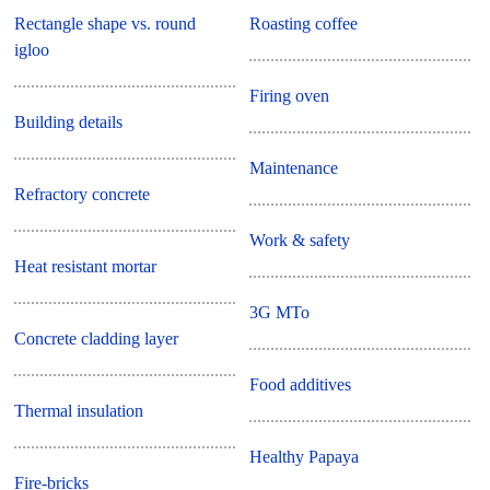
Rectangle shape vs. round
Roasting coffee
igloo
Firing oven
Building details
Maintenance
Refractory concrete
Work & safety
Heat resistant mortar
3G MTo
Concrete cladding layer
Food additives
Thermal insulation
Healthy Papaya
Fire-bricks