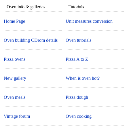
Oven info & galleries
Tutorials
Home Page
Unit measures conversion
Oven building CDrom details
Oven tutorials
Pizza ovens
Pizza A to Z
New gallery
When is oven hot?
Oven meals
Pizza dough
Vintage forum
Oven cooking