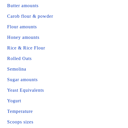
Butter amounts
Carob flour & powder
Flour amounts
Honey amounts
Rice & Rice Flour
Rolled Oats
Semolina
Sugar amounts
Yeast Equivalents
Yogurt
Temperature
Scoops sizes