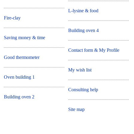
L-lysine & food
Fire-clay
Building oven 4
Saving money & time
Contact form & My Profile
Good thermometer
My wish list
Oven building 1
Consulting help
Building oven 2
Site map