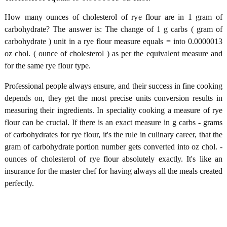
How many ounces of cholesterol of rye flour are in 1 gram of
carbohydrate? The answer is: The change of 1 g carbs ( gram of
carbohydrate ) unit in a rye flour measure equals = into 0.0000013
oz chol. ( ounce of cholesterol ) as per the equivalent measure and
for the same rye flour type.
Professional people always ensure, and their success in fine cooking
depends on, they get the most precise units conversion results in
measuring their ingredients. In speciality cooking a measure of rye
flour can be crucial. If there is an exact measure in g carbs - grams
of carbohydrates for rye flour, it's the rule in culinary career, that the
gram of carbohydrate portion number gets converted into oz chol. -
ounces of cholesterol of rye flour absolutely exactly. It's like an
insurance for the master chef for having always all the meals created
perfectly.