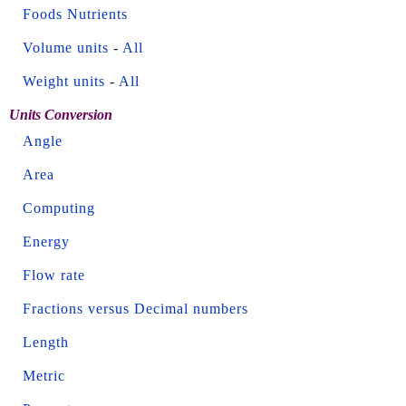
Foods Nutrients
Volume units
-
All
Weight units
-
All
Units Conversion
Angle
Area
Computing
Energy
Flow rate
Fractions versus Decimal numbers
Length
Metric