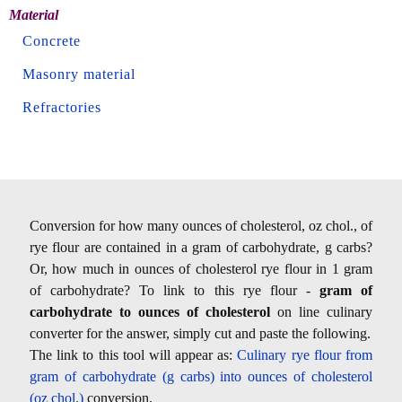
Material
Concrete
Masonry material
Refractories
Conversion for how many ounces of cholesterol, oz chol., of
rye flour are contained in a gram of carbohydrate, g carbs?
Or, how much in ounces of cholesterol rye flour in 1 gram
of carbohydrate? To link to this rye flour -
gram of
carbohydrate to ounces of cholesterol
on line culinary
converter for the answer, simply cut and paste the following.
The link to this tool will appear as:
Culinary rye flour from
gram of carbohydrate (g carbs) into ounces of cholesterol
(oz chol.)
conversion.