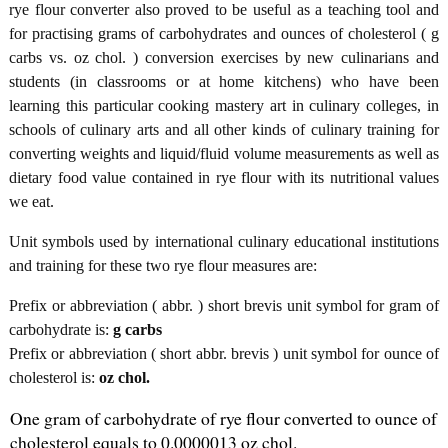
rye flour converter also proved to be useful as a teaching tool and
for practising grams of carbohydrates and ounces of cholesterol ( g
carbs vs. oz chol. ) conversion exercises by new culinarians and
students (in classrooms or at home kitchens) who have been
learning this particular cooking mastery art in culinary colleges, in
schools of culinary arts and all other kinds of culinary training for
converting weights and liquid/fluid volume measurements as well as
dietary food value contained in rye flour with its nutritional values
we eat.
Unit symbols used by international culinary educational institutions
and training for these two rye flour measures are:
Prefix or abbreviation ( abbr. ) short brevis unit symbol for gram of
carbohydrate is:
g carbs
Prefix or abbreviation ( short abbr. brevis ) unit symbol for ounce of
cholesterol is:
oz chol.
One gram of carbohydrate of rye flour converted to ounce of
cholesterol equals to 0.0000013 oz chol.