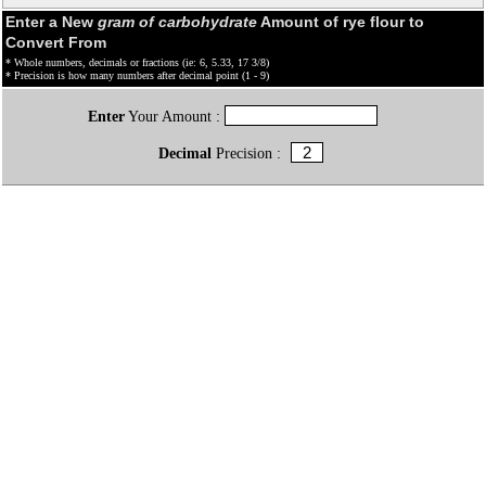
Enter a New
gram of carbohydrate
Amount of rye flour to
Convert From
* Whole numbers, decimals or fractions (ie: 6, 5.33, 17 3/8)
* Precision is how many numbers after decimal point (1 - 9)
Enter
Your Amount :
Decimal
Precision :