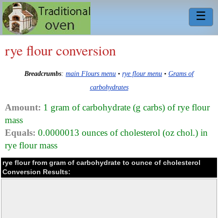
☰
rye flour conversion
Breadcrumbs
:
main Flours menu
•
rye flour menu
•
Grams of
carbohydrates
Amount:
1 gram of carbohydrate (g carbs) of rye flour
mass
Equals:
0.0000013 ounces of cholesterol (oz chol.) in
rye flour mass
rye flour from gram of carbohydrate to ounce of cholesterol
Conversion Results: