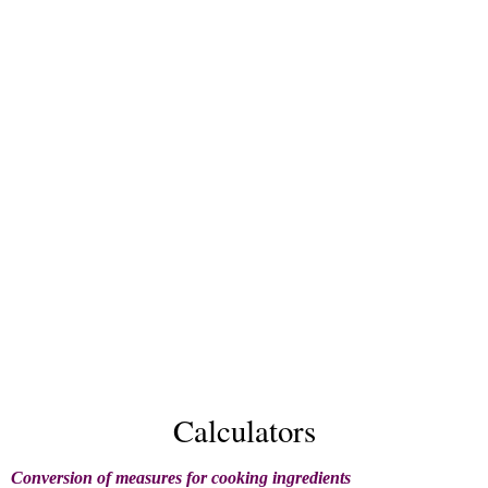
Calculators
Conversion of measures for cooking ingredients