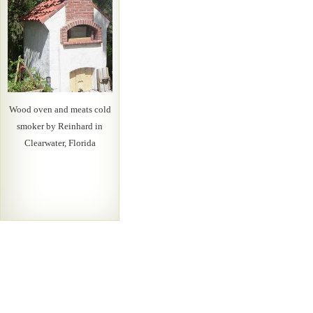
Wood oven and meats cold
smoker by Reinhard in
Clearwater, Florida