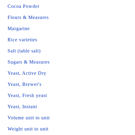
Cocoa Powder
Flours & Measures
Margarine
Rice varieties
Salt (table salt)
Sugars & Measures
Yeast, Active Dry
Yeast, Brewer's
Yeast, Fresh yeast
Yeast, Instant
Volume unit to unit
Weight unit to unit