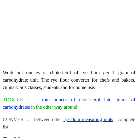
Work out ounces of cholesterol of rye flour per 1 gram of
carbohydrate unit. The rye flour converter for chefs and bakers,
culinary arts classes, students and for home use.
TOGGLE :
from ounces of cholesterol into grams of
carbohydrates
in the other way around.
CONVERT : between other
rye flour measuring units
- complete
list.