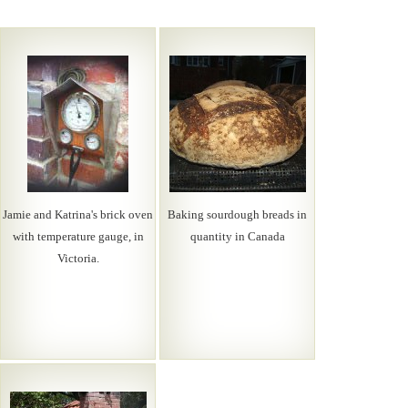
Jamie and Katrina's brick oven
Baking sourdough breads in
with temperature gauge, in
quantity in Canada
Victoria.