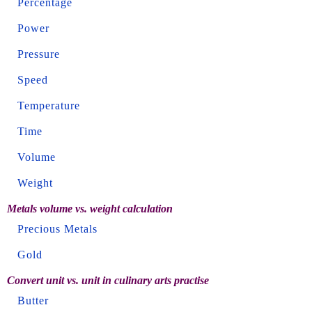
Percentage
Power
Pressure
Speed
Temperature
Time
Volume
Weight
Metals volume vs. weight calculation
Precious Metals
Gold
Convert unit vs. unit in culinary arts practise
Butter