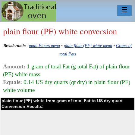
☰
plain flour (PF) white conversion
Breadcrumbs
:
main Flours menu
•
plain flour (PF) white menu
•
Grams of
total Fats
Amount:
1 gram of total Fat (g total Fat) of plain flour
(PF) white mass
Equals:
0.14 US dry quarts (qt dry) in plain flour (PF)
white volume
plain flour (PF) white from gram of total Fat to US dry quart
Conversion Results: