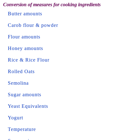
Conversion of measures for cooking ingredients
Butter amounts
Carob flour & powder
Flour amounts
Honey amounts
Rice & Rice Flour
Rolled Oats
Semolina
Sugar amounts
Yeast Equivalents
Yogurt
Temperature