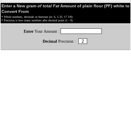
Enter a New
gram of total Fat
Amount of plain flour (PF) white to
Convert From
* Whole numbers, decimals or fractions (ie: 6, 5.33, 17 3/8)
* Precision is how many numbers after decimal point (1 - 9)
Enter
Your Amount :
Decimal
Precision :