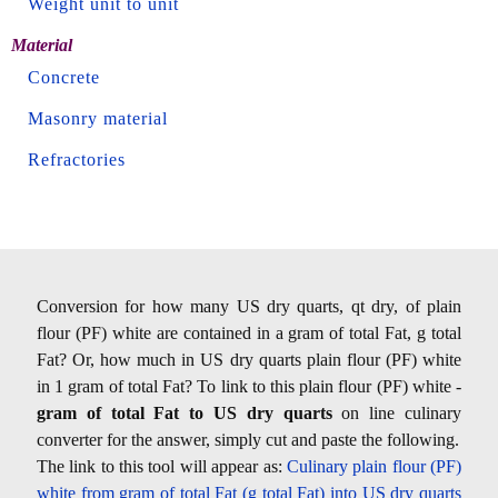
Weight unit to unit
Material
Concrete
Masonry material
Refractories
Conversion for how many US dry quarts, qt dry, of plain
flour (PF) white are contained in a gram of total Fat, g total
Fat? Or, how much in US dry quarts plain flour (PF) white
in 1 gram of total Fat? To link to this plain flour (PF) white -
gram of total Fat to US dry quarts
on line culinary
converter for the answer, simply cut and paste the following.
The link to this tool will appear as:
Culinary plain flour (PF)
white from gram of total Fat (g total Fat) into US dry quarts