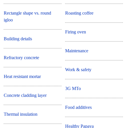
Rectangle shape vs. round
Roasting coffee
igloo
Firing oven
Building details
Maintenance
Refractory concrete
Work & safety
Heat resistant mortar
3G MTo
Concrete cladding layer
Food additives
Thermal insulation
Healthy Papaya