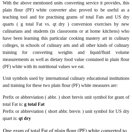
With the above mentioned units converting service it provides, this
plain flour (PF) white converter also proved to be useful as a
teaching tool and for practising grams of total Fats and US dry
quarts ( g total Fat vs. qt dry ) conversion exercises by new
culinarians and students (in classrooms or at home kitchens) who
have been learning this particular cooking mastery art in culinary
colleges, in schools of culinary arts and all other kinds of culinary
training for converting weights and liquid/fluid volume
measurements as well as dietary food value contained in plain flour
(PF) white with its nutritional values we eat.
Unit symbols used by international culinary educational institutions
and training for these two plain flour (PF) white measures are:
Prefix or abbreviation ( abbr. ) short brevis unit symbol for gram of
total Fat is:
g total Fat
Prefix or abbreviation ( short abbr. brevis ) unit symbol for US dry
quart is:
qt dry
One gram of total Fat of plain flour (PF) white converted to