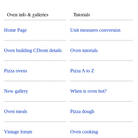
Oven info & galleries
Tutorials
Home Page
Unit measures conversion
Oven building CDrom details
Oven tutorials
Pizza ovens
Pizza A to Z
New gallery
When is oven hot?
Oven meals
Pizza dough
Vintage forum
Oven cooking