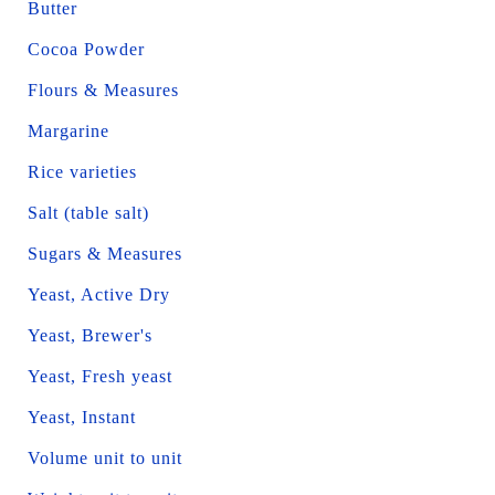
Butter
Cocoa Powder
Flours & Measures
Margarine
Rice varieties
Salt (table salt)
Sugars & Measures
Yeast, Active Dry
Yeast, Brewer's
Yeast, Fresh yeast
Yeast, Instant
Volume unit to unit