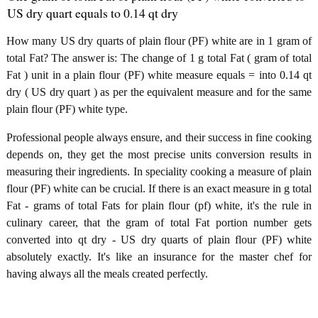
US dry quart equals to 0.14 qt dry
How many US dry quarts of plain flour (PF) white are in 1 gram of
total Fat? The answer is: The change of 1 g total Fat ( gram of total
Fat ) unit in a plain flour (PF) white measure equals = into 0.14 qt
dry ( US dry quart ) as per the equivalent measure and for the same
plain flour (PF) white type.
Professional people always ensure, and their success in fine cooking
depends on, they get the most precise units conversion results in
measuring their ingredients. In speciality cooking a measure of plain
flour (PF) white can be crucial. If there is an exact measure in g total
Fat - grams of total Fats for plain flour (pf) white, it's the rule in
culinary career, that the gram of total Fat portion number gets
converted into qt dry - US dry quarts of plain flour (PF) white
absolutely exactly. It's like an insurance for the master chef for
having always all the meals created perfectly.