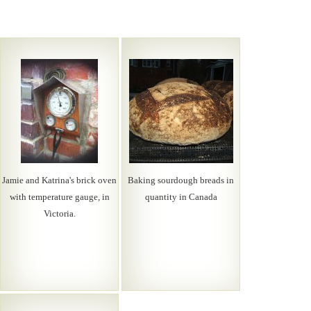
Jamie and Katrina's brick oven
Baking sourdough breads in
with temperature gauge, in
quantity in Canada
Victoria.