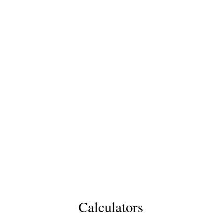
Calculators