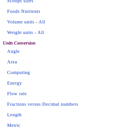
Scoops sizes
Foods Nutrients
Volume units
-
All
Weight units
-
All
Units Conversion
Angle
Area
Computing
Energy
Flow rate
Fractions versus Decimal numbers
Length
Metric