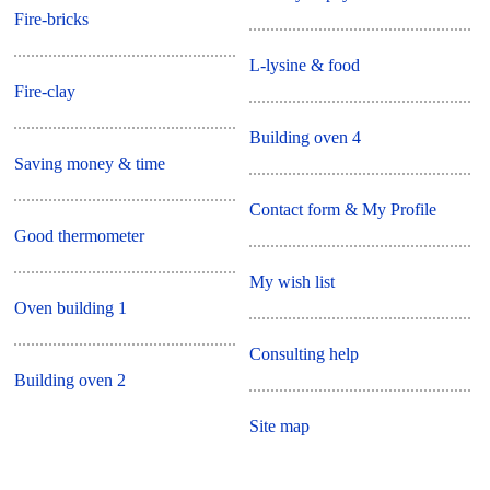
Fire-bricks
L-lysine & food
Fire-clay
Building oven 4
Saving money & time
Contact form & My Profile
Good thermometer
My wish list
Oven building 1
Consulting help
Building oven 2
Site map