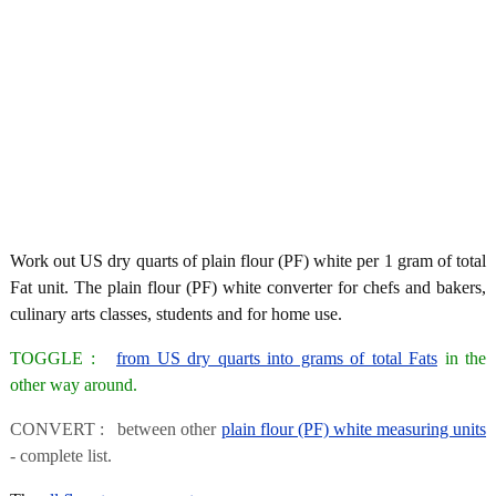
Work out US dry quarts of plain flour (PF) white per 1 gram of total
Fat unit. The plain flour (PF) white converter for chefs and bakers,
culinary arts classes, students and for home use.
TOGGLE :
from US dry quarts into grams of total Fats
in the
other way around.
CONVERT : between other
plain flour (PF) white measuring units
- complete list.