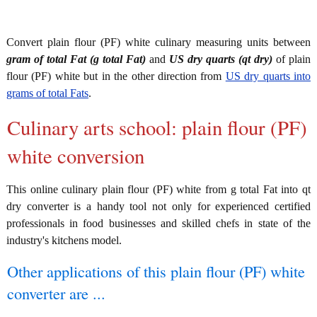
Convert plain flour (PF) white culinary measuring units between
gram of total Fat (g total Fat)
and
US dry quarts (qt dry)
of plain
flour (PF) white but in the other direction from
US dry quarts into
grams of total Fats
.
Culinary arts school: plain flour (PF)
white conversion
This online culinary plain flour (PF) white from g total Fat into qt
dry converter is a handy tool not only for experienced certified
professionals in food businesses and skilled chefs in state of the
industry's kitchens model.
Other applications of this plain flour (PF) white
converter are ...