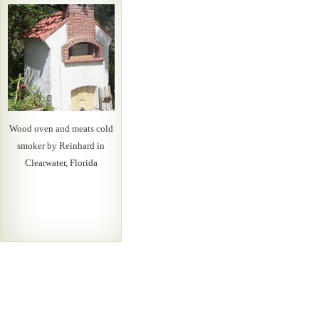
Wood oven and meats cold
smoker by Reinhard in
Clearwater, Florida