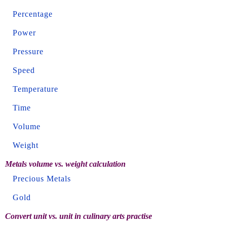
Percentage
Power
Pressure
Speed
Temperature
Time
Volume
Weight
Metals volume vs. weight calculation
Precious Metals
Gold
Convert unit vs. unit in culinary arts practise