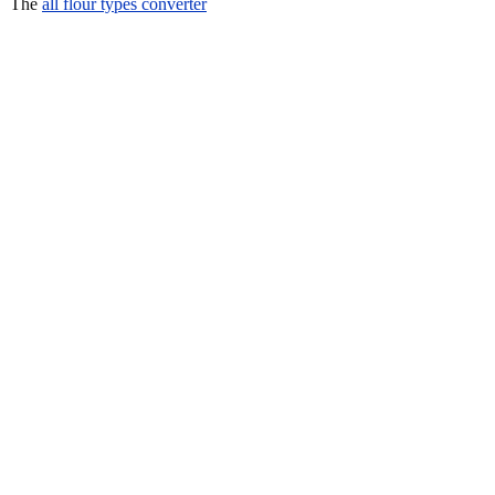
The
all flour types converter