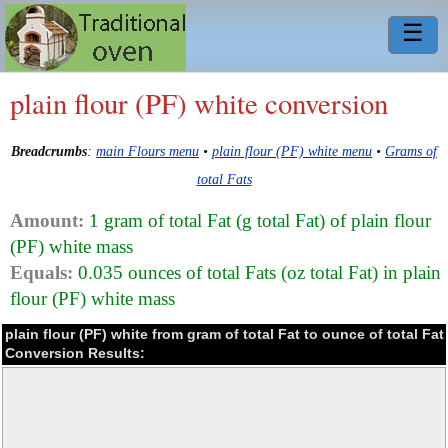
☰
plain flour (PF) white conversion
Breadcrumbs
:
main Flours menu
•
plain flour (PF) white menu
•
Grams of
total Fats
Amount:
1 gram of total Fat (g total Fat) of plain flour
(PF) white mass
Equals:
0.035 ounces of total Fats (oz total Fat) in plain
flour (PF) white mass
plain flour (PF) white from gram of total Fat to ounce of total Fat
Conversion Results: