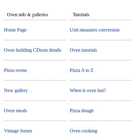
Oven info & galleries
Tutorials
Home Page
Unit measures conversion
Oven building CDrom details
Oven tutorials
Pizza ovens
Pizza A to Z
New gallery
When is oven hot?
Oven meals
Pizza dough
Vintage forum
Oven cooking