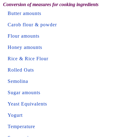
Conversion of measures for cooking ingredients
Butter amounts
Carob flour & powder
Flour amounts
Honey amounts
Rice & Rice Flour
Rolled Oats
Semolina
Sugar amounts
Yeast Equivalents
Yogurt
Temperature