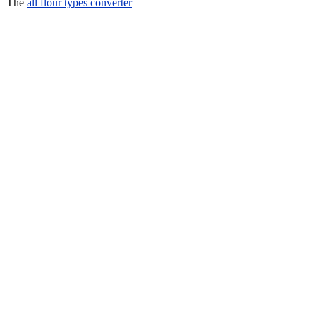
The
all flour types converter