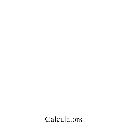
Calculators