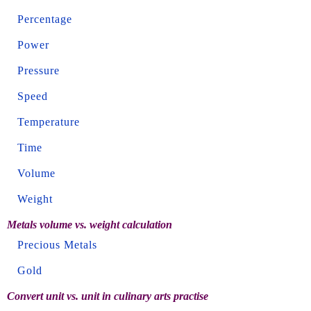
Percentage
Power
Pressure
Speed
Temperature
Time
Volume
Weight
Metals volume vs. weight calculation
Precious Metals
Gold
Convert unit vs. unit in culinary arts practise