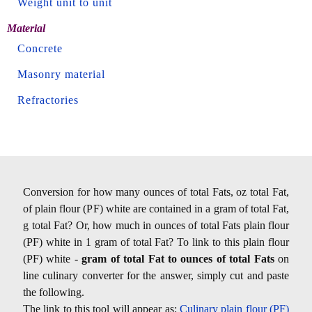
Weight unit to unit
Material
Concrete
Masonry material
Refractories
Conversion for how many ounces of total Fats, oz total Fat,
of plain flour (PF) white are contained in a gram of total Fat,
g total Fat? Or, how much in ounces of total Fats plain flour
(PF) white in 1 gram of total Fat? To link to this plain flour
(PF) white -
gram of total Fat to ounces of total Fats
on
line culinary converter for the answer, simply cut and paste
the following.
The link to this tool will appear as:
Culinary plain flour (PF)