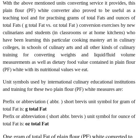
With the above mentioned units converting service it provides, this
plain flour (PF) white converter also proved to be useful as a
teaching tool and for practising grams of total Fats and ounces of
total Fats ( g total Fat vs. oz total Fat ) conversion exercises by new
culinarians and students (in classrooms or at home kitchens) who
have been learning this particular cooking mastery art in culinary
colleges, in schools of culinary arts and all other kinds of culinary
training for converting weights and liquid/fluid volume
measurements as well as dietary food value contained in plain flour
(PF) white with its nutritional values we eat.
Unit symbols used by international culinary educational institutions
and training for these two plain flour (PF) white measures are:
Prefix or abbreviation ( abbr. ) short brevis unit symbol for gram of
total Fat is:
g total Fat
Prefix or abbreviation ( short abbr. brevis ) unit symbol for ounce of
total Fat is:
oz total Fat
One gram of total Fat of plain flour (PF) white converted to