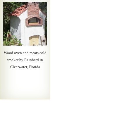
Wood oven and meats cold
smoker by Reinhard in
Clearwater, Florida