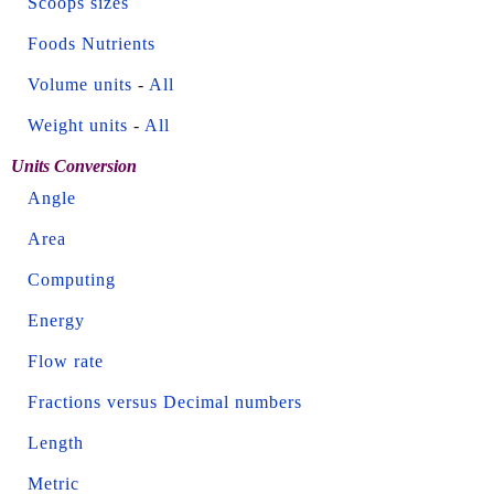
Scoops sizes
Foods Nutrients
Volume units
-
All
Weight units
-
All
Units Conversion
Angle
Area
Computing
Energy
Flow rate
Fractions versus Decimal numbers
Length
Metric