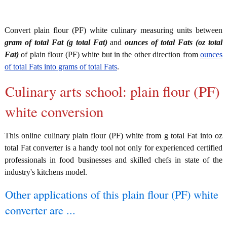
Convert plain flour (PF) white culinary measuring units between
gram of total Fat (g total Fat)
and
ounces of total Fats (oz total
Fat)
of plain flour (PF) white but in the other direction from
ounces
of total Fats into grams of total Fats
.
Culinary arts school: plain flour (PF)
white conversion
This online culinary plain flour (PF) white from g total Fat into oz
total Fat converter is a handy tool not only for experienced certified
professionals in food businesses and skilled chefs in state of the
industry's kitchens model.
Other applications of this plain flour (PF) white
converter are ...