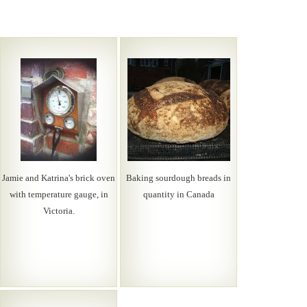
Jamie and Katrina's brick oven
Baking sourdough breads in
with temperature gauge, in
quantity in Canada
Victoria.