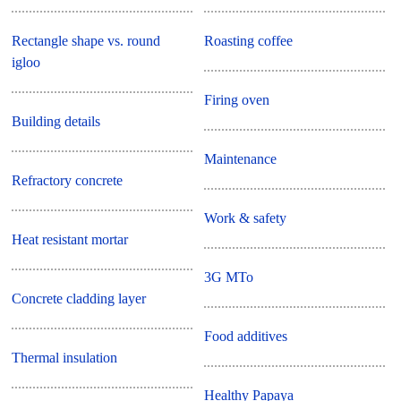
Rectangle shape vs. round
Roasting coffee
igloo
Firing oven
Building details
Maintenance
Refractory concrete
Work & safety
Heat resistant mortar
3G MTo
Concrete cladding layer
Food additives
Thermal insulation
Healthy Papaya