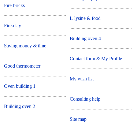
Fire-bricks
L-lysine & food
Fire-clay
Building oven 4
Saving money & time
Contact form & My Profile
Good thermometer
My wish list
Oven building 1
Consulting help
Building oven 2
Site map