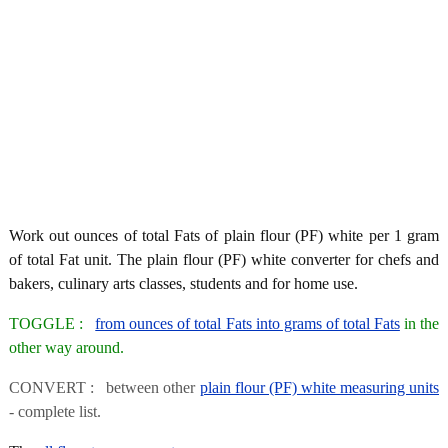
Work out ounces of total Fats of plain flour (PF) white per 1 gram
of total Fat unit. The plain flour (PF) white converter for chefs and
bakers, culinary arts classes, students and for home use.
TOGGLE :
from ounces of total Fats into grams of total Fats
in the
other way around.
CONVERT : between other
plain flour (PF) white measuring units
- complete list.