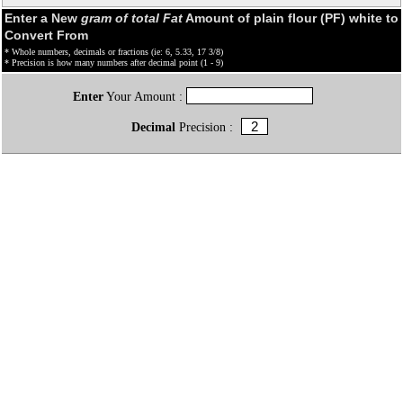
Enter a New
gram of total Fat
Amount of plain flour (PF) white to
Convert From
* Whole numbers, decimals or fractions (ie: 6, 5.33, 17 3/8)
* Precision is how many numbers after decimal point (1 - 9)
Enter
Your Amount :
Decimal
Precision :