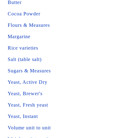
Butter
Cocoa Powder
Flours & Measures
Margarine
Rice varieties
Salt (table salt)
Sugars & Measures
Yeast, Active Dry
Yeast, Brewer's
Yeast, Fresh yeast
Yeast, Instant
Volume unit to unit