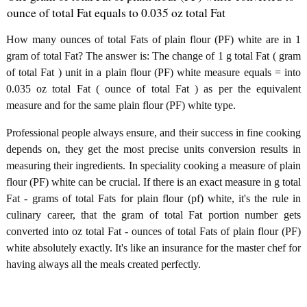
ounce of total Fat equals to 0.035 oz total Fat
How many ounces of total Fats of plain flour (PF) white are in 1
gram of total Fat? The answer is: The change of 1 g total Fat ( gram
of total Fat ) unit in a plain flour (PF) white measure equals = into
0.035 oz total Fat ( ounce of total Fat ) as per the equivalent
measure and for the same plain flour (PF) white type.
Professional people always ensure, and their success in fine cooking
depends on, they get the most precise units conversion results in
measuring their ingredients. In speciality cooking a measure of plain
flour (PF) white can be crucial. If there is an exact measure in g total
Fat - grams of total Fats for plain flour (pf) white, it's the rule in
culinary career, that the gram of total Fat portion number gets
converted into oz total Fat - ounces of total Fats of plain flour (PF)
white absolutely exactly. It's like an insurance for the master chef for
having always all the meals created perfectly.