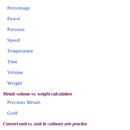
Percentage
Power
Pressure
Speed
Temperature
Time
Volume
Weight
Metals volume vs. weight calculation
Precious Metals
Gold
Convert unit vs. unit in culinary arts practise