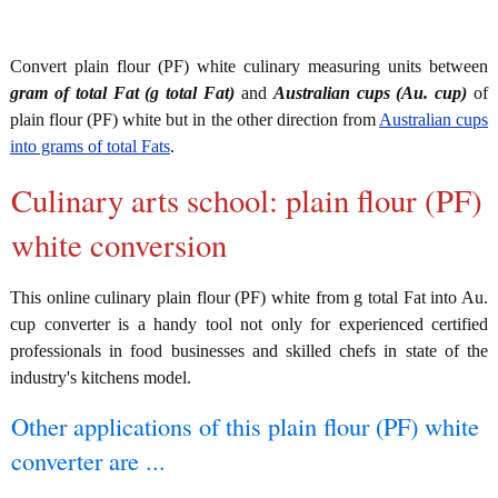
Convert plain flour (PF) white culinary measuring units between
gram of total Fat (g total Fat)
and
Australian cups (Au. cup)
of
plain flour (PF) white but in the other direction from
Australian cups
into grams of total Fats
.
Culinary arts school: plain flour (PF)
white conversion
This online culinary plain flour (PF) white from g total Fat into Au.
cup converter is a handy tool not only for experienced certified
professionals in food businesses and skilled chefs in state of the
industry's kitchens model.
Other applications of this plain flour (PF) white
converter are ...