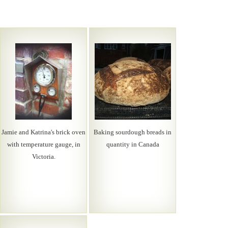
Jamie and Katrina's brick oven
Baking sourdough breads in
with temperature gauge, in
quantity in Canada
Victoria.