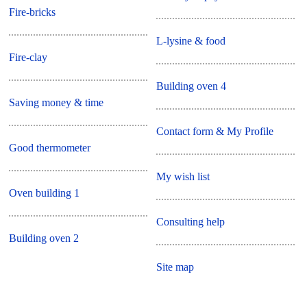
Fire-bricks
L-lysine & food
Fire-clay
Building oven 4
Saving money & time
Contact form & My Profile
Good thermometer
My wish list
Oven building 1
Consulting help
Building oven 2
Site map