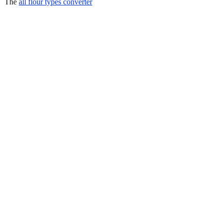
The
all flour types converter