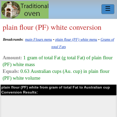
☰
plain flour (PF) white conversion
Breadcrumbs
:
main Flours menu
•
plain flour (PF) white menu
•
Grams of
total Fats
Amount:
1 gram of total Fat (g total Fat) of plain flour
(PF) white mass
Equals:
0.63 Australian cups (Au. cup) in plain flour
(PF) white volume
plain flour (PF) white from gram of total Fat to Australian cup
Conversion Results: