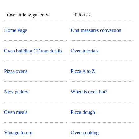
Oven info & galleries
Tutorials
Home Page
Unit measures conversion
Oven building CDrom details
Oven tutorials
Pizza ovens
Pizza A to Z
New gallery
When is oven hot?
Oven meals
Pizza dough
Vintage forum
Oven cooking