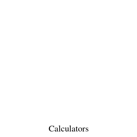
Calculators