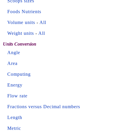
Scoops sizes
Foods Nutrients
Volume units
-
All
Weight units
-
All
Units Conversion
Angle
Area
Computing
Energy
Flow rate
Fractions versus Decimal numbers
Length
Metric