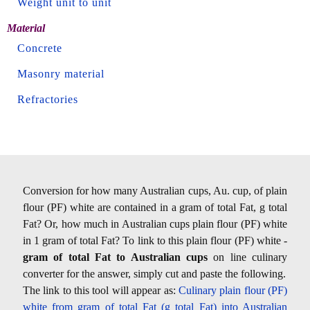
Weight unit to unit
Material
Concrete
Masonry material
Refractories
Conversion for how many Australian cups, Au. cup, of plain
flour (PF) white are contained in a gram of total Fat, g total
Fat? Or, how much in Australian cups plain flour (PF) white
in 1 gram of total Fat? To link to this plain flour (PF) white -
gram of total Fat to Australian cups
on line culinary
converter for the answer, simply cut and paste the following.
The link to this tool will appear as:
Culinary plain flour (PF)
white from gram of total Fat (g total Fat) into Australian