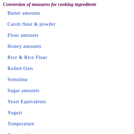
Conversion of measures for cooking ingredients
Butter amounts
Carob flour & powder
Flour amounts
Honey amounts
Rice & Rice Flour
Rolled Oats
Semolina
Sugar amounts
Yeast Equivalents
Yogurt
Temperature