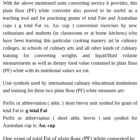
With the above mentioned units converting service it provides, this
plain flour (PF) white converter also proved to be useful as a
teaching tool and for practising grams of total Fats and Australian
cups ( g total Fat vs. Au. cup ) conversion exercises by new
culinarians and students (in classrooms or at home kitchens) who
have been learning this particular cooking mastery art in culinary
colleges, in schools of culinary arts and all other kinds of culinary
training for converting weights and liquid/fluid volume
measurements as well as dietary food value contained in plain flour
(PF) white with its nutritional values we eat.
Unit symbols used by international culinary educational institutions
and training for these two plain flour (PF) white measures are:
Prefix or abbreviation ( abbr. ) short brevis unit symbol for gram of
total Fat is:
g total Fat
Prefix or abbreviation ( short abbr. brevis ) unit symbol for
Australian cup is:
Au. cup
One gram of total Fat of plain flour (PF) white converted to