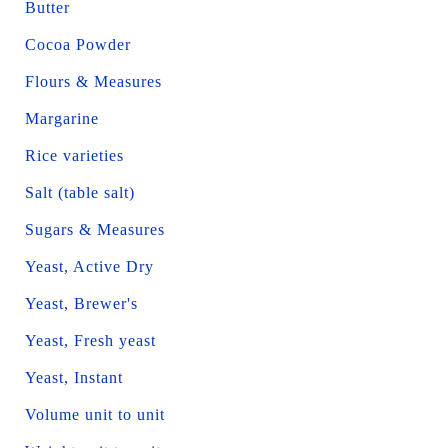
Butter
Cocoa Powder
Flours & Measures
Margarine
Rice varieties
Salt (table salt)
Sugars & Measures
Yeast, Active Dry
Yeast, Brewer's
Yeast, Fresh yeast
Yeast, Instant
Volume unit to unit