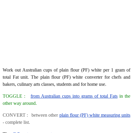
Work out Australian cups of plain flour (PF) white per 1 gram of
total Fat unit. The plain flour (PF) white converter for chefs and
bakers, culinary arts classes, students and for home use.
TOGGLE :
from Australian cups into grams of total Fats
in the
other way around.
CONVERT : between other
plain flour (PF) white measuring units
- complete list.