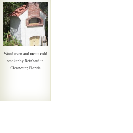
Wood oven and meats cold
smoker by Reinhard in
Clearwater, Florida