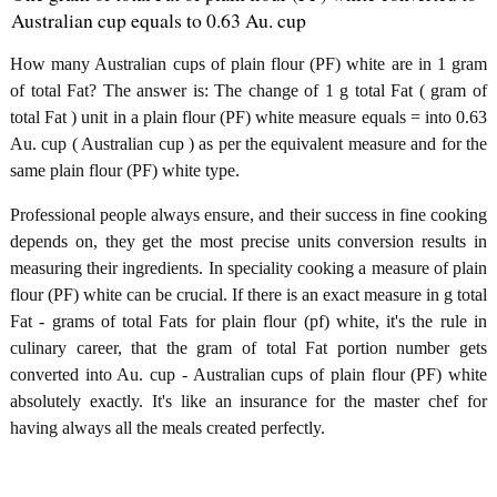
Australian cup equals to 0.63 Au. cup
How many Australian cups of plain flour (PF) white are in 1 gram
of total Fat? The answer is: The change of 1 g total Fat ( gram of
total Fat ) unit in a plain flour (PF) white measure equals = into 0.63
Au. cup ( Australian cup ) as per the equivalent measure and for the
same plain flour (PF) white type.
Professional people always ensure, and their success in fine cooking
depends on, they get the most precise units conversion results in
measuring their ingredients. In speciality cooking a measure of plain
flour (PF) white can be crucial. If there is an exact measure in g total
Fat - grams of total Fats for plain flour (pf) white, it's the rule in
culinary career, that the gram of total Fat portion number gets
converted into Au. cup - Australian cups of plain flour (PF) white
absolutely exactly. It's like an insurance for the master chef for
having always all the meals created perfectly.