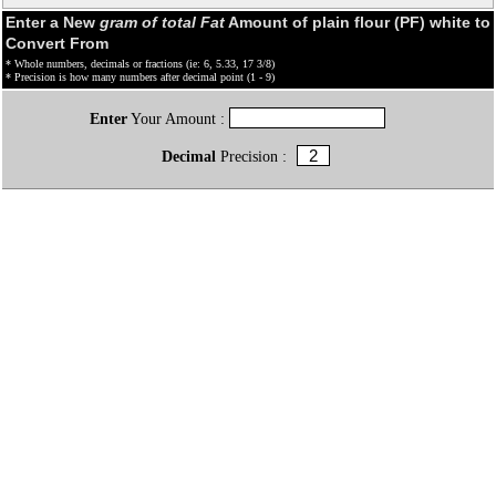
Enter a New
gram of total Fat
Amount of plain flour (PF) white to
Convert From
* Whole numbers, decimals or fractions (ie: 6, 5.33, 17 3/8)
* Precision is how many numbers after decimal point (1 - 9)
Enter
Your Amount :
Decimal
Precision :