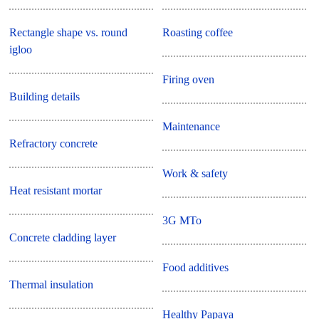
Rectangle shape vs. round
Roasting coffee
igloo
Firing oven
Building details
Maintenance
Refractory concrete
Work & safety
Heat resistant mortar
3G MTo
Concrete cladding layer
Food additives
Thermal insulation
Healthy Papaya