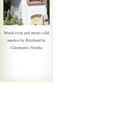
Wood oven and meats cold
smoker by Reinhard in
Clearwater, Florida