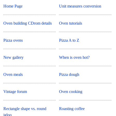
Home Page
Unit measures conversion
Oven building CDrom details
Oven tutorials
Pizza ovens
Pizza A to Z
New gallery
When is oven hot?
Oven meals
Pizza dough
Vintage forum
Oven cooking
Rectangle shape vs. round
Roasting coffee
igloo