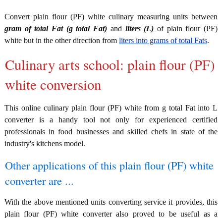
Convert plain flour (PF) white culinary measuring units between
gram of total Fat (g total Fat)
and
liters (L)
of plain flour (PF)
white but in the other direction from
liters into grams of total Fats
.
Culinary arts school: plain flour (PF)
white conversion
This online culinary plain flour (PF) white from g total Fat into L
converter is a handy tool not only for experienced certified
professionals in food businesses and skilled chefs in state of the
industry's kitchens model.
Other applications of this plain flour (PF) white
converter are ...
With the above mentioned units converting service it provides, this
plain flour (PF) white converter also proved to be useful as a