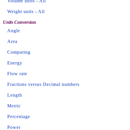
Volume units
-
All
Weight units
-
All
Units Conversion
Angle
Area
Computing
Energy
Flow rate
Fractions versus Decimal numbers
Length
Metric
Percentage
Power