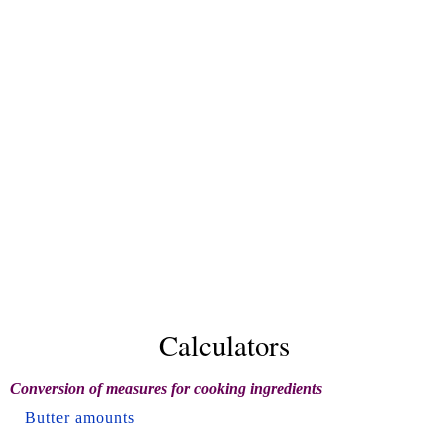
Calculators
Conversion of measures for cooking ingredients
Butter amounts