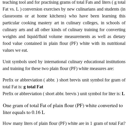
teaching tool and for practising grams of total Fats and liters ( g total
Fat vs. L ) conversion exercises by new culinarians and students (in
classrooms or at home kitchens) who have been learning this
particular cooking mastery art in culinary colleges, in schools of
culinary arts and all other kinds of culinary training for converting
weights and liquid/fluid volume measurements as well as dietary
food value contained in plain flour (PF) white with its nutritional
values we eat.
Unit symbols used by international culinary educational institutions
and training for these two plain flour (PF) white measures are:
Prefix or abbreviation ( abbr. ) short brevis unit symbol for gram of
total Fat is:
g total Fat
Prefix or abbreviation ( short abbr. brevis ) unit symbol for liter is:
L
One gram of total Fat of plain flour (PF) white converted to
liter equals to 0.16 L
How many liters of plain flour (PF) white are in 1 gram of total Fat?