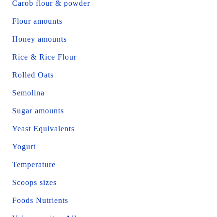
Carob flour & powder
Flour amounts
Honey amounts
Rice & Rice Flour
Rolled Oats
Semolina
Sugar amounts
Yeast Equivalents
Yogurt
Temperature
Scoops sizes
Foods Nutrients