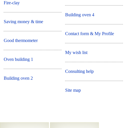
Fire-clay
Building oven 4
Saving money & time
Contact form & My Profile
Good thermometer
My wish list
Oven building 1
Consulting help
Building oven 2
Site map