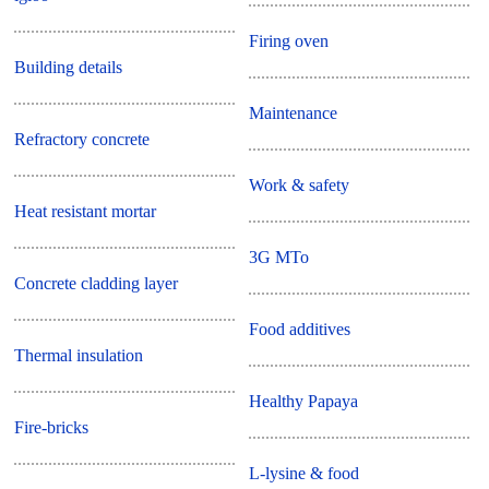
Firing oven
Building details
Maintenance
Refractory concrete
Work & safety
Heat resistant mortar
3G MTo
Concrete cladding layer
Food additives
Thermal insulation
Healthy Papaya
Fire-bricks
L-lysine & food