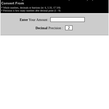
Convert From
* Whole numbers, decimals or fractions (ie: 6, 5.33, 17 3/8)
* Precision is how many numbers after decimal point (1 - 9)
Enter
Your Amount :
Decimal
Precision :