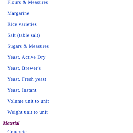
Flours & Measures
Margarine
Rice varieties
Salt (table salt)
Sugars & Measures
Yeast, Active Dry
Yeast, Brewer's
Yeast, Fresh yeast
Yeast, Instant
Volume unit to unit
Weight unit to unit
Material
Concrete