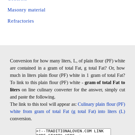
Masonry material
Refractories
Conversion for how many liters, L, of plain flour (PF) white
are contained in a gram of total Fat, g total Fat? Or, how
much in liters plain flour (PF) white in 1 gram of total Fat?
To link to this plain flour (PF) white -
gram of total Fat to
liters
on line culinary converter for the answer, simply cut
and paste the following.
The link to this tool will appear as:
Culinary plain flour (PF)
white from gram of total Fat (g total Fat) into liters (L)
conversion.