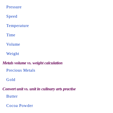
Pressure
Speed
Temperature
Time
Volume
Weight
Metals volume vs. weight calculation
Precious Metals
Gold
Convert unit vs. unit in culinary arts practise
Butter
Cocoa Powder