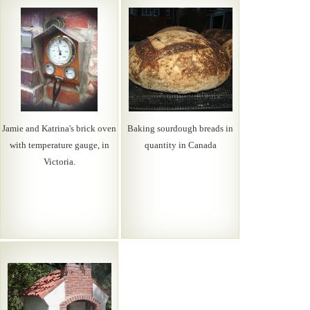
Jamie and Katrina's brick oven
Baking sourdough breads in
with temperature gauge, in
quantity in Canada
Victoria.