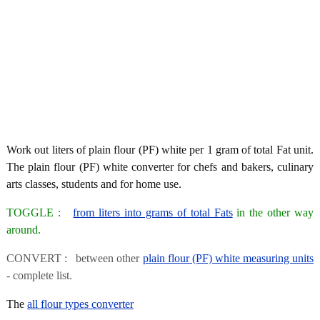
Work out liters of plain flour (PF) white per 1 gram of total Fat unit.
The plain flour (PF) white converter for chefs and bakers, culinary
arts classes, students and for home use.
TOGGLE :
from liters into grams of total Fats
in the other way
around.
CONVERT : between other
plain flour (PF) white measuring units
- complete list.
The
all flour types converter