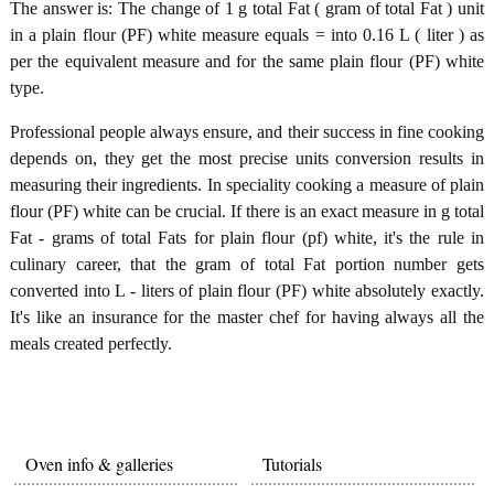
The answer is: The change of 1 g total Fat ( gram of total Fat ) unit
in a plain flour (PF) white measure equals = into 0.16 L ( liter ) as
per the equivalent measure and for the same plain flour (PF) white
type.
Professional people always ensure, and their success in fine cooking
depends on, they get the most precise units conversion results in
measuring their ingredients. In speciality cooking a measure of plain
flour (PF) white can be crucial. If there is an exact measure in g total
Fat - grams of total Fats for plain flour (pf) white, it's the rule in
culinary career, that the gram of total Fat portion number gets
converted into L - liters of plain flour (PF) white absolutely exactly.
It's like an insurance for the master chef for having always all the
meals created perfectly.
Oven info & galleries
Tutorials