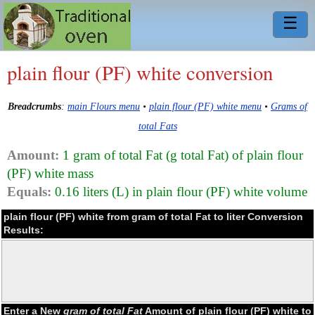
☰
plain flour (PF) white conversion
Breadcrumbs
:
main Flours menu
•
plain flour (PF) white menu
•
Grams of
total Fats
Amount:
1 gram of total Fat (g total Fat) of plain flour
(PF) white mass
Equals:
0.16 liters (L) in plain flour (PF) white volume
plain flour (PF) white from gram of total Fat to liter Conversion
Results:
Enter a New
gram of total Fat
Amount of plain flour (PF) white to