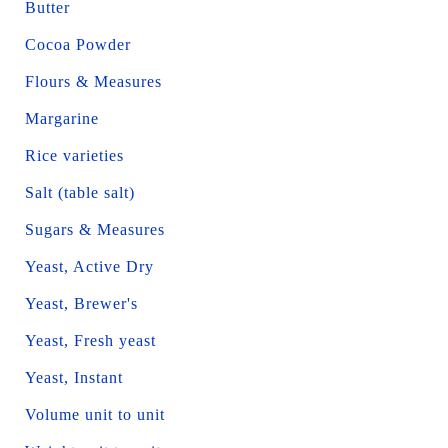
Butter
Cocoa Powder
Flours & Measures
Margarine
Rice varieties
Salt (table salt)
Sugars & Measures
Yeast, Active Dry
Yeast, Brewer's
Yeast, Fresh yeast
Yeast, Instant
Volume unit to unit