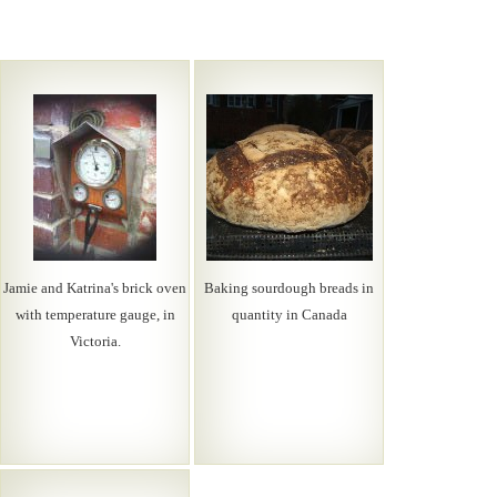
Jamie and Katrina's brick oven
Baking sourdough breads in
with temperature gauge, in
quantity in Canada
Victoria.