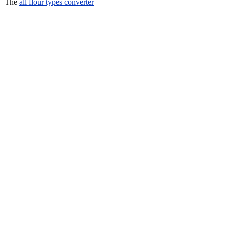
The
all flour types converter