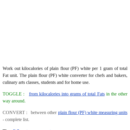
Work out kilocalories of plain flour (PF) white per 1 gram of total
Fat unit. The plain flour (PF) white converter for chefs and bakers,
culinary arts classes, students and for home use.
TOGGLE :
from kilocalories into grams of total Fats
in the other
way around.
CONVERT : between other
plain flour (PF) white measuring units
- complete list.