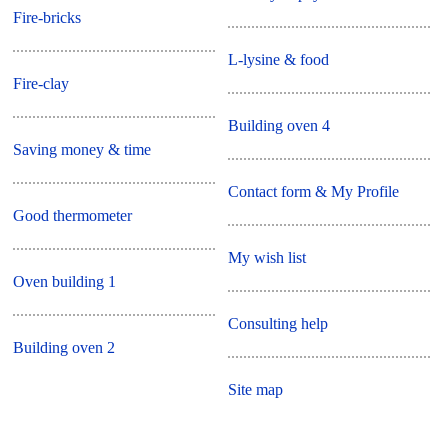
Fire-bricks
L-lysine & food
Fire-clay
Building oven 4
Saving money & time
Contact form & My Profile
Good thermometer
My wish list
Oven building 1
Consulting help
Building oven 2
Site map