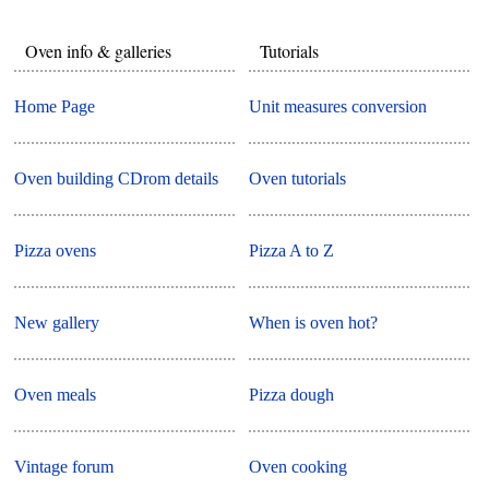
Oven info & galleries
Tutorials
Home Page
Unit measures conversion
Oven building CDrom details
Oven tutorials
Pizza ovens
Pizza A to Z
New gallery
When is oven hot?
Oven meals
Pizza dough
Vintage forum
Oven cooking