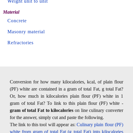
Weight unit to unit
Material
Concrete
Masonry material
Refractories
Conversion for how many kilocalories, kcal, of plain flour
(PF) white are contained in a gram of total Fat, g total Fat?
Or, how much in kilocalories plain flour (PF) white in 1
gram of total Fat? To link to this plain flour (PF) white -
gram of total Fat to kilocalories
on line culinary converter
for the answer, simply cut and paste the following.
The link to this tool will appear as:
Culinary plain flour (PF)
white from gram of total Fat (g total Fat) into kilocalories