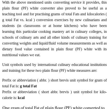
With the above mentioned units converting service it provides, this
plain flour (PF) white converter also proved to be useful as a
teaching tool and for practising grams of total Fats and kilocalories (
g total Fat vs. kcal ) conversion exercises by new culinarians and
students (in classrooms or at home kitchens) who have been
learning this particular cooking mastery art in culinary colleges, in
schools of culinary arts and all other kinds of culinary training for
converting weights and liquid/fluid volume measurements as well as
dietary food value contained in plain flour (PF) white with its
nutritional values we eat.
Unit symbols used by international culinary educational institutions
and training for these two plain flour (PF) white measures are:
Prefix or abbreviation ( abbr. ) short brevis unit symbol for gram of
total Fat is:
g total Fat
Prefix or abbreviation ( short abbr. brevis ) unit symbol for kilo-
calorie is:
kcal
One gram of total Fat of plain flour (PF) white converted to