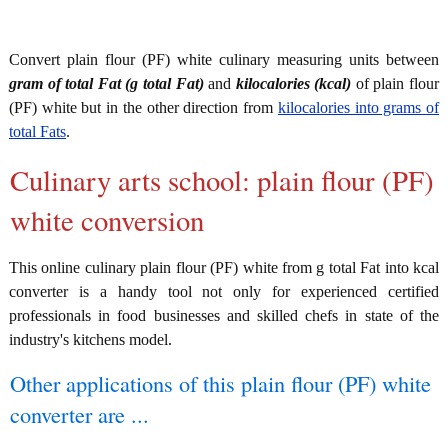
Convert plain flour (PF) white culinary measuring units between
gram of total Fat (g total Fat)
and
kilocalories (kcal)
of plain flour
(PF) white but in the other direction from
kilocalories into grams of
total Fats
.
Culinary arts school: plain flour (PF)
white conversion
This online culinary plain flour (PF) white from g total Fat into kcal
converter is a handy tool not only for experienced certified
professionals in food businesses and skilled chefs in state of the
industry's kitchens model.
Other applications of this plain flour (PF) white
converter are ...