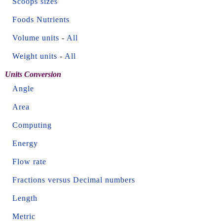
Scoops sizes
Foods Nutrients
Volume units
-
All
Weight units
-
All
Units Conversion
Angle
Area
Computing
Energy
Flow rate
Fractions versus Decimal numbers
Length
Metric