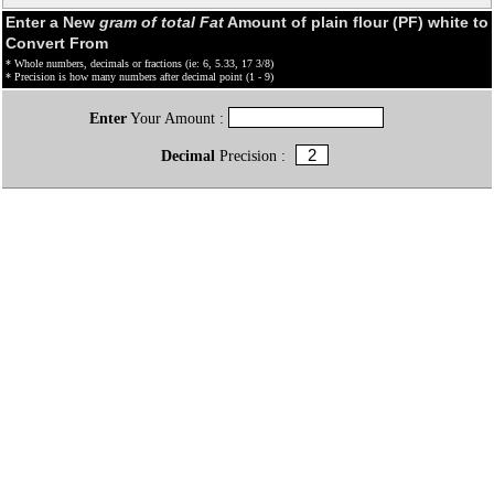
Enter a New
gram of total Fat
Amount of plain flour (PF) white to
Convert From
* Whole numbers, decimals or fractions (ie: 6, 5.33, 17 3/8)
* Precision is how many numbers after decimal point (1 - 9)
Enter
Your Amount :
Decimal
Precision :