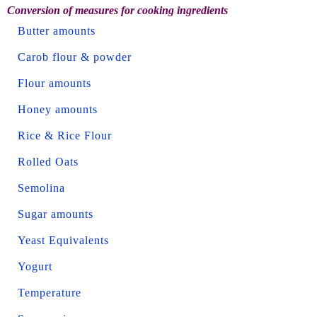
Conversion of measures for cooking ingredients
Butter amounts
Carob flour & powder
Flour amounts
Honey amounts
Rice & Rice Flour
Rolled Oats
Semolina
Sugar amounts
Yeast Equivalents
Yogurt
Temperature