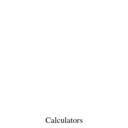
Calculators