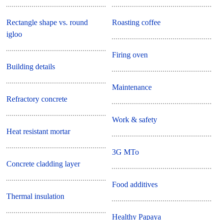
Rectangle shape vs. round
Roasting coffee
igloo
Firing oven
Building details
Maintenance
Refractory concrete
Work & safety
Heat resistant mortar
3G MTo
Concrete cladding layer
Food additives
Thermal insulation
Healthy Papaya