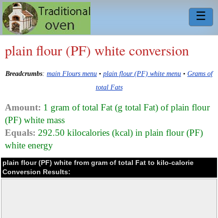
☰
plain flour (PF) white conversion
Breadcrumbs
:
main Flours menu
•
plain flour (PF) white menu
•
Grams of
total Fats
Amount:
1 gram of total Fat (g total Fat) of plain flour
(PF) white mass
Equals:
292.50 kilocalories (kcal) in plain flour (PF)
white energy
plain flour (PF) white from gram of total Fat to kilo-calorie
Conversion Results: