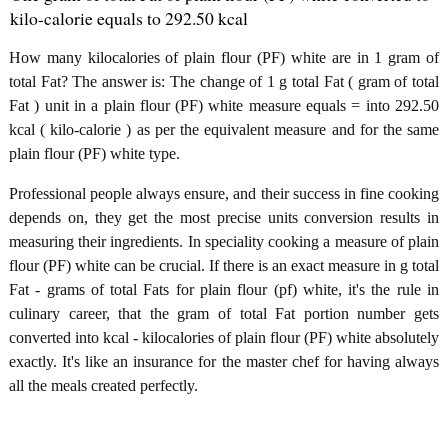
kilo-calorie equals to 292.50 kcal
How many kilocalories of plain flour (PF) white are in 1 gram of
total Fat? The answer is: The change of 1 g total Fat ( gram of total
Fat ) unit in a plain flour (PF) white measure equals = into 292.50
kcal ( kilo-calorie ) as per the equivalent measure and for the same
plain flour (PF) white type.
Professional people always ensure, and their success in fine cooking
depends on, they get the most precise units conversion results in
measuring their ingredients. In speciality cooking a measure of plain
flour (PF) white can be crucial. If there is an exact measure in g total
Fat - grams of total Fats for plain flour (pf) white, it's the rule in
culinary career, that the gram of total Fat portion number gets
converted into kcal - kilocalories of plain flour (PF) white absolutely
exactly. It's like an insurance for the master chef for having always
all the meals created perfectly.