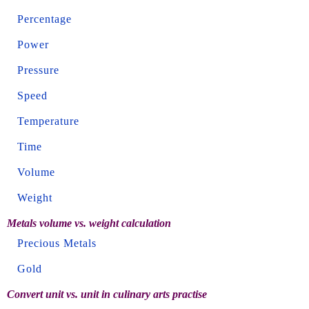
Percentage
Power
Pressure
Speed
Temperature
Time
Volume
Weight
Metals volume vs. weight calculation
Precious Metals
Gold
Convert unit vs. unit in culinary arts practise