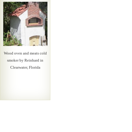
Wood oven and meats cold
smoker by Reinhard in
Clearwater, Florida