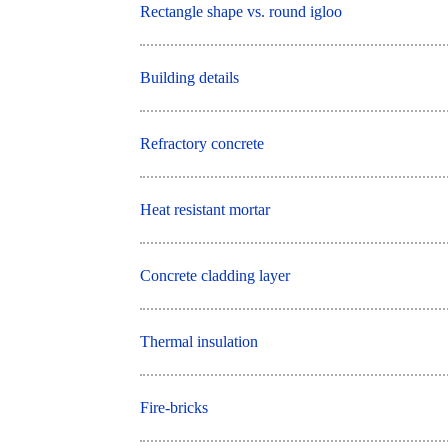
Rectangle shape vs. round igloo
Building details
Refractory concrete
Heat resistant mortar
Concrete cladding layer
Thermal insulation
Fire-bricks