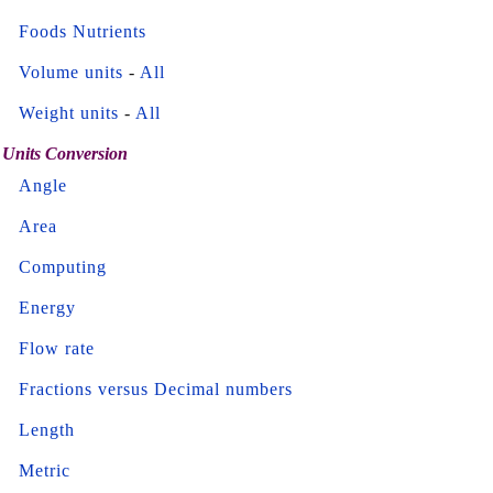
Foods Nutrients
Volume units
-
All
Weight units
-
All
Units Conversion
Angle
Area
Computing
Energy
Flow rate
Fractions versus Decimal numbers
Length
Metric