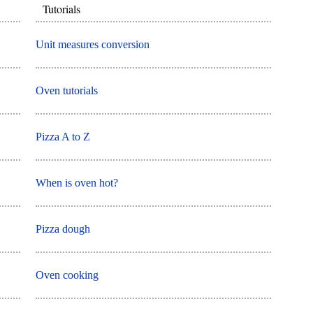
Tutorials
Unit measures conversion
Oven tutorials
Pizza A to Z
When is oven hot?
Pizza dough
Oven cooking