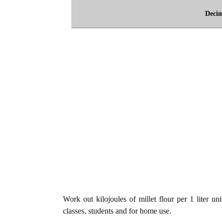
Deci
Work out kilojoules of millet flour per 1 liter uni
classes, students and for home use.