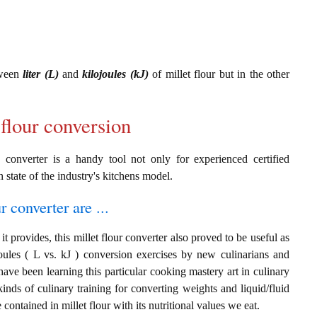
tween
liter (L)
and
kilojoules (kJ)
of millet flour but in the other
 flour conversion
J converter is a handy tool not only for experienced certified
n state of the industry's kitchens model.
r converter are ...
t provides, this millet flour converter also proved to be useful as
ojoules ( L vs. kJ ) conversion exercises by new culinarians and
ave been learning this particular cooking mastery art in culinary
 kinds of culinary training for converting weights and liquid/fluid
ontained in millet flour with its nutritional values we eat.