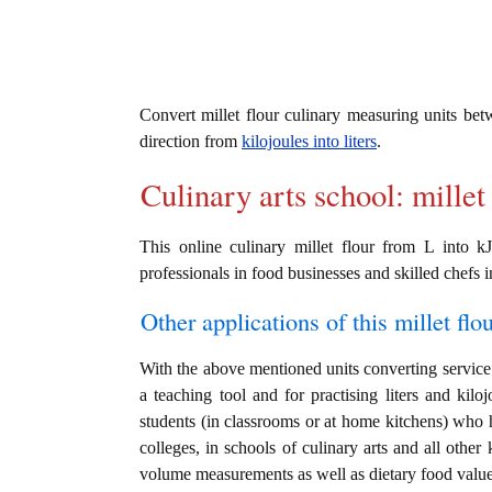
Convert millet flour culinary measuring units be
direction from
kilojoules into liters
.
Culinary arts school: millet
This online culinary millet flour from L into k
professionals in food businesses and skilled chefs i
Other applications of this millet flou
With the above mentioned units converting service i
a teaching tool and for practising liters and kil
students (in classrooms or at home kitchens) who h
colleges, in schools of culinary arts and all other
volume measurements as well as dietary food value c