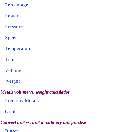
Percentage
Power
Pressure
Speed
Temperature
Time
Volume
Weight
Metals volume vs. weight calculation
Precious Metals
Gold
Convert unit vs. unit in culinary arts practise
Butter