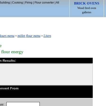
Building
|
Cooking
|
Firing
|
Flour converter
|
All
BRICK OVENS
Wood fired oven
galleries
lours menu
•
millet flour menu
•
Liters
e
t flour energy
on Results:
Convert From
nt :