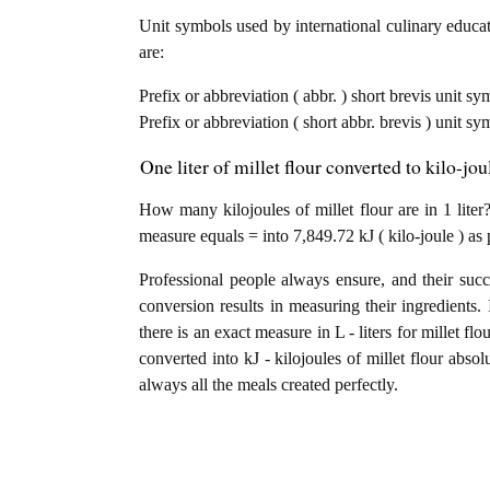
Unit symbols used by international culinary educati
are:
Prefix or abbreviation ( abbr. ) short brevis unit sym
Prefix or abbreviation ( short abbr. brevis ) unit sy
One liter of millet flour converted to kilo-jo
How many kilojoules of millet flour are in 1 liter?
measure equals = into 7,849.72 kJ ( kilo-joule ) as 
Professional people always ensure, and their succ
conversion results in measuring their ingredients. 
there is an exact measure in L - liters for millet flou
converted into kJ - kilojoules of millet flour absol
always all the meals created perfectly.