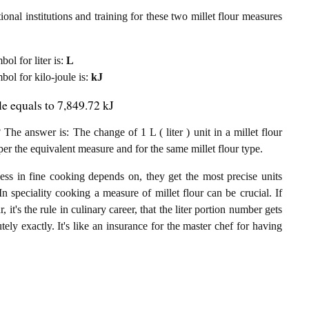
onal institutions and training for these two millet flour measures
bol for liter is:
L
mbol for kilo-joule is:
kJ
ule equals to 7,849.72 kJ
 The answer is: The change of 1 L ( liter ) unit in a millet flour
per the equivalent measure and for the same millet flour type.
ess in fine cooking depends on, they get the most precise units
In speciality cooking a measure of millet flour can be crucial. If
r, it's the rule in culinary career, that the liter portion number gets
utely exactly. It's like an insurance for the master chef for having