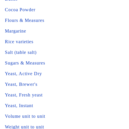
Cocoa Powder
Flours & Measures
Margarine
Rice varieties
Salt (table salt)
Sugars & Measures
Yeast, Active Dry
Yeast, Brewer's
Yeast, Fresh yeast
Yeast, Instant
Volume unit to unit
Weight unit to unit