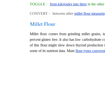
TOGGLE :
from kilojoules into liters
in the othe
CONVERT : between other
millet flour measurin
Millet Flour
Millet flour comes from grinding millet grains, is 
percent gluten free. It also has low carbohydrate
of this flour might slow down thyroid production 
some of its nutrient data. Main
flour types convers