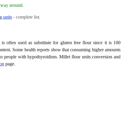
r way around.
g units
- complete list.
is often used as substitute for gluten free flour since it is 100
 content. Some health reports show that consuming higher amounts
in people with hypothyroidism. Millet flour units conversion and
ion
page.