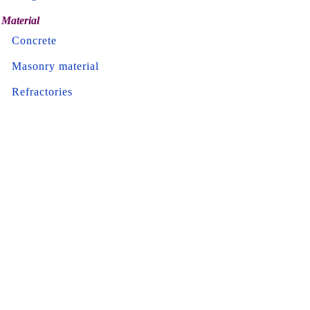
Material
Concrete
Masonry material
Refractories