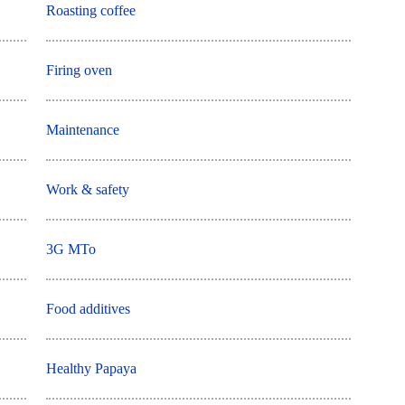
Roasting coffee
Firing oven
Maintenance
Work & safety
3G MTo
Food additives
Healthy Papaya