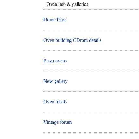
Oven info & galleries
Home Page
Oven building CDrom details
Pizza ovens
New gallery
Oven meals
Vintage forum