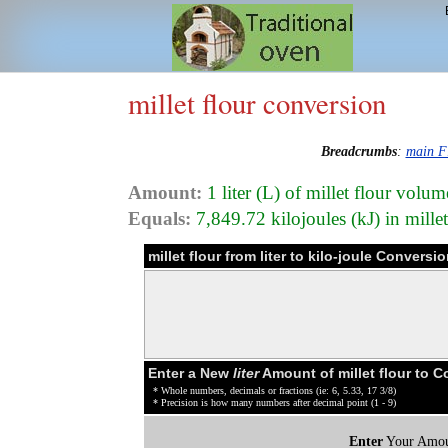
millet flour conversion
Breadcrumbs
:
main F
Amount:
1 liter (L) of millet flour volum
Equals:
7,849.72 kilojoules (kJ) in mille
millet flour from liter to kilo-joule Conversi
Enter a New
liter
Amount of millet flour to 
* Whole numbers, decimals or fractions (ie: 6, 5.33, 17 3/8)
* Precision is how many numbers after decimal point (1 - 9)
Enter
Your Amou