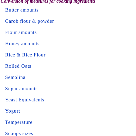
Conversion of measures for cooking ingredients
Butter amounts
Carob flour & powder
Flour amounts
Honey amounts
Rice & Rice Flour
Rolled Oats
Semolina
Sugar amounts
Yeast Equivalents
Yogurt
Temperature
Scoops sizes