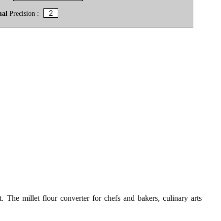
mal
Precision :
t. The millet flour converter for chefs and bakers, culinary arts