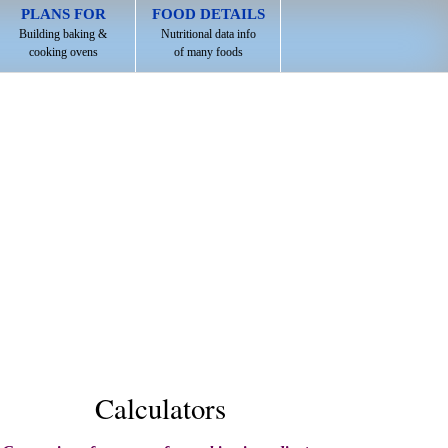
PLANS FOR
FOOD DETAILS
Building baking &
Nutritional data info
cooking ovens
of many foods
Calculators