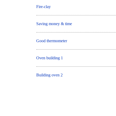
Fire-clay
Saving money & time
Good thermometer
Oven building 1
Building oven 2