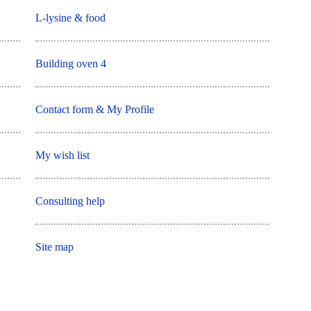
L-lysine & food
Building oven 4
Contact form & My Profile
My wish list
Consulting help
Site map