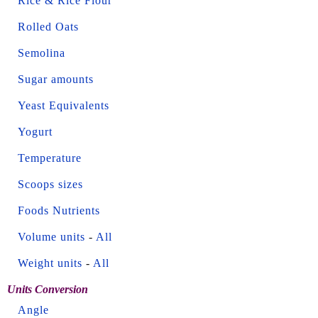
Rice & Rice Flour
Rolled Oats
Semolina
Sugar amounts
Yeast Equivalents
Yogurt
Temperature
Scoops sizes
Foods Nutrients
Volume units
-
All
Weight units
-
All
Units Conversion
Angle