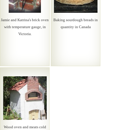
Jamie and Katrina's brick oven
Baking sourdough breads in
with temperature gauge, in
quantity in Canada
Victoria.
Wood oven and meats cold