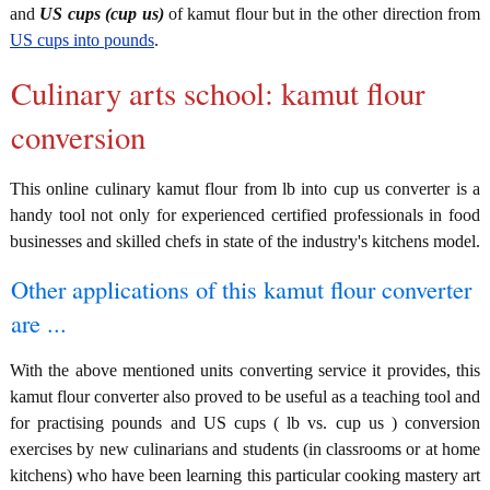
and
US cups (cup us)
of kamut flour but in the other direction from
US cups into pounds
.
Culinary arts school: kamut flour
conversion
This online culinary kamut flour from lb into cup us converter is a
handy tool not only for experienced certified professionals in food
businesses and skilled chefs in state of the industry's kitchens model.
Other applications of this kamut flour converter
are ...
With the above mentioned units converting service it provides, this
kamut flour converter also proved to be useful as a teaching tool and
for practising pounds and US cups ( lb vs. cup us ) conversion
exercises by new culinarians and students (in classrooms or at home
kitchens) who have been learning this particular cooking mastery art