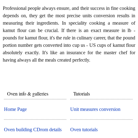
Professional people always ensure, and their success in fine cooking
depends on, they get the most precise units conversion results in
measuring their ingredients. In speciality cooking a measure of
kamut flour can be crucial. If there is an exact measure in lb -
pounds for kamut flour, it's the rule in culinary career, that the pound
portion number gets converted into cup us - US cups of kamut flour
absolutely exactly. It's like an insurance for the master chef for
having always all the meals created perfectly.
Oven info & galleries
Tutorials
Home Page
Unit measures conversion
Oven building CDrom details
Oven tutorials