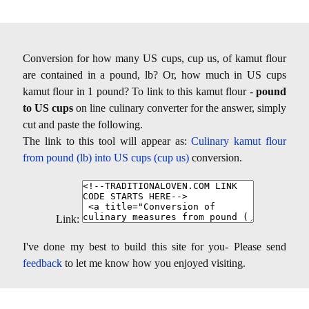
Conversion for how many US cups, cup us, of kamut flour
are contained in a pound, lb? Or, how much in US cups
kamut flour in 1 pound? To link to this kamut flour -
pound
to US cups
on line culinary converter for the answer, simply
cut and paste the following.
The link to this tool will appear as:
Culinary kamut flour
from pound (lb) into US cups (cup us)
conversion.
Link:
I've done my best to build this site for you- Please send
feedback
to let me know how you enjoyed visiting.