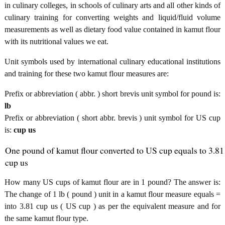
in culinary colleges, in schools of culinary arts and all other kinds of
culinary training for converting weights and liquid/fluid volume
measurements as well as dietary food value contained in kamut flour
with its nutritional values we eat.
Unit symbols used by international culinary educational institutions
and training for these two kamut flour measures are:
Prefix or abbreviation ( abbr. ) short brevis unit symbol for pound is:
lb
Prefix or abbreviation ( short abbr. brevis ) unit symbol for US cup
is:
cup us
One pound of kamut flour converted to US cup equals to 3.81
cup us
How many US cups of kamut flour are in 1 pound? The answer is:
The change of 1 lb ( pound ) unit in a kamut flour measure equals =
into 3.81 cup us ( US cup ) as per the equivalent measure and for
the same kamut flour type.