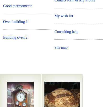
Contact form & My Profile
Good thermometer
My wish list
Oven building 1
Consulting help
Building oven 2
Site map