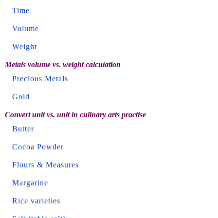
Time
Volume
Weight
Metals volume vs. weight calculation
Precious Metals
Gold
Convert unit vs. unit in culinary arts practise
Butter
Cocoa Powder
Flours & Measures
Margarine
Rice varieties