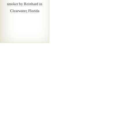
smoker by Reinhard in
Clearwater, Florida