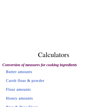
Calculators
Conversion of measures for cooking ingredients
Butter amounts
Carob flour & powder
Flour amounts
Honey amounts