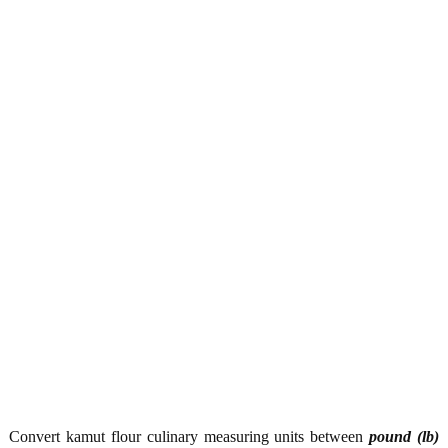
Convert kamut flour culinary measuring units between
pound (lb)