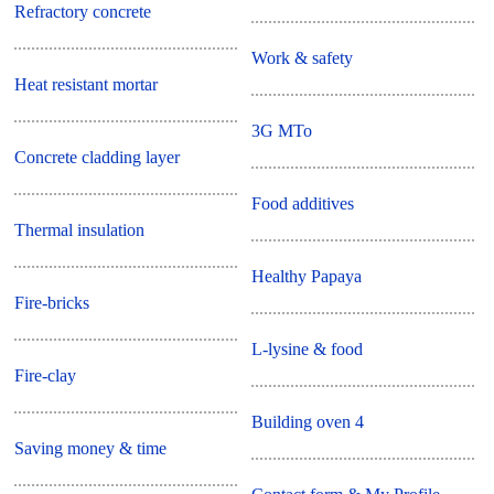
Refractory concrete
Work & safety
Heat resistant mortar
3G MTo
Concrete cladding layer
Food additives
Thermal insulation
Healthy Papaya
Fire-bricks
L-lysine & food
Fire-clay
Building oven 4
Saving money & time