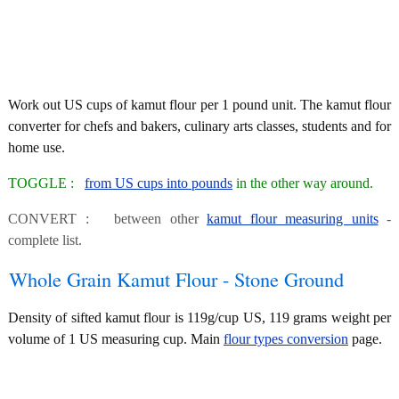
Work out US cups of kamut flour per 1 pound unit. The kamut flour
converter for chefs and bakers, culinary arts classes, students and for
home use.
TOGGLE :
from US cups into pounds
in the other way around.
CONVERT : between other
kamut flour measuring units
-
complete list.
Whole Grain Kamut Flour - Stone Ground
Density of sifted kamut flour is 119g/cup US, 119 grams weight per
volume of 1 US measuring cup. Main
flour types conversion
page.