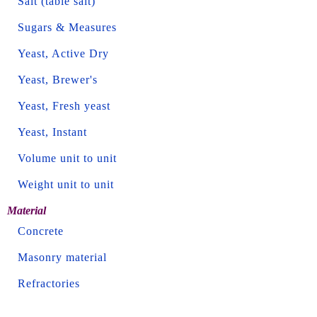
Salt (table salt)
Sugars & Measures
Yeast, Active Dry
Yeast, Brewer's
Yeast, Fresh yeast
Yeast, Instant
Volume unit to unit
Weight unit to unit
Material
Concrete
Masonry material
Refractories