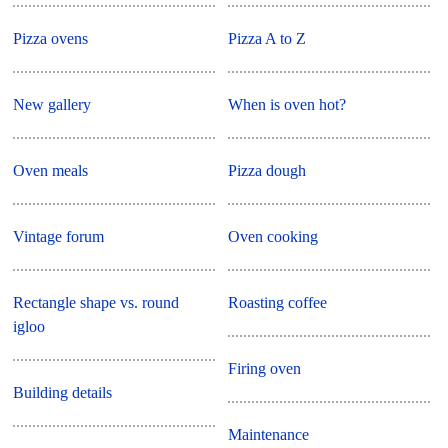
Pizza ovens
Pizza A to Z
New gallery
When is oven hot?
Oven meals
Pizza dough
Vintage forum
Oven cooking
Rectangle shape vs. round
Roasting coffee
igloo
Firing oven
Building details
Maintenance