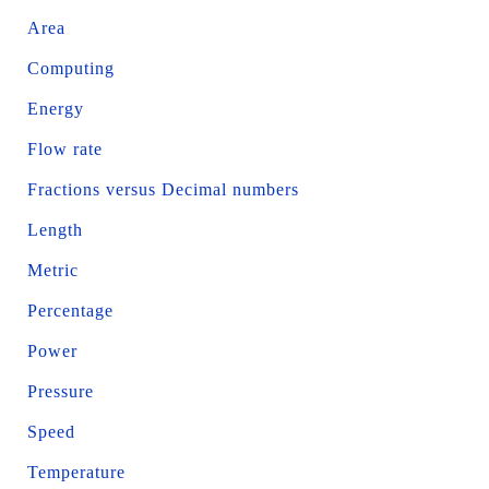
Area
Computing
Energy
Flow rate
Fractions versus Decimal numbers
Length
Metric
Percentage
Power
Pressure
Speed
Temperature