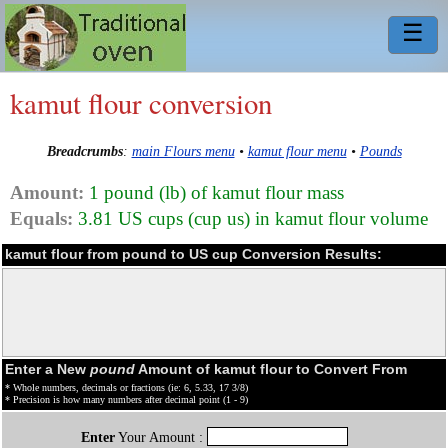
☰
kamut flour conversion
Breadcrumbs
:
main Flours menu
•
kamut flour menu
•
Pounds
Amount:
1 pound (lb) of kamut flour mass
Equals:
3.81 US cups (cup us) in kamut flour volume
kamut flour from pound to US cup Conversion Results:
Enter a New
pound
Amount of kamut flour to Convert From
* Whole numbers, decimals or fractions (ie: 6, 5.33, 17 3/8)
* Precision is how many numbers after decimal point (1 - 9)
Enter
Your Amount :