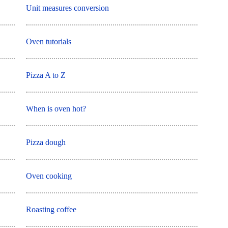
Unit measures conversion
Oven tutorials
Pizza A to Z
When is oven hot?
Pizza dough
Oven cooking
Roasting coffee