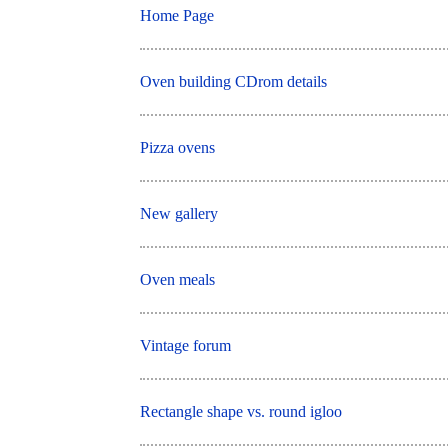
Home Page
Oven building CDrom details
Pizza ovens
New gallery
Oven meals
Vintage forum
Rectangle shape vs. round igloo