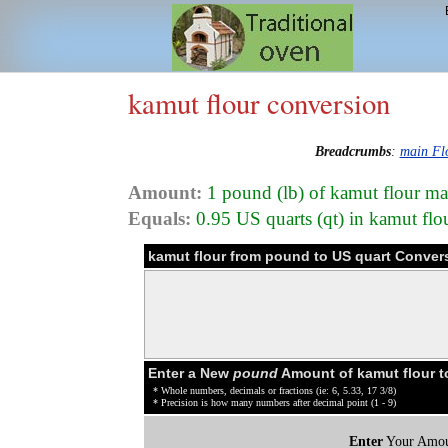
kamut flour conversion
Breadcrumbs
:
main Fl
Amount:
1 pound (lb) of kamut flour ma
Equals:
0.95 US quarts (qt) in kamut fl
kamut flour from pound to US quart Conver
Enter a New
pound
Amount of kamut flour t
* Whole numbers, decimals or fractions (ie: 6, 5.33, 17 3/8)
* Precision is how many numbers after decimal point (1 - 9)
Enter
Your Amou