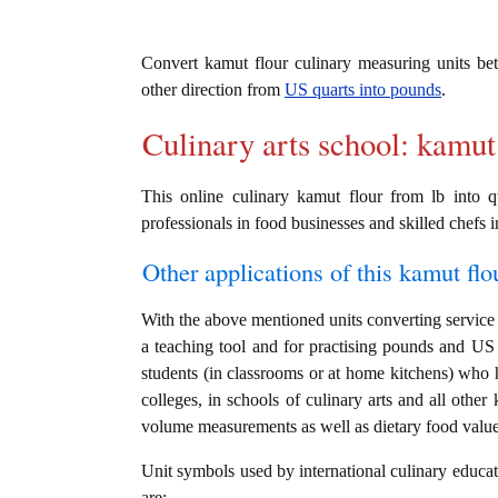
Convert kamut flour culinary measuring units b
other direction from
US quarts into pounds
.
Culinary arts school: kamut
This online culinary kamut flour from lb into q
professionals in food businesses and skilled chefs i
Other applications of this kamut flou
With the above mentioned units converting service i
a teaching tool and for practising pounds and US 
students (in classrooms or at home kitchens) who h
colleges, in schools of culinary arts and all other
volume measurements as well as dietary food value c
Unit symbols used by international culinary educati
are: