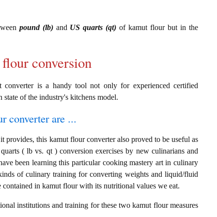
etween
pound (lb)
and
US quarts (qt)
of kamut flour but in the
 flour conversion
t converter is a handy tool not only for experienced certified
n state of the industry's kitchens model.
r converter are ...
t provides, this kamut flour converter also proved to be useful as
quarts ( lb vs. qt ) conversion exercises by new culinarians and
ave been learning this particular cooking mastery art in culinary
 kinds of culinary training for converting weights and liquid/fluid
ontained in kamut flour with its nutritional values we eat.
onal institutions and training for these two kamut flour measures