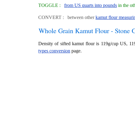
TOGGLE :
from US quarts into pounds
in the ot
CONVERT : between other
kamut flour measurin
Whole Grain Kamut Flour - Stone 
Density of sifted kamut flour is 119g/cup US, 
types conversion
page.