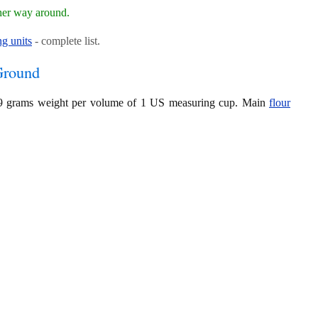
her way around.
g units
- complete list.
Ground
119 grams weight per volume of 1 US measuring cup. Main
flour