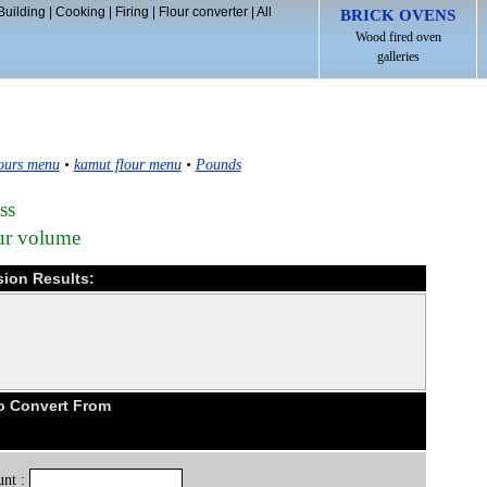
Building
|
Cooking
|
Firing
|
Flour converter
|
All
BRICK OVENS
Wood fired oven
galleries
ours menu
•
kamut flour menu
•
Pounds
ss
our volume
sion Results:
o Convert From
nt :