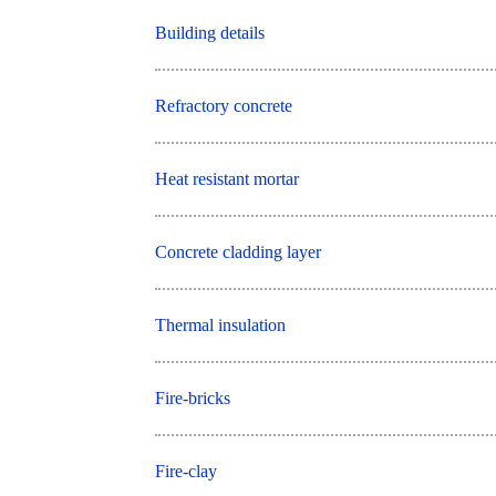
Building details
Refractory concrete
Heat resistant mortar
Concrete cladding layer
Thermal insulation
Fire-bricks
Fire-clay