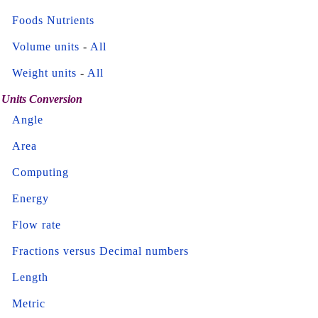
Foods Nutrients
Volume units
-
All
Weight units
-
All
Units Conversion
Angle
Area
Computing
Energy
Flow rate
Fractions versus Decimal numbers
Length
Metric