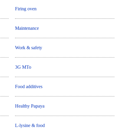
Firing oven
Maintenance
Work & safety
3G MTo
Food additives
Healthy Papaya
L-lysine & food