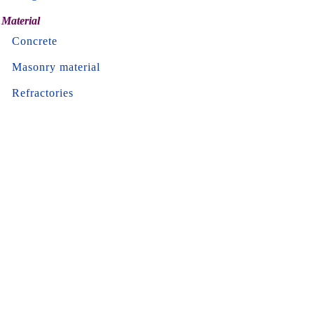
Material
Concrete
Masonry material
Refractories