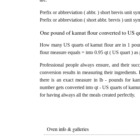
Prefix or abbreviation ( abbr. ) short brevis unit s
Prefix or abbreviation ( short abbr. brevis ) unit s
One pound of kamut flour converted to US qua
How many US quarts of kamut flour are in 1 poun
flour measure equals = into 0.95 qt ( US quart ) as
Professional people always ensure, and their succ
conversion results in measuring their ingredients. 
there is an exact measure in lb - pounds for kamut
number gets converted into qt - US quarts of kamut f
for having always all the meals created perfectly.
Oven info & galleries