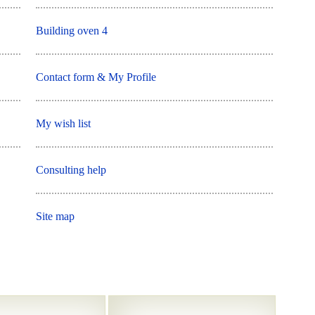
Building oven 4
Contact form & My Profile
My wish list
Consulting help
Site map