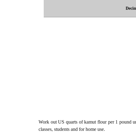
Deci
Work out US quarts of kamut flour per 1 pound uni
classes, students and for home use.