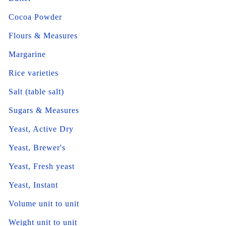
Cocoa Powder
Flours & Measures
Margarine
Rice varieties
Salt (table salt)
Sugars & Measures
Yeast, Active Dry
Yeast, Brewer's
Yeast, Fresh yeast
Yeast, Instant
Volume unit to unit
Weight unit to unit