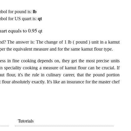
ymbol for pound is:
lb
ymbol for US quart is:
qt
rt equals to 0.95 qt
d? The answer is: The change of 1 lb ( pound ) unit in a kamut
 per the equivalent measure and for the same kamut flour type.
ess in fine cooking depends on, they get the most precise units
In speciality cooking a measure of kamut flour can be crucial. If
 flour, it's the rule in culinary career, that the pound portion
lour absolutely exactly. It's like an insurance for the master chef
Tutorials