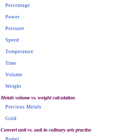
Percentage
Power
Pressure
Speed
Temperature
Time
Volume
Weight
Metals volume vs. weight calculation
Precious Metals
Gold
Convert unit vs. unit in culinary arts practise
Butter