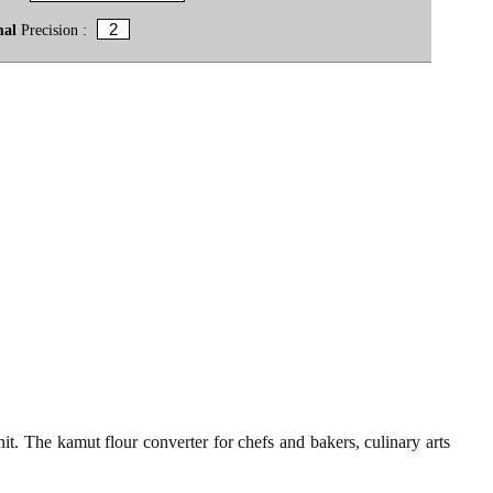
mal
Precision :
t. The kamut flour converter for chefs and bakers, culinary arts