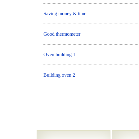
Saving money & time
Good thermometer
Oven building 1
Building oven 2