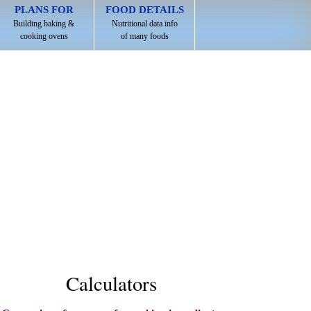
PLANS FOR
FOOD DETAILS
Building baking &
Nutritional data info
cooking ovens
of many foods
Calculators