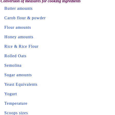
Conversion of measures for cooking ingredients
Butter amounts
Carob flour & powder
Flour amounts
Honey amounts
Rice & Rice Flour
Rolled Oats
Semolina
Sugar amounts
Yeast Equivalents
Yogurt
Temperature
Scoops sizes