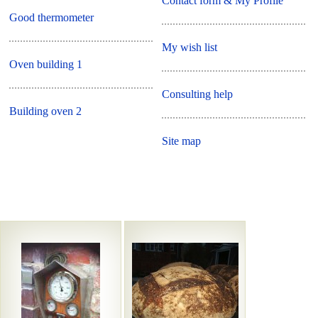
Contact form & My Profile
Good thermometer
My wish list
Oven building 1
Consulting help
Building oven 2
Site map