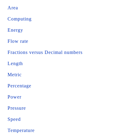
Area
Computing
Energy
Flow rate
Fractions versus Decimal numbers
Length
Metric
Percentage
Power
Pressure
Speed
Temperature