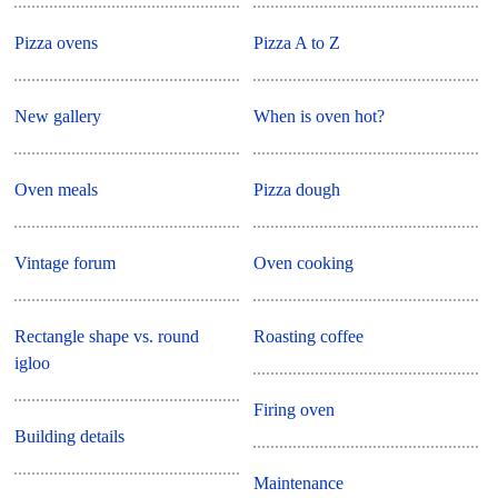
Pizza ovens
Pizza A to Z
New gallery
When is oven hot?
Oven meals
Pizza dough
Vintage forum
Oven cooking
Rectangle shape vs. round
Roasting coffee
igloo
Firing oven
Building details
Maintenance