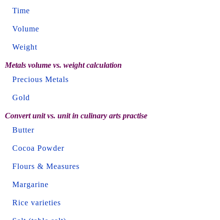
Time
Volume
Weight
Metals volume vs. weight calculation
Precious Metals
Gold
Convert unit vs. unit in culinary arts practise
Butter
Cocoa Powder
Flours & Measures
Margarine
Rice varieties