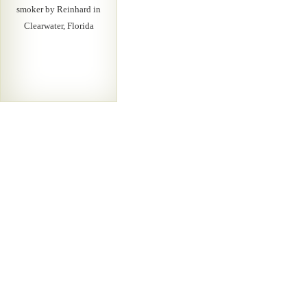
smoker by Reinhard in
Clearwater, Florida