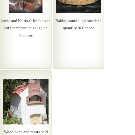
Jamie and Katrina's brick oven
Baking sourdough breads in
with temperature gauge, in
quantity in Canada
Victoria.
Wood oven and meats cold