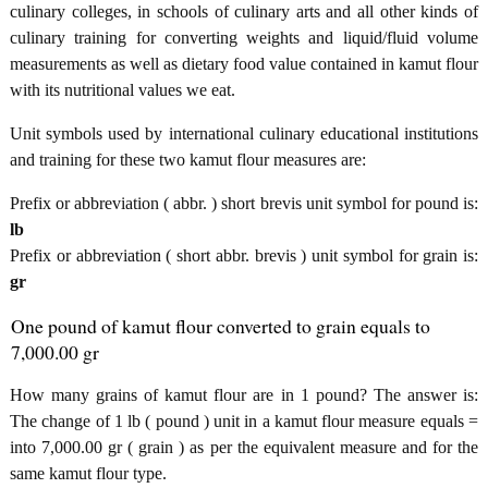
culinary colleges, in schools of culinary arts and all other kinds of
culinary training for converting weights and liquid/fluid volume
measurements as well as dietary food value contained in kamut flour
with its nutritional values we eat.
Unit symbols used by international culinary educational institutions
and training for these two kamut flour measures are:
Prefix or abbreviation ( abbr. ) short brevis unit symbol for pound is:
lb
Prefix or abbreviation ( short abbr. brevis ) unit symbol for grain is:
gr
One pound of kamut flour converted to grain equals to
7,000.00 gr
How many grains of kamut flour are in 1 pound? The answer is:
The change of 1 lb ( pound ) unit in a kamut flour measure equals =
into 7,000.00 gr ( grain ) as per the equivalent measure and for the
same kamut flour type.