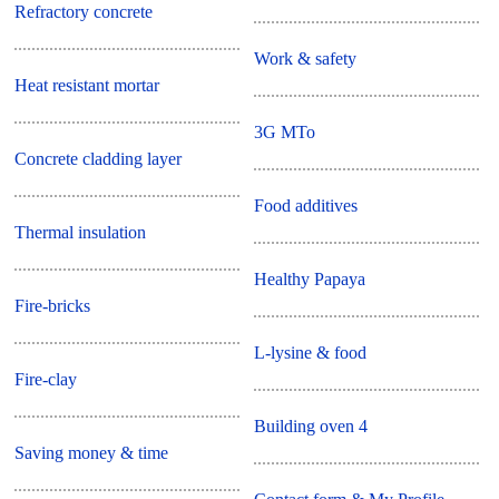
Refractory concrete
Work & safety
Heat resistant mortar
3G MTo
Concrete cladding layer
Food additives
Thermal insulation
Healthy Papaya
Fire-bricks
L-lysine & food
Fire-clay
Building oven 4
Saving money & time