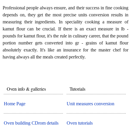
Professional people always ensure, and their success in fine cooking
depends on, they get the most precise units conversion results in
measuring their ingredients. In speciality cooking a measure of
kamut flour can be crucial. If there is an exact measure in lb -
pounds for kamut flour, it's the rule in culinary career, that the pound
portion number gets converted into gr - grains of kamut flour
absolutely exactly. It's like an insurance for the master chef for
having always all the meals created perfectly.
Oven info & galleries
Tutorials
Home Page
Unit measures conversion
Oven building CDrom details
Oven tutorials