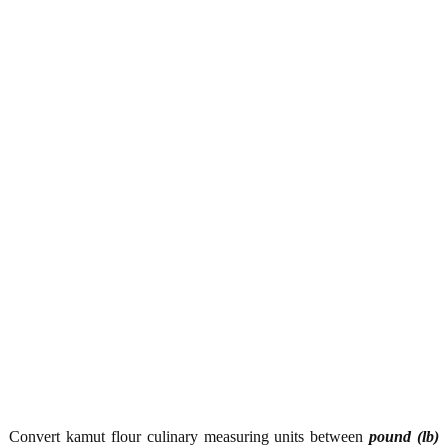
Convert kamut flour culinary measuring units between
pound (lb)