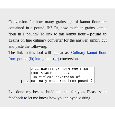
Conversion for how many grains, gr, of kamut flour are
contained in a pound, lb? Or, how much in grains kamut
flour in 1 pound? To link to this kamut flour -
pound to
grains
on line culinary converter for the answer, simply cut
and paste the following.
The link to this tool will appear as:
Culinary kamut flour
from pound (lb) into grains (gr)
conversion.
Link:
I've done my best to build this site for you- Please send
feedback
to let me know how you enjoyed visiting.