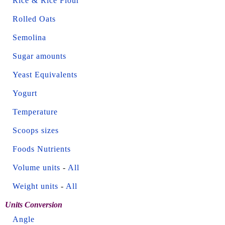
Rice & Rice Flour
Rolled Oats
Semolina
Sugar amounts
Yeast Equivalents
Yogurt
Temperature
Scoops sizes
Foods Nutrients
Volume units
-
All
Weight units
-
All
Units Conversion
Angle