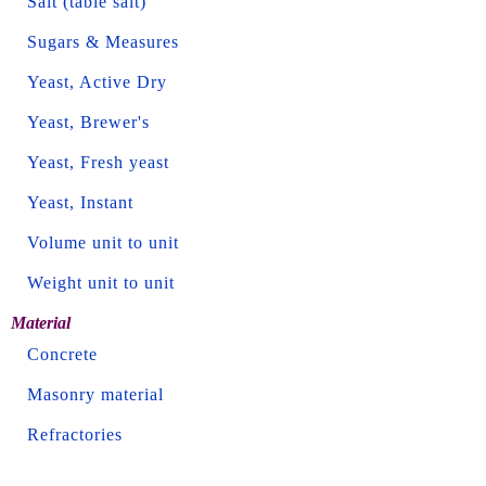
Salt (table salt)
Sugars & Measures
Yeast, Active Dry
Yeast, Brewer's
Yeast, Fresh yeast
Yeast, Instant
Volume unit to unit
Weight unit to unit
Material
Concrete
Masonry material
Refractories