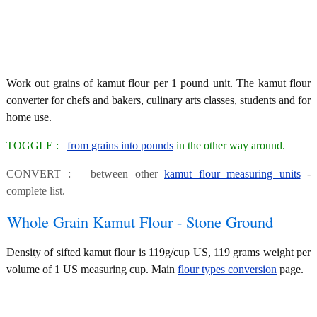
Work out grains of kamut flour per 1 pound unit. The kamut flour
converter for chefs and bakers, culinary arts classes, students and for
home use.
TOGGLE :
from grains into pounds
in the other way around.
CONVERT : between other
kamut flour measuring units
-
complete list.
Whole Grain Kamut Flour - Stone Ground
Density of sifted kamut flour is 119g/cup US, 119 grams weight per
volume of 1 US measuring cup. Main
flour types conversion
page.