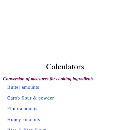
Calculators
Conversion of measures for cooking ingredients
Butter amounts
Carob flour & powder
Flour amounts
Honey amounts