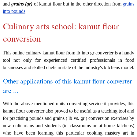
and
grains (gr)
of kamut flour but in the other direction from
grains
into pounds
.
Culinary arts school: kamut flour
conversion
This online culinary kamut flour from lb into gr converter is a handy
tool not only for experienced certified professionals in food
businesses and skilled chefs in state of the industry's kitchens model.
Other applications of this kamut flour converter
are ...
With the above mentioned units converting service it provides, this
kamut flour converter also proved to be useful as a teaching tool and
for practising pounds and grains ( lb vs. gr ) conversion exercises by
new culinarians and students (in classrooms or at home kitchens)
who have been learning this particular cooking mastery art in