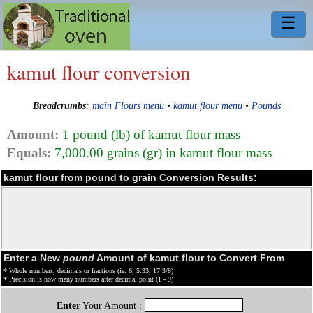
☰
kamut flour conversion
Breadcrumbs
:
main Flours menu
•
kamut flour menu
•
Pounds
Amount:
1 pound (lb) of kamut flour mass
Equals:
7,000.00 grains (gr) in kamut flour mass
kamut flour from pound to grain Conversion Results:
Enter a New
pound
Amount of kamut flour to Convert From
* Whole numbers, decimals or fractions (ie: 6, 5.33, 17 3/8)
* Precision is how many numbers after decimal point (1 - 9)
Enter
Your Amount :