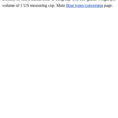
volume of 1 US measuring cup. Main
flour types conversion
page.