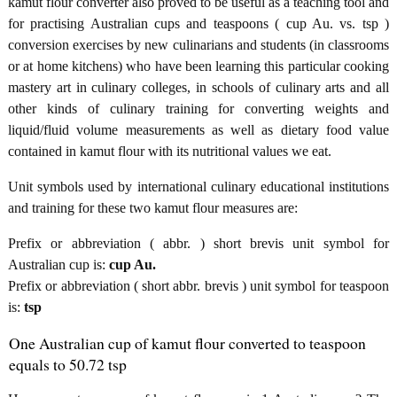
kamut flour converter also proved to be useful as a teaching tool and
for practising Australian cups and teaspoons ( cup Au. vs. tsp )
conversion exercises by new culinarians and students (in classrooms
or at home kitchens) who have been learning this particular cooking
mastery art in culinary colleges, in schools of culinary arts and all
other kinds of culinary training for converting weights and
liquid/fluid volume measurements as well as dietary food value
contained in kamut flour with its nutritional values we eat.
Unit symbols used by international culinary educational institutions
and training for these two kamut flour measures are:
Prefix or abbreviation ( abbr. ) short brevis unit symbol for
Australian cup is:
cup Au.
Prefix or abbreviation ( short abbr. brevis ) unit symbol for teaspoon
is:
tsp
One Australian cup of kamut flour converted to teaspoon
equals to 50.72 tsp