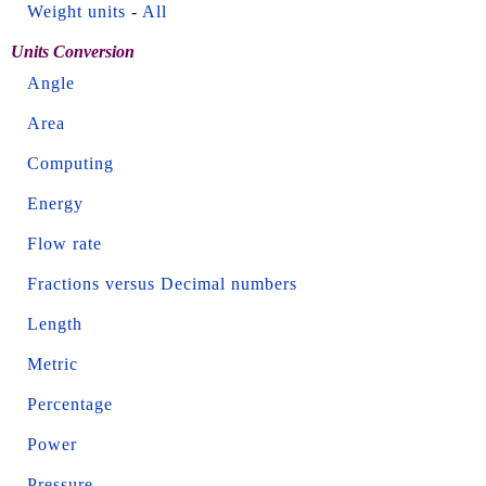
Weight units
-
All
Units Conversion
Angle
Area
Computing
Energy
Flow rate
Fractions versus Decimal numbers
Length
Metric
Percentage
Power
Pressure