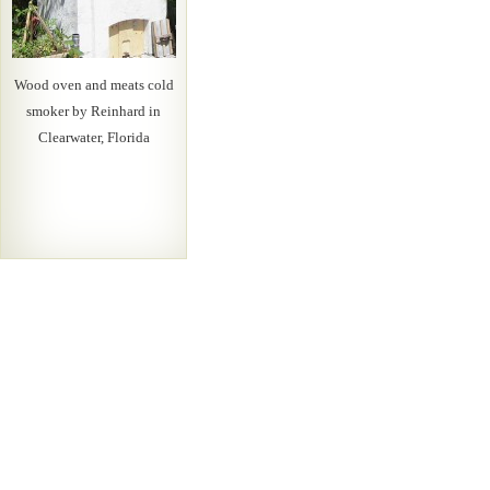
Wood oven and meats cold
smoker by Reinhard in
Clearwater, Florida