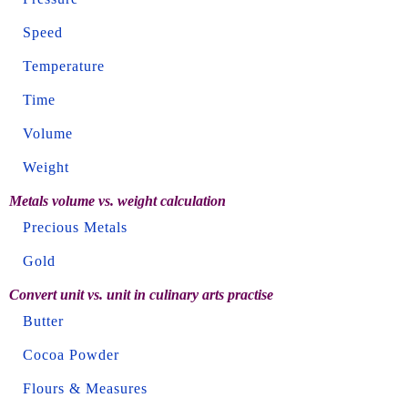
Speed
Temperature
Time
Volume
Weight
Metals volume vs. weight calculation
Precious Metals
Gold
Convert unit vs. unit in culinary arts practise
Butter
Cocoa Powder
Flours & Measures