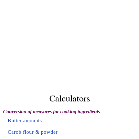
Calculators
Conversion of measures for cooking ingredients
Butter amounts
Carob flour & powder