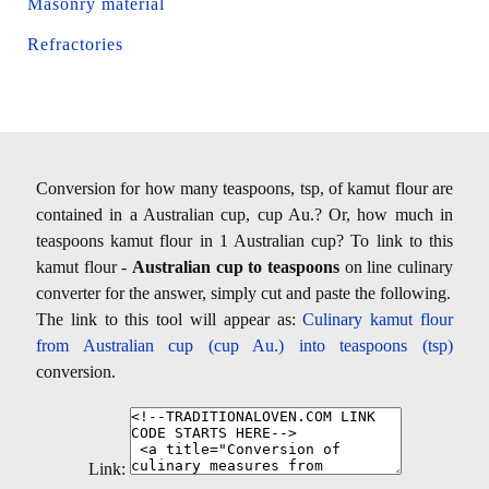
Masonry material
Refractories
Conversion for how many teaspoons, tsp, of kamut flour are
contained in a Australian cup, cup Au.? Or, how much in
teaspoons kamut flour in 1 Australian cup? To link to this
kamut flour -
Australian cup to teaspoons
on line culinary
converter for the answer, simply cut and paste the following.
The link to this tool will appear as:
Culinary kamut flour
from Australian cup (cup Au.) into teaspoons (tsp)
conversion.
Link: