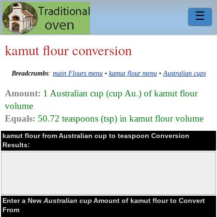
☰
kamut flour conversion
Breadcrumbs
:
main Flours menu
•
kamut flour menu
•
Australian cups
Amount:
1 Australian cup (cup Au.) of kamut flour
volume
Equals:
50.72 teaspoons (tsp) in kamut flour volume
kamut flour from Australian cup to teaspoon Conversion
Results:
Enter a New
Australian cup
Amount of kamut flour to Convert
From