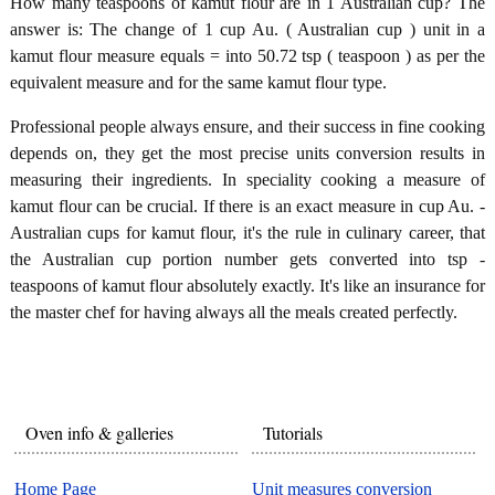
How many teaspoons of kamut flour are in 1 Australian cup? The
answer is: The change of 1 cup Au. ( Australian cup ) unit in a
kamut flour measure equals = into 50.72 tsp ( teaspoon ) as per the
equivalent measure and for the same kamut flour type.
Professional people always ensure, and their success in fine cooking
depends on, they get the most precise units conversion results in
measuring their ingredients. In speciality cooking a measure of
kamut flour can be crucial. If there is an exact measure in cup Au. -
Australian cups for kamut flour, it's the rule in culinary career, that
the Australian cup portion number gets converted into tsp -
teaspoons of kamut flour absolutely exactly. It's like an insurance for
the master chef for having always all the meals created perfectly.
Oven info & galleries
Tutorials
Home Page
Unit measures conversion