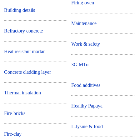
Firing oven
Building details
Maintenance
Refractory concrete
Work & safety
Heat resistant mortar
3G MTo
Concrete cladding layer
Food additives
Thermal insulation
Healthy Papaya
Fire-bricks
L-lysine & food
Fire-clay