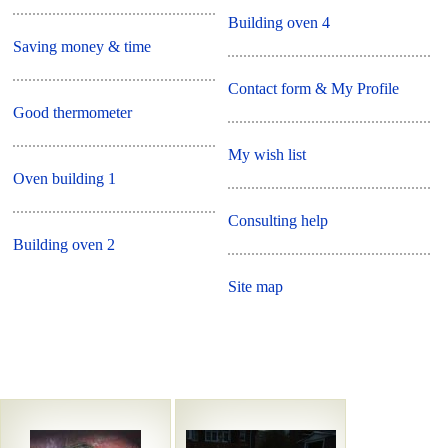
Building oven 4
Saving money & time
Contact form & My Profile
Good thermometer
My wish list
Oven building 1
Consulting help
Building oven 2
Site map