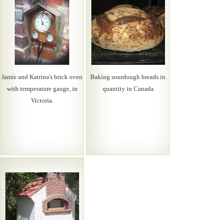
Jamie and Katrina's brick oven
Baking sourdough breads in
with temperature gauge, in
quantity in Canada
Victoria.