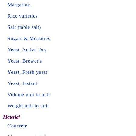
Margarine
Rice varieties
Salt (table salt)
Sugars & Measures
Yeast, Active Dry
Yeast, Brewer's
Yeast, Fresh yeast
Yeast, Instant
Volume unit to unit
Weight unit to unit
Material
Concrete