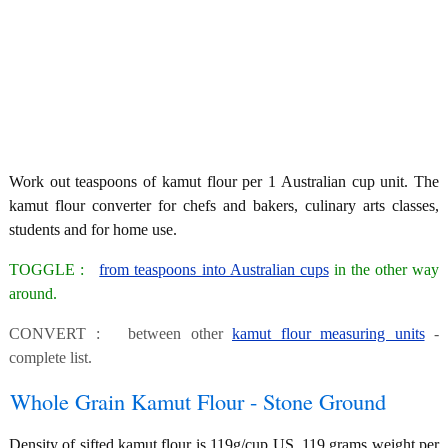
Work out teaspoons of kamut flour per 1 Australian cup unit. The
kamut flour converter for chefs and bakers, culinary arts classes,
students and for home use.
TOGGLE :
from teaspoons into Australian cups
in the other way
around.
CONVERT : between other
kamut flour measuring units
-
complete list.
Whole Grain Kamut Flour - Stone Ground
Density of sifted kamut flour is 119g/cup US, 119 grams weight per