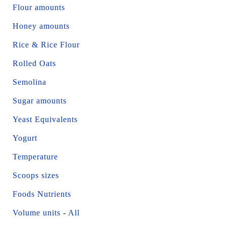
Flour amounts
Honey amounts
Rice & Rice Flour
Rolled Oats
Semolina
Sugar amounts
Yeast Equivalents
Yogurt
Temperature
Scoops sizes
Foods Nutrients
Volume units
-
All