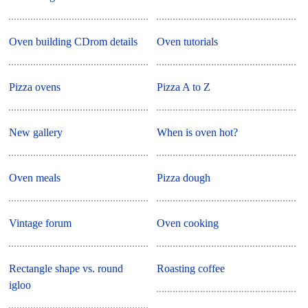
Oven building CDrom details
Oven tutorials
Pizza ovens
Pizza A to Z
New gallery
When is oven hot?
Oven meals
Pizza dough
Vintage forum
Oven cooking
Rectangle shape vs. round
Roasting coffee
igloo