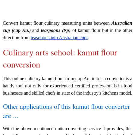
Convert kamut flour culinary measuring units between
Australian
cup (cup Au.)
and
teaspoons (tsp)
of kamut flour but in the other
direction from
teaspoons into Australian cups
.
Culinary arts school: kamut flour
conversion
This online culinary kamut flour from cup Au. into tsp converter is a
handy tool not only for experienced certified professionals in food
businesses and skilled chefs in state of the industry's kitchens model.
Other applications of this kamut flour converter
are ...
With the above mentioned units converting service it provides, this