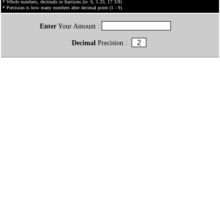
* Whole numbers, decimals or fractions (ie: 6, 5.33, 17 3/8)
* Precision is how many numbers after decimal point (1 - 9)
Enter
Your Amount :
Decimal
Precision :