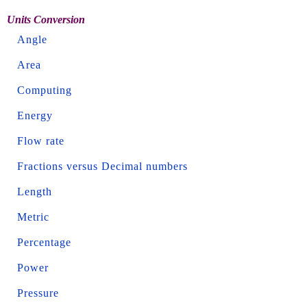
Units Conversion
Angle
Area
Computing
Energy
Flow rate
Fractions versus Decimal numbers
Length
Metric
Percentage
Power
Pressure