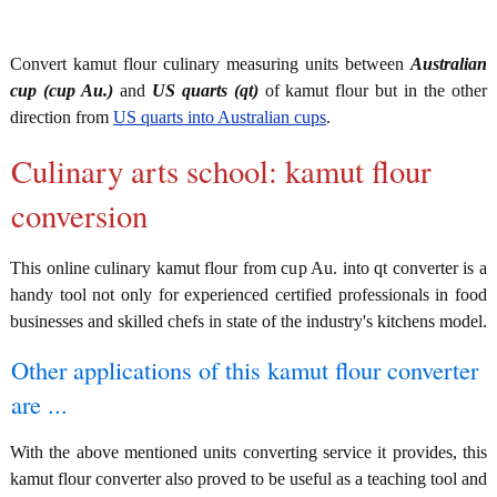
Convert kamut flour culinary measuring units between
Australian
cup (cup Au.)
and
US quarts (qt)
of kamut flour but in the other
direction from
US quarts into Australian cups
.
Culinary arts school: kamut flour
conversion
This online culinary kamut flour from cup Au. into qt converter is a
handy tool not only for experienced certified professionals in food
businesses and skilled chefs in state of the industry's kitchens model.
Other applications of this kamut flour converter
are ...
With the above mentioned units converting service it provides, this
kamut flour converter also proved to be useful as a teaching tool and