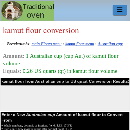
☰
kamut flour conversion
Breadcrumbs
:
main Flours menu
•
kamut flour menu
•
Australian cups
Amount:
1 Australian cup (cup Au.) of kamut flour
volume
Equals:
0.26 US quarts (qt) in kamut flour volume
kamut flour from Australian cup to US quart Conversion Results:
Enter a New
Australian cup
Amount of kamut flour to Convert
From
* Whole numbers, decimals or fractions (ie: 6, 5.33, 17 3/8)
* Precision is how many numbers after decimal point (1 - 9)