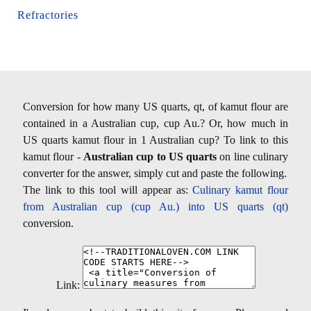
Refractories
Conversion for how many US quarts, qt, of kamut flour are
contained in a Australian cup, cup Au.? Or, how much in
US quarts kamut flour in 1 Australian cup? To link to this
kamut flour -
Australian cup to US quarts
on line culinary
converter for the answer, simply cut and paste the following.
The link to this tool will appear as:
Culinary kamut flour
from Australian cup (cup Au.) into US quarts (qt)
conversion.
Link: