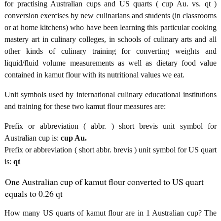
for practising Australian cups and US quarts ( cup Au. vs. qt )
conversion exercises by new culinarians and students (in classrooms
or at home kitchens) who have been learning this particular cooking
mastery art in culinary colleges, in schools of culinary arts and all
other kinds of culinary training for converting weights and
liquid/fluid volume measurements as well as dietary food value
contained in kamut flour with its nutritional values we eat.
Unit symbols used by international culinary educational institutions
and training for these two kamut flour measures are:
Prefix or abbreviation ( abbr. ) short brevis unit symbol for
Australian cup is:
cup Au.
Prefix or abbreviation ( short abbr. brevis ) unit symbol for US quart
is:
qt
One Australian cup of kamut flour converted to US quart
equals to 0.26 qt
How many US quarts of kamut flour are in 1 Australian cup? The