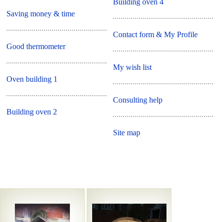
Building oven 4
Saving money & time
Contact form & My Profile
Good thermometer
My wish list
Oven building 1
Consulting help
Building oven 2
Site map