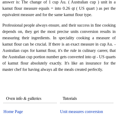
answer is: The change of 1 cup Au. ( Australian cup ) unit in a
kamut flour measure equals = into 0.26 qt ( US quart ) as per the
equivalent measure and for the same kamut flour type.
Professional people always ensure, and their success in fine cooking
depends on, they get the most precise units conversion results in
measuring their ingredients. In speciality cooking a measure of
kamut flour can be crucial. If there is an exact measure in cup Au. -
Australian cups for kamut flour, it's the rule in culinary career, that
the Australian cup portion number gets converted into qt - US quarts
of kamut flour absolutely exactly. It's like an insurance for the
master chef for having always all the meals created perfectly.
Oven info & galleries
Tutorials
Home Page
Unit measures conversion