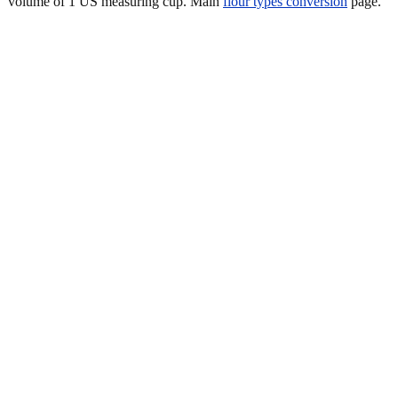
volume of 1 US measuring cup. Main
flour types conversion
page.