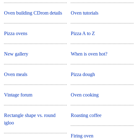
Oven building CDrom details
Oven tutorials
Pizza ovens
Pizza A to Z
New gallery
When is oven hot?
Oven meals
Pizza dough
Vintage forum
Oven cooking
Rectangle shape vs. round
Roasting coffee
igloo
Firing oven