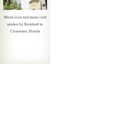
Wood oven and meats cold
smoker by Reinhard in
Clearwater, Florida