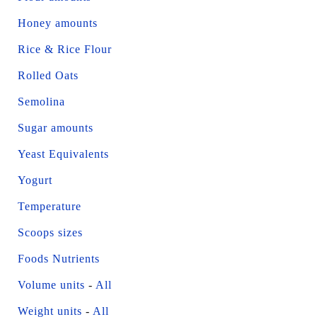
Honey amounts
Rice & Rice Flour
Rolled Oats
Semolina
Sugar amounts
Yeast Equivalents
Yogurt
Temperature
Scoops sizes
Foods Nutrients
Volume units
-
All
Weight units
-
All