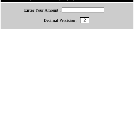
Enter
Your Amount :
Decimal
Precision :