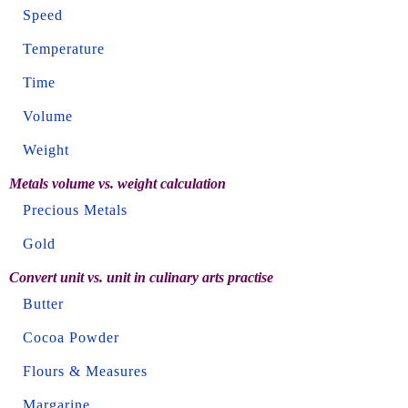
Speed
Temperature
Time
Volume
Weight
Metals volume vs. weight calculation
Precious Metals
Gold
Convert unit vs. unit in culinary arts practise
Butter
Cocoa Powder
Flours & Measures
Margarine