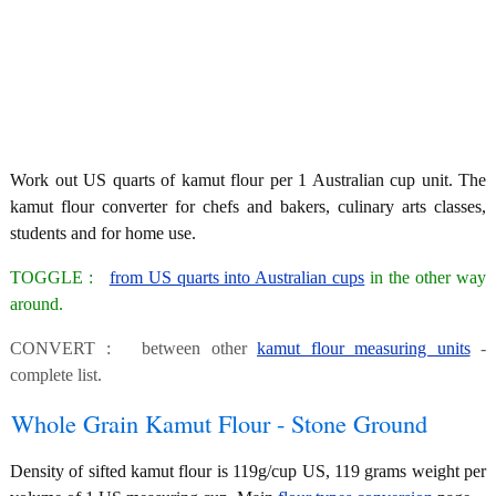
Work out US quarts of kamut flour per 1 Australian cup unit. The
kamut flour converter for chefs and bakers, culinary arts classes,
students and for home use.
TOGGLE :
from US quarts into Australian cups
in the other way
around.
CONVERT : between other
kamut flour measuring units
-
complete list.
Whole Grain Kamut Flour - Stone Ground
Density of sifted kamut flour is 119g/cup US, 119 grams weight per