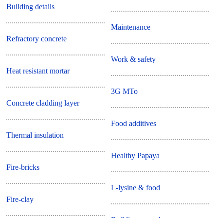
Building details
Maintenance
Refractory concrete
Work & safety
Heat resistant mortar
3G MTo
Concrete cladding layer
Food additives
Thermal insulation
Healthy Papaya
Fire-bricks
L-lysine & food
Fire-clay