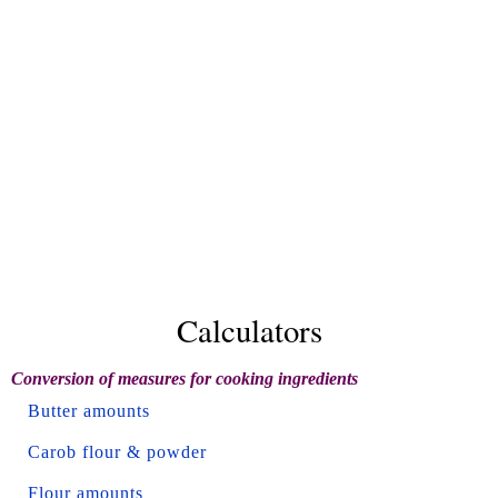
Calculators
Conversion of measures for cooking ingredients
Butter amounts
Carob flour & powder
Flour amounts