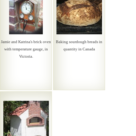
Jamie and Katrina's brick oven
Baking sourdough breads in
with temperature gauge, in
quantity in Canada
Victoria.