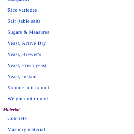
Rice varieties
Salt (table salt)
Sugars & Measures
Yeast, Active Dry
Yeast, Brewer's
Yeast, Fresh yeast
Yeast, Instant
Volume unit to unit
Weight unit to unit
Material
Concrete
Masonry material