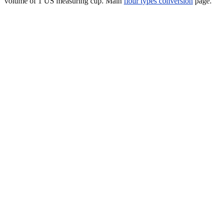
volume of 1 US measuring cup. Main
flour types conversion
page.