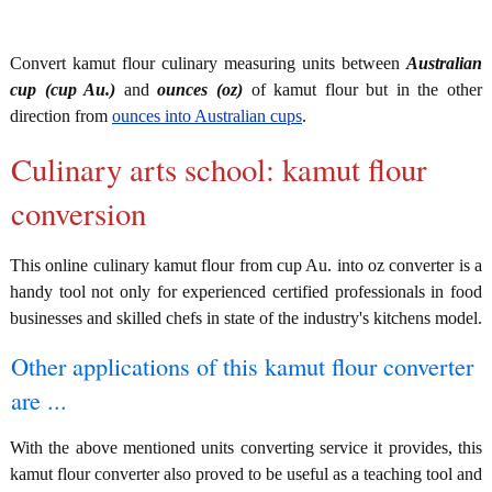
Convert kamut flour culinary measuring units between
Australian
cup (cup Au.)
and
ounces (oz)
of kamut flour but in the other
direction from
ounces into Australian cups
.
Culinary arts school: kamut flour
conversion
This online culinary kamut flour from cup Au. into oz converter is a
handy tool not only for experienced certified professionals in food
businesses and skilled chefs in state of the industry's kitchens model.
Other applications of this kamut flour converter
are ...
With the above mentioned units converting service it provides, this
kamut flour converter also proved to be useful as a teaching tool and