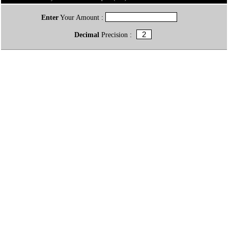
Enter
Your Amount :
Decimal
Precision :