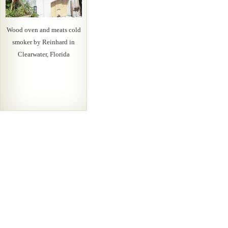
Wood oven and meats cold
smoker by Reinhard in
Clearwater, Florida