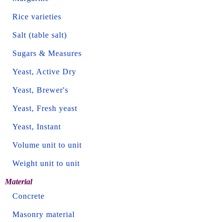
Rice varieties
Salt (table salt)
Sugars & Measures
Yeast, Active Dry
Yeast, Brewer's
Yeast, Fresh yeast
Yeast, Instant
Volume unit to unit
Weight unit to unit
Material
Concrete
Masonry material