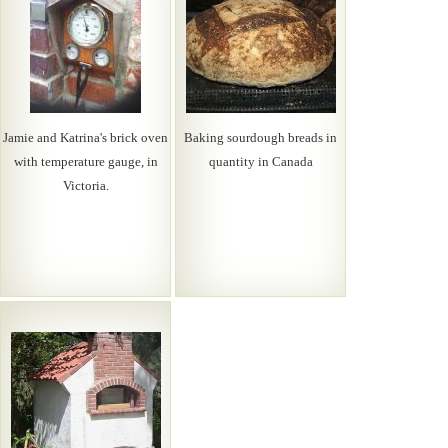
Jamie and Katrina's brick oven
Baking sourdough breads in
with temperature gauge, in
quantity in Canada
Victoria.