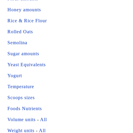
Honey amounts
Rice & Rice Flour
Rolled Oats
Semolina
Sugar amounts
Yeast Equivalents
Yogurt
Temperature
Scoops sizes
Foods Nutrients
Volume units
-
All
Weight units
-
All