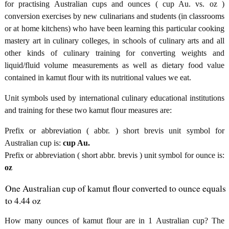
for practising Australian cups and ounces ( cup Au. vs. oz )
conversion exercises by new culinarians and students (in classrooms
or at home kitchens) who have been learning this particular cooking
mastery art in culinary colleges, in schools of culinary arts and all
other kinds of culinary training for converting weights and
liquid/fluid volume measurements as well as dietary food value
contained in kamut flour with its nutritional values we eat.
Unit symbols used by international culinary educational institutions
and training for these two kamut flour measures are:
Prefix or abbreviation ( abbr. ) short brevis unit symbol for
Australian cup is:
cup Au.
Prefix or abbreviation ( short abbr. brevis ) unit symbol for ounce is:
oz
One Australian cup of kamut flour converted to ounce equals
to 4.44 oz
How many ounces of kamut flour are in 1 Australian cup? The