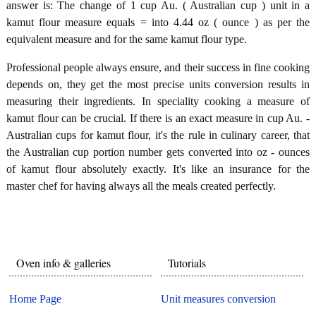
answer is: The change of 1 cup Au. ( Australian cup ) unit in a
kamut flour measure equals = into 4.44 oz ( ounce ) as per the
equivalent measure and for the same kamut flour type.
Professional people always ensure, and their success in fine cooking
depends on, they get the most precise units conversion results in
measuring their ingredients. In speciality cooking a measure of
kamut flour can be crucial. If there is an exact measure in cup Au. -
Australian cups for kamut flour, it's the rule in culinary career, that
the Australian cup portion number gets converted into oz - ounces
of kamut flour absolutely exactly. It's like an insurance for the
master chef for having always all the meals created perfectly.
Oven info & galleries
Tutorials
Home Page
Unit measures conversion