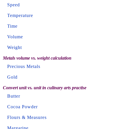
Speed
Temperature
Time
Volume
Weight
Metals volume vs. weight calculation
Precious Metals
Gold
Convert unit vs. unit in culinary arts practise
Butter
Cocoa Powder
Flours & Measures
Margarine