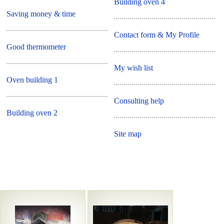
Building oven 4
Saving money & time
Contact form & My Profile
Good thermometer
My wish list
Oven building 1
Consulting help
Building oven 2
Site map