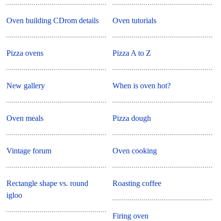
Oven building CDrom details
Oven tutorials
Pizza ovens
Pizza A to Z
New gallery
When is oven hot?
Oven meals
Pizza dough
Vintage forum
Oven cooking
Rectangle shape vs. round
Roasting coffee
igloo
Firing oven