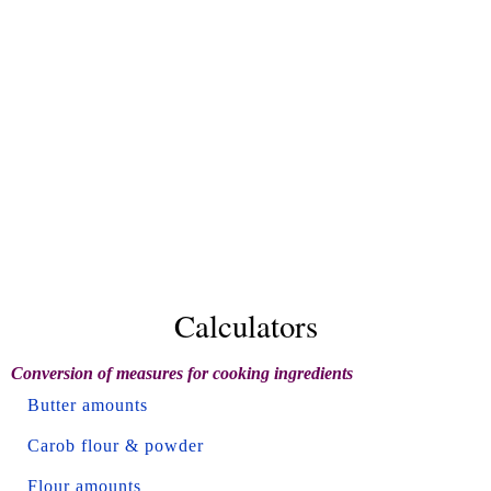
Calculators
Conversion of measures for cooking ingredients
Butter amounts
Carob flour & powder
Flour amounts