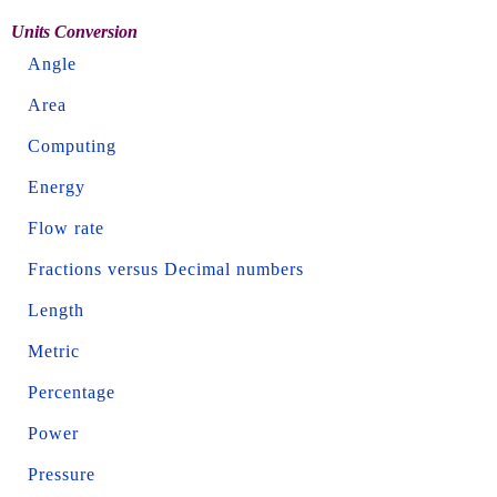
Units Conversion
Angle
Area
Computing
Energy
Flow rate
Fractions versus Decimal numbers
Length
Metric
Percentage
Power
Pressure