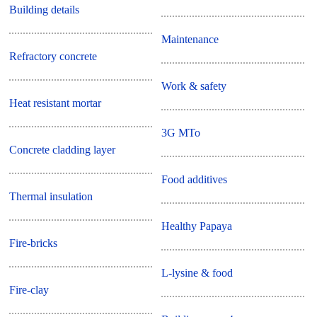
Building details
Maintenance
Refractory concrete
Work & safety
Heat resistant mortar
3G MTo
Concrete cladding layer
Food additives
Thermal insulation
Healthy Papaya
Fire-bricks
L-lysine & food
Fire-clay