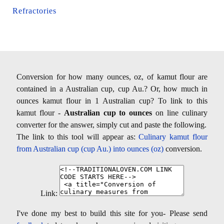
Refractories
Conversion for how many ounces, oz, of kamut flour are
contained in a Australian cup, cup Au.? Or, how much in
ounces kamut flour in 1 Australian cup? To link to this
kamut flour -
Australian cup to ounces
on line culinary
converter for the answer, simply cut and paste the following.
The link to this tool will appear as:
Culinary kamut flour
from Australian cup (cup Au.) into ounces (oz)
conversion.
Link:
I've done my best to build this site for you- Please send