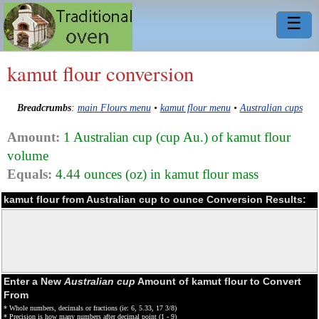
☰
kamut flour conversion
Breadcrumbs
:
main Flours menu
•
kamut flour menu
•
Australian cups
Amount:
1 Australian cup (cup Au.) of kamut flour
volume
Equals:
4.44 ounces (oz) in kamut flour mass
kamut flour from Australian cup to ounce Conversion Results:
Enter a New
Australian cup
Amount of kamut flour to Convert
From
* Whole numbers, decimals or fractions (ie: 6, 5.33, 17 3/8)
* Precision is how many numbers after decimal point (1 - 9)