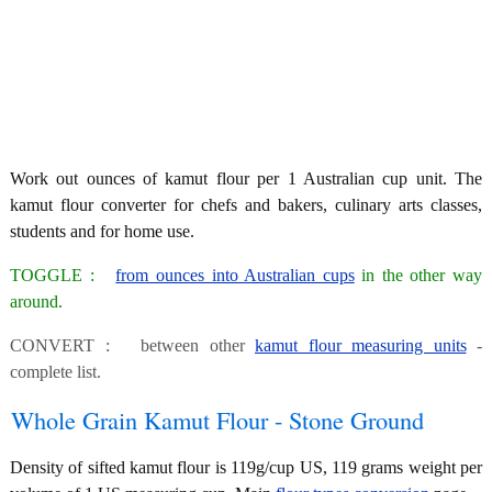
Work out ounces of kamut flour per 1 Australian cup unit. The
kamut flour converter for chefs and bakers, culinary arts classes,
students and for home use.
TOGGLE :
from ounces into Australian cups
in the other way
around.
CONVERT : between other
kamut flour measuring units
-
complete list.
Whole Grain Kamut Flour - Stone Ground
Density of sifted kamut flour is 119g/cup US, 119 grams weight per