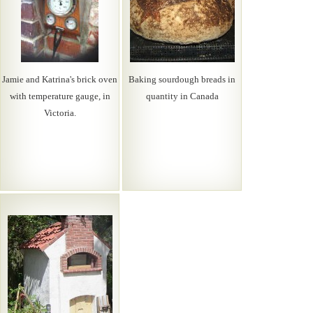
Jamie and Katrina's brick oven
Baking sourdough breads in
with temperature gauge, in
quantity in Canada
Victoria.