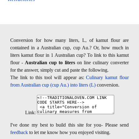
Conversion for how many liters, L, of kamut flour are
contained in a Australian cup, cup Au.? Or, how much in
liters kamut flour in 1 Australian cup? To link to this kamut
flour -
Australian cup to liters
on line culinary converter
for the answer, simply cut and paste the following.
The link to this tool will appear as:
Culinary kamut flour
from Australian cup (cup Au.) into liters (L)
conversion.
Link:
I've done my best to build this site for you- Please send
feedback
to let me know how you enjoyed visiting.