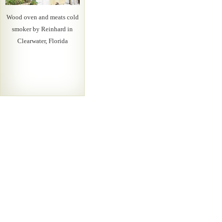
Wood oven and meats cold
smoker by Reinhard in
Clearwater, Florida