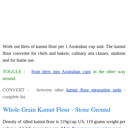
Work out liters of kamut flour per 1 Australian cup unit. The kamut
flour converter for chefs and bakers, culinary arts classes, students
and for home use.
TOGGLE :
from liters into Australian cups
in the other way
around.
CONVERT : between other
kamut flour measuring units
-
complete list.
Whole Grain Kamut Flour - Stone Ground
Density of sifted kamut flour is 119g/cup US, 119 grams weight per