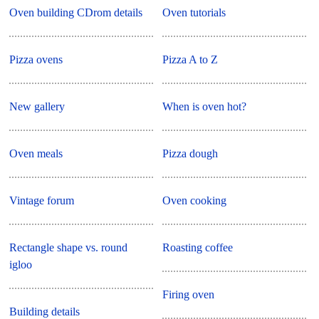
Oven building CDrom details
Oven tutorials
Pizza ovens
Pizza A to Z
New gallery
When is oven hot?
Oven meals
Pizza dough
Vintage forum
Oven cooking
Rectangle shape vs. round
Roasting coffee
igloo
Firing oven
Building details