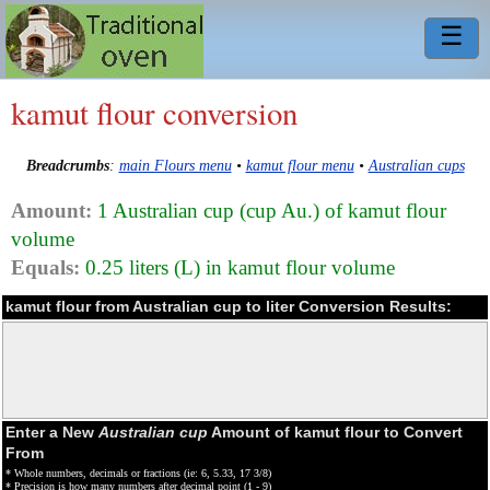
☰
kamut flour conversion
Breadcrumbs
:
main Flours menu
•
kamut flour menu
•
Australian cups
Amount:
1 Australian cup (cup Au.) of kamut flour
volume
Equals:
0.25 liters (L) in kamut flour volume
kamut flour from Australian cup to liter Conversion Results:
Enter a New
Australian cup
Amount of kamut flour to Convert
From
* Whole numbers, decimals or fractions (ie: 6, 5.33, 17 3/8)
* Precision is how many numbers after decimal point (1 - 9)