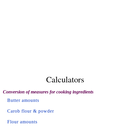
Calculators
Conversion of measures for cooking ingredients
Butter amounts
Carob flour & powder
Flour amounts