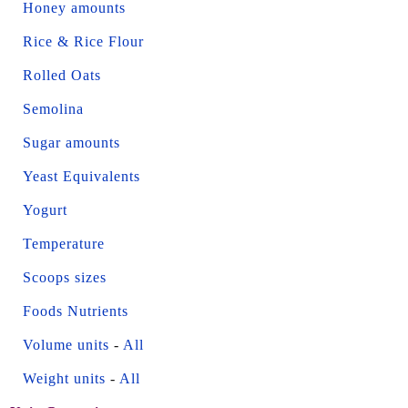
Honey amounts
Rice & Rice Flour
Rolled Oats
Semolina
Sugar amounts
Yeast Equivalents
Yogurt
Temperature
Scoops sizes
Foods Nutrients
Volume units
-
All
Weight units
-
All