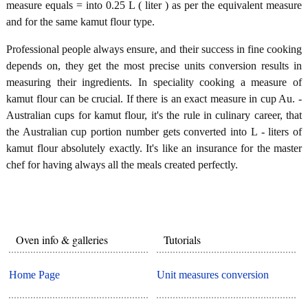
measure equals = into 0.25 L ( liter ) as per the equivalent measure
and for the same kamut flour type.
Professional people always ensure, and their success in fine cooking
depends on, they get the most precise units conversion results in
measuring their ingredients. In speciality cooking a measure of
kamut flour can be crucial. If there is an exact measure in cup Au. -
Australian cups for kamut flour, it's the rule in culinary career, that
the Australian cup portion number gets converted into L - liters of
kamut flour absolutely exactly. It's like an insurance for the master
chef for having always all the meals created perfectly.
Oven info & galleries
Tutorials
Home Page
Unit measures conversion