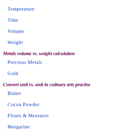
Temperature
Time
Volume
Weight
Metals volume vs. weight calculation
Precious Metals
Gold
Convert unit vs. unit in culinary arts practise
Butter
Cocoa Powder
Flours & Measures
Margarine