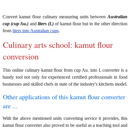
Convert kamut flour culinary measuring units between
Australian
cup (cup Au.)
and
liters (L)
of kamut flour but in the other direction
from
liters into Australian cups
.
Culinary arts school: kamut flour
conversion
This online culinary kamut flour from cup Au. into L converter is a
handy tool not only for experienced certified professionals in food
businesses and skilled chefs in state of the industry's kitchens model.
Other applications of this kamut flour converter
are ...
With the above mentioned units converting service it provides, this
kamut flour converter also proved to be useful as a teaching tool and