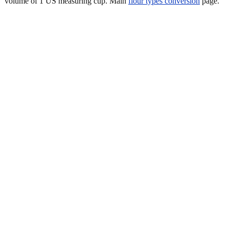
volume of 1 US measuring cup. Main
flour types conversion
page.