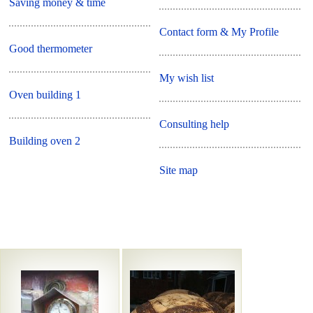
Saving money & time
Contact form & My Profile
Good thermometer
My wish list
Oven building 1
Consulting help
Building oven 2
Site map