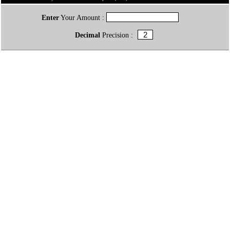
Enter
Your Amount :
Decimal
Precision :