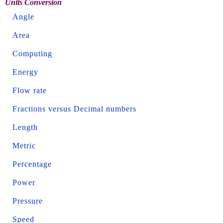
Units Conversion
Angle
Area
Computing
Energy
Flow rate
Fractions versus Decimal numbers
Length
Metric
Percentage
Power
Pressure
Speed