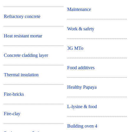
Maintenance
Refractory concrete
Work & safety
Heat resistant mortar
3G MTo
Concrete cladding layer
Food additives
Thermal insulation
Healthy Papaya
Fire-bricks
L-lysine & food
Fire-clay
Building oven 4