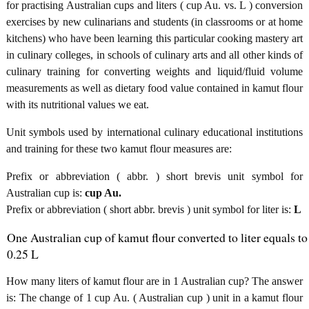
for practising Australian cups and liters ( cup Au. vs. L ) conversion
exercises by new culinarians and students (in classrooms or at home
kitchens) who have been learning this particular cooking mastery art
in culinary colleges, in schools of culinary arts and all other kinds of
culinary training for converting weights and liquid/fluid volume
measurements as well as dietary food value contained in kamut flour
with its nutritional values we eat.
Unit symbols used by international culinary educational institutions
and training for these two kamut flour measures are:
Prefix or abbreviation ( abbr. ) short brevis unit symbol for
Australian cup is:
cup Au.
Prefix or abbreviation ( short abbr. brevis ) unit symbol for liter is:
L
One Australian cup of kamut flour converted to liter equals to
0.25 L
How many liters of kamut flour are in 1 Australian cup? The answer
is: The change of 1 cup Au. ( Australian cup ) unit in a kamut flour