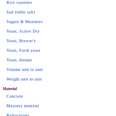
Rice varieties
Salt (table salt)
Sugars & Measures
Yeast, Active Dry
Yeast, Brewer's
Yeast, Fresh yeast
Yeast, Instant
Volume unit to unit
Weight unit to unit
Material
Concrete
Masonry material
Refractories