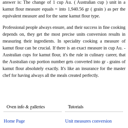
answer is: The change of 1 cup Au. ( Australian cup ) unit in a
kamut flour measure equals = into 1,940.56 gr ( grain ) as per the
equivalent measure and for the same kamut flour type.
Professional people always ensure, and their success in fine cooking
depends on, they get the most precise units conversion results in
measuring their ingredients. In speciality cooking a measure of
kamut flour can be crucial. If there is an exact measure in cup Au. -
Australian cups for kamut flour, it's the rule in culinary career, that
the Australian cup portion number gets converted into gr - grains of
kamut flour absolutely exactly. It's like an insurance for the master
chef for having always all the meals created perfectly.
Oven info & galleries
Tutorials
Home Page
Unit measures conversion