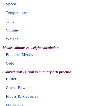
Speed
Temperature
Time
Volume
Weight
Metals volume vs. weight calculation
Precious Metals
Gold
Convert unit vs. unit in culinary arts practise
Butter
Cocoa Powder
Flours & Measures
Margarine