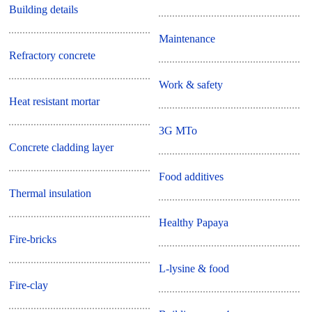
Building details
Maintenance
Refractory concrete
Work & safety
Heat resistant mortar
3G MTo
Concrete cladding layer
Food additives
Thermal insulation
Healthy Papaya
Fire-bricks
L-lysine & food
Fire-clay