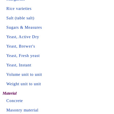
Rice varieties
Salt (table salt)
Sugars & Measures
Yeast, Active Dry
Yeast, Brewer's
Yeast, Fresh yeast
Yeast, Instant
Volume unit to unit
Weight unit to unit
Material
Concrete
Masonry material