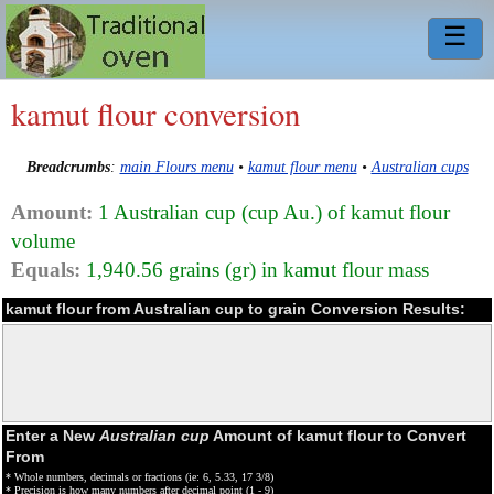
☰
kamut flour conversion
Breadcrumbs
:
main Flours menu
•
kamut flour menu
•
Australian cups
Amount:
1 Australian cup (cup Au.) of kamut flour
volume
Equals:
1,940.56 grains (gr) in kamut flour mass
kamut flour from Australian cup to grain Conversion Results:
Enter a New
Australian cup
Amount of kamut flour to Convert
From
* Whole numbers, decimals or fractions (ie: 6, 5.33, 17 3/8)
* Precision is how many numbers after decimal point (1 - 9)