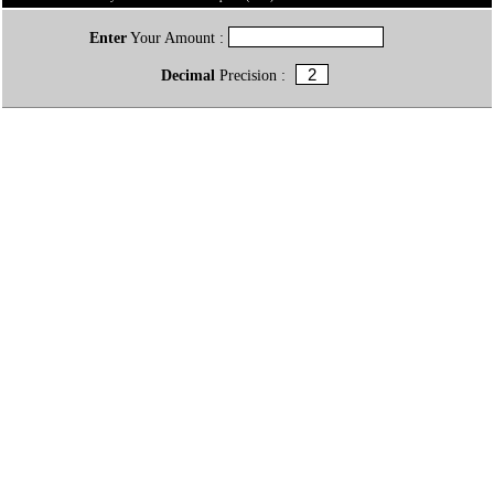
Enter
Your Amount :
Decimal
Precision :