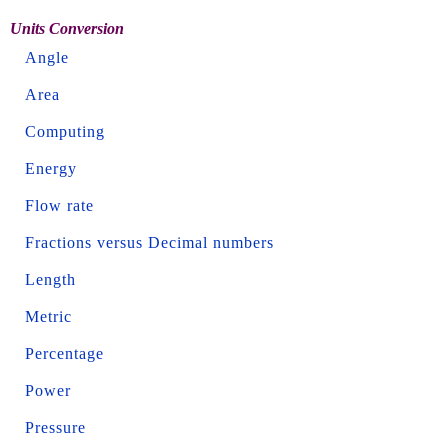
Units Conversion
Angle
Area
Computing
Energy
Flow rate
Fractions versus Decimal numbers
Length
Metric
Percentage
Power
Pressure