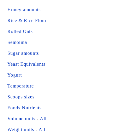
Honey amounts
Rice & Rice Flour
Rolled Oats
Semolina
Sugar amounts
Yeast Equivalents
Yogurt
Temperature
Scoops sizes
Foods Nutrients
Volume units
-
All
Weight units
-
All