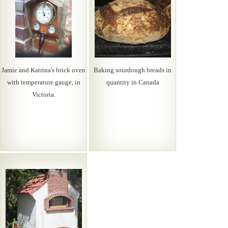
Jamie and Katrina's brick oven
Baking sourdough breads in
with temperature gauge, in
quantity in Canada
Victoria.