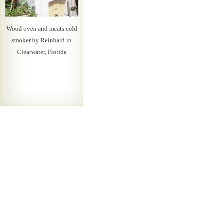
Wood oven and meats cold
smoker by Reinhard in
Clearwater, Florida