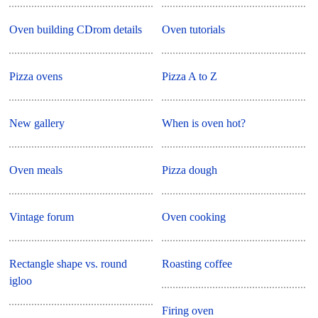
Oven building CDrom details
Oven tutorials
Pizza ovens
Pizza A to Z
New gallery
When is oven hot?
Oven meals
Pizza dough
Vintage forum
Oven cooking
Rectangle shape vs. round
Roasting coffee
igloo
Firing oven