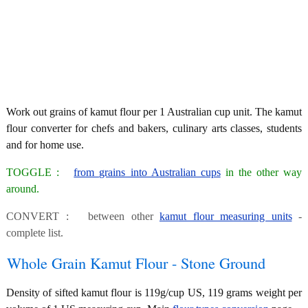
Work out grains of kamut flour per 1 Australian cup unit. The kamut
flour converter for chefs and bakers, culinary arts classes, students
and for home use.
TOGGLE :
from grains into Australian cups
in the other way
around.
CONVERT : between other
kamut flour measuring units
-
complete list.
Whole Grain Kamut Flour - Stone Ground
Density of sifted kamut flour is 119g/cup US, 119 grams weight per