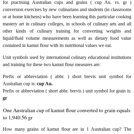
for practising Australian cups and grains ( cup Au. vs. gr )
conversion exercises by new culinarians and students (in classrooms
or at home kitchens) who have been learning this particular cooking
mastery art in culinary colleges, in schools of culinary arts and all
other kinds of culinary training for converting weights and
liquid/fluid volume measurements as well as dietary food value
contained in kamut flour with its nutritional values we eat.
Unit symbols used by international culinary educational institutions
and training for these two kamut flour measures are:
Prefix or abbreviation ( abbr. ) short brevis unit symbol for
Australian cup is:
cup Au.
Prefix or abbreviation ( short abbr. brevis ) unit symbol for grain is:
gr
One Australian cup of kamut flour converted to grain equals
to 1,940.56 gr
How many grains of kamut flour are in 1 Australian cup? The