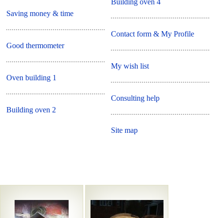
Building oven 4
Saving money & time
Contact form & My Profile
Good thermometer
My wish list
Oven building 1
Consulting help
Building oven 2
Site map