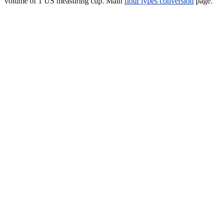
volume of 1 US measuring cup. Main
flour types conversion
page.