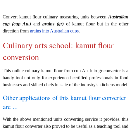
Convert kamut flour culinary measuring units between
Australian
cup (cup Au.)
and
grains (gr)
of kamut flour but in the other
direction from
grains into Australian cups
.
Culinary arts school: kamut flour
conversion
This online culinary kamut flour from cup Au. into gr converter is a
handy tool not only for experienced certified professionals in food
businesses and skilled chefs in state of the industry's kitchens model.
Other applications of this kamut flour converter
are ...
With the above mentioned units converting service it provides, this
kamut flour converter also proved to be useful as a teaching tool and