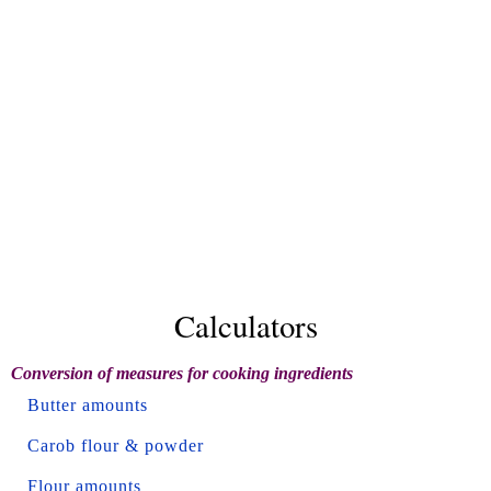
Calculators
Conversion of measures for cooking ingredients
Butter amounts
Carob flour & powder
Flour amounts