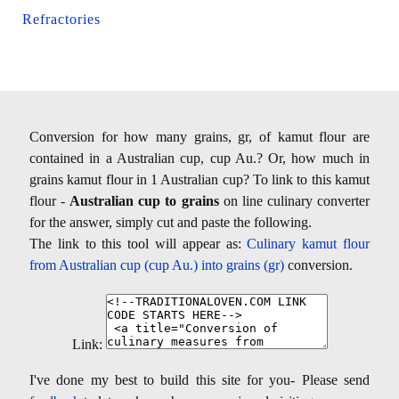
Refractories
Conversion for how many grains, gr, of kamut flour are
contained in a Australian cup, cup Au.? Or, how much in
grains kamut flour in 1 Australian cup? To link to this kamut
flour -
Australian cup to grains
on line culinary converter
for the answer, simply cut and paste the following.
The link to this tool will appear as:
Culinary kamut flour
from Australian cup (cup Au.) into grains (gr)
conversion.
Link:
I've done my best to build this site for you- Please send