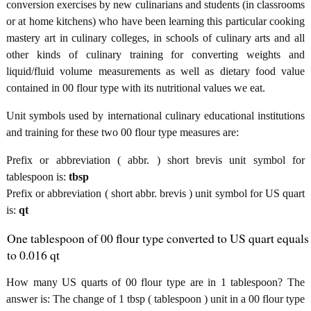
conversion exercises by new culinarians and students (in classrooms
or at home kitchens) who have been learning this particular cooking
mastery art in culinary colleges, in schools of culinary arts and all
other kinds of culinary training for converting weights and
liquid/fluid volume measurements as well as dietary food value
contained in 00 flour type with its nutritional values we eat.
Unit symbols used by international culinary educational institutions
and training for these two 00 flour type measures are:
Prefix or abbreviation ( abbr. ) short brevis unit symbol for
tablespoon is:
tbsp
Prefix or abbreviation ( short abbr. brevis ) unit symbol for US quart
is:
qt
One tablespoon of 00 flour type converted to US quart equals
to 0.016 qt
How many US quarts of 00 flour type are in 1 tablespoon? The
answer is: The change of 1 tbsp ( tablespoon ) unit in a 00 flour type