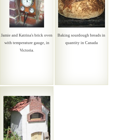
Jamie and Katrina's brick oven
Baking sourdough breads in
with temperature gauge, in
quantity in Canada
Victoria.