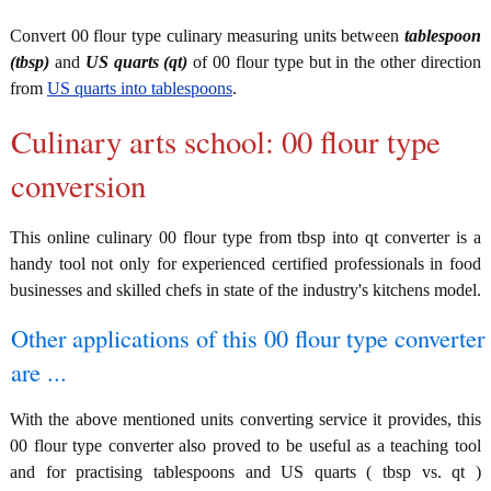
Convert 00 flour type culinary measuring units between
tablespoon
(tbsp)
and
US quarts (qt)
of 00 flour type but in the other direction
from
US quarts into tablespoons
.
Culinary arts school: 00 flour type
conversion
This online culinary 00 flour type from tbsp into qt converter is a
handy tool not only for experienced certified professionals in food
businesses and skilled chefs in state of the industry's kitchens model.
Other applications of this 00 flour type converter
are ...
With the above mentioned units converting service it provides, this
00 flour type converter also proved to be useful as a teaching tool
and for practising tablespoons and US quarts ( tbsp vs. qt )