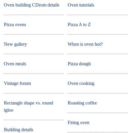
Oven building CDrom details
Oven tutorials
Pizza ovens
Pizza A to Z
New gallery
When is oven hot?
Oven meals
Pizza dough
Vintage forum
Oven cooking
Rectangle shape vs. round
Roasting coffee
igloo
Firing oven
Building details