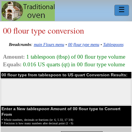
☰
00 flour type conversion
Breadcrumbs
:
main Flours menu
•
00 flour type menu
•
Tablespoons
Amount:
1 tablespoon (tbsp) of 00 flour type volume
Equals:
0.016 US quarts (qt) in 00 flour type volume
00 flour type from tablespoon to US quart Conversion Results:
Enter a New
tablespoon
Amount of 00 flour type to Convert
From
* Whole numbers, decimals or fractions (ie: 6, 5.33, 17 3/8)
* Precision is how many numbers after decimal point (1 - 9)