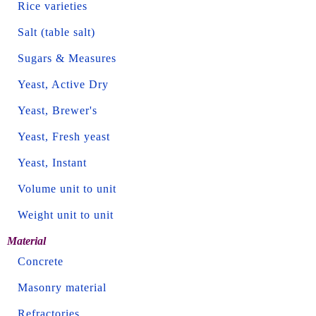
Rice varieties
Salt (table salt)
Sugars & Measures
Yeast, Active Dry
Yeast, Brewer's
Yeast, Fresh yeast
Yeast, Instant
Volume unit to unit
Weight unit to unit
Material
Concrete
Masonry material
Refractories