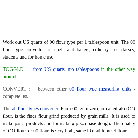
Work out US quarts of 00 flour type per 1 tablespoon unit. The 00
flour type converter for chefs and bakers, culinary arts classes,
students and for home use.
TOGGLE :
from US quarts into tablespoons
in the other way
around.
CONVERT : between other
00 flour type measuring units
-
complete list.
The
all flour types converter
. Flour 00, zero zero, or called also OO
flour, is the fines flour grind produced by grain mills. It is used to
make pasta products and for making pizza base dough. The quality
of OO flour, or 00 flour, is very high, same like with bread flour.