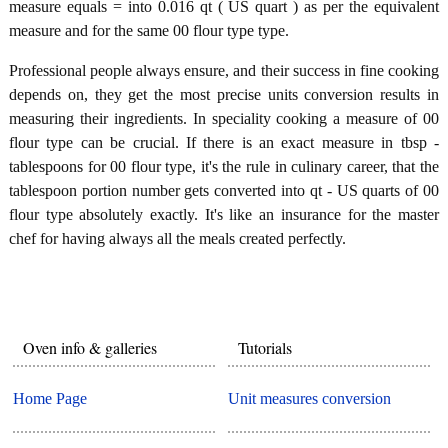
measure equals = into 0.016 qt ( US quart ) as per the equivalent
measure and for the same 00 flour type type.
Professional people always ensure, and their success in fine cooking
depends on, they get the most precise units conversion results in
measuring their ingredients. In speciality cooking a measure of 00
flour type can be crucial. If there is an exact measure in tbsp -
tablespoons for 00 flour type, it's the rule in culinary career, that the
tablespoon portion number gets converted into qt - US quarts of 00
flour type absolutely exactly. It's like an insurance for the master
chef for having always all the meals created perfectly.
Oven info & galleries
Tutorials
Home Page
Unit measures conversion