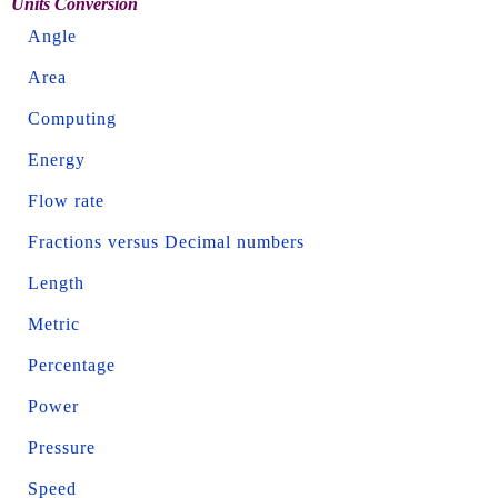
Units Conversion
Angle
Area
Computing
Energy
Flow rate
Fractions versus Decimal numbers
Length
Metric
Percentage
Power
Pressure
Speed