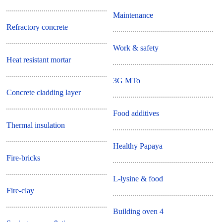
Maintenance
Refractory concrete
Work & safety
Heat resistant mortar
3G MTo
Concrete cladding layer
Food additives
Thermal insulation
Healthy Papaya
Fire-bricks
L-lysine & food
Fire-clay
Building oven 4