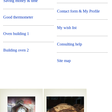
Saving money & time
Contact form & My Profile
Good thermometer
My wish list
Oven building 1
Consulting help
Building oven 2
Site map