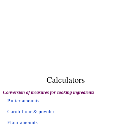
Calculators
Conversion of measures for cooking ingredients
Butter amounts
Carob flour & powder
Flour amounts