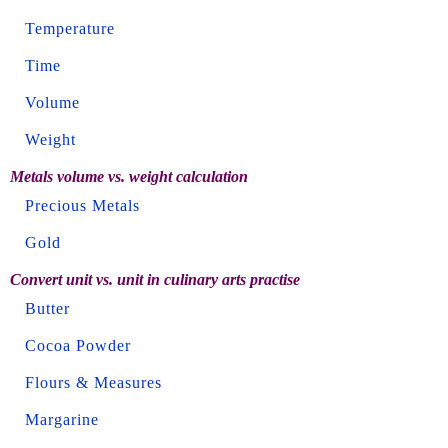
Temperature
Time
Volume
Weight
Metals volume vs. weight calculation
Precious Metals
Gold
Convert unit vs. unit in culinary arts practise
Butter
Cocoa Powder
Flours & Measures
Margarine