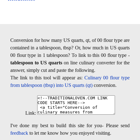
Conversion for how many US quarts, qt, of 00 flour type are
contained in a tablespoon, tbsp? Or, how much in US quarts
00 flour type in 1 tablespoon? To link to this 00 flour type -
tablespoon to US quarts
on line culinary converter for the
answer, simply cut and paste the following.
The link to this tool will appear as:
Culinary 00 flour type
from tablespoon (tbsp) into US quarts (qt)
conversion.
Link:
I've done my best to build this site for you- Please send
feedback
to let me know how you enjoyed visiting.