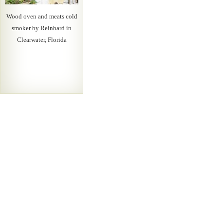
Wood oven and meats cold
smoker by Reinhard in
Clearwater, Florida