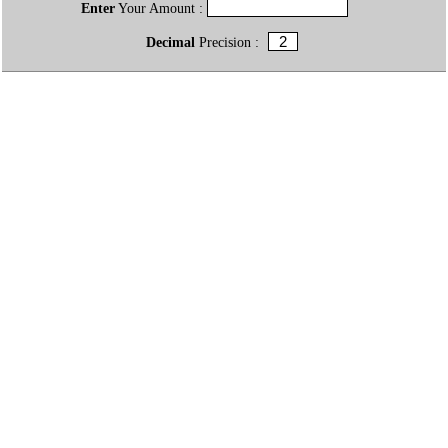
Enter
Your Amount :
Decimal
Precision :