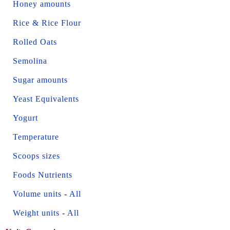
Honey amounts
Rice & Rice Flour
Rolled Oats
Semolina
Sugar amounts
Yeast Equivalents
Yogurt
Temperature
Scoops sizes
Foods Nutrients
Volume units
-
All
Weight units
-
All