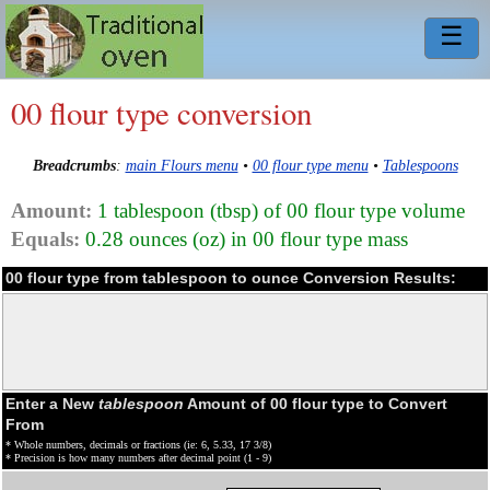
☰
00 flour type conversion
Breadcrumbs
:
main Flours menu
•
00 flour type menu
•
Tablespoons
Amount:
1 tablespoon (tbsp) of 00 flour type volume
Equals:
0.28 ounces (oz) in 00 flour type mass
00 flour type from tablespoon to ounce Conversion Results:
Enter a New
tablespoon
Amount of 00 flour type to Convert
From
* Whole numbers, decimals or fractions (ie: 6, 5.33, 17 3/8)
* Precision is how many numbers after decimal point (1 - 9)