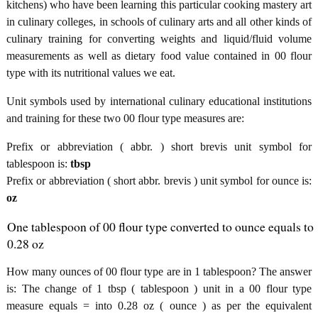
kitchens) who have been learning this particular cooking mastery art
in culinary colleges, in schools of culinary arts and all other kinds of
culinary training for converting weights and liquid/fluid volume
measurements as well as dietary food value contained in 00 flour
type with its nutritional values we eat.
Unit symbols used by international culinary educational institutions
and training for these two 00 flour type measures are:
Prefix or abbreviation ( abbr. ) short brevis unit symbol for
tablespoon is:
tbsp
Prefix or abbreviation ( short abbr. brevis ) unit symbol for ounce is:
oz
One tablespoon of 00 flour type converted to ounce equals to
0.28 oz
How many ounces of 00 flour type are in 1 tablespoon? The answer
is: The change of 1 tbsp ( tablespoon ) unit in a 00 flour type
measure equals = into 0.28 oz ( ounce ) as per the equivalent