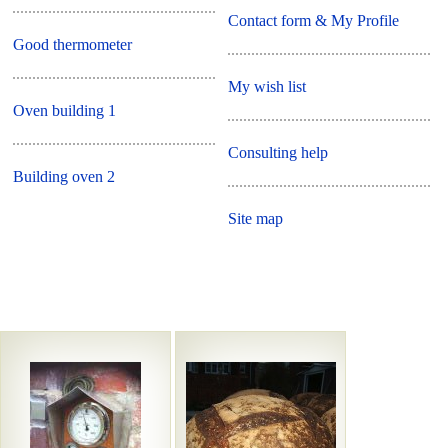
Contact form & My Profile
Good thermometer
My wish list
Oven building 1
Consulting help
Building oven 2
Site map