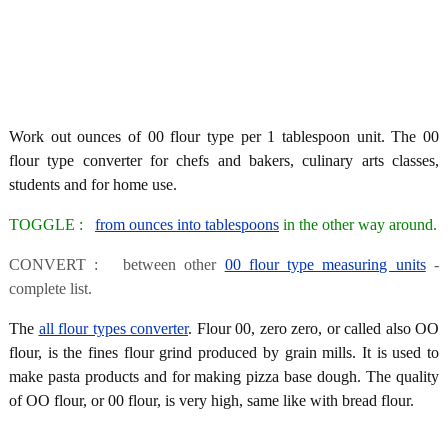
Work out ounces of 00 flour type per 1 tablespoon unit. The 00
flour type converter for chefs and bakers, culinary arts classes,
students and for home use.
TOGGLE :
from ounces into tablespoons
in the other way around.
CONVERT : between other
00 flour type measuring units
-
complete list.
The
all flour types converter
. Flour 00, zero zero, or called also OO
flour, is the fines flour grind produced by grain mills. It is used to
make pasta products and for making pizza base dough. The quality
of OO flour, or 00 flour, is very high, same like with bread flour.