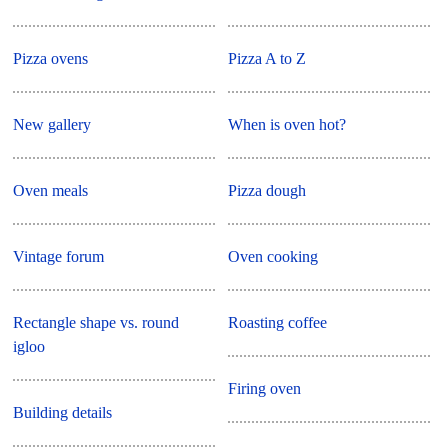
Pizza ovens
Pizza A to Z
New gallery
When is oven hot?
Oven meals
Pizza dough
Vintage forum
Oven cooking
Rectangle shape vs. round
Roasting coffee
igloo
Firing oven
Building details