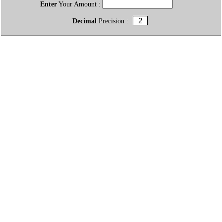
Enter
Your Amount :
Decimal
Precision :