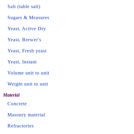
Salt (table salt)
Sugars & Measures
Yeast, Active Dry
Yeast, Brewer's
Yeast, Fresh yeast
Yeast, Instant
Volume unit to unit
Weight unit to unit
Material
Concrete
Masonry material
Refractories