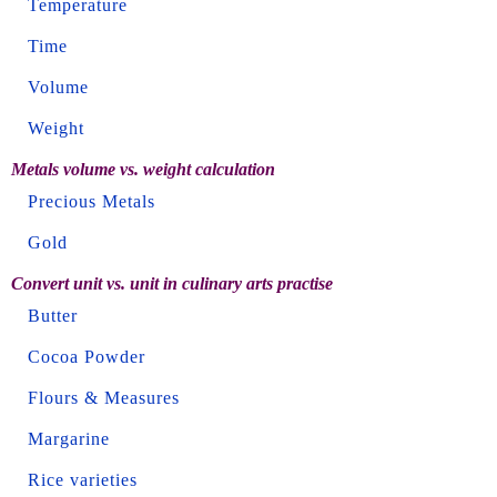
Temperature
Time
Volume
Weight
Metals volume vs. weight calculation
Precious Metals
Gold
Convert unit vs. unit in culinary arts practise
Butter
Cocoa Powder
Flours & Measures
Margarine
Rice varieties