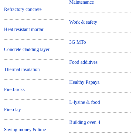
Maintenance
Refractory concrete
Work & safety
Heat resistant mortar
3G MTo
Concrete cladding layer
Food additives
Thermal insulation
Healthy Papaya
Fire-bricks
L-lysine & food
Fire-clay
Building oven 4
Saving money & time