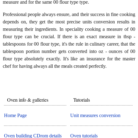
measure and for the same 00 flour type type.
Professional people always ensure, and their success in fine cooking
depends on, they get the most precise units conversion results in
measuring their ingredients. In speciality cooking a measure of 00
flour type can be crucial. If there is an exact measure in tbsp -
tablespoons for 00 flour type, it's the rule in culinary career, that the
tablespoon portion number gets converted into oz - ounces of 00
flour type absolutely exactly. It's like an insurance for the master
chef for having always all the meals created perfectly.
Oven info & galleries
Tutorials
Home Page
Unit measures conversion
Oven building CDrom details
Oven tutorials