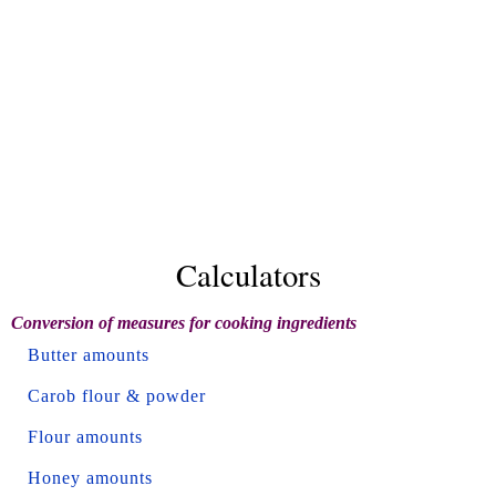
Calculators
Conversion of measures for cooking ingredients
Butter amounts
Carob flour & powder
Flour amounts
Honey amounts