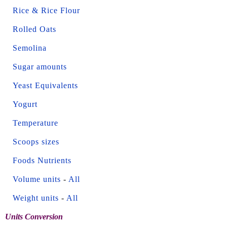
Rice & Rice Flour
Rolled Oats
Semolina
Sugar amounts
Yeast Equivalents
Yogurt
Temperature
Scoops sizes
Foods Nutrients
Volume units
-
All
Weight units
-
All
Units Conversion