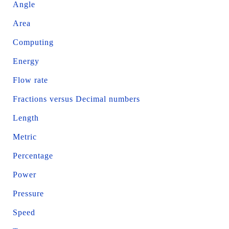
Angle
Area
Computing
Energy
Flow rate
Fractions versus Decimal numbers
Length
Metric
Percentage
Power
Pressure
Speed