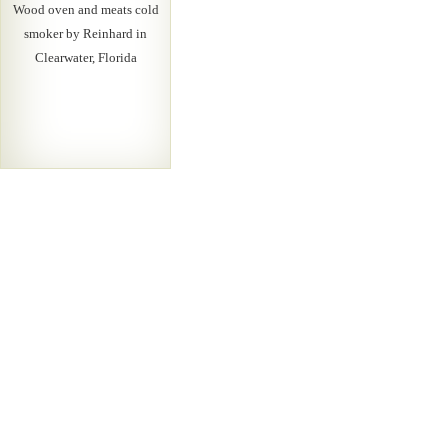
Wood oven and meats cold
smoker by Reinhard in
Clearwater, Florida