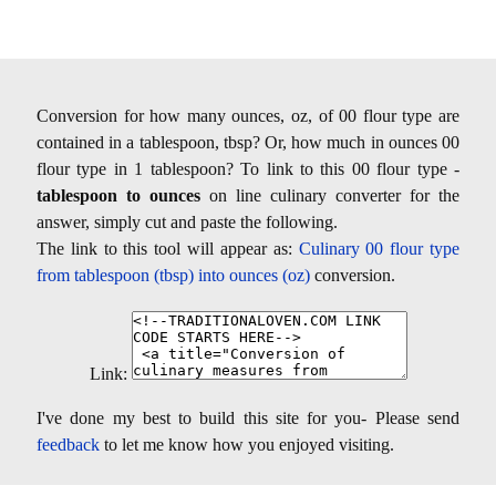
Conversion for how many ounces, oz, of 00 flour type are
contained in a tablespoon, tbsp? Or, how much in ounces 00
flour type in 1 tablespoon? To link to this 00 flour type -
tablespoon to ounces
on line culinary converter for the
answer, simply cut and paste the following.
The link to this tool will appear as:
Culinary 00 flour type
from tablespoon (tbsp) into ounces (oz)
conversion.
Link:
I've done my best to build this site for you- Please send
feedback
to let me know how you enjoyed visiting.