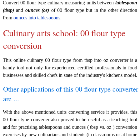
Convert 00 flour type culinary measuring units between
tablespoon
(tbsp)
and
ounces (oz)
of 00 flour type but in the other direction
from
ounces into tablespoons
.
Culinary arts school: 00 flour type
conversion
This online culinary 00 flour type from tbsp into oz converter is a
handy tool not only for experienced certified professionals in food
businesses and skilled chefs in state of the industry's kitchens model.
Other applications of this 00 flour type converter
are ...
With the above mentioned units converting service it provides, this
00 flour type converter also proved to be useful as a teaching tool
and for practising tablespoons and ounces ( tbsp vs. oz ) conversion
exercises by new culinarians and students (in classrooms or at home