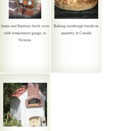
Jamie and Katrina's brick oven
Baking sourdough breads in
with temperature gauge, in
quantity in Canada
Victoria.