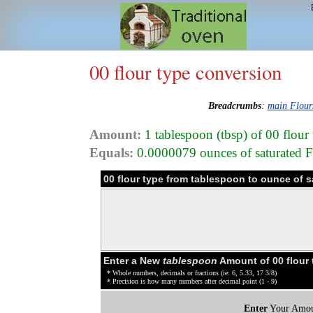
00 flour type conversion
Breadcrumbs
:
main Flour
Amount:
1 tablespoon (tbsp) of 00 flour
Equals:
0.0000079 ounces of saturated Fat
00 flour type from tablespoon to ounce of 
Enter a New
tablespoon
Amount of 00 flour 
* Whole numbers, decimals or fractions (ie: 6, 5.33, 17 3/8)
* Precision is how many numbers after decimal point (1 - 9)
Enter
Your Amou