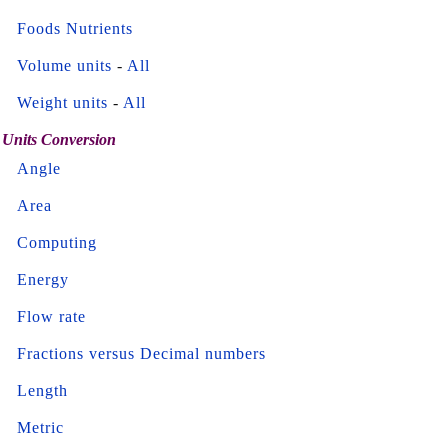
Foods Nutrients
Volume units
-
All
Weight units
-
All
Units Conversion
Angle
Area
Computing
Energy
Flow rate
Fractions versus Decimal numbers
Length
Metric