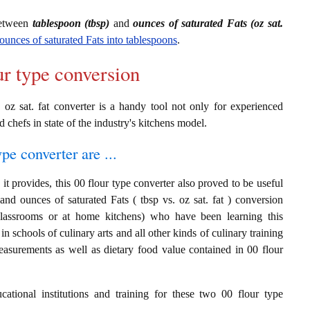
between
tablespoon (tbsp)
and
ounces of saturated Fats (oz sat.
ounces of saturated Fats into tablespoons
.
ur type conversion
 oz sat. fat converter is a handy tool not only for experienced
d chefs in state of the industry's kitchens model.
ype converter are ...
t provides, this 00 flour type converter also proved to be useful
and ounces of saturated Fats ( tbsp vs. oz sat. fat ) conversion
classrooms or at home kitchens) who have been learning this
in schools of culinary arts and all other kinds of culinary training
easurements as well as dietary food value contained in 00 flour
cational institutions and training for these two 00 flour type