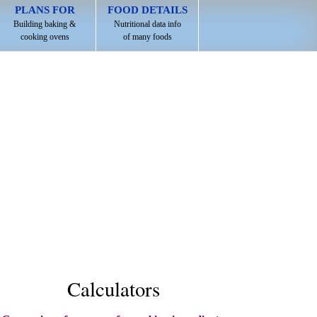
PLANS FOR
FOOD DETAILS
Building baking &
Nutritional data info
cooking ovens
of many foods
Calculators