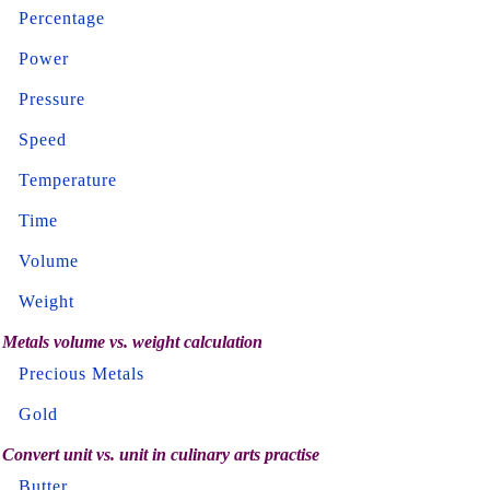
Percentage
Power
Pressure
Speed
Temperature
Time
Volume
Weight
Metals volume vs. weight calculation
Precious Metals
Gold
Convert unit vs. unit in culinary arts practise
Butter