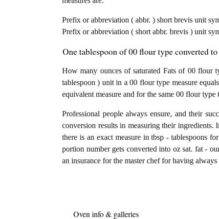
measures are:
Prefix or abbreviation ( abbr. ) short brevis unit s
Prefix or abbreviation ( short abbr. brevis ) unit sy
One tablespoon of 00 flour type converted to 
How many ounces of saturated Fats of 00 flour t
tablespoon ) unit in a 00 flour type measure equals
equivalent measure and for the same 00 flour type 
Professional people always ensure, and their succ
conversion results in measuring their ingredients. 
there is an exact measure in tbsp - tablespoons for 
portion number gets converted into oz sat. fat - oun
an insurance for the master chef for having always a
Oven info & galleries