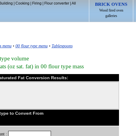
Building
|
Cooking
|
Firing
|
Flour converter
|
All
BRICK OVENS
Wood fired oven
galleries
s menu
•
00 flour type menu
•
Tablespoons
 type volume
s (oz sat. fat) in 00 flour type mass
saturated Fat Conversion Results:
type to Convert From
nt :