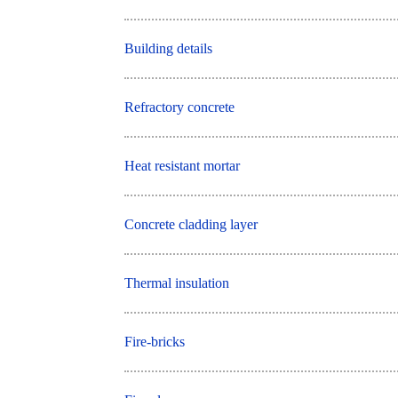
Building details
Refractory concrete
Heat resistant mortar
Concrete cladding layer
Thermal insulation
Fire-bricks