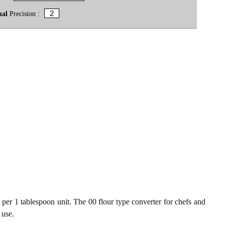
mal
Precision :
 per 1 tablespoon unit. The 00 flour type converter for chefs and
 use.