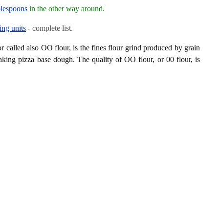
blespoons
in the other way around.
ing units
- complete list.
or called also OO flour, is the fines flour grind produced by grain
aking pizza base dough. The quality of OO flour, or 00 flour, is