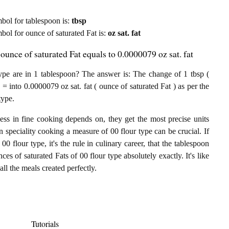
ymbol for tablespoon is:
tbsp
mbol for ounce of saturated Fat is:
oz sat. fat
ounce of saturated Fat equals to 0.0000079 oz sat. fat
ype are in 1 tablespoon? The answer is: The change of 1 tbsp (
 = into 0.0000079 oz sat. fat ( ounce of saturated Fat ) as per the
type.
ess in fine cooking depends on, they get the most precise units
In speciality cooking a measure of 00 flour type can be crucial. If
00 flour type, it's the rule in culinary career, that the tablespoon
ces of saturated Fats of 00 flour type absolutely exactly. It's like
ll the meals created perfectly.
Tutorials