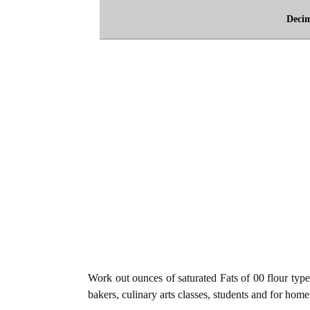
Deci
Work out ounces of saturated Fats of 00 flour type
bakers, culinary arts classes, students and for home