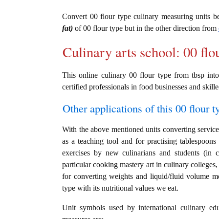
Convert 00 flour type culinary measuring units 
fat)
of 00 flour type but in the other direction from
Culinary arts school: 00 flo
This online culinary 00 flour type from tbsp into
certified professionals in food businesses and skille
Other applications of this 00 flour t
With the above mentioned units converting service i
as a teaching tool and for practising tablespoons 
exercises by new culinarians and students (in 
particular cooking mastery art in culinary colleges, 
for converting weights and liquid/fluid volume m
type with its nutritional values we eat.
Unit symbols used by international culinary edu