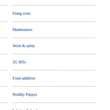
Firing oven
Maintenance
Work & safety
3G MTo
Food additives
Healthy Papaya