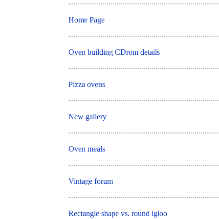
Home Page
Oven building CDrom details
Pizza ovens
New gallery
Oven meals
Vintage forum
Rectangle shape vs. round igloo