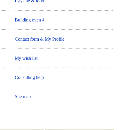
L-lysine & food
Building oven 4
Contact form & My Profile
My wish list
Consulting help
Site map