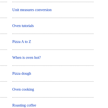
Unit measures conversion
Oven tutorials
Pizza A to Z
When is oven hot?
Pizza dough
Oven cooking
Roasting coffee