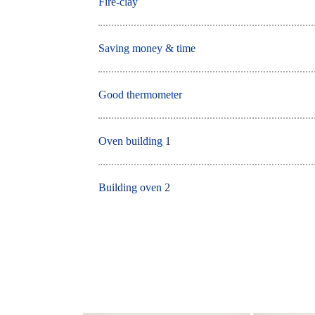
Fire-clay
Saving money & time
Good thermometer
Oven building 1
Building oven 2