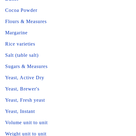
Cocoa Powder
Flours & Measures
Margarine
Rice varieties
Salt (table salt)
Sugars & Measures
Yeast, Active Dry
Yeast, Brewer's
Yeast, Fresh yeast
Yeast, Instant
Volume unit to unit
Weight unit to unit