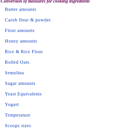
Conversion of measures for cooking ingredients
Butter amounts
Carob flour & powder
Flour amounts
Honey amounts
Rice & Rice Flour
Rolled Oats
Semolina
Sugar amounts
Yeast Equivalents
Yogurt
Temperature
Scoops sizes