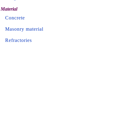
Material
Concrete
Masonry material
Refractories