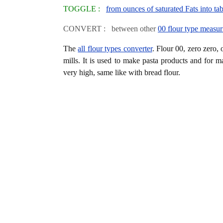
TOGGLE :
from ounces of saturated Fats into ta
CONVERT : between other
00 flour type measur
The
all flour types converter
. Flour 00, zero zero, 
mills. It is used to make pasta products and for m
very high, same like with bread flour.