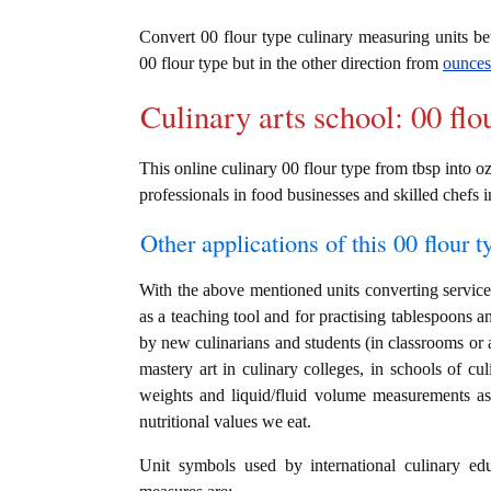
Convert 00 flour type culinary measuring units 
00 flour type but in the other direction from
ounces
Culinary arts school: 00 flo
This online culinary 00 flour type from tbsp into oz
professionals in food businesses and skilled chefs i
Other applications of this 00 flour t
With the above mentioned units converting service i
as a teaching tool and for practising tablespoons a
by new culinarians and students (in classrooms or 
mastery art in culinary colleges, in schools of cul
weights and liquid/fluid volume measurements as 
nutritional values we eat.
Unit symbols used by international culinary edu