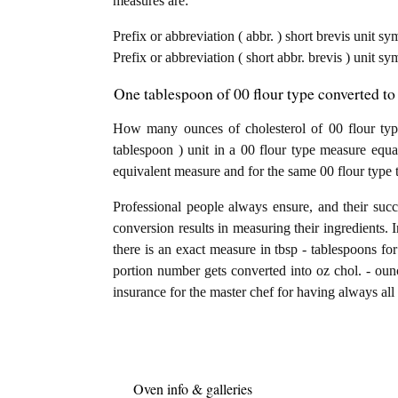
measures are:
Prefix or abbreviation ( abbr. ) short brevis unit s
Prefix or abbreviation ( short abbr. brevis ) unit sy
One tablespoon of 00 flour type converted to
How many ounces of cholesterol of 00 flour typ
tablespoon ) unit in a 00 flour type measure equa
equivalent measure and for the same 00 flour type 
Professional people always ensure, and their succ
conversion results in measuring their ingredients. 
there is an exact measure in tbsp - tablespoons for 
portion number gets converted into oz chol. - ounce
insurance for the master chef for having always all 
Oven info & galleries