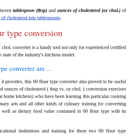
between
tablespoon (tbsp)
and
ounces of cholesterol (oz chol.)
of
 of cholesterol into tablespoons
.
ur type conversion
 chol. converter is a handy tool not only for experienced certified
n state of the industry's kitchens model.
ype converter are ...
t provides, this 00 flour type converter also proved to be useful
nd ounces of cholesterol ( tbsp vs. oz chol. ) conversion exercises
at home kitchens) who have been learning this particular cooking
inary arts and all other kinds of culinary training for converting
well as dietary food value contained in 00 flour type with its
cational institutions and training for these two 00 flour type