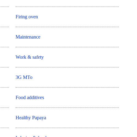
Firing oven
Maintenance
Work & safety
3G MTo
Food additives
Healthy Papaya