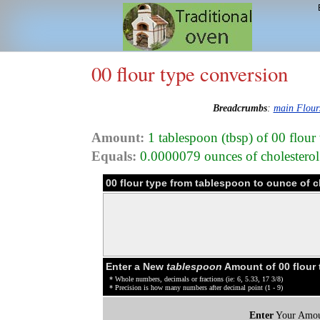
00 flour type conversion
Breadcrumbs
:
main Flour
Amount:
1 tablespoon (tbsp) of 00 flour
Equals:
0.0000079 ounces of cholesterol 
00 flour type from tablespoon to ounce of 
Enter a New
tablespoon
Amount of 00 flour 
* Whole numbers, decimals or fractions (ie: 6, 5.33, 17 3/8)
* Precision is how many numbers after decimal point (1 - 9)
Enter
Your Amou