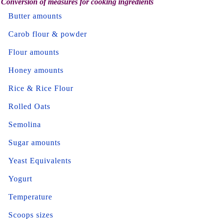
Conversion of measures for cooking ingredients
Butter amounts
Carob flour & powder
Flour amounts
Honey amounts
Rice & Rice Flour
Rolled Oats
Semolina
Sugar amounts
Yeast Equivalents
Yogurt
Temperature
Scoops sizes