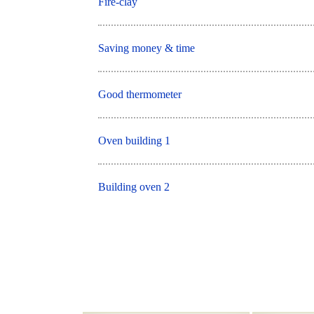
Fire-clay
Saving money & time
Good thermometer
Oven building 1
Building oven 2