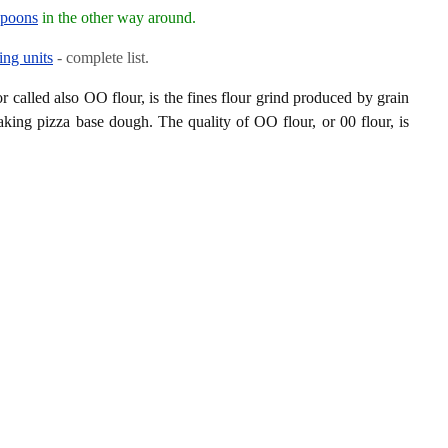
spoons
in the other way around.
ing units
- complete list.
or called also OO flour, is the fines flour grind produced by grain
aking pizza base dough. The quality of OO flour, or 00 flour, is