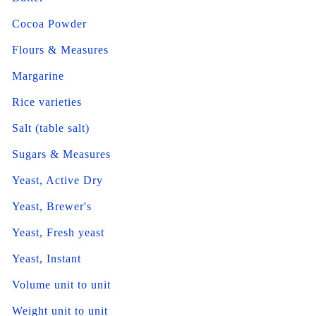
Cocoa Powder
Flours & Measures
Margarine
Rice varieties
Salt (table salt)
Sugars & Measures
Yeast, Active Dry
Yeast, Brewer's
Yeast, Fresh yeast
Yeast, Instant
Volume unit to unit
Weight unit to unit