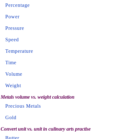
Percentage
Power
Pressure
Speed
Temperature
Time
Volume
Weight
Metals volume vs. weight calculation
Precious Metals
Gold
Convert unit vs. unit in culinary arts practise
Butter