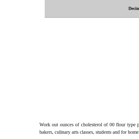
Deci
Work out ounces of cholesterol of 00 flour type p
bakers, culinary arts classes, students and for home