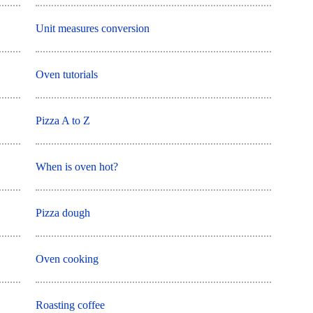
Unit measures conversion
Oven tutorials
Pizza A to Z
When is oven hot?
Pizza dough
Oven cooking
Roasting coffee