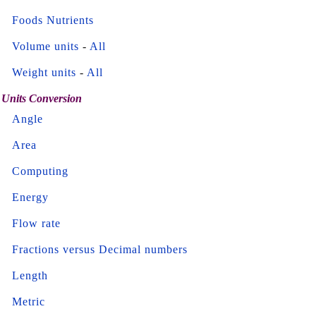
Foods Nutrients
Volume units
-
All
Weight units
-
All
Units Conversion
Angle
Area
Computing
Energy
Flow rate
Fractions versus Decimal numbers
Length
Metric