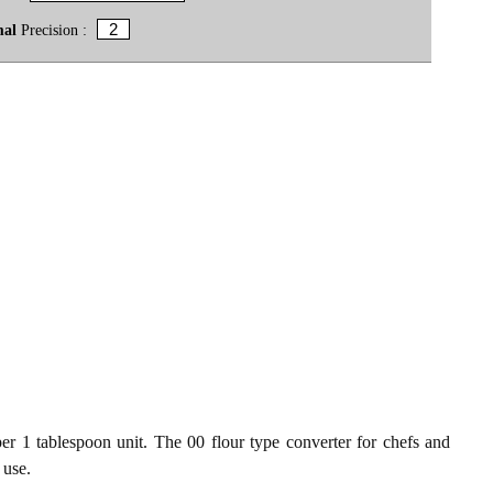
mal
Precision :
er 1 tablespoon unit. The 00 flour type converter for chefs and
 use.