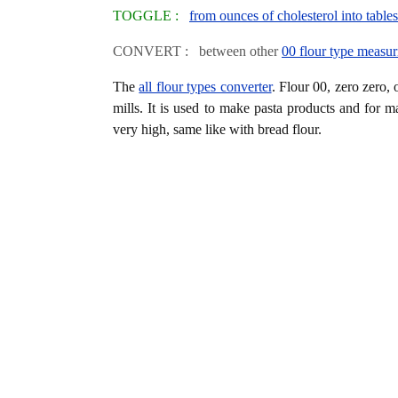
TOGGLE :
from ounces of cholesterol into table
CONVERT : between other
00 flour type measur
The
all flour types converter
. Flour 00, zero zero, 
mills. It is used to make pasta products and for m
very high, same like with bread flour.