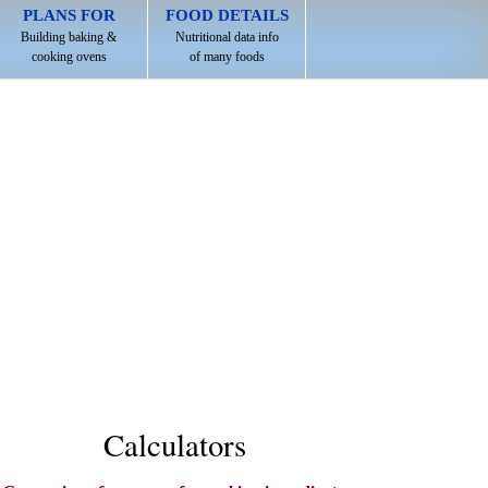
PLANS FOR
FOOD DETAILS
Building baking &
Nutritional data info
cooking ovens
of many foods
Calculators