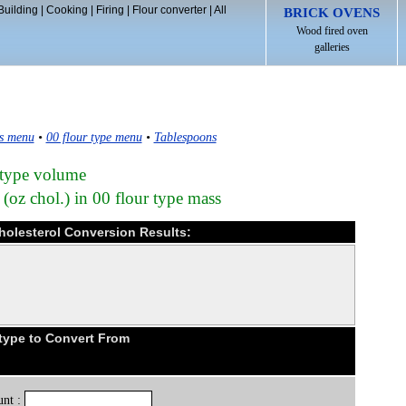
Building
|
Cooking
|
Firing
|
Flour converter
|
All
BRICK OVENS
Wood fired oven
galleries
s menu
•
00 flour type menu
•
Tablespoons
 type volume
(oz chol.) in 00 flour type mass
cholesterol Conversion Results:
type to Convert From
nt :