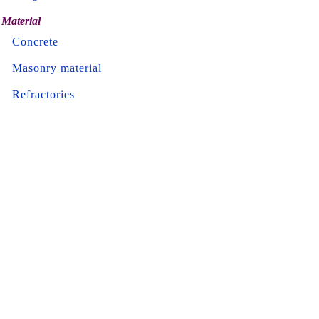
Material
Concrete
Masonry material
Refractories