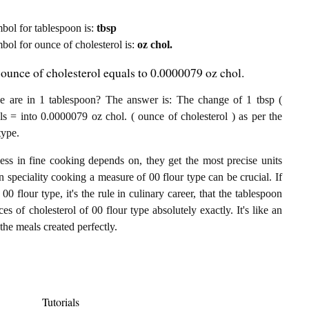
ymbol for tablespoon is:
tbsp
mbol for ounce of cholesterol is:
oz chol.
 ounce of cholesterol equals to 0.0000079 oz chol.
e are in 1 tablespoon? The answer is: The change of 1 tbsp (
ls = into 0.0000079 oz chol. ( ounce of cholesterol ) as per the
type.
ess in fine cooking depends on, they get the most precise units
In speciality cooking a measure of 00 flour type can be crucial. If
00 flour type, it's the rule in culinary career, that the tablespoon
s of cholesterol of 00 flour type absolutely exactly. It's like an
the meals created perfectly.
Tutorials