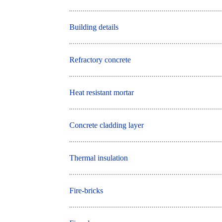
Building details
Refractory concrete
Heat resistant mortar
Concrete cladding layer
Thermal insulation
Fire-bricks