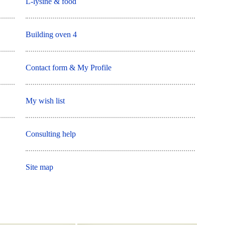
L-lysine & food
Building oven 4
Contact form & My Profile
My wish list
Consulting help
Site map