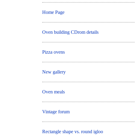
Home Page
Oven building CDrom details
Pizza ovens
New gallery
Oven meals
Vintage forum
Rectangle shape vs. round igloo