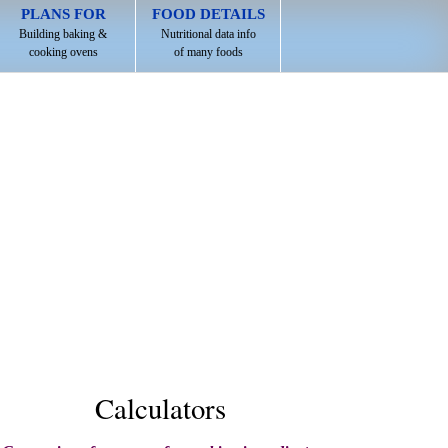
PLANS FOR
FOOD DETAILS
Building baking &
Nutritional data info
cooking ovens
of many foods
Calculators