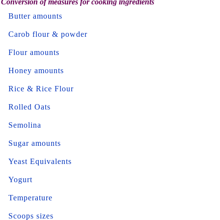
Conversion of measures for cooking ingredients
Butter amounts
Carob flour & powder
Flour amounts
Honey amounts
Rice & Rice Flour
Rolled Oats
Semolina
Sugar amounts
Yeast Equivalents
Yogurt
Temperature
Scoops sizes