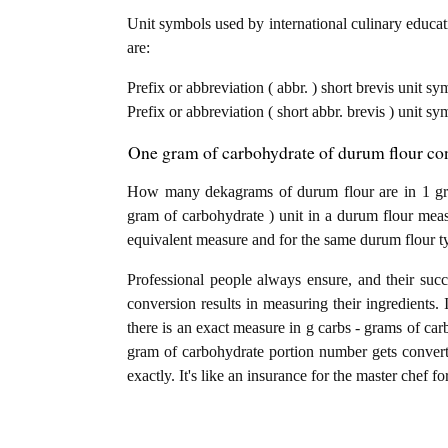
Unit symbols used by international culinary educati
are:
Prefix or abbreviation ( abbr. ) short brevis unit s
Prefix or abbreviation ( short abbr. brevis ) unit s
One gram of carbohydrate of durum flour con
How many dekagrams of durum flour are in 1 gra
gram of carbohydrate ) unit in a durum flour meas
equivalent measure and for the same durum flour t
Professional people always ensure, and their succ
conversion results in measuring their ingredients. 
there is an exact measure in g carbs - grams of carbo
gram of carbohydrate portion number gets convert
exactly. It's like an insurance for the master chef f