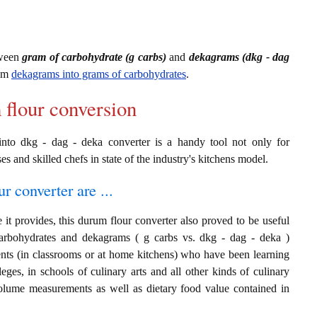
tween
gram of carbohydrate (g carbs)
and
dekagrams (dkg - dag
rom
dekagrams into grams of carbohydrates
.
 flour conversion
into dkg - dag - deka converter is a handy tool not only for
es and skilled chefs in state of the industry's kitchens model.
r converter are ...
it provides, this durum flour converter also proved to be useful
carbohydrates and dekagrams ( g carbs vs. dkg - dag - deka )
ents (in classrooms or at home kitchens) who have been learning
leges, in schools of culinary arts and all other kinds of culinary
 volume measurements as well as dietary food value contained in