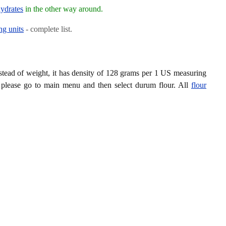
ydrates
in the other way around.
ng units
- complete list.
tead of weight, it has density of 128 grams per 1 US measuring
 please go to main menu and then select durum flour. All
flour