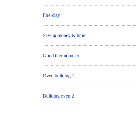
Fire-clay
Saving money & time
Good thermometer
Oven building 1
Building oven 2