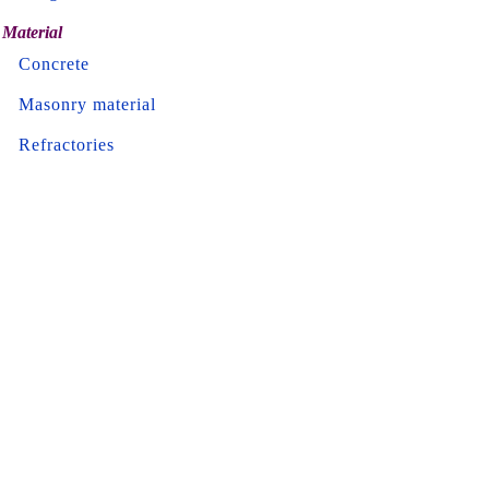
Material
Concrete
Masonry material
Refractories