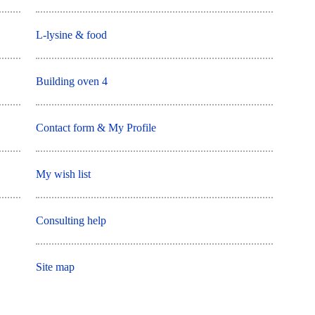
L-lysine & food
Building oven 4
Contact form & My Profile
My wish list
Consulting help
Site map