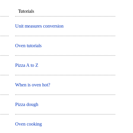
Tutorials
Unit measures conversion
Oven tutorials
Pizza A to Z
When is oven hot?
Pizza dough
Oven cooking