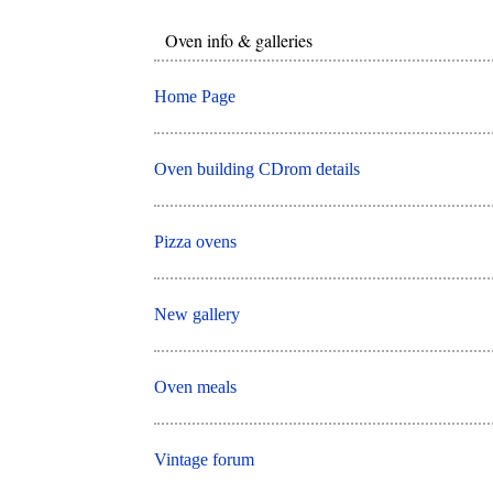
Oven info & galleries
Home Page
Oven building CDrom details
Pizza ovens
New gallery
Oven meals
Vintage forum