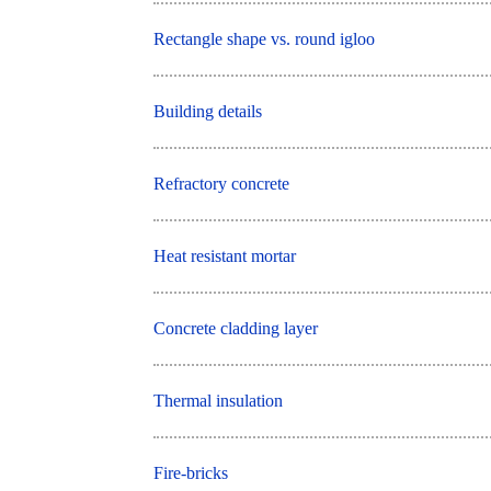
Rectangle shape vs. round igloo
Building details
Refractory concrete
Heat resistant mortar
Concrete cladding layer
Thermal insulation
Fire-bricks