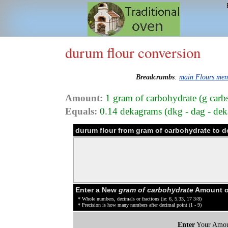
durum flour conversion
Breadcrumbs
:
main Flours me
Amount:
1 gram of carbohydrate (g carb
Equals:
0.14 dekagrams (dkg - dag - dek
durum flour from gram of carbohydrate to 
Enter a New
gram of carbohydrate
Amount of
* Whole numbers, decimals or fractions (ie: 6, 5.33, 17 3/8)
* Precision is how many numbers after decimal point (1 - 9)
Enter
Your Amou