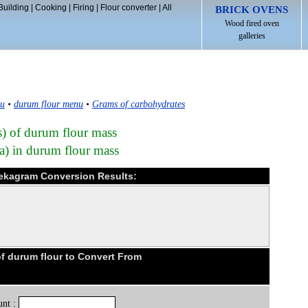
Building
|
Cooking
|
Firing
|
Flour converter
|
All
BRICK OVENS
Wood fired oven
galleries
nu
•
durum flour menu
•
Grams of carbohydrates
s) of durum flour mass
a) in durum flour mass
dekagram Conversion Results:
 durum flour to Convert From
nt :