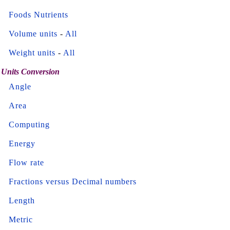
Foods Nutrients
Volume units
-
All
Weight units
-
All
Units Conversion
Angle
Area
Computing
Energy
Flow rate
Fractions versus Decimal numbers
Length
Metric