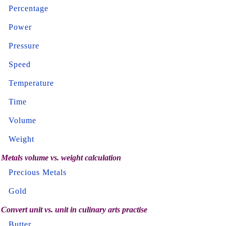
Percentage
Power
Pressure
Speed
Temperature
Time
Volume
Weight
Metals volume vs. weight calculation
Precious Metals
Gold
Convert unit vs. unit in culinary arts practise
Butter