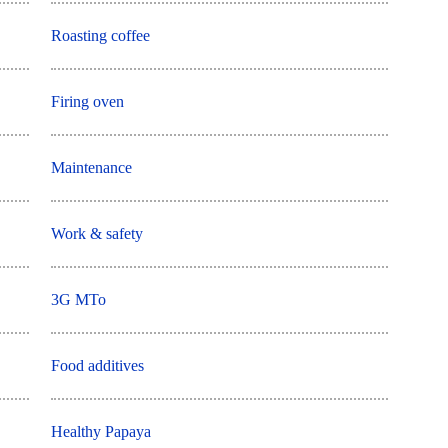
Roasting coffee
Firing oven
Maintenance
Work & safety
3G MTo
Food additives
Healthy Papaya