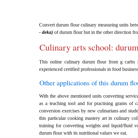
Convert durum flour culinary measuring units be
- deka)
of durum flour but in the other direction f
Culinary arts school: durum
This online culinary durum flour from g carbs 
experienced certified professionals in food business
Other applications of this durum flou
With the above mentioned units converting service 
as a teaching tool and for practising grams of 
conversion exercises by new culinarians and stud
this particular cooking mastery art in culinary col
training for converting weights and liquid/fluid
durum flour with its nutritional values we eat.