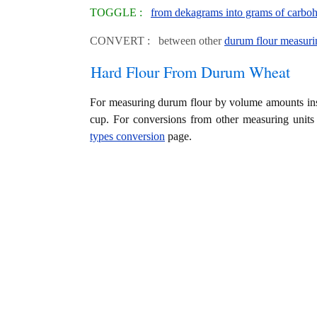
TOGGLE :
from dekagrams into grams of carboh
CONVERT : between other
durum flour measuri
Hard Flour From Durum Wheat
For measuring durum flour by volume amounts ins
cup. For conversions from other measuring units
types conversion
page.