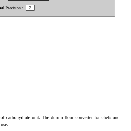
mal
Precision :
f carbohydrate unit. The durum flour converter for chefs and
 use.