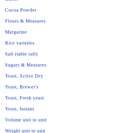
Cocoa Powder
Flours & Measures
Margarine
Rice varieties
Salt (table salt)
Sugars & Measures
Yeast, Active Dry
Yeast, Brewer's
Yeast, Fresh yeast
Yeast, Instant
Volume unit to unit
Weight unit to unit