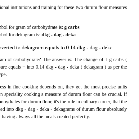
onal institutions and training for these two durum flour measures
ymbol for gram of carbohydrate is:
g carbs
ymbol for dekagram is:
dkg - dag - deka
verted to dekagram equals to 0.14 dkg - dag - deka
m of carbohydrate? The answer is: The change of 1 g carbs (
ure equals = into 0.14 dkg - dag - deka ( dekagram ) as per the
ype.
ess in fine cooking depends on, they get the most precise units
In speciality cooking a measure of durum flour can be crucial. If
hydrates for durum flour, it's the rule in culinary career, that the
ed into dkg - dag - deka - dekagrams of durum flour absolutely
or having always all the meals created perfectly.