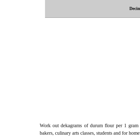
Deci
Work out dekagrams of durum flour per 1 gram o
bakers, culinary arts classes, students and for home