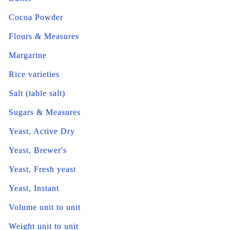
Cocoa Powder
Flours & Measures
Margarine
Rice varieties
Salt (table salt)
Sugars & Measures
Yeast, Active Dry
Yeast, Brewer's
Yeast, Fresh yeast
Yeast, Instant
Volume unit to unit
Weight unit to unit