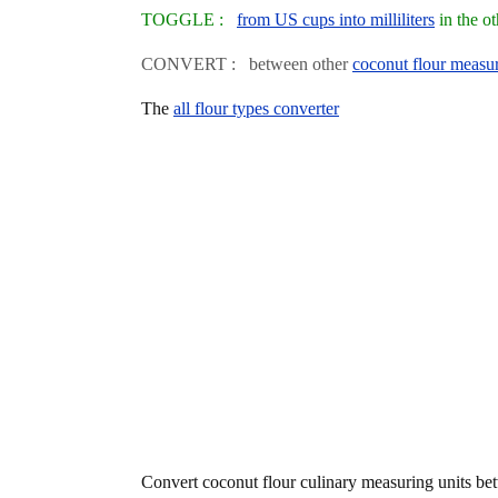
TOGGLE :
from US cups into milliliters
in the o
CONVERT : between other
coconut flour measur
The
all flour types converter
Convert coconut flour culinary measuring units b