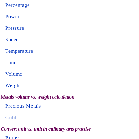
Percentage
Power
Pressure
Speed
Temperature
Time
Volume
Weight
Metals volume vs. weight calculation
Precious Metals
Gold
Convert unit vs. unit in culinary arts practise
Butter