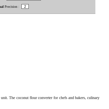
mal
Precision :
 unit. The coconut flour converter for chefs and bakers, culinary