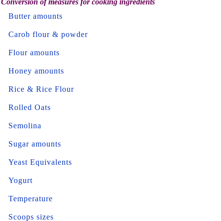
Conversion of measures for cooking ingredients
Butter amounts
Carob flour & powder
Flour amounts
Honey amounts
Rice & Rice Flour
Rolled Oats
Semolina
Sugar amounts
Yeast Equivalents
Yogurt
Temperature
Scoops sizes