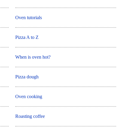
Oven tutorials
Pizza A to Z
When is oven hot?
Pizza dough
Oven cooking
Roasting coffee