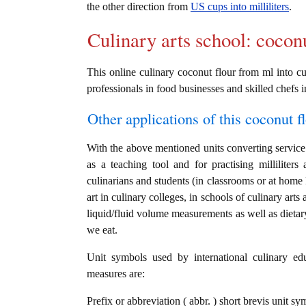
the other direction from
US cups into milliliters
.
Culinary arts school: cocon
This online culinary coconut flour from ml into cu
professionals in food businesses and skilled chefs i
Other applications of this coconut fl
With the above mentioned units converting service i
as a teaching tool and for practising millilite
culinarians and students (in classrooms or at home
art in culinary colleges, in schools of culinary arts
liquid/fluid volume measurements as well as dietary
we eat.
Unit symbols used by international culinary edu
measures are:
Prefix or abbreviation ( abbr. ) short brevis unit sym