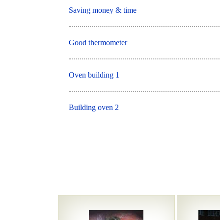
Saving money & time
Good thermometer
Oven building 1
Building oven 2