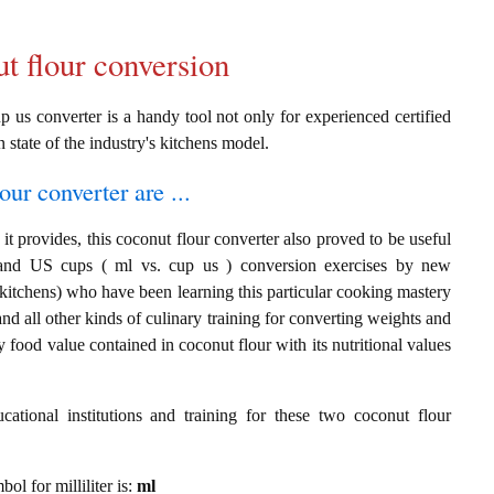
ut flour conversion
p us converter is a handy tool not only for experienced certified
n state of the industry's kitchens model.
our converter are ...
t provides, this coconut flour converter also proved to be useful
rs and US cups ( ml vs. cup us ) conversion exercises by new
 kitchens) who have been learning this particular cooking mastery
 and all other kinds of culinary training for converting weights and
 food value contained in coconut flour with its nutritional values
cational institutions and training for these two coconut flour
bol for milliliter is:
ml