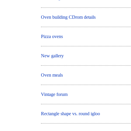
Oven building CDrom details
Pizza ovens
New gallery
Oven meals
Vintage forum
Rectangle shape vs. round igloo