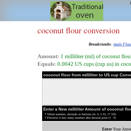
coconut flour conversion
Breadcrumbs
:
main Flou
Amount:
1 milliliter (ml) of coconut flo
Equals:
0.0042 US cups (cup us) in coco
coconut flour from milliliter to US cup Conv
Enter a New
milliliter
Amount of coconut flo
* Whole numbers, decimals or fractions (ie: 6, 5.33, 17 3/8)
* Precision is how many numbers after decimal point (1 - 9)
Enter
Your Amou