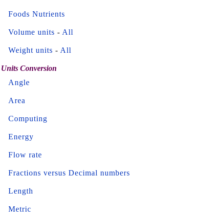
Foods Nutrients
Volume units
-
All
Weight units
-
All
Units Conversion
Angle
Area
Computing
Energy
Flow rate
Fractions versus Decimal numbers
Length
Metric