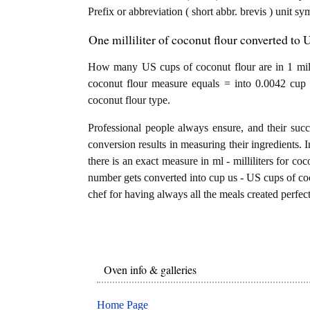
Prefix or abbreviation ( short abbr. brevis ) unit s
One milliliter of coconut flour converted to
How many US cups of coconut flour are in 1 millil
coconut flour measure equals = into 0.0042 cup 
coconut flour type.
Professional people always ensure, and their succ
conversion results in measuring their ingredients. 
there is an exact measure in ml - milliliters for cocon
number gets converted into cup us - US cups of coco
chef for having always all the meals created perfect
Oven info & galleries
Home Page