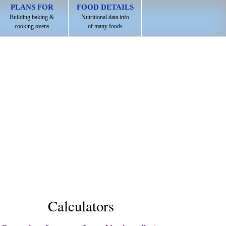
PLANS FOR
FOOD DETAILS
Building baking &
Nutritional data info
cooking ovens
of many foods
Calculators