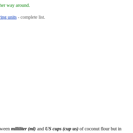
ther way around.
ing units
- complete list.
etween
milliliter (ml)
and
US cups (cup us)
of coconut flour but in