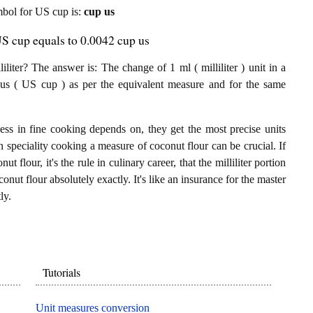
ymbol for US cup is:
cup us
 US cup equals to 0.0042 cup us
iter? The answer is: The change of 1 ml ( milliliter ) unit in a
us ( US cup ) as per the equivalent measure and for the same
ess in fine cooking depends on, they get the most precise units
In speciality cooking a measure of coconut flour can be crucial. If
ut flour, it's the rule in culinary career, that the milliliter portion
nut flour absolutely exactly. It's like an insurance for the master
ly.
Tutorials
Unit measures conversion