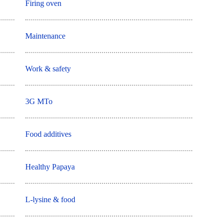
Firing oven
Maintenance
Work & safety
3G MTo
Food additives
Healthy Papaya
L-lysine & food