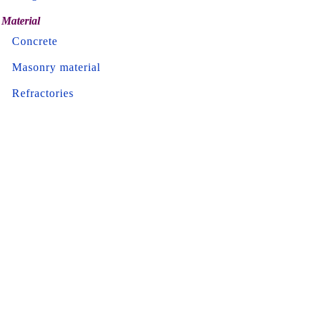
Material
Concrete
Masonry material
Refractories