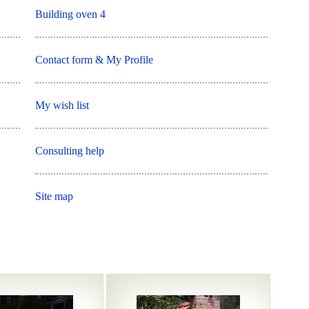
Building oven 4
Contact form & My Profile
My wish list
Consulting help
Site map