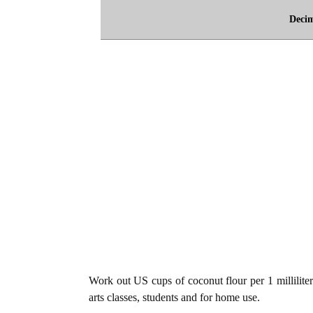
Deci
Work out US cups of coconut flour per 1 milliliter
arts classes, students and for home use.