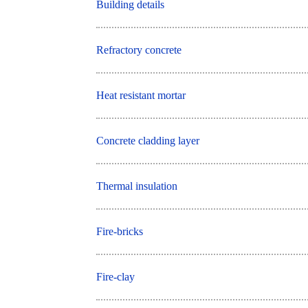
Building details
Refractory concrete
Heat resistant mortar
Concrete cladding layer
Thermal insulation
Fire-bricks
Fire-clay