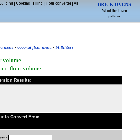
Building
|
Cooking
|
Firing
|
Flour converter
|
All
BRICK OVENS
Wood fired oven
galleries
rs menu
•
coconut flour menu
•
Milliliters
ur volume
nut flour volume
ersion Results:
ur to Convert From
nt :