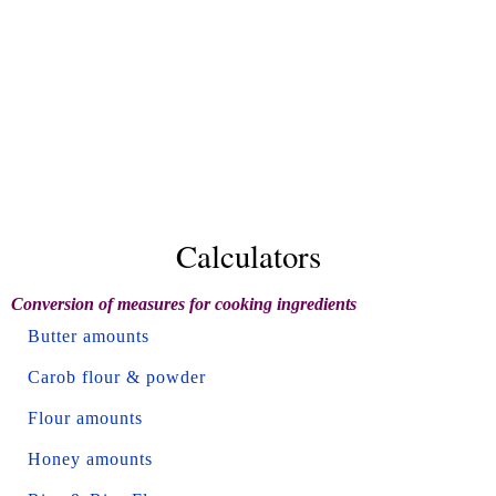
Calculators
Conversion of measures for cooking ingredients
Butter amounts
Carob flour & powder
Flour amounts
Honey amounts