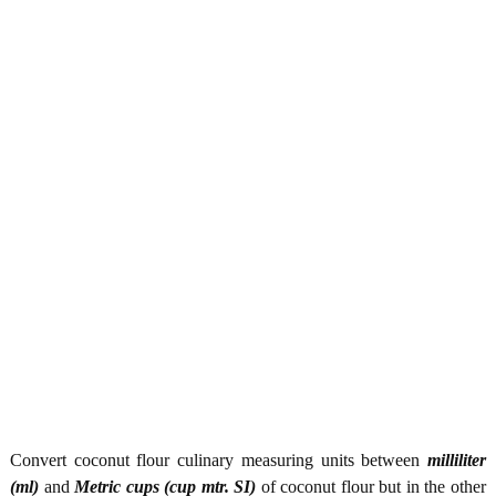
Convert coconut flour culinary measuring units between
milliliter
(ml)
and
Metric cups (cup mtr. SI)
of coconut flour but in the other