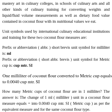
mastery art in culinary colleges, in schools of culinary arts and all
other kinds of culinary training for converting weights and
liquid/fluid volume measurements as well as dietary food value
contained in coconut flour with its nutritional values we eat.
Unit symbols used by international culinary educational institutions
and training for these two coconut flour measures are:
Prefix or abbreviation ( abbr. ) short brevis unit symbol for milliliter
is:
ml
Prefix or abbreviation ( short abbr. brevis ) unit symbol for Metric
cup is:
cup mtr. SI
One milliliter of coconut flour converted to Metric cup equals
to 0.0040 cup mtr. SI
How many Metric cups of coconut flour are in 1 milliliter? The
answer is: The change of 1 ml ( milliliter ) unit in a coconut flour
measure equals = into 0.0040 cup mtr. SI ( Metric cup ) as per the
equivalent measure and for the same coconut flour type.