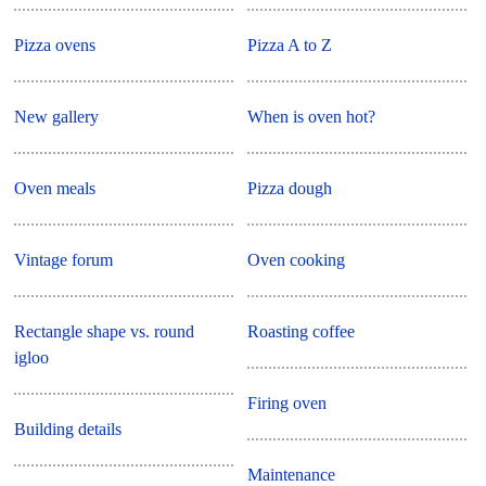
Pizza ovens
Pizza A to Z
New gallery
When is oven hot?
Oven meals
Pizza dough
Vintage forum
Oven cooking
Rectangle shape vs. round
Roasting coffee
igloo
Firing oven
Building details
Maintenance