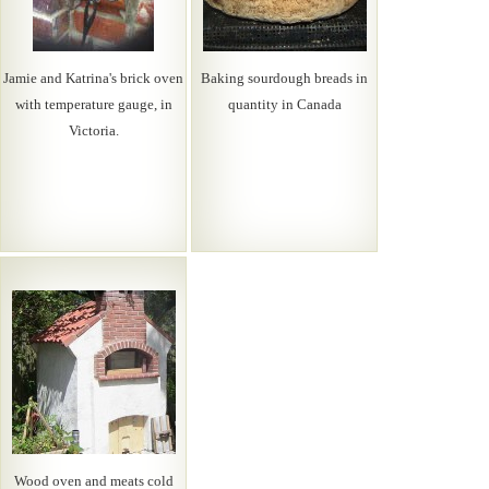
Jamie and Katrina's brick oven
Baking sourdough breads in
with temperature gauge, in
quantity in Canada
Victoria.
Wood oven and meats cold