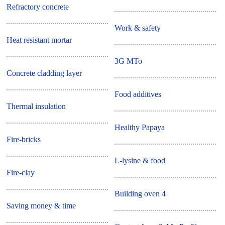
Refractory concrete
Work & safety
Heat resistant mortar
3G MTo
Concrete cladding layer
Food additives
Thermal insulation
Healthy Papaya
Fire-bricks
L-lysine & food
Fire-clay
Building oven 4
Saving money & time