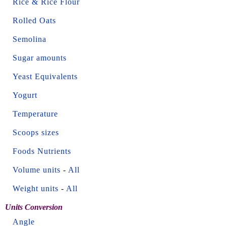
Rice & Rice Flour
Rolled Oats
Semolina
Sugar amounts
Yeast Equivalents
Yogurt
Temperature
Scoops sizes
Foods Nutrients
Volume units
-
All
Weight units
-
All
Units Conversion
Angle