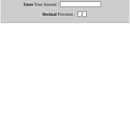
Enter
Your Amount :
Decimal
Precision :