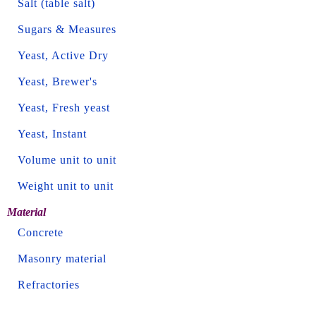
Salt (table salt)
Sugars & Measures
Yeast, Active Dry
Yeast, Brewer's
Yeast, Fresh yeast
Yeast, Instant
Volume unit to unit
Weight unit to unit
Material
Concrete
Masonry material
Refractories