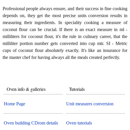
Professional people always ensure, and their success in fine cooking
depends on, they get the most precise units conversion results in
measuring their ingredients. In speciality cooking a measure of
coconut flour can be crucial. If there is an exact measure in ml -
milliliters for coconut flour, it's the rule in culinary career, that the
milliliter portion number gets converted into cup mtr. SI - Metric
cups of coconut flour absolutely exactly. It's like an insurance for
the master chef for having always all the meals created perfectly.
Oven info & galleries
Tutorials
Home Page
Unit measures conversion
Oven building CDrom details
Oven tutorials