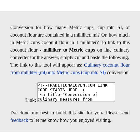
Conversion for how many Metric cups, cup mtr. SI, of
coconut flour are contained in a milliliter, ml? Or, how much
in Metric cups coconut flour in 1 milliliter? To link to this
coconut flour -
milliliter to Metric cups
on line culinary
converter for the answer, simply cut and paste the following.
The link to this tool will appear as:
Culinary coconut flour
from milliliter (ml) into Metric cups (cup mtr. SI)
conversion.
Link:
I've done my best to build this site for you- Please send
feedback
to let me know how you enjoyed visiting.