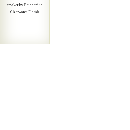
smoker by Reinhard in
Clearwater, Florida