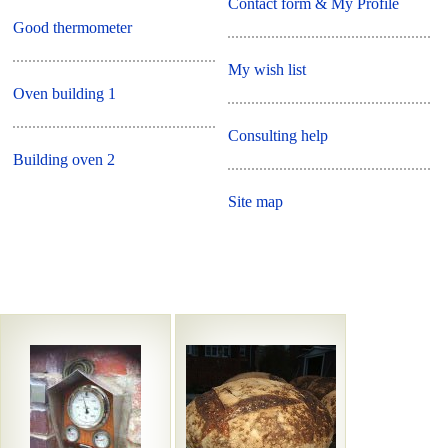
Contact form & My Profile
Good thermometer
My wish list
Oven building 1
Consulting help
Building oven 2
Site map