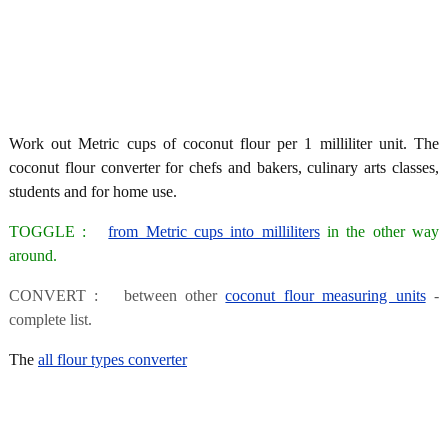
Work out Metric cups of coconut flour per 1 milliliter unit. The
coconut flour converter for chefs and bakers, culinary arts classes,
students and for home use.
TOGGLE :
from Metric cups into milliliters
in the other way
around.
CONVERT : between other
coconut flour measuring units
-
complete list.
The
all flour types converter