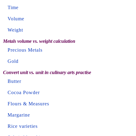
Time
Volume
Weight
Metals volume vs. weight calculation
Precious Metals
Gold
Convert unit vs. unit in culinary arts practise
Butter
Cocoa Powder
Flours & Measures
Margarine
Rice varieties