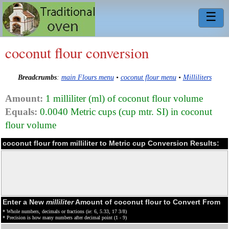
☰
coconut flour conversion
Breadcrumbs
:
main Flours menu
•
coconut flour menu
•
Milliliters
Amount:
1 milliliter (ml) of coconut flour volume
Equals:
0.0040 Metric cups (cup mtr. SI) in coconut
flour volume
coconut flour from milliliter to Metric cup Conversion Results:
Enter a New
milliliter
Amount of coconut flour to Convert From
* Whole numbers, decimals or fractions (ie: 6, 5.33, 17 3/8)
* Precision is how many numbers after decimal point (1 - 9)