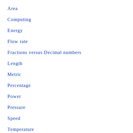
Area
Computing
Energy
Flow rate
Fractions versus Decimal numbers
Length
Metric
Percentage
Power
Pressure
Speed
Temperature