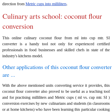
direction from
Metric cups into milliliters
.
Culinary arts school: coconut flour
conversion
This online culinary coconut flour from ml into cup mtr. SI
converter is a handy tool not only for experienced certified
professionals in food businesses and skilled chefs in state of the
industry's kitchens model.
Other applications of this coconut flour converter
are ...
With the above mentioned units converting service it provides, this
coconut flour converter also proved to be useful as a teaching tool
and for practising milliliters and Metric cups ( ml vs. cup mtr. SI )
conversion exercises by new culinarians and students (in classrooms
or at home kitchens) who have been learning this particular cooking