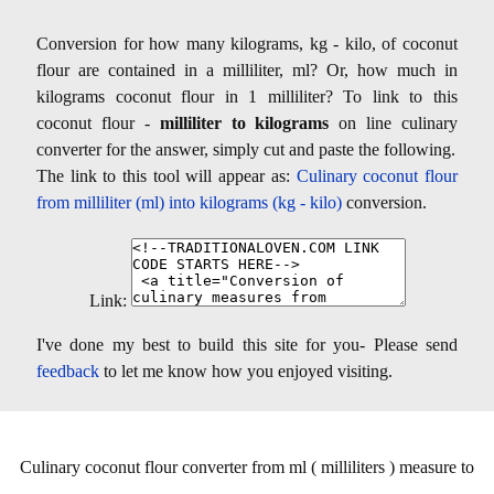
Conversion for how many kilograms, kg - kilo, of coconut
flour are contained in a milliliter, ml? Or, how much in
kilograms coconut flour in 1 milliliter? To link to this
coconut flour -
milliliter to kilograms
on line culinary
converter for the answer, simply cut and paste the following.
The link to this tool will appear as:
Culinary coconut flour
from milliliter (ml) into kilograms (kg - kilo)
conversion.
Link:
I've done my best to build this site for you- Please send
feedback
to let me know how you enjoyed visiting.
Culinary coconut flour converter from ml ( milliliters ) measure to