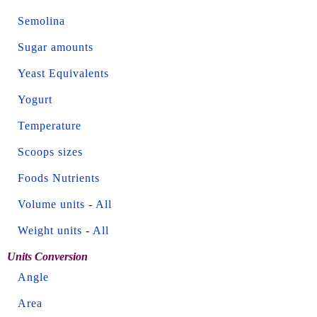
Semolina
Sugar amounts
Yeast Equivalents
Yogurt
Temperature
Scoops sizes
Foods Nutrients
Volume units
-
All
Weight units
-
All
Units Conversion
Angle
Area