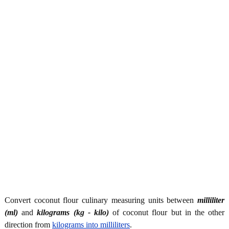
Convert coconut flour culinary measuring units between
milliliter
(ml)
and
kilograms (kg - kilo)
of coconut flour but in the other
direction from
kilograms into milliliters
.