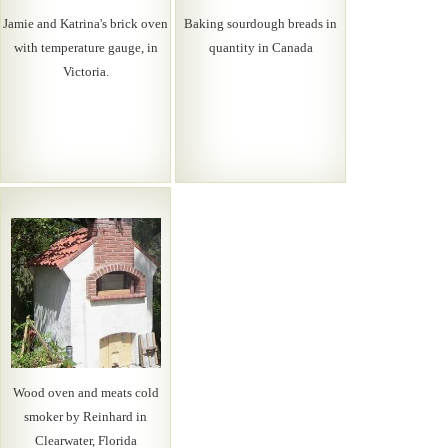
Jamie and Katrina's brick oven
Baking sourdough breads in
with temperature gauge, in
quantity in Canada
Victoria.
Wood oven and meats cold
smoker by Reinhard in
Clearwater, Florida