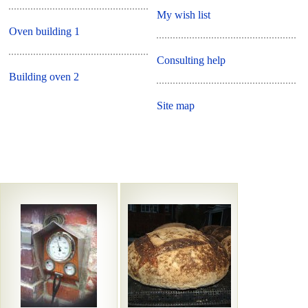
My wish list
Oven building 1
Consulting help
Building oven 2
Site map