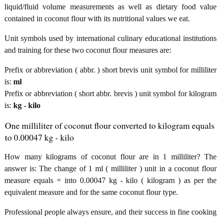
liquid/fluid volume measurements as well as dietary food value
contained in coconut flour with its nutritional values we eat.
Unit symbols used by international culinary educational institutions
and training for these two coconut flour measures are:
Prefix or abbreviation ( abbr. ) short brevis unit symbol for milliliter
is:
ml
Prefix or abbreviation ( short abbr. brevis ) unit symbol for kilogram
is:
kg - kilo
One milliliter of coconut flour converted to kilogram equals
to 0.00047 kg - kilo
How many kilograms of coconut flour are in 1 milliliter? The
answer is: The change of 1 ml ( milliliter ) unit in a coconut flour
measure equals = into 0.00047 kg - kilo ( kilogram ) as per the
equivalent measure and for the same coconut flour type.
Professional people always ensure, and their success in fine cooking