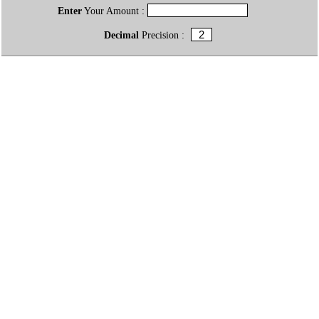
Enter
Your Amount :
Decimal
Precision :