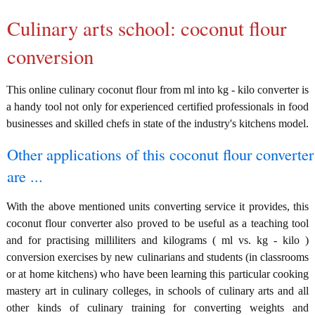
Culinary arts school: coconut flour
conversion
This online culinary coconut flour from ml into kg - kilo converter is
a handy tool not only for experienced certified professionals in food
businesses and skilled chefs in state of the industry's kitchens model.
Other applications of this coconut flour converter
are ...
With the above mentioned units converting service it provides, this
coconut flour converter also proved to be useful as a teaching tool
and for practising milliliters and kilograms ( ml vs. kg - kilo )
conversion exercises by new culinarians and students (in classrooms
or at home kitchens) who have been learning this particular cooking
mastery art in culinary colleges, in schools of culinary arts and all
other kinds of culinary training for converting weights and