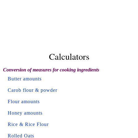
Calculators
Conversion of measures for cooking ingredients
Butter amounts
Carob flour & powder
Flour amounts
Honey amounts
Rice & Rice Flour
Rolled Oats