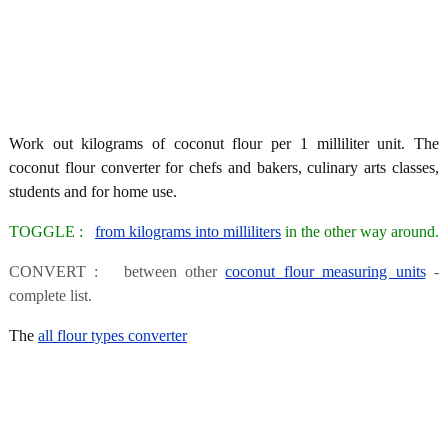
Work out kilograms of coconut flour per 1 milliliter unit. The
coconut flour converter for chefs and bakers, culinary arts classes,
students and for home use.
TOGGLE :
from kilograms into milliliters
in the other way around.
CONVERT : between other
coconut flour measuring units
-
complete list.
The
all flour types converter