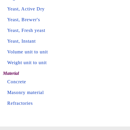
Yeast, Active Dry
Yeast, Brewer's
Yeast, Fresh yeast
Yeast, Instant
Volume unit to unit
Weight unit to unit
Material
Concrete
Masonry material
Refractories