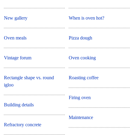
New gallery
When is oven hot?
Oven meals
Pizza dough
Vintage forum
Oven cooking
Rectangle shape vs. round
Roasting coffee
igloo
Firing oven
Building details
Maintenance
Refractory concrete