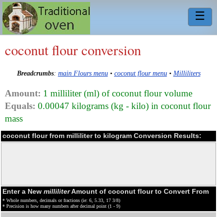
☰
coconut flour conversion
Breadcrumbs
:
main Flours menu
•
coconut flour menu
•
Milliliters
Amount:
1 milliliter (ml) of coconut flour volume
Equals:
0.00047 kilograms (kg - kilo) in coconut flour
mass
coconut flour from milliliter to kilogram Conversion Results:
Enter a New
milliliter
Amount of coconut flour to Convert From
* Whole numbers, decimals or fractions (ie: 6, 5.33, 17 3/8)
* Precision is how many numbers after decimal point (1 - 9)