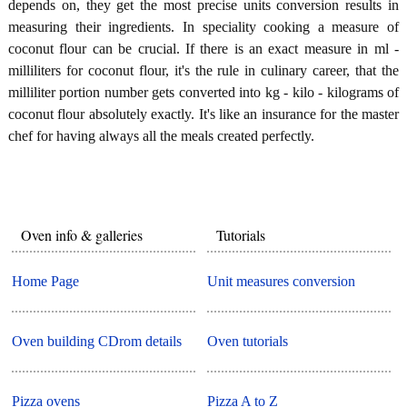
depends on, they get the most precise units conversion results in
measuring their ingredients. In speciality cooking a measure of
coconut flour can be crucial. If there is an exact measure in ml -
milliliters for coconut flour, it's the rule in culinary career, that the
milliliter portion number gets converted into kg - kilo - kilograms of
coconut flour absolutely exactly. It's like an insurance for the master
chef for having always all the meals created perfectly.
Oven info & galleries
Tutorials
Home Page
Unit measures conversion
Oven building CDrom details
Oven tutorials
Pizza ovens
Pizza A to Z