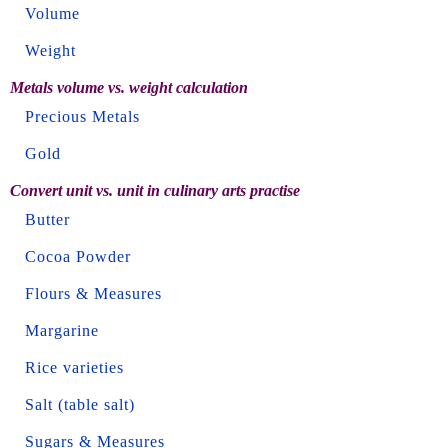
Volume
Weight
Metals volume vs. weight calculation
Precious Metals
Gold
Convert unit vs. unit in culinary arts practise
Butter
Cocoa Powder
Flours & Measures
Margarine
Rice varieties
Salt (table salt)
Sugars & Measures