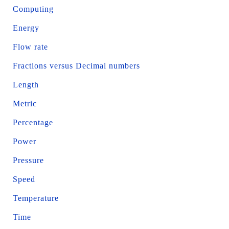
Computing
Energy
Flow rate
Fractions versus Decimal numbers
Length
Metric
Percentage
Power
Pressure
Speed
Temperature
Time