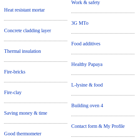
Work & safety
Heat resistant mortar
3G MTo
Concrete cladding layer
Food additives
Thermal insulation
Healthy Papaya
Fire-bricks
L-lysine & food
Fire-clay
Building oven 4
Saving money & time
Contact form & My Profile
Good thermometer