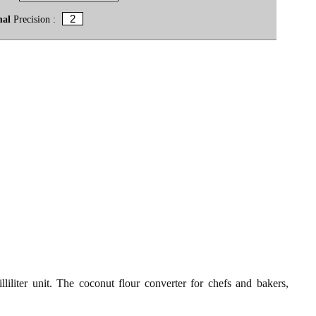
mal
Precision :
liliter unit. The coconut flour converter for chefs and bakers,