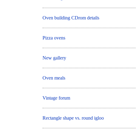
Oven building CDrom details
Pizza ovens
New gallery
Oven meals
Vintage forum
Rectangle shape vs. round igloo