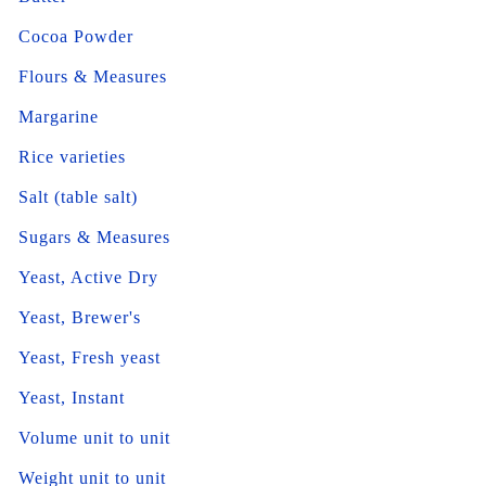
Cocoa Powder
Flours & Measures
Margarine
Rice varieties
Salt (table salt)
Sugars & Measures
Yeast, Active Dry
Yeast, Brewer's
Yeast, Fresh yeast
Yeast, Instant
Volume unit to unit
Weight unit to unit