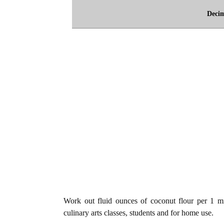
Deci
Work out fluid ounces of coconut flour per 1 mil
culinary arts classes, students and for home use.