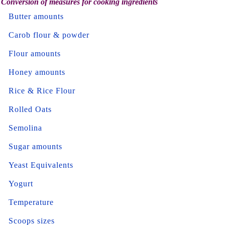
Conversion of measures for cooking ingredients
Butter amounts
Carob flour & powder
Flour amounts
Honey amounts
Rice & Rice Flour
Rolled Oats
Semolina
Sugar amounts
Yeast Equivalents
Yogurt
Temperature
Scoops sizes