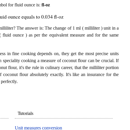
mbol for fluid ounce is:
fl-oz
luid ounce equals to 0.034 fl-oz
liliter? The answer is: The change of 1 ml ( milliliter ) unit in a
( fluid ounce ) as per the equivalent measure and for the same
ess in fine cooking depends on, they get the most precise units
In speciality cooking a measure of coconut flour can be crucial. If
ut flour, it's the rule in culinary career, that the milliliter portion
 coconut flour absolutely exactly. It's like an insurance for the
perfectly.
Tutorials
Unit measures conversion