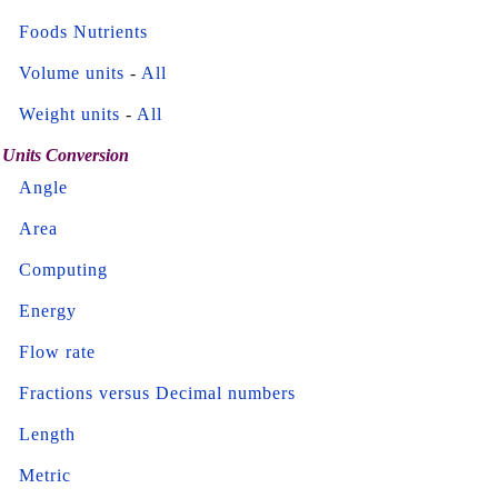
Foods Nutrients
Volume units
-
All
Weight units
-
All
Units Conversion
Angle
Area
Computing
Energy
Flow rate
Fractions versus Decimal numbers
Length
Metric