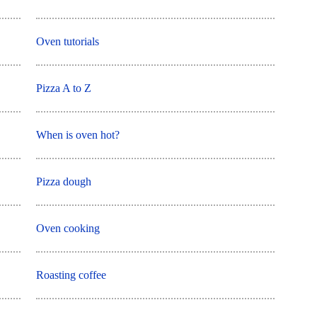
Oven tutorials
Pizza A to Z
When is oven hot?
Pizza dough
Oven cooking
Roasting coffee