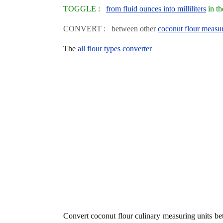
TOGGLE :
from fluid ounces into milliliters
in th
CONVERT : between other
coconut flour measur
The
all flour types converter
Convert coconut flour culinary measuring units b