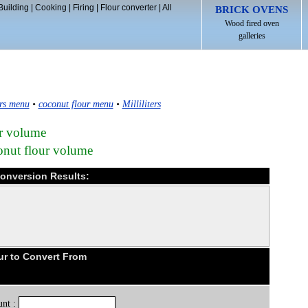
Building
|
Cooking
|
Firing
|
Flour converter
|
All
BRICK OVENS
Wood fired oven
galleries
rs menu
•
coconut flour menu
•
Milliliters
ur volume
conut flour volume
 Conversion Results:
ur to Convert From
nt :