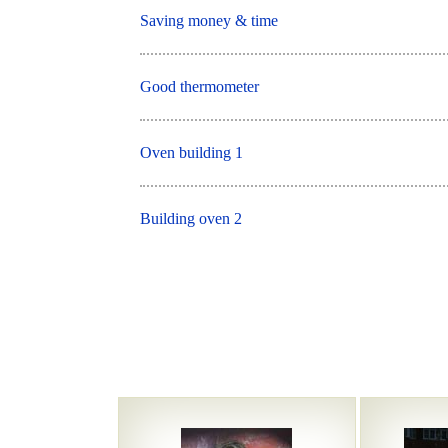
Saving money & time
Good thermometer
Oven building 1
Building oven 2