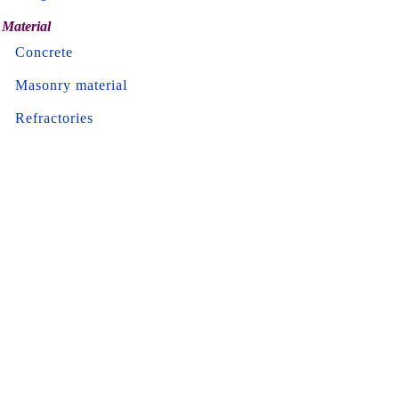
Material
Concrete
Masonry material
Refractories