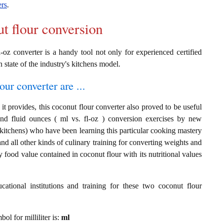
ers
.
ut flour conversion
-oz converter is a handy tool not only for experienced certified
n state of the industry's kitchens model.
our converter are ...
t provides, this coconut flour converter also proved to be useful
s and fluid ounces ( ml vs. fl-oz ) conversion exercises by new
 kitchens) who have been learning this particular cooking mastery
 and all other kinds of culinary training for converting weights and
 food value contained in coconut flour with its nutritional values
cational institutions and training for these two coconut flour
bol for milliliter is:
ml