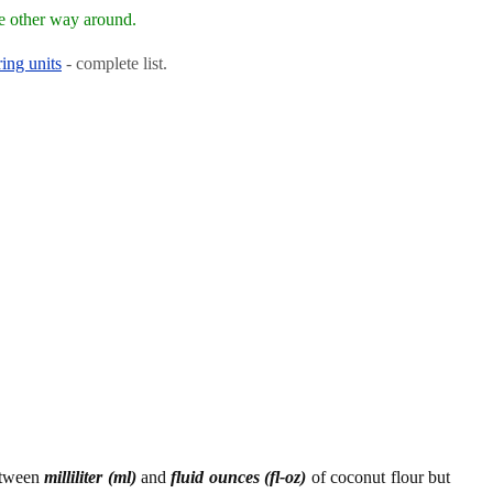
e other way around.
ing units
- complete list.
etween
milliliter (ml)
and
fluid ounces (fl-oz)
of coconut flour but