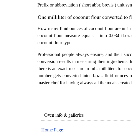
Prefix or abbreviation ( short abbr. brevis ) unit sy
One milliliter of coconut flour converted to f
How many fluid ounces of coconut flour are in 1 mil
coconut flour measure equals = into 0.034 fl-oz 
coconut flour type.
Professional people always ensure, and their succ
conversion results in measuring their ingredients. 
there is an exact measure in ml - milliliters for cocon
number gets converted into fl-oz - fluid ounces of
master chef for having always all the meals created 
Oven info & galleries
Home Page