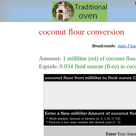
coconut flour conversion
Breadcrumbs
:
main Flou
Amount:
1 milliliter (ml) of coconut flo
Equals:
0.034 fluid ounces (fl-oz) in co
coconut flour from milliliter to fluid ounce
Enter a New
milliliter
Amount of coconut flo
* Whole numbers, decimals or fractions (ie: 6, 5.33, 17 3/8)
* Precision is how many numbers after decimal point (1 - 9)
Enter
Your Amou