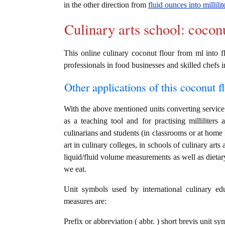
in the other direction from
fluid ounces into millilit
Culinary arts school: cocon
This online culinary coconut flour from ml into fl
professionals in food businesses and skilled chefs i
Other applications of this coconut fl
With the above mentioned units converting service i
as a teaching tool and for practising milliliter
culinarians and students (in classrooms or at home
art in culinary colleges, in schools of culinary arts
liquid/fluid volume measurements as well as dietary
we eat.
Unit symbols used by international culinary edu
measures are:
Prefix or abbreviation ( abbr. ) short brevis unit sym