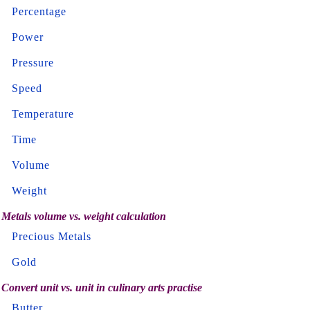
Percentage
Power
Pressure
Speed
Temperature
Time
Volume
Weight
Metals volume vs. weight calculation
Precious Metals
Gold
Convert unit vs. unit in culinary arts practise
Butter