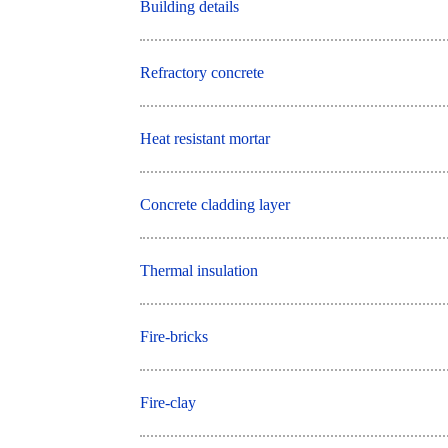
Building details
Refractory concrete
Heat resistant mortar
Concrete cladding layer
Thermal insulation
Fire-bricks
Fire-clay