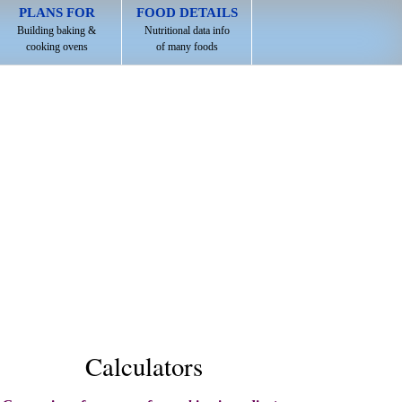
PLANS FOR
FOOD DETAILS
Building baking &
Nutritional data info
cooking ovens
of many foods
Calculators