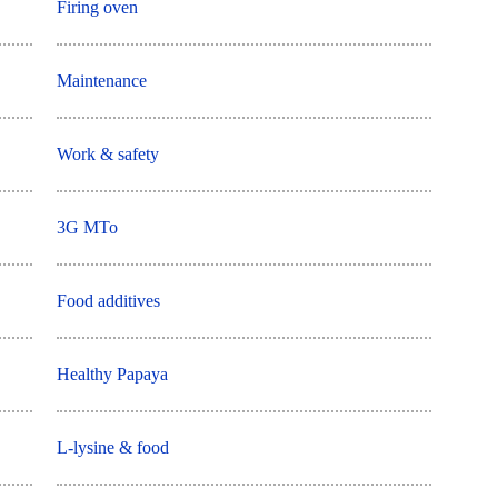
Firing oven
Maintenance
Work & safety
3G MTo
Food additives
Healthy Papaya
L-lysine & food