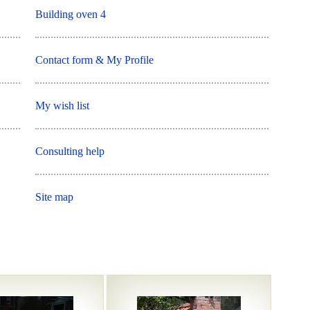
Building oven 4
Contact form & My Profile
My wish list
Consulting help
Site map