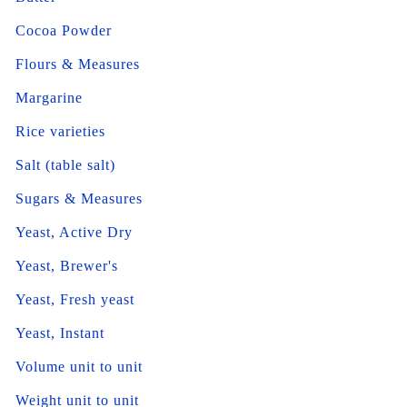
Cocoa Powder
Flours & Measures
Margarine
Rice varieties
Salt (table salt)
Sugars & Measures
Yeast, Active Dry
Yeast, Brewer's
Yeast, Fresh yeast
Yeast, Instant
Volume unit to unit
Weight unit to unit