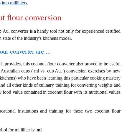
into milliliters
.
ut flour conversion
 Au. converter is a handy tool not only for experienced certified
n state of the industry's kitchens model.
our converter are ...
t provides, this coconut flour converter also proved to be useful
nd Australian cups ( ml vs. cup Au. ) conversion exercises by new
 kitchens) who have been learning this particular cooking mastery
 and all other kinds of culinary training for converting weights and
 food value contained in coconut flour with its nutritional values
cational institutions and training for these two coconut flour
bol for milliliter is:
ml