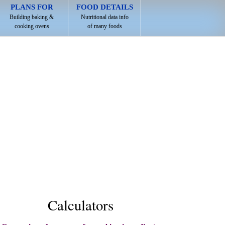
PLANS FOR
FOOD DETAILS
Building baking &
Nutritional data info
cooking ovens
of many foods
Calculators