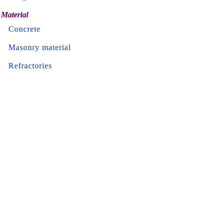
Material
Concrete
Masonry material
Refractories