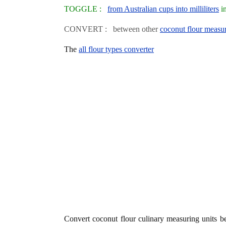
TOGGLE :
from Australian cups into milliliters
in
CONVERT : between other
coconut flour measur
The
all flour types converter
Convert coconut flour culinary measuring units 