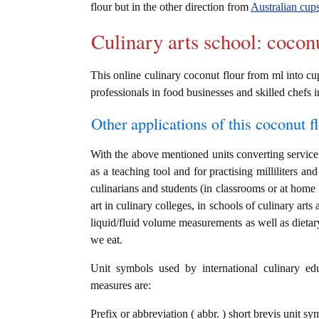
flour but in the other direction from
Australian cups 
Culinary arts school: cocon
This online culinary coconut flour from ml into cup
professionals in food businesses and skilled chefs i
Other applications of this coconut fl
With the above mentioned units converting service i
as a teaching tool and for practising milliliters a
culinarians and students (in classrooms or at home
art in culinary colleges, in schools of culinary arts
liquid/fluid volume measurements as well as dietary
we eat.
Unit symbols used by international culinary edu
measures are:
Prefix or abbreviation ( abbr. ) short brevis unit sym