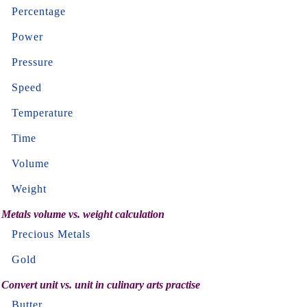
Percentage
Power
Pressure
Speed
Temperature
Time
Volume
Weight
Metals volume vs. weight calculation
Precious Metals
Gold
Convert unit vs. unit in culinary arts practise
Butter