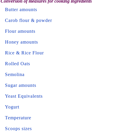
Conversion of measures for cooking ingredients
Butter amounts
Carob flour & powder
Flour amounts
Honey amounts
Rice & Rice Flour
Rolled Oats
Semolina
Sugar amounts
Yeast Equivalents
Yogurt
Temperature
Scoops sizes