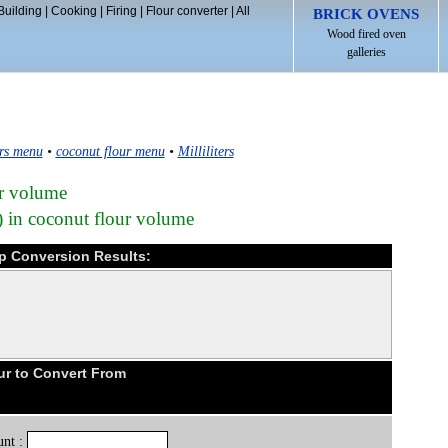
Building
|
Cooking
|
Firing
|
Flour converter
|
All
BRICK OVENS
Wood fired oven
galleries
rs menu
•
coconut flour menu
•
Milliliters
ur volume
) in coconut flour volume
cup Conversion Results:
ur to Convert From
nt :