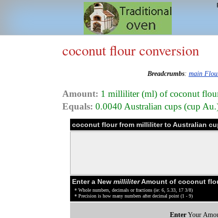
coconut flour conversion
Breadcrumbs
:
main Flou
Amount:
1 milliliter (ml) of coconut flo
Equals:
0.0040 Australian cups (cup Au.
coconut flour from milliliter to Australian 
Enter a New
milliliter
Amount of coconut flo
* Whole numbers, decimals or fractions (ie: 6, 5.33, 17 3/8)
* Precision is how many numbers after decimal point (1 - 9)
Enter
Your Amou