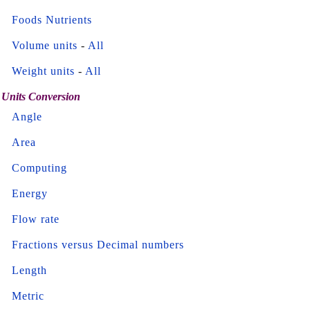
Foods Nutrients
Volume units
-
All
Weight units
-
All
Units Conversion
Angle
Area
Computing
Energy
Flow rate
Fractions versus Decimal numbers
Length
Metric