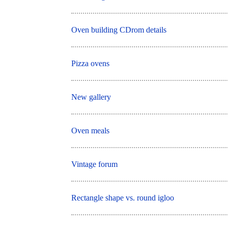
Oven building CDrom details
Pizza ovens
New gallery
Oven meals
Vintage forum
Rectangle shape vs. round igloo