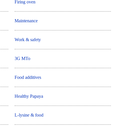
Firing oven
Maintenance
Work & safety
3G MTo
Food additives
Healthy Papaya
L-lysine & food