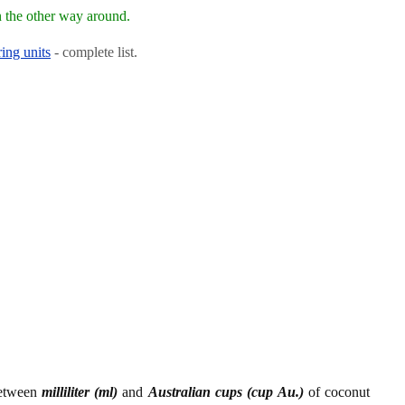
 the other way around.
ing units
- complete list.
between
milliliter (ml)
and
Australian cups (cup Au.)
of coconut