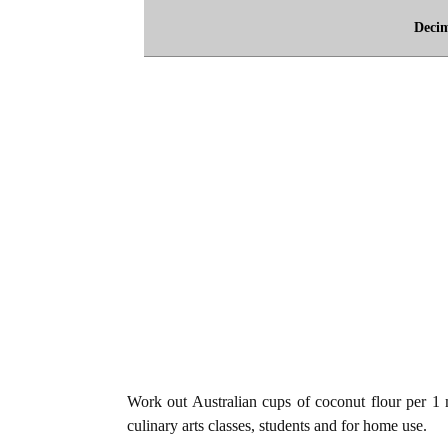
Deci
Work out Australian cups of coconut flour per 1 mi
culinary arts classes, students and for home use.