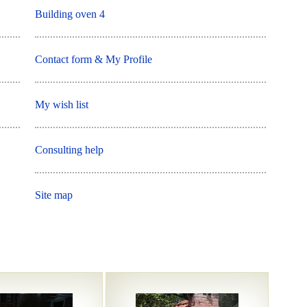
Building oven 4
Contact form & My Profile
My wish list
Consulting help
Site map