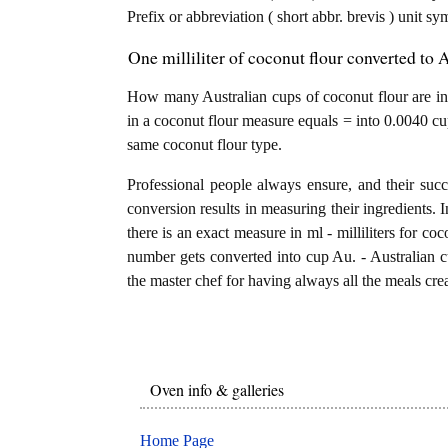
Prefix or abbreviation ( short abbr. brevis ) unit sy
One milliliter of coconut flour converted to 
How many Australian cups of coconut flour are in 1 
in a coconut flour measure equals = into 0.0040 cup
same coconut flour type.
Professional people always ensure, and their succ
conversion results in measuring their ingredients. 
there is an exact measure in ml - milliliters for cocon
number gets converted into cup Au. - Australian cup
the master chef for having always all the meals crea
Oven info & galleries
Home Page