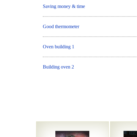
Saving money & time
Good thermometer
Oven building 1
Building oven 2