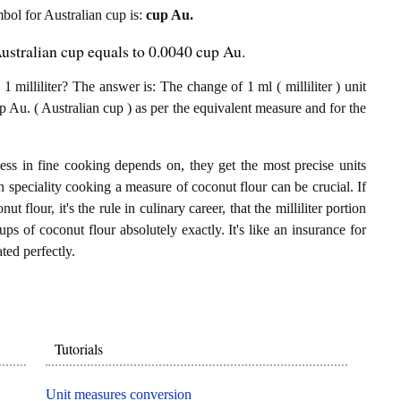
mbol for Australian cup is:
cup Au.
Australian cup equals to 0.0040 cup Au.
milliliter? The answer is: The change of 1 ml ( milliliter ) unit
 Au. ( Australian cup ) as per the equivalent measure and for the
ess in fine cooking depends on, they get the most precise units
In speciality cooking a measure of coconut flour can be crucial. If
ut flour, it's the rule in culinary career, that the milliliter portion
s of coconut flour absolutely exactly. It's like an insurance for
ted perfectly.
Tutorials
Unit measures conversion