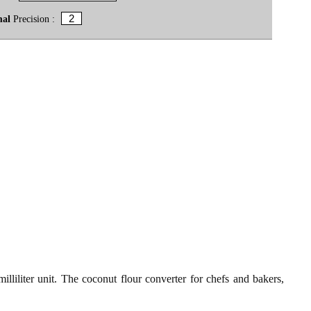
mal
Precision :
lliliter unit. The coconut flour converter for chefs and bakers,