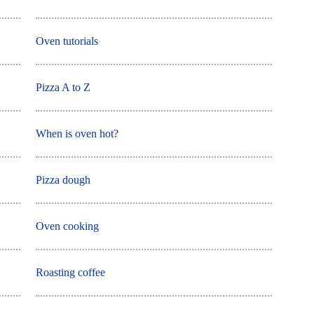
Oven tutorials
Pizza A to Z
When is oven hot?
Pizza dough
Oven cooking
Roasting coffee