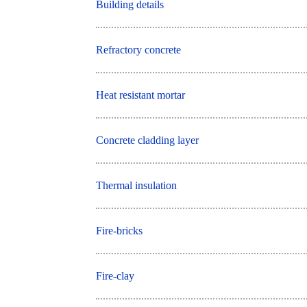
Building details
Refractory concrete
Heat resistant mortar
Concrete cladding layer
Thermal insulation
Fire-bricks
Fire-clay