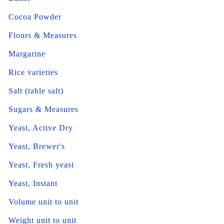
Cocoa Powder
Flours & Measures
Margarine
Rice varieties
Salt (table salt)
Sugars & Measures
Yeast, Active Dry
Yeast, Brewer's
Yeast, Fresh yeast
Yeast, Instant
Volume unit to unit
Weight unit to unit