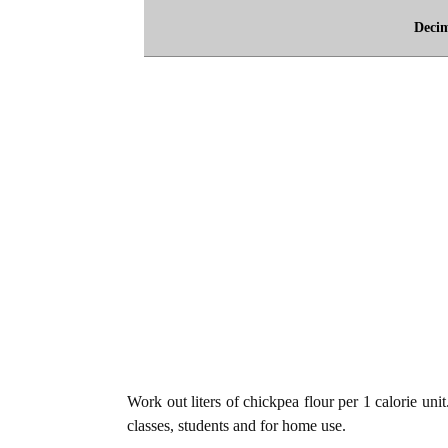
Deci
Work out liters of chickpea flour per 1 calorie uni
classes, students and for home use.