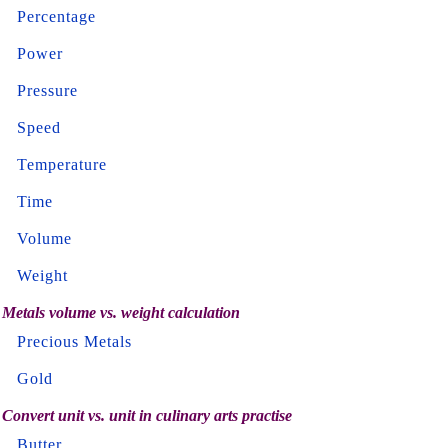
Percentage
Power
Pressure
Speed
Temperature
Time
Volume
Weight
Metals volume vs. weight calculation
Precious Metals
Gold
Convert unit vs. unit in culinary arts practise
Butter