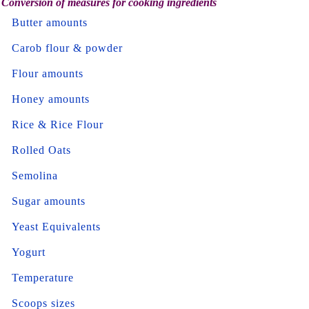
Conversion of measures for cooking ingredients
Butter amounts
Carob flour & powder
Flour amounts
Honey amounts
Rice & Rice Flour
Rolled Oats
Semolina
Sugar amounts
Yeast Equivalents
Yogurt
Temperature
Scoops sizes