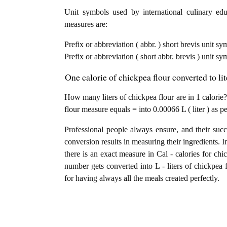
Unit symbols used by international culinary educ
measures are:
Prefix or abbreviation ( abbr. ) short brevis unit sy
Prefix or abbreviation ( short abbr. brevis ) unit sym
One calorie of chickpea flour converted to li
How many liters of chickpea flour are in 1 calorie?
flour measure equals = into 0.00066 L ( liter ) as 
Professional people always ensure, and their succ
conversion results in measuring their ingredients. I
there is an exact measure in Cal - calories for chick
number gets converted into L - liters of chickpea f
for having always all the meals created perfectly.