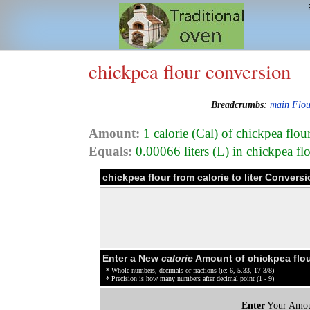
chickpea flour conversion
Breadcrumbs
:
main Flou
Amount:
1 calorie (Cal) of chickpea flou
Equals:
0.00066 liters (L) in chickpea f
chickpea flour from calorie to liter Convers
Enter a New
calorie
Amount of chickpea flou
* Whole numbers, decimals or fractions (ie: 6, 5.33, 17 3/8)
* Precision is how many numbers after decimal point (1 - 9)
Enter
Your Amou