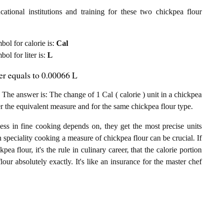
ational institutions and training for these two chickpea flour
mbol for calorie is:
Cal
bol for liter is:
L
ter equals to 0.00066 L
 The answer is: The change of 1 Cal ( calorie ) unit in a chickpea
per the equivalent measure and for the same chickpea flour type.
ess in fine cooking depends on, they get the most precise units
n speciality cooking a measure of chickpea flour can be crucial. If
pea flour, it's the rule in culinary career, that the calorie portion
lour absolutely exactly. It's like an insurance for the master chef