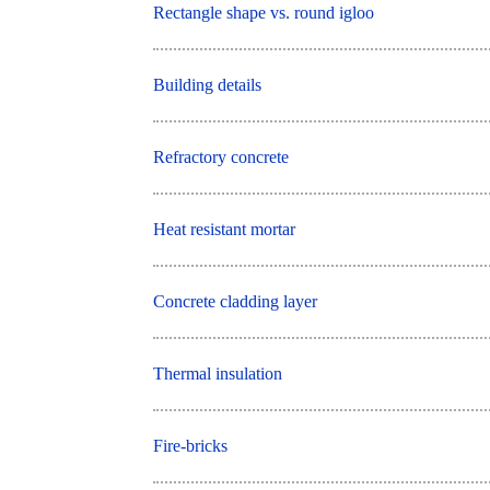
Rectangle shape vs. round igloo
Building details
Refractory concrete
Heat resistant mortar
Concrete cladding layer
Thermal insulation
Fire-bricks