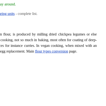
way around.
ring units
- complete list.
m flour, is produced by milling dried chickpea legumes or else
 cooking, not so much in baking, most often for coating of deep-
uces for instance curries. In vegan cooking, when mixed with an
n egg replacement. Main
flour types conversion
page.