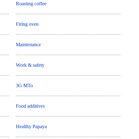
Roasting coffee
Firing oven
Maintenance
Work & safety
3G MTo
Food additives
Healthy Papaya