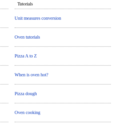
Tutorials
Unit measures conversion
Oven tutorials
Pizza A to Z
When is oven hot?
Pizza dough
Oven cooking