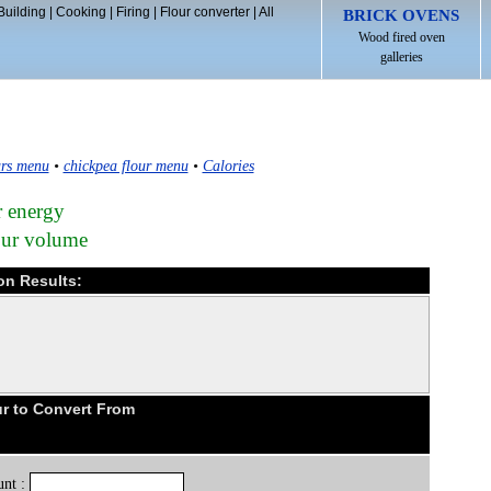
Building
|
Cooking
|
Firing
|
Flour converter
|
All
BRICK OVENS
Wood fired oven
galleries
rs menu
•
chickpea flour menu
•
Calories
r energy
lour volume
ion Results:
r to Convert From
nt :