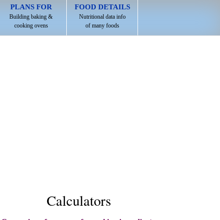
PLANS FOR
FOOD DETAILS
Building baking &
Nutritional data info
cooking ovens
of many foods
Calculators