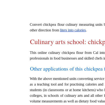
Convert chickpea flour culinary measuring units
other direction from
liters into calories
.
Culinary arts school: chick
This online culinary chickpea flour from Cal into
professionals in food businesses and skilled chefs i
Other applications of this chickpea f
With the above mentioned units converting service i
as a teaching tool and for practising calories and
students (in classrooms or at home kitchens) who h
colleges, in schools of culinary arts and all other
volume measurements as well as dietary food value c