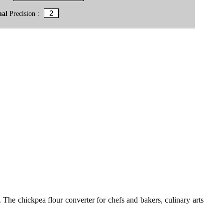
mal
Precision :
t. The chickpea flour converter for chefs and bakers, culinary arts