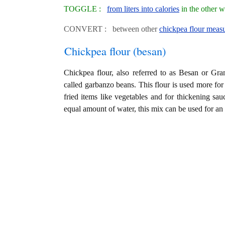
TOGGLE :
from liters into calories
in the other 
CONVERT : between other
chickpea flour measu
Chickpea flour (besan)
Chickpea flour, also referred to as Besan or Gra
called garbanzo beans. This flour is used more for
fried items like vegetables and for thickening sa
equal amount of water, this mix can be used for a