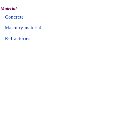
Material
Concrete
Masonry material
Refractories