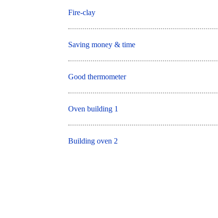
Fire-clay
Saving money & time
Good thermometer
Oven building 1
Building oven 2