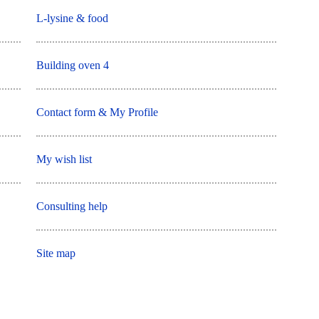
L-lysine & food
Building oven 4
Contact form & My Profile
My wish list
Consulting help
Site map