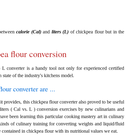
 between
calorie (Cal)
and
liters (L)
of chickpea flour but in the
pea flour conversion
 L converter is a handy tool not only for experienced certified
n state of the industry's kitchens model.
lour converter are ...
t provides, this chickpea flour converter also proved to be useful
 liters ( Cal vs. L ) conversion exercises by new culinarians and
ave been learning this particular cooking mastery art in culinary
 kinds of culinary training for converting weights and liquid/fluid
ontained in chickpea flour with its nutritional values we eat.