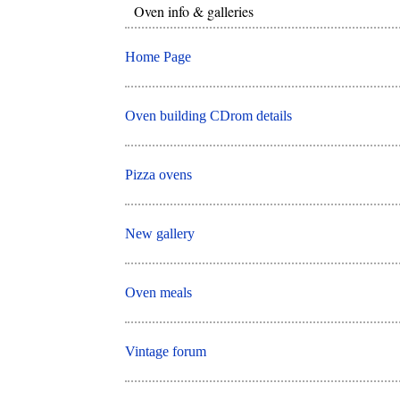
Oven info & galleries
Home Page
Oven building CDrom details
Pizza ovens
New gallery
Oven meals
Vintage forum