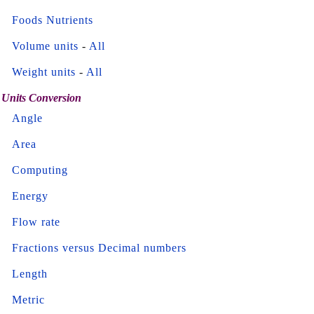
Foods Nutrients
Volume units
-
All
Weight units
-
All
Units Conversion
Angle
Area
Computing
Energy
Flow rate
Fractions versus Decimal numbers
Length
Metric