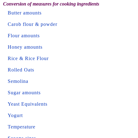
Conversion of measures for cooking ingredients
Butter amounts
Carob flour & powder
Flour amounts
Honey amounts
Rice & Rice Flour
Rolled Oats
Semolina
Sugar amounts
Yeast Equivalents
Yogurt
Temperature