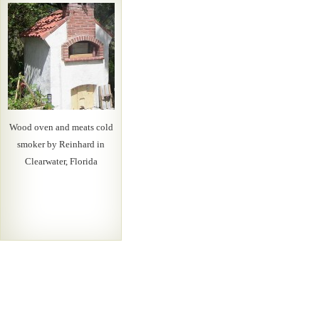
Wood oven and meats cold
smoker by Reinhard in
Clearwater, Florida