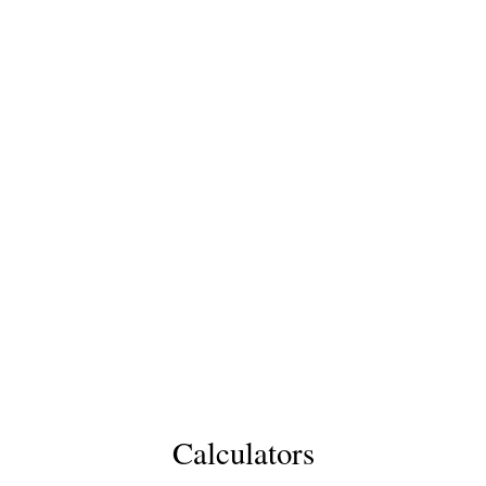
Calculators