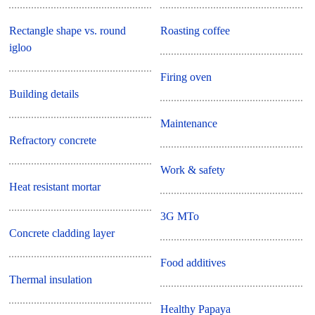
Rectangle shape vs. round
Roasting coffee
igloo
Firing oven
Building details
Maintenance
Refractory concrete
Work & safety
Heat resistant mortar
3G MTo
Concrete cladding layer
Food additives
Thermal insulation
Healthy Papaya