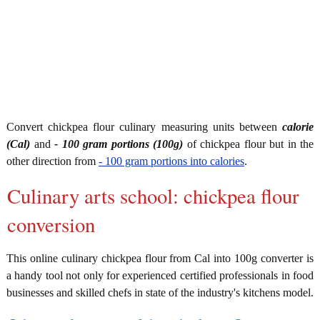
Convert chickpea flour culinary measuring units between
calorie
(Cal)
and
- 100 gram portions (100g)
of chickpea flour but in the
other direction from
- 100 gram portions into calories
.
Culinary arts school: chickpea flour
conversion
This online culinary chickpea flour from Cal into 100g converter is
a handy tool not only for experienced certified professionals in food
businesses and skilled chefs in state of the industry's kitchens model.