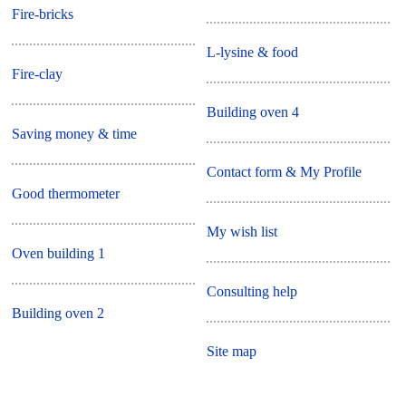
Fire-bricks
L-lysine & food
Fire-clay
Building oven 4
Saving money & time
Contact form & My Profile
Good thermometer
My wish list
Oven building 1
Consulting help
Building oven 2
Site map