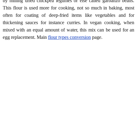
by milling dried chickpea legumes or else called garbanzo beans.
This flour is used more for cooking, not so much in baking, most
often for coating of deep-fried items like vegetables and for
thickening sauces for instance curries. In vegan cooking, when
mixed with an equal amount of water, this mix can be used for an
egg replacement. Main
flour types conversion
page.