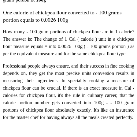
One calorie of chickpea flour converted to - 100 grams
portion equals to 0.0026 100g
How many - 100 gram portions of chickpea flour are in 1 calorie?
The answer is: The change of 1 Cal ( calorie ) unit in a chickpea
flour measure equals = into 0.0026 100g ( - 100 grams portion ) as
per the equivalent measure and for the same chickpea flour type.
Professional people always ensure, and their success in fine cooking
depends on, they get the most precise units conversion results in
measuring their ingredients. In speciality cooking a measure of
chickpea flour can be crucial. If there is an exact measure in Cal -
calories for chickpea flour, it's the rule in culinary career, that the
calorie portion number gets converted into 100g - - 100 gram
portions of chickpea flour absolutely exactly. It's like an insurance
for the master chef for having always all the meals created perfectly.