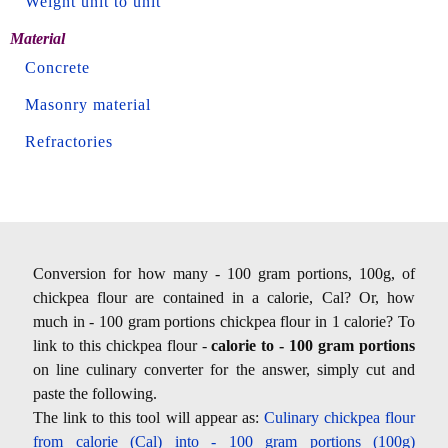
Weight unit to unit
Material
Concrete
Masonry material
Refractories
Conversion for how many - 100 gram portions, 100g, of
chickpea flour are contained in a calorie, Cal? Or, how
much in - 100 gram portions chickpea flour in 1 calorie? To
link to this chickpea flour -
calorie to - 100 gram portions
on line culinary converter for the answer, simply cut and
paste the following.
The link to this tool will appear as:
Culinary chickpea flour
from calorie (Cal) into - 100 gram portions (100g)