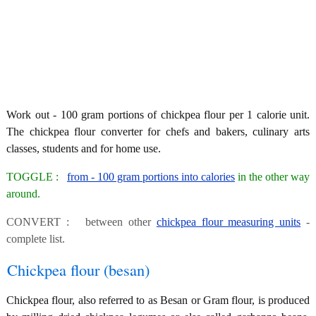
Work out - 100 gram portions of chickpea flour per 1 calorie unit.
The chickpea flour converter for chefs and bakers, culinary arts
classes, students and for home use.
TOGGLE :
from - 100 gram portions into calories
in the other way
around.
CONVERT : between other
chickpea flour measuring units
-
complete list.
Chickpea flour (besan)
Chickpea flour, also referred to as Besan or Gram flour, is produced