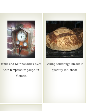
Jamie and Katrina's brick oven
Baking sourdough breads in
with temperature gauge, in
quantity in Canada
Victoria.