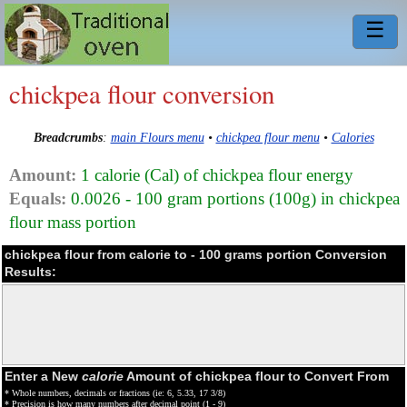
☰
chickpea flour conversion
Breadcrumbs
:
main Flours menu
•
chickpea flour menu
•
Calories
Amount:
1 calorie (Cal) of chickpea flour energy
Equals:
0.0026 - 100 gram portions (100g) in chickpea
flour mass portion
chickpea flour from calorie to - 100 grams portion Conversion
Results:
Enter a New
calorie
Amount of chickpea flour to Convert From
* Whole numbers, decimals or fractions (ie: 6, 5.33, 17 3/8)
* Precision is how many numbers after decimal point (1 - 9)