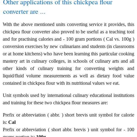
Other applications of this chickpea flour
converter are ...
With the above mentioned units converting service it provides, this
chickpea flour converter also proved to be useful as a teaching tool
and for practising calories and - 100 gram portions ( Cal vs. 100g )
conversion exercises by new culinarians and students (in classrooms
or at home kitchens) who have been learning this particular cooking
mastery art in culinary colleges, in schools of culinary arts and all
other kinds of culinary training for converting weights and
liquid/fluid volume measurements as well as dietary food value
contained in chickpea flour with its nutritional values we eat.
Unit symbols used by international culinary educational institutions
and training for these two chickpea flour measures are:
Prefix or abbreviation ( abbr. ) short brevis unit symbol for calorie
is:
Cal
Prefix or abbreviation ( short abbr. brevis ) unit symbol for - 100
grams portion is:
100g