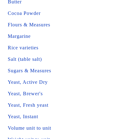
Butter
Cocoa Powder
Flours & Measures
Margarine
Rice varieties
Salt (table salt)
Sugars & Measures
Yeast, Active Dry
Yeast, Brewer's
Yeast, Fresh yeast
Yeast, Instant
Volume unit to unit