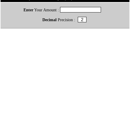
Enter
Your Amount :
Decimal
Precision :