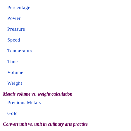
Percentage
Power
Pressure
Speed
Temperature
Time
Volume
Weight
Metals volume vs. weight calculation
Precious Metals
Gold
Convert unit vs. unit in culinary arts practise