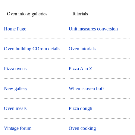
Oven info & galleries
Tutorials
Home Page
Unit measures conversion
Oven building CDrom details
Oven tutorials
Pizza ovens
Pizza A to Z
New gallery
When is oven hot?
Oven meals
Pizza dough
Vintage forum
Oven cooking