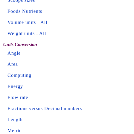
Scoops sizes
Foods Nutrients
Volume units
-
All
Weight units
-
All
Units Conversion
Angle
Area
Computing
Energy
Flow rate
Fractions versus Decimal numbers
Length
Metric