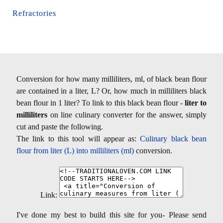
Refractories
Conversion for how many milliliters, ml, of black bean flour
are contained in a liter, L? Or, how much in milliliters black
bean flour in 1 liter? To link to this black bean flour -
liter to
milliliters
on line culinary converter for the answer, simply
cut and paste the following.
The link to this tool will appear as:
Culinary black bean
flour from liter (L) into milliliters (ml)
conversion.
Link:
I've done my best to build this site for you- Please send