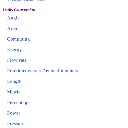
Units Conversion
Angle
Area
Computing
Energy
Flow rate
Fractions versus Decimal numbers
Length
Metric
Percentage
Power
Pressure