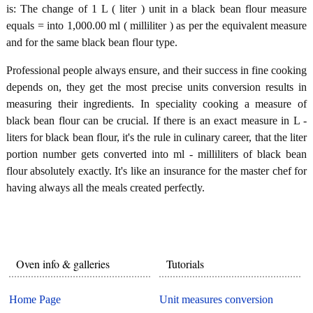
is: The change of 1 L ( liter ) unit in a black bean flour measure
equals = into 1,000.00 ml ( milliliter ) as per the equivalent measure
and for the same black bean flour type.
Professional people always ensure, and their success in fine cooking
depends on, they get the most precise units conversion results in
measuring their ingredients. In speciality cooking a measure of
black bean flour can be crucial. If there is an exact measure in L -
liters for black bean flour, it's the rule in culinary career, that the liter
portion number gets converted into ml - milliliters of black bean
flour absolutely exactly. It's like an insurance for the master chef for
having always all the meals created perfectly.
Oven info & galleries
Tutorials
Home Page
Unit measures conversion