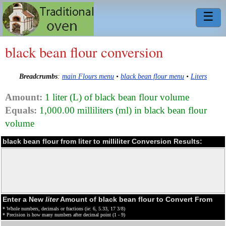
☰
black bean flour conversion
Breadcrumbs
:
main Flours menu
•
black bean flour menu
•
Liters
Amount:
1 liter (L) of black bean flour volume
Equals:
1,000.00 milliliters (ml) in black bean flour
volume
black bean flour from liter to milliliter Conversion Results:
Enter a New
liter
Amount of black bean flour to Convert From
* Whole numbers, decimals or fractions (ie: 6, 5.33, 17 3/8)
* Precision is how many numbers after decimal point (1 - 9)