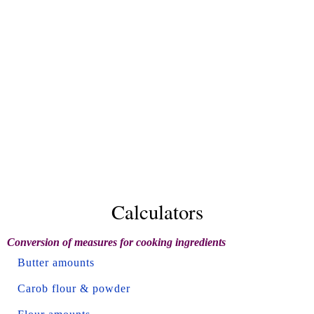
Calculators
Conversion of measures for cooking ingredients
Butter amounts
Carob flour & powder