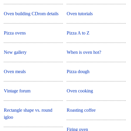
Oven building CDrom details
Oven tutorials
Pizza ovens
Pizza A to Z
New gallery
When is oven hot?
Oven meals
Pizza dough
Vintage forum
Oven cooking
Rectangle shape vs. round
Roasting coffee
igloo
Firing oven