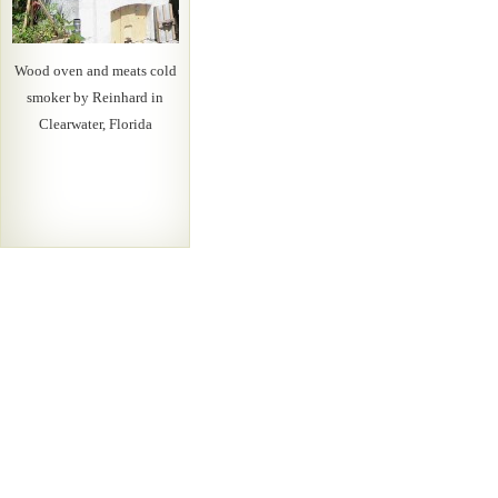
Wood oven and meats cold
smoker by Reinhard in
Clearwater, Florida