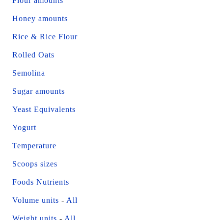
Flour amounts
Honey amounts
Rice & Rice Flour
Rolled Oats
Semolina
Sugar amounts
Yeast Equivalents
Yogurt
Temperature
Scoops sizes
Foods Nutrients
Volume units
-
All
Weight units
-
All