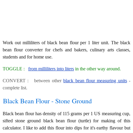
Work out milliliters of black bean flour per 1 liter unit. The black
bean flour converter for chefs and bakers, culinary arts classes,
students and for home use.
TOGGLE :
from milliliters into liters
in the other way around.
CONVERT : between other
black bean flour measuring units
-
complete list.
Black Bean Flour - Stone Ground
Black bean flour has density of 115 grams per 1 US measuring cup,
sifted stone ground black bean flour (turtle) for making of this
calculator. I like to add this flour into dips for it's earthy flavour but