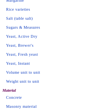
Margarine
Rice varieties
Salt (table salt)
Sugars & Measures
Yeast, Active Dry
Yeast, Brewer's
Yeast, Fresh yeast
Yeast, Instant
Volume unit to unit
Weight unit to unit
Material
Concrete
Masonry material