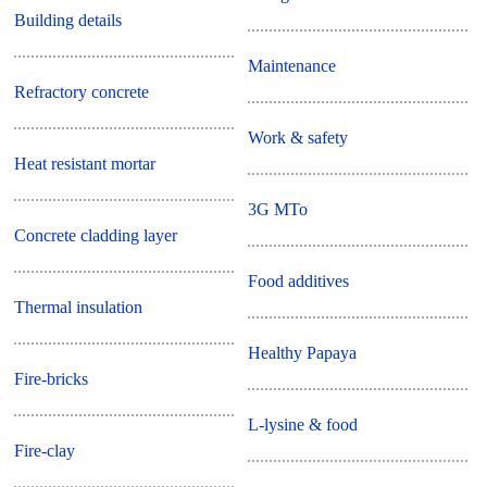
Building details
Maintenance
Refractory concrete
Work & safety
Heat resistant mortar
3G MTo
Concrete cladding layer
Food additives
Thermal insulation
Healthy Papaya
Fire-bricks
L-lysine & food
Fire-clay