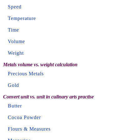
Speed
Temperature
Time
Volume
Weight
Metals volume vs. weight calculation
Precious Metals
Gold
Convert unit vs. unit in culinary arts practise
Butter
Cocoa Powder
Flours & Measures