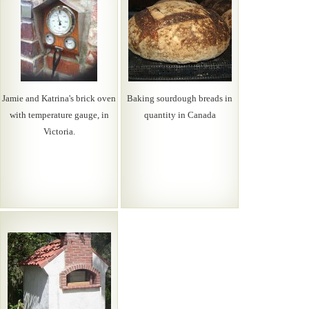
Jamie and Katrina's brick oven
Baking sourdough breads in
with temperature gauge, in
quantity in Canada
Victoria.