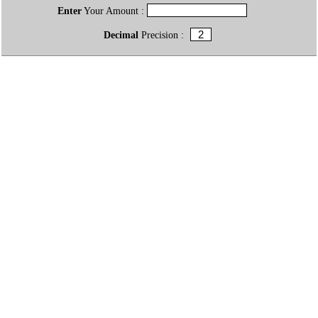
Enter
Your Amount :
Decimal
Precision :