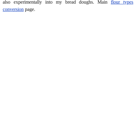
also experimentally into my bread doughs. Main
flour types
conversion
page.