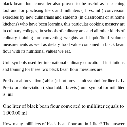
black bean flour converter also proved to be useful as a teaching
tool and for practising liters and milliliters ( L vs. ml ) conversion
exercises by new culinarians and students (in classrooms or at home
kitchens) who have been learning this particular cooking mastery art
in culinary colleges, in schools of culinary arts and all other kinds of
culinary training for converting weights and liquid/fluid volume
measurements as well as dietary food value contained in black bean
flour with its nutritional values we eat.
Unit symbols used by international culinary educational institutions
and training for these two black bean flour measures are:
Prefix or abbreviation ( abbr. ) short brevis unit symbol for liter is:
L
Prefix or abbreviation ( short abbr. brevis ) unit symbol for milliliter
is:
ml
One liter of black bean flour converted to milliliter equals to
1,000.00 ml
How many milliliters of black bean flour are in 1 liter? The answer