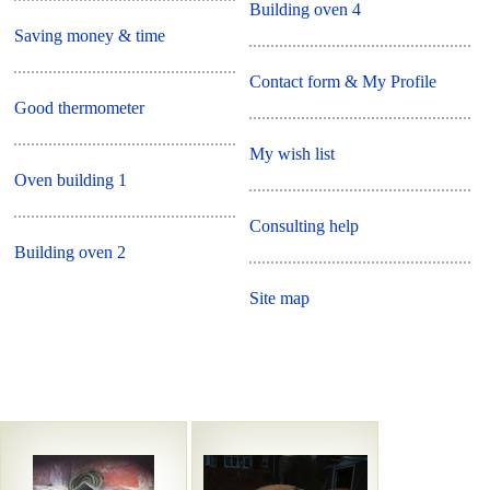
Building oven 4
Saving money & time
Contact form & My Profile
Good thermometer
My wish list
Oven building 1
Consulting help
Building oven 2
Site map