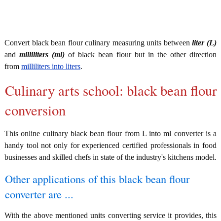
Convert black bean flour culinary measuring units between
liter (L)
and
milliliters (ml)
of black bean flour but in the other direction
from
milliliters into liters
.
Culinary arts school: black bean flour
conversion
This online culinary black bean flour from L into ml converter is a
handy tool not only for experienced certified professionals in food
businesses and skilled chefs in state of the industry's kitchens model.
Other applications of this black bean flour
converter are ...
With the above mentioned units converting service it provides, this