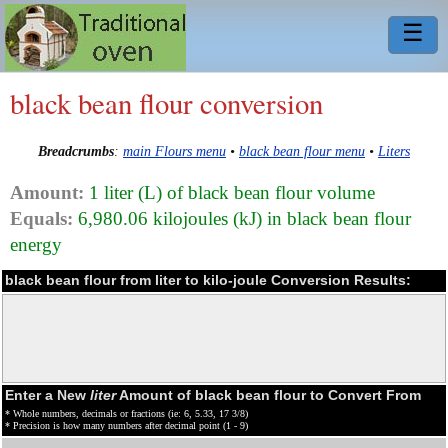
☰
black bean flour conversion
Breadcrumbs
:
main Flours menu
•
black bean flour menu
•
Liters
Amount:
1 liter (L) of black bean flour volume
Equals:
6,980.06 kilojoules (kJ) in black bean flour
energy
black bean flour from liter to kilo-joule Conversion Results:
Enter a New
liter
Amount of black bean flour to Convert From
* Whole numbers, decimals or fractions (ie: 6, 5.33, 17 3/8)
* Precision is how many numbers after decimal point (1 - 9)