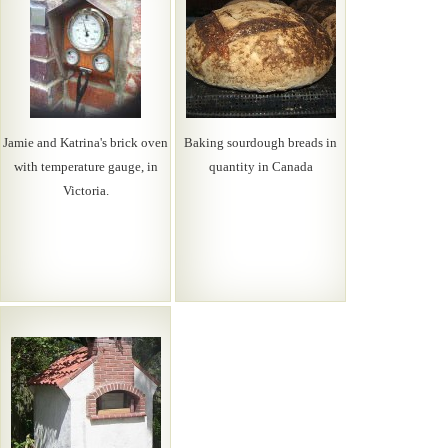
Jamie and Katrina's brick oven
Baking sourdough breads in
with temperature gauge, in
quantity in Canada
Victoria.