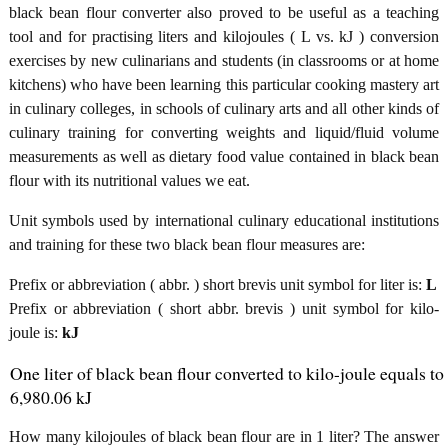
black bean flour converter also proved to be useful as a teaching
tool and for practising liters and kilojoules ( L vs. kJ ) conversion
exercises by new culinarians and students (in classrooms or at home
kitchens) who have been learning this particular cooking mastery art
in culinary colleges, in schools of culinary arts and all other kinds of
culinary training for converting weights and liquid/fluid volume
measurements as well as dietary food value contained in black bean
flour with its nutritional values we eat.
Unit symbols used by international culinary educational institutions
and training for these two black bean flour measures are:
Prefix or abbreviation ( abbr. ) short brevis unit symbol for liter is:
L
Prefix or abbreviation ( short abbr. brevis ) unit symbol for kilo-
joule is:
kJ
One liter of black bean flour converted to kilo-joule equals to
6,980.06 kJ
How many kilojoules of black bean flour are in 1 liter? The answer