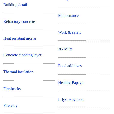
Building details
Maintenance
Refractory concrete
Work & safety
Heat resistant mortar
3G MTo
Concrete cladding layer
Food additives
Thermal insulation
Healthy Papaya
Fire-bricks
L-lysine & food
Fire-clay