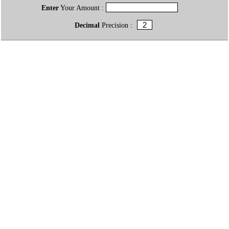
Enter
Your Amount :
Decimal
Precision :