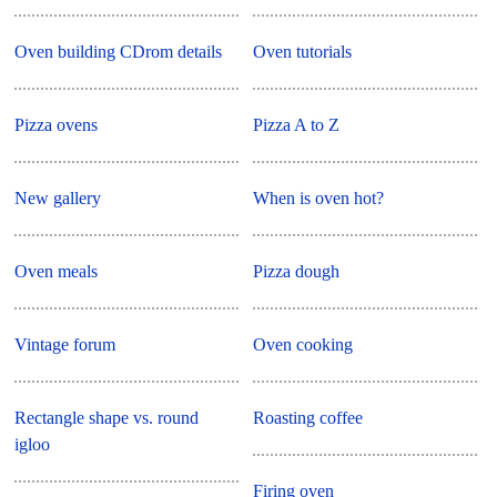
Oven building CDrom details
Oven tutorials
Pizza ovens
Pizza A to Z
New gallery
When is oven hot?
Oven meals
Pizza dough
Vintage forum
Oven cooking
Rectangle shape vs. round
Roasting coffee
igloo
Firing oven