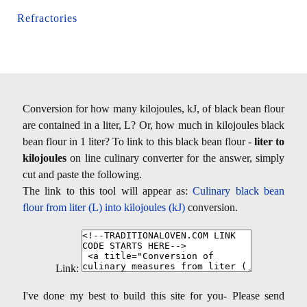
Refractories
Conversion for how many kilojoules, kJ, of black bean flour
are contained in a liter, L? Or, how much in kilojoules black
bean flour in 1 liter? To link to this black bean flour -
liter to
kilojoules
on line culinary converter for the answer, simply
cut and paste the following.
The link to this tool will appear as:
Culinary black bean
flour from liter (L) into kilojoules (kJ)
conversion.
Link:
I've done my best to build this site for you- Please send