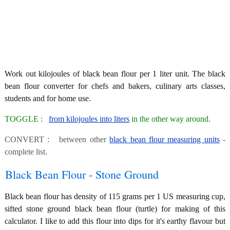
Work out kilojoules of black bean flour per 1 liter unit. The black
bean flour converter for chefs and bakers, culinary arts classes,
students and for home use.
TOGGLE :
from kilojoules into liters
in the other way around.
CONVERT : between other
black bean flour measuring units
-
complete list.
Black Bean Flour - Stone Ground
Black bean flour has density of 115 grams per 1 US measuring cup,
sifted stone ground black bean flour (turtle) for making of this
calculator. I like to add this flour into dips for it's earthy flavour but