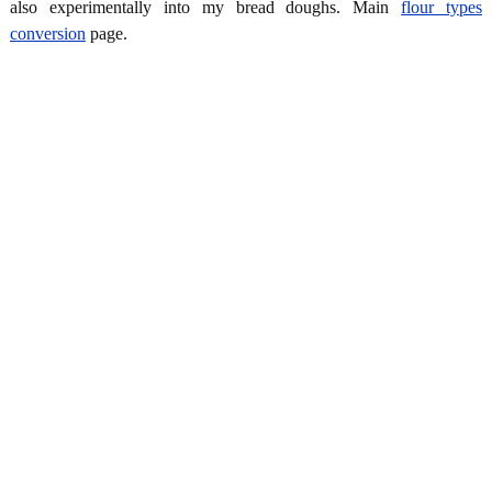
also experimentally into my bread doughs. Main
flour types
conversion
page.