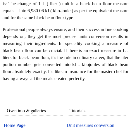
is: The change of 1 L ( liter ) unit in a black bean flour measure
equals = into 6,980.06 kJ ( kilo-joule ) as per the equivalent measure
and for the same black bean flour type.
Professional people always ensure, and their success in fine cooking
depends on, they get the most precise units conversion results in
measuring their ingredients. In speciality cooking a measure of
black bean flour can be crucial. If there is an exact measure in L -
liters for black bean flour, it's the rule in culinary career, that the liter
portion number gets converted into kJ - kilojoules of black bean
flour absolutely exactly. It's like an insurance for the master chef for
having always all the meals created perfectly.
Oven info & galleries
Tutorials
Home Page
Unit measures conversion