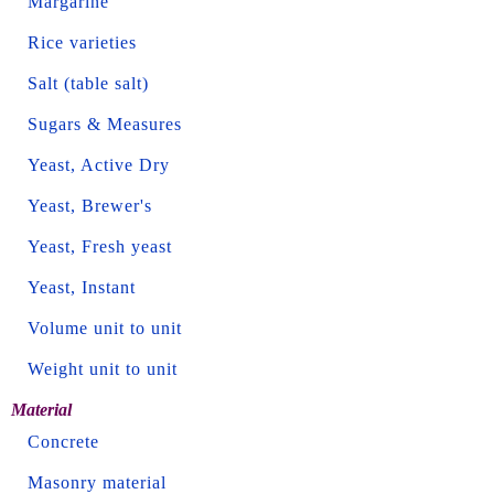
Margarine
Rice varieties
Salt (table salt)
Sugars & Measures
Yeast, Active Dry
Yeast, Brewer's
Yeast, Fresh yeast
Yeast, Instant
Volume unit to unit
Weight unit to unit
Material
Concrete
Masonry material