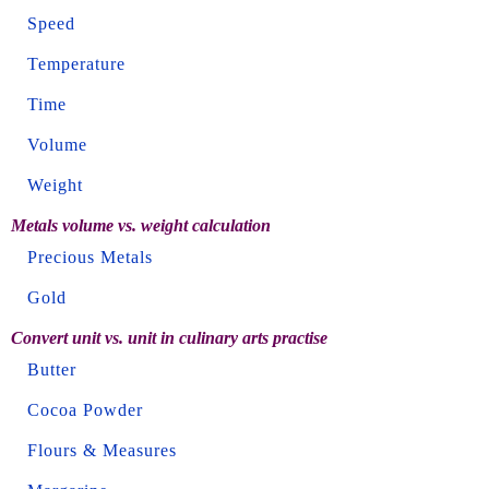
Speed
Temperature
Time
Volume
Weight
Metals volume vs. weight calculation
Precious Metals
Gold
Convert unit vs. unit in culinary arts practise
Butter
Cocoa Powder
Flours & Measures