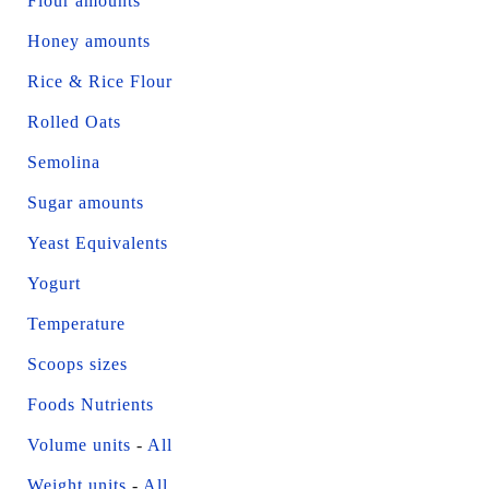
Flour amounts
Honey amounts
Rice & Rice Flour
Rolled Oats
Semolina
Sugar amounts
Yeast Equivalents
Yogurt
Temperature
Scoops sizes
Foods Nutrients
Volume units
-
All
Weight units
-
All