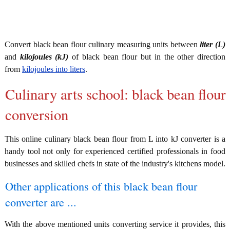
Convert black bean flour culinary measuring units between
liter (L)
and
kilojoules (kJ)
of black bean flour but in the other direction
from
kilojoules into liters
.
Culinary arts school: black bean flour
conversion
This online culinary black bean flour from L into kJ converter is a
handy tool not only for experienced certified professionals in food
businesses and skilled chefs in state of the industry's kitchens model.
Other applications of this black bean flour
converter are ...
With the above mentioned units converting service it provides, this