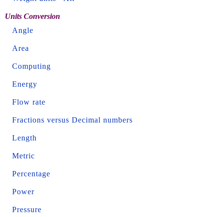
Units Conversion
Angle
Area
Computing
Energy
Flow rate
Fractions versus Decimal numbers
Length
Metric
Percentage
Power
Pressure