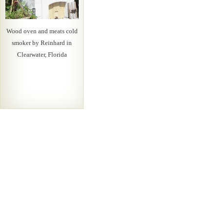
Wood oven and meats cold
smoker by Reinhard in
Clearwater, Florida