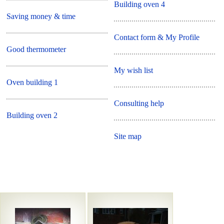
Building oven 4
Saving money & time
Contact form & My Profile
Good thermometer
My wish list
Oven building 1
Consulting help
Building oven 2
Site map