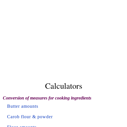
Calculators
Conversion of measures for cooking ingredients
Butter amounts
Carob flour & powder