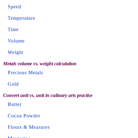
Speed
Temperature
Time
Volume
Weight
Metals volume vs. weight calculation
Precious Metals
Gold
Convert unit vs. unit in culinary arts practise
Butter
Cocoa Powder
Flours & Measures