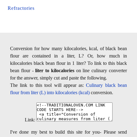
Refractories
Conversion for how many kilocalories, kcal, of black bean
flour are contained in a liter, L? Or, how much in
kilocalories black bean flour in 1 liter? To link to this black
bean flour -
liter to kilocalories
on line culinary converter
for the answer, simply cut and paste the following.
The link to this tool will appear as:
Culinary black bean
flour from liter (L) into kilocalories (kcal)
conversion.
Link:
I've done my best to build this site for you- Please send