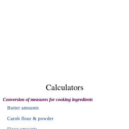
Calculators
Conversion of measures for cooking ingredients
Butter amounts
Carob flour & powder