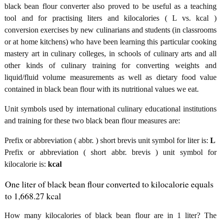
black bean flour converter also proved to be useful as a teaching
tool and for practising liters and kilocalories ( L vs. kcal )
conversion exercises by new culinarians and students (in classrooms
or at home kitchens) who have been learning this particular cooking
mastery art in culinary colleges, in schools of culinary arts and all
other kinds of culinary training for converting weights and
liquid/fluid volume measurements as well as dietary food value
contained in black bean flour with its nutritional values we eat.
Unit symbols used by international culinary educational institutions
and training for these two black bean flour measures are:
Prefix or abbreviation ( abbr. ) short brevis unit symbol for liter is:
L
Prefix or abbreviation ( short abbr. brevis ) unit symbol for
kilocalorie is:
kcal
One liter of black bean flour converted to kilocalorie equals
to 1,668.27 kcal
How many kilocalories of black bean flour are in 1 liter? The