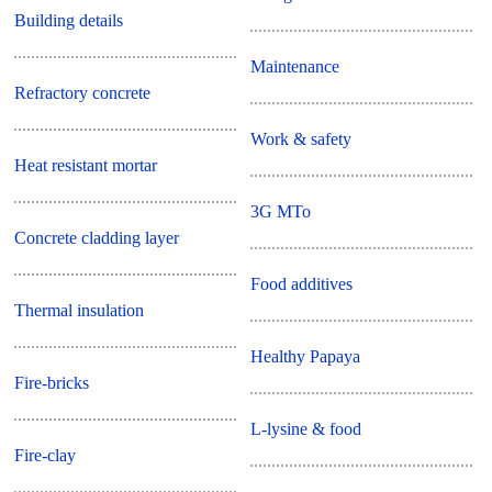
Building details
Maintenance
Refractory concrete
Work & safety
Heat resistant mortar
3G MTo
Concrete cladding layer
Food additives
Thermal insulation
Healthy Papaya
Fire-bricks
L-lysine & food
Fire-clay