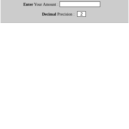
Enter
Your Amount :
Decimal
Precision :