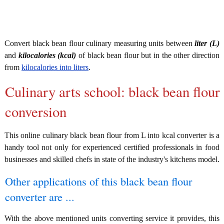
Convert black bean flour culinary measuring units between
liter (L)
and
kilocalories (kcal)
of black bean flour but in the other direction
from
kilocalories into liters
.
Culinary arts school: black bean flour
conversion
This online culinary black bean flour from L into kcal converter is a
handy tool not only for experienced certified professionals in food
businesses and skilled chefs in state of the industry's kitchens model.
Other applications of this black bean flour
converter are ...
With the above mentioned units converting service it provides, this