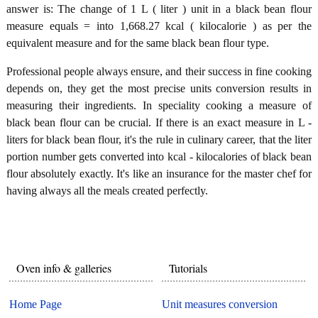
answer is: The change of 1 L ( liter ) unit in a black bean flour
measure equals = into 1,668.27 kcal ( kilocalorie ) as per the
equivalent measure and for the same black bean flour type.
Professional people always ensure, and their success in fine cooking
depends on, they get the most precise units conversion results in
measuring their ingredients. In speciality cooking a measure of
black bean flour can be crucial. If there is an exact measure in L -
liters for black bean flour, it's the rule in culinary career, that the liter
portion number gets converted into kcal - kilocalories of black bean
flour absolutely exactly. It's like an insurance for the master chef for
having always all the meals created perfectly.
Oven info & galleries
Tutorials
Home Page
Unit measures conversion