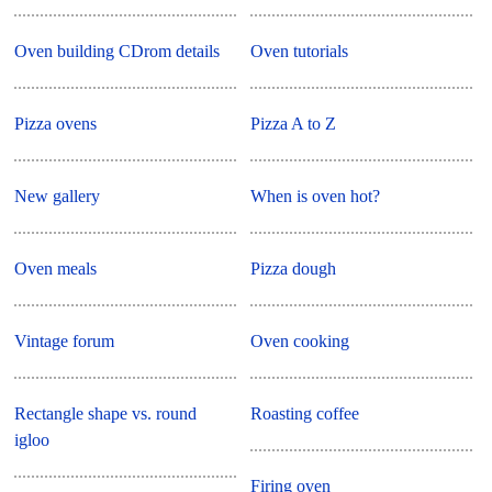
Oven building CDrom details
Oven tutorials
Pizza ovens
Pizza A to Z
New gallery
When is oven hot?
Oven meals
Pizza dough
Vintage forum
Oven cooking
Rectangle shape vs. round
Roasting coffee
igloo
Firing oven