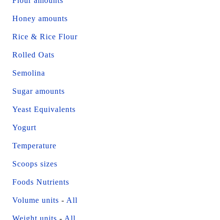
Flour amounts
Honey amounts
Rice & Rice Flour
Rolled Oats
Semolina
Sugar amounts
Yeast Equivalents
Yogurt
Temperature
Scoops sizes
Foods Nutrients
Volume units
-
All
Weight units
-
All