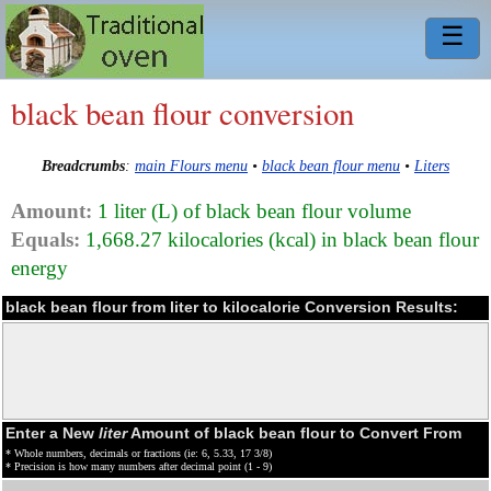
☰
black bean flour conversion
Breadcrumbs
:
main Flours menu
•
black bean flour menu
•
Liters
Amount:
1 liter (L) of black bean flour volume
Equals:
1,668.27 kilocalories (kcal) in black bean flour
energy
black bean flour from liter to kilocalorie Conversion Results:
Enter a New
liter
Amount of black bean flour to Convert From
* Whole numbers, decimals or fractions (ie: 6, 5.33, 17 3/8)
* Precision is how many numbers after decimal point (1 - 9)