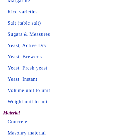
Margarine
Rice varieties
Salt (table salt)
Sugars & Measures
Yeast, Active Dry
Yeast, Brewer's
Yeast, Fresh yeast
Yeast, Instant
Volume unit to unit
Weight unit to unit
Material
Concrete
Masonry material