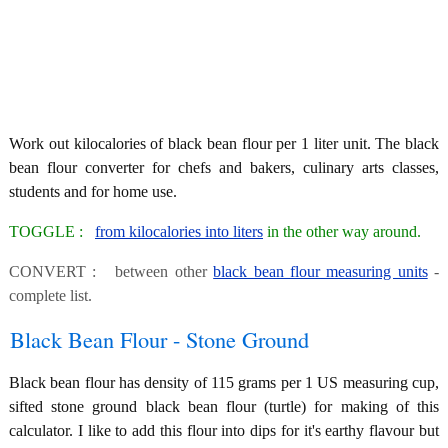
Work out kilocalories of black bean flour per 1 liter unit. The black
bean flour converter for chefs and bakers, culinary arts classes,
students and for home use.
TOGGLE :
from kilocalories into liters
in the other way around.
CONVERT : between other
black bean flour measuring units
-
complete list.
Black Bean Flour - Stone Ground
Black bean flour has density of 115 grams per 1 US measuring cup,
sifted stone ground black bean flour (turtle) for making of this
calculator. I like to add this flour into dips for it's earthy flavour but