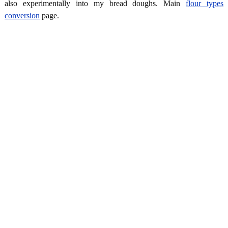
also experimentally into my bread doughs. Main
flour types
conversion
page.