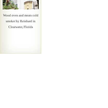
Wood oven and meats cold
smoker by Reinhard in
Clearwater, Florida