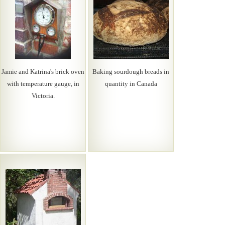
Jamie and Katrina's brick oven
Baking sourdough breads in
with temperature gauge, in
quantity in Canada
Victoria.