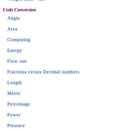
Units Conversion
Angle
Area
Computing
Energy
Flow rate
Fractions versus Decimal numbers
Length
Metric
Percentage
Power
Pressure