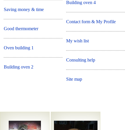
Building oven 4
Saving money & time
Contact form & My Profile
Good thermometer
My wish list
Oven building 1
Consulting help
Building oven 2
Site map