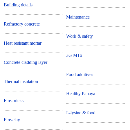
Building details
Maintenance
Refractory concrete
Work & safety
Heat resistant mortar
3G MTo
Concrete cladding layer
Food additives
Thermal insulation
Healthy Papaya
Fire-bricks
L-lysine & food
Fire-clay