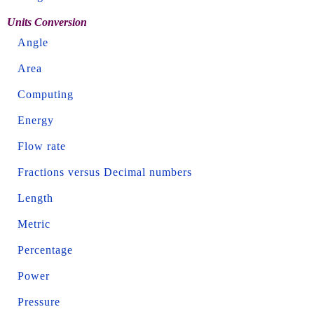
Units Conversion
Angle
Area
Computing
Energy
Flow rate
Fractions versus Decimal numbers
Length
Metric
Percentage
Power
Pressure