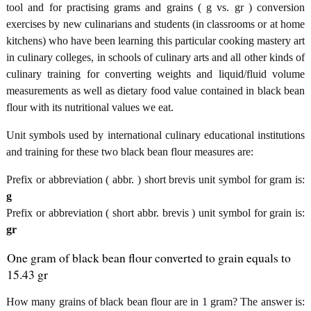
tool and for practising grams and grains ( g vs. gr ) conversion
exercises by new culinarians and students (in classrooms or at home
kitchens) who have been learning this particular cooking mastery art
in culinary colleges, in schools of culinary arts and all other kinds of
culinary training for converting weights and liquid/fluid volume
measurements as well as dietary food value contained in black bean
flour with its nutritional values we eat.
Unit symbols used by international culinary educational institutions
and training for these two black bean flour measures are:
Prefix or abbreviation ( abbr. ) short brevis unit symbol for gram is:
g
Prefix or abbreviation ( short abbr. brevis ) unit symbol for grain is:
gr
One gram of black bean flour converted to grain equals to
15.43 gr
How many grains of black bean flour are in 1 gram? The answer is: