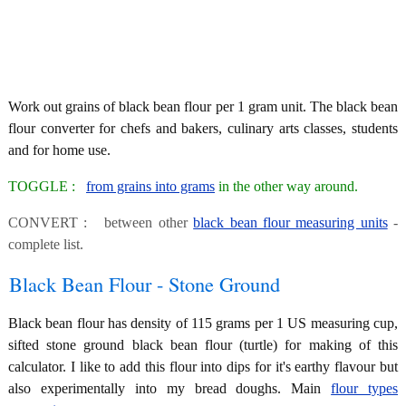
Work out grains of black bean flour per 1 gram unit. The black bean
flour converter for chefs and bakers, culinary arts classes, students
and for home use.
TOGGLE :
from grains into grams
in the other way around.
CONVERT : between other
black bean flour measuring units
-
complete list.
Black Bean Flour - Stone Ground
Black bean flour has density of 115 grams per 1 US measuring cup,
sifted stone ground black bean flour (turtle) for making of this
calculator. I like to add this flour into dips for it's earthy flavour but
also experimentally into my bread doughs. Main
flour types