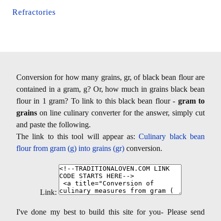
Refractories
Conversion for how many grains, gr, of black bean flour are
contained in a gram, g? Or, how much in grains black bean
flour in 1 gram? To link to this black bean flour -
gram to
grains
on line culinary converter for the answer, simply cut
and paste the following.
The link to this tool will appear as:
Culinary black bean
flour from gram (g) into grains (gr)
conversion.
Link:
I've done my best to build this site for you- Please send