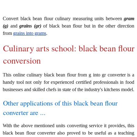
Convert black bean flour culinary measuring units between
gram
(g)
and
grains (gr)
of black bean flour but in the other direction
from
grains into grams
.
Culinary arts school: black bean flour
conversion
This online culinary black bean flour from g into gr converter is a
handy tool not only for experienced certified professionals in food
businesses and skilled chefs in state of the industry's kitchens model.
Other applications of this black bean flour
converter are ...
With the above mentioned units converting service it provides, this
black bean flour converter also proved to be useful as a teaching