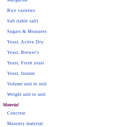
Rice varieties
Salt (table salt)
Sugars & Measures
Yeast, Active Dry
Yeast, Brewer's
Yeast, Fresh yeast
Yeast, Instant
Volume unit to unit
Weight unit to unit
Material
Concrete
Masonry material