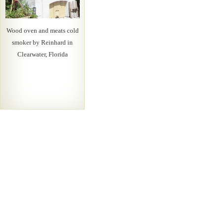
Wood oven and meats cold
smoker by Reinhard in
Clearwater, Florida