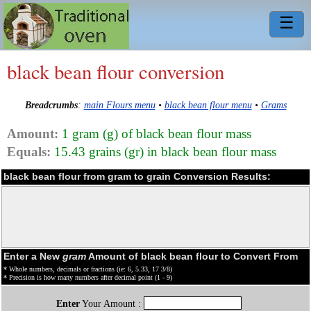
☰
black bean flour conversion
Breadcrumbs
:
main Flours menu
•
black bean flour menu
•
Grams
Amount:
1 gram (g) of black bean flour mass
Equals:
15.43 grains (gr) in black bean flour mass
black bean flour from gram to grain Conversion Results:
Enter a New
gram
Amount of black bean flour to Convert From
* Whole numbers, decimals or fractions (ie: 6, 5.33, 17 3/8)
* Precision is how many numbers after decimal point (1 - 9)
Enter
Your Amount :