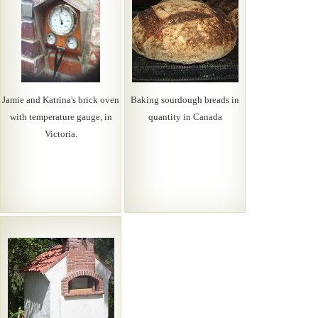
Jamie and Katrina's brick oven
Baking sourdough breads in
with temperature gauge, in
quantity in Canada
Victoria.