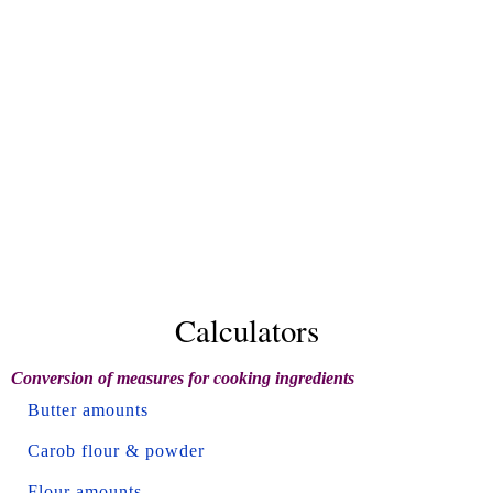
Calculators
Conversion of measures for cooking ingredients
Butter amounts
Carob flour & powder
Flour amounts