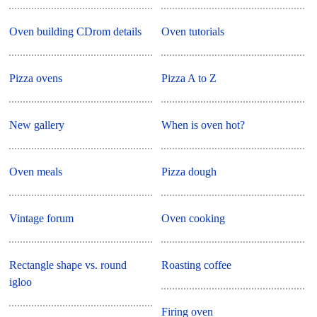
Oven building CDrom details
Oven tutorials
Pizza ovens
Pizza A to Z
New gallery
When is oven hot?
Oven meals
Pizza dough
Vintage forum
Oven cooking
Rectangle shape vs. round
Roasting coffee
igloo
Firing oven