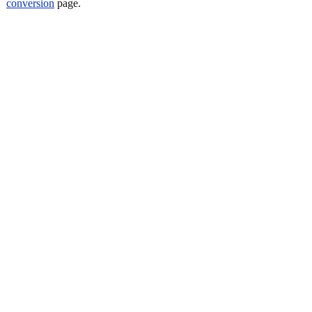
conversion
page.