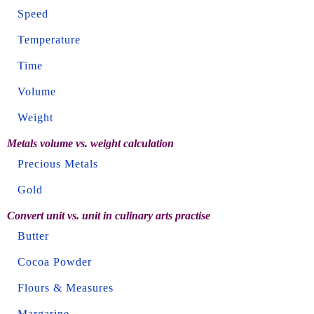
Speed
Temperature
Time
Volume
Weight
Metals volume vs. weight calculation
Precious Metals
Gold
Convert unit vs. unit in culinary arts practise
Butter
Cocoa Powder
Flours & Measures
Margarine