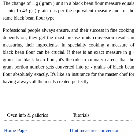
The change of 1 g ( gram ) unit in a black bean flour measure equals
= into 15.43 gr ( grain ) as per the equivalent measure and for the
same black bean flour type.
Professional people always ensure, and their success in fine cooking
depends on, they get the most precise units conversion results in
measuring their ingredients. In speciality cooking a measure of
black bean flour can be crucial. If there is an exact measure in g -
grams for black bean flour, it's the rule in culinary career, that the
gram portion number gets converted into gr - grains of black bean
flour absolutely exactly. It's like an insurance for the master chef for
having always all the meals created perfectly.
Oven info & galleries
Tutorials
Home Page
Unit measures conversion