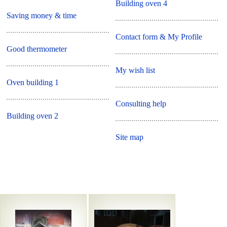
Building oven 4
Saving money & time
Contact form & My Profile
Good thermometer
My wish list
Oven building 1
Consulting help
Building oven 2
Site map