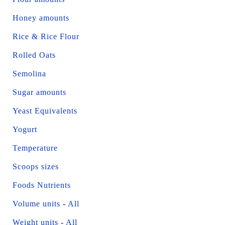
Honey amounts
Rice & Rice Flour
Rolled Oats
Semolina
Sugar amounts
Yeast Equivalents
Yogurt
Temperature
Scoops sizes
Foods Nutrients
Volume units
-
All
Weight units
-
All