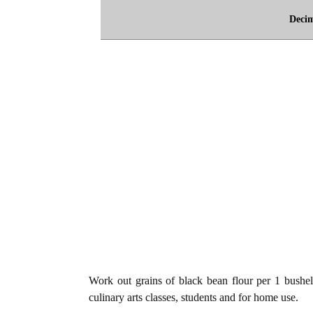
Deci
Work out grains of black bean flour per 1 bushel
culinary arts classes, students and for home use.