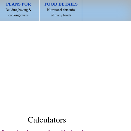
PLANS FOR
FOOD DETAILS
Building baking &
Nutritional data info
cooking ovens
of many foods
Calculators