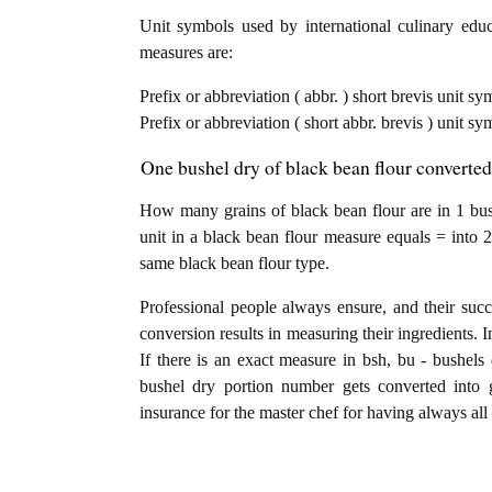
Unit symbols used by international culinary educa
measures are:
Prefix or abbreviation ( abbr. ) short brevis unit sy
Prefix or abbreviation ( short abbr. brevis ) unit sy
One bushel dry of black bean flour converted
How many grains of black bean flour are in 1 bus
unit in a black bean flour measure equals = into 2
same black bean flour type.
Professional people always ensure, and their succ
conversion results in measuring their ingredients. 
If there is an exact measure in bsh, bu - bushels d
bushel dry portion number gets converted into gr
insurance for the master chef for having always all 