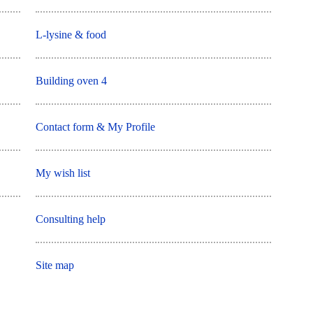
L-lysine & food
Building oven 4
Contact form & My Profile
My wish list
Consulting help
Site map