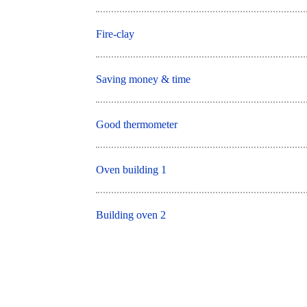
Fire-clay
Saving money & time
Good thermometer
Oven building 1
Building oven 2