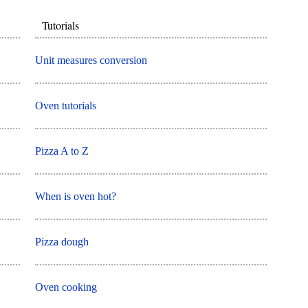
Tutorials
Unit measures conversion
Oven tutorials
Pizza A to Z
When is oven hot?
Pizza dough
Oven cooking