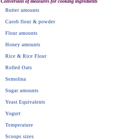
Conversion of measures for cooking ingredients
Butter amounts
Carob flour & powder
Flour amounts
Honey amounts
Rice & Rice Flour
Rolled Oats
Semolina
Sugar amounts
Yeast Equivalents
Yogurt
Temperature
Scoops sizes