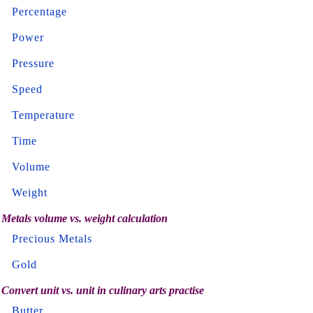
Percentage
Power
Pressure
Speed
Temperature
Time
Volume
Weight
Metals volume vs. weight calculation
Precious Metals
Gold
Convert unit vs. unit in culinary arts practise
Butter