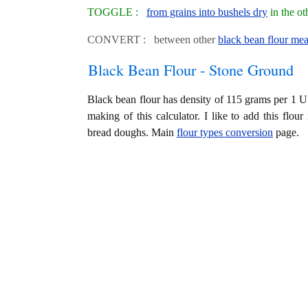
TOGGLE :
from grains into bushels dry
in the o
CONVERT : between other
black bean flour mea
Black Bean Flour - Stone Ground
Black bean flour has density of 115 grams per 1 US
making of this calculator. I like to add this flour
bread doughs. Main
flour types conversion
page.