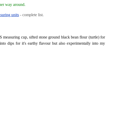
ther way around.
suring units
- complete list.
 measuring cup, sifted stone ground black bean flour (turtle) for
 into dips for it's earthy flavour but also experimentally into my