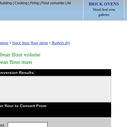
Building
|
Cooking
|
Firing
|
Flour converter
|
All
BRICK OVENS
Wood fired oven
galleries
 menu
•
black bean flour menu
•
Bushels dry
 bean flour volume
bean flour mass
onversion Results:
n flour to Convert From
nt :