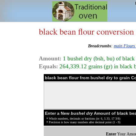
black bean flour conversion
Breadcrumbs
:
main Flours
Amount:
1 bushel dry (bsh, bu) of black
Equals:
264,339.12 grains (gr) in black 
black bean flour from bushel dry to grain C
Enter a New
bushel dry
Amount of black bea
* Whole numbers, decimals or fractions (ie: 6, 5.33, 17 3/8)
* Precision is how many numbers after decimal point (1 - 9)
Enter
Your Amou