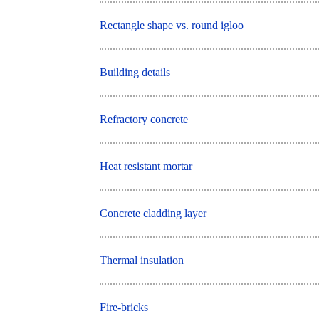
Rectangle shape vs. round igloo
Building details
Refractory concrete
Heat resistant mortar
Concrete cladding layer
Thermal insulation
Fire-bricks