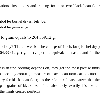
tional institutions and training for these two black bean flour
mbol for bushel dry is:
bsh, bu
mbol for grain is:
gr
 to grain equals to 264,339.12 gr
hel dry? The answer is: The change of 1 bsh, bu ( bushel dry )
64,339.12 gr ( grain ) as per the equivalent measure and for the
ess in fine cooking depends on, they get the most precise units
In speciality cooking a measure of black bean flour can be crucial.
ry for black bean flour, it's the rule in culinary career, that the
 - grains of black bean flour absolutely exactly. It's like an
the meals created perfectly.