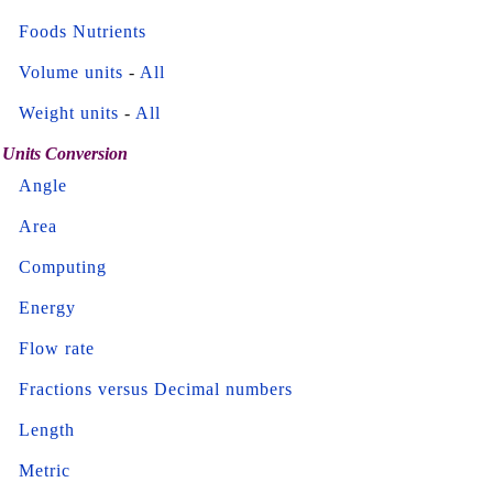
Foods Nutrients
Volume units
-
All
Weight units
-
All
Units Conversion
Angle
Area
Computing
Energy
Flow rate
Fractions versus Decimal numbers
Length
Metric