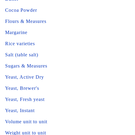
Cocoa Powder
Flours & Measures
Margarine
Rice varieties
Salt (table salt)
Sugars & Measures
Yeast, Active Dry
Yeast, Brewer's
Yeast, Fresh yeast
Yeast, Instant
Volume unit to unit
Weight unit to unit