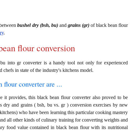
s between
bushel dry (bsh, bu)
and
grains (gr)
of black bean flour
ry
.
bean flour conversion
 bu into gr converter is a handy tool not only for experienced
d chefs in state of the industry's kitchens model.
 flour converter are ...
 it provides, this black bean flour converter also proved to be
ls dry and grains ( bsh, bu vs. gr ) conversion exercises by new
 kitchens) who have been learning this particular cooking mastery
 and all other kinds of culinary training for converting weights and
ry food value contained in black bean flour with its nutritional