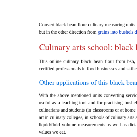
Convert black bean flour culinary measuring unit
but in the other direction from
grains into bushels d
Culinary arts school: black 
This online culinary black bean flour from bsh,
certified professionals in food businesses and skille
Other applications of this black bean
With the above mentioned units converting service
useful as a teaching tool and for practising bushe
culinarians and students (in classrooms or at home
art in culinary colleges, in schools of culinary arts
liquid/fluid volume measurements as well as dieta
values we eat.