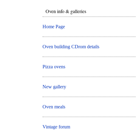
Oven info & galleries
Home Page
Oven building CDrom details
Pizza ovens
New gallery
Oven meals
Vintage forum