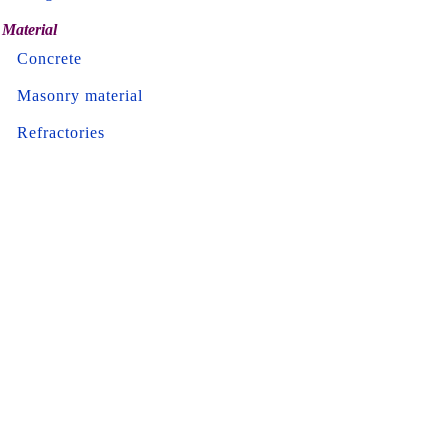
Material
Concrete
Masonry material
Refractories