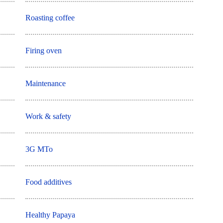
Roasting coffee
Firing oven
Maintenance
Work & safety
3G MTo
Food additives
Healthy Papaya