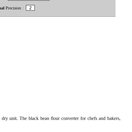
mal
Precision :
 dry unit. The black bean flour converter for chefs and bakers,