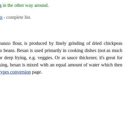
s
in the other way around.
ts
- complete list.
banzo flour, is produced by finely grinding of dried chickpeas
o beans. Besan is used primarily in cooking dishes (not as much
 deep frying, e.g. veggies. Or as sauce thickener, it's great for
oking, besan is mixed with an equal amount of water which then
 types conversion
page.