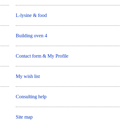
L-lysine & food
Building oven 4
Contact form & My Profile
My wish list
Consulting help
Site map