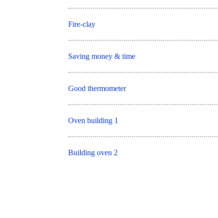
Fire-clay
Saving money & time
Good thermometer
Oven building 1
Building oven 2