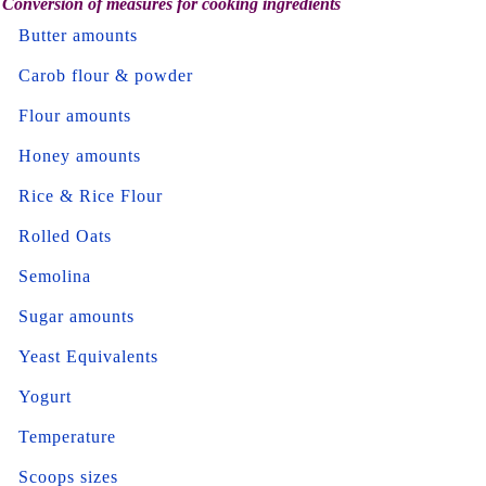
Conversion of measures for cooking ingredients
Butter amounts
Carob flour & powder
Flour amounts
Honey amounts
Rice & Rice Flour
Rolled Oats
Semolina
Sugar amounts
Yeast Equivalents
Yogurt
Temperature
Scoops sizes