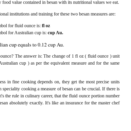
 food value contained in besan with its nutritional values we eat.
onal institutions and training for these two besan measures are:
mbol for fluid ounce is:
fl oz
mbol for Australian cup is:
cup Au.
lian cup equals to 0.12 cup Au.
ounce? The answer is: The change of 1 fl oz ( fluid ounce ) unit
Australian cup ) as per the equivalent measure and for the same
ess in fine cooking depends on, they get the most precise units
n speciality cooking a measure of besan can be crucial. If there is
t's the rule in culinary career, that the fluid ounce portion number
san absolutely exactly. It's like an insurance for the master chef