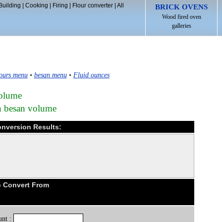
Building
|
Cooking
|
Firing
|
Flour converter
|
All
BRICK OVENS
Wood fired oven
galleries
ours menu
•
besan menu
•
Fluid ounces
volume
in besan volume
onversion Results:
o Convert From
nt :