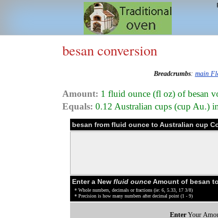
besan conversion
Breadcrumbs
:
main Fl
Amount:
1 fluid ounce (fl oz) of besan 
Equals:
0.12 Australian cups (cup Au.) 
besan from fluid ounce to Australian cup C
Enter a New
fluid ounce
Amount of besan t
* Whole numbers, decimals or fractions (ie: 6, 5.33, 17 3/8)
* Precision is how many numbers after decimal point (1 - 9)
Enter
Your Amou