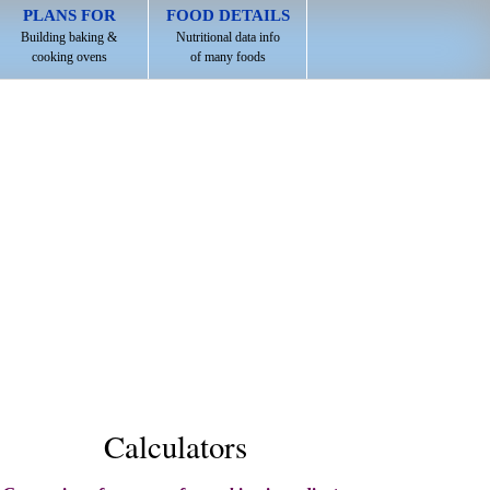
PLANS FOR
FOOD DETAILS
Building baking &
Nutritional data info
cooking ovens
of many foods
Calculators