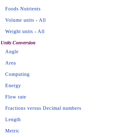
Foods Nutrients
Volume units
-
All
Weight units
-
All
Units Conversion
Angle
Area
Computing
Energy
Flow rate
Fractions versus Decimal numbers
Length
Metric