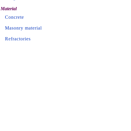
Material
Concrete
Masonry material
Refractories