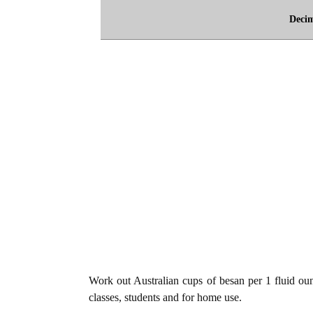
Deci
Work out Australian cups of besan per 1 fluid oun
classes, students and for home use.