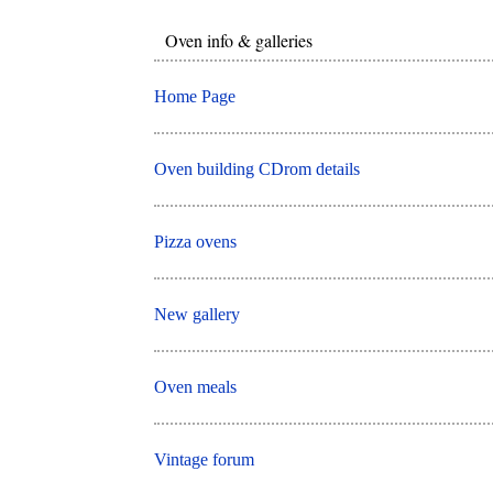
Oven info & galleries
Home Page
Oven building CDrom details
Pizza ovens
New gallery
Oven meals
Vintage forum