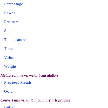
Percentage
Power
Pressure
Speed
Temperature
Time
Volume
Weight
Metals volume vs. weight calculation
Precious Metals
Gold
Convert unit vs. unit in culinary arts practise
Butter