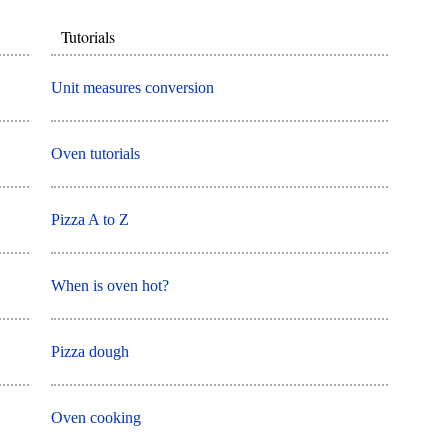
Tutorials
Unit measures conversion
Oven tutorials
Pizza A to Z
When is oven hot?
Pizza dough
Oven cooking