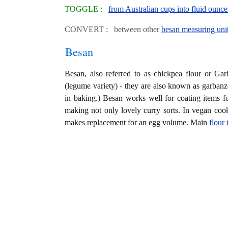
TOGGLE :
from Australian cups into fluid ounce
CONVERT : between other
besan measuring uni
Besan
Besan, also referred to as chickpea flour or Gar
(legume variety) - they are also known as garbanz
in baking.) Besan works well for coating items for
making not only lovely curry sorts. In vegan co
makes replacement for an egg volume. Main
flour