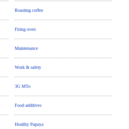
Roasting coffee
Firing oven
Maintenance
Work & safety
3G MTo
Food additives
Healthy Papaya