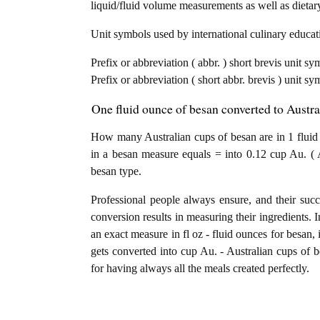
liquid/fluid volume measurements as well as dietary
Unit symbols used by international culinary educati
Prefix or abbreviation ( abbr. ) short brevis unit sy
Prefix or abbreviation ( short abbr. brevis ) unit sy
One fluid ounce of besan converted to Austra
How many Australian cups of besan are in 1 fluid 
in a besan measure equals = into 0.12 cup Au. ( 
besan type.
Professional people always ensure, and their succ
conversion results in measuring their ingredients. I
an exact measure in fl oz - fluid ounces for besan, i
gets converted into cup Au. - Australian cups of be
for having always all the meals created perfectly.