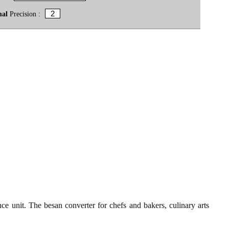
mal
Precision :
ce unit. The besan converter for chefs and bakers, culinary arts