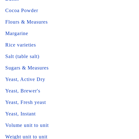
Cocoa Powder
Flours & Measures
Margarine
Rice varieties
Salt (table salt)
Sugars & Measures
Yeast, Active Dry
Yeast, Brewer's
Yeast, Fresh yeast
Yeast, Instant
Volume unit to unit
Weight unit to unit