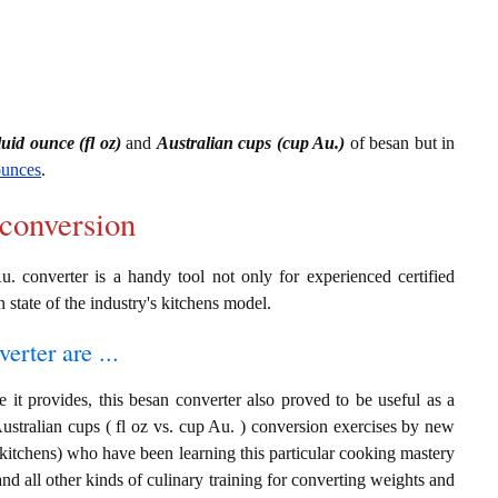
luid ounce (fl oz)
and
Australian cups (cup Au.)
of besan but in
ounces
.
 conversion
u. converter is a handy tool not only for experienced certified
n state of the industry's kitchens model.
erter are ...
 it provides, this besan converter also proved to be useful as a
Australian cups ( fl oz vs. cup Au. ) conversion exercises by new
 kitchens) who have been learning this particular cooking mastery
 and all other kinds of culinary training for converting weights and