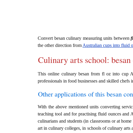
Convert besan culinary measuring units between
f
the other direction from
Australian cups into fluid 
Culinary arts school: besan
This online culinary besan from fl oz into cup A
professionals in food businesses and skilled chefs i
Other applications of this besan conv
With the above mentioned units converting service
teaching tool and for practising fluid ounces and 
culinarians and students (in classrooms or at home
art in culinary colleges, in schools of culinary arts