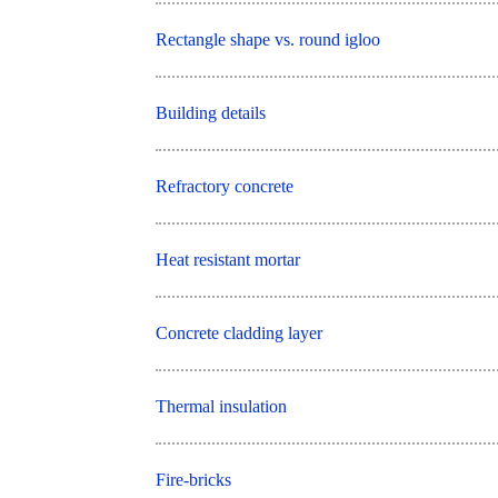
Rectangle shape vs. round igloo
Building details
Refractory concrete
Heat resistant mortar
Concrete cladding layer
Thermal insulation
Fire-bricks