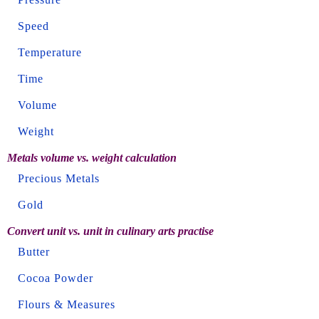
Speed
Temperature
Time
Volume
Weight
Metals volume vs. weight calculation
Precious Metals
Gold
Convert unit vs. unit in culinary arts practise
Butter
Cocoa Powder
Flours & Measures