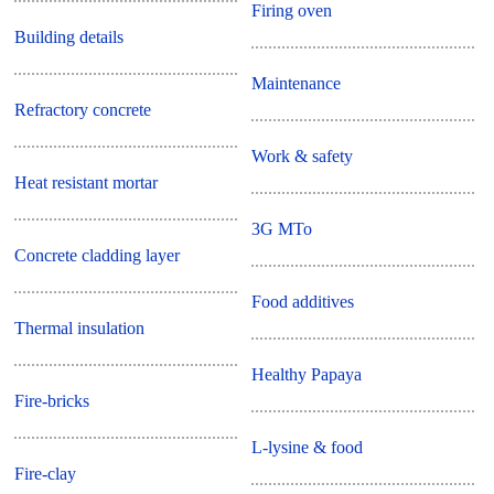
Firing oven
Building details
Maintenance
Refractory concrete
Work & safety
Heat resistant mortar
3G MTo
Concrete cladding layer
Food additives
Thermal insulation
Healthy Papaya
Fire-bricks
L-lysine & food
Fire-clay