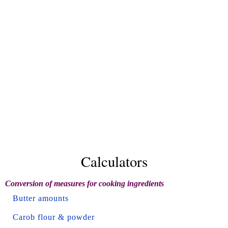
Calculators
Conversion of measures for cooking ingredients
Butter amounts
Carob flour & powder