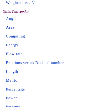
Weight units
-
All
Units Conversion
Angle
Area
Computing
Energy
Flow rate
Fractions versus Decimal numbers
Length
Metric
Percentage
Power
Pressure