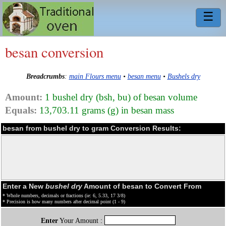
☰
besan conversion
Breadcrumbs
:
main Flours menu
•
besan menu
•
Bushels dry
Amount:
1 bushel dry (bsh, bu) of besan volume
Equals:
13,703.11 grams (g) in besan mass
besan from bushel dry to gram Conversion Results:
Enter a New
bushel dry
Amount of besan to Convert From
* Whole numbers, decimals or fractions (ie: 6, 5.33, 17 3/8)
* Precision is how many numbers after decimal point (1 - 9)
Enter
Your Amount :