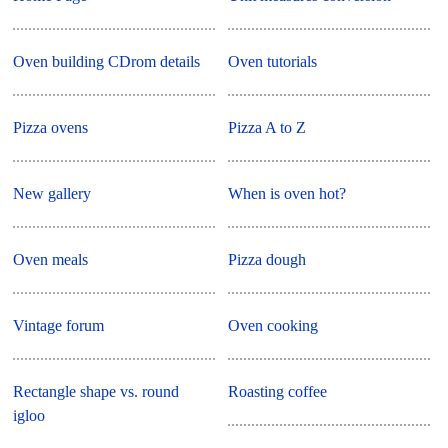
Oven building CDrom details
Oven tutorials
Pizza ovens
Pizza A to Z
New gallery
When is oven hot?
Oven meals
Pizza dough
Vintage forum
Oven cooking
Rectangle shape vs. round
Roasting coffee
igloo