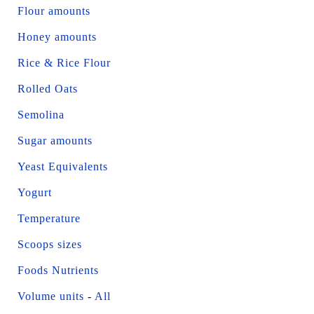
Flour amounts
Honey amounts
Rice & Rice Flour
Rolled Oats
Semolina
Sugar amounts
Yeast Equivalents
Yogurt
Temperature
Scoops sizes
Foods Nutrients
Volume units
-
All