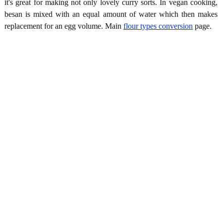
it's great for making not only lovely curry sorts. In vegan cooking,
besan is mixed with an equal amount of water which then makes
replacement for an egg volume. Main
flour types conversion
page.