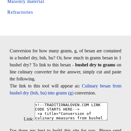
Masonry material
Refractories
Conversion for how many grams, g, of besan are contained
in a bushel dry, bsh, bu? Or, how much in grams besan in 1
bushel dry? To link to this besan -
bushel dry to grams
on
line culinary converter for the answer, simply cut and paste
the following.
The link to this tool will appear as:
Culinary besan from
bushel dry (bsh, bu) into grams (g)
conversion.
Link:
I've done my best to build this site for you- Please send