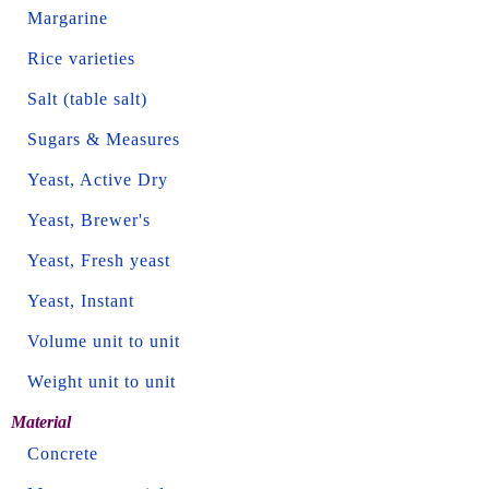
Margarine
Rice varieties
Salt (table salt)
Sugars & Measures
Yeast, Active Dry
Yeast, Brewer's
Yeast, Fresh yeast
Yeast, Instant
Volume unit to unit
Weight unit to unit
Material
Concrete