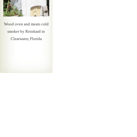
Wood oven and meats cold
smoker by Reinhard in
Clearwater, Florida