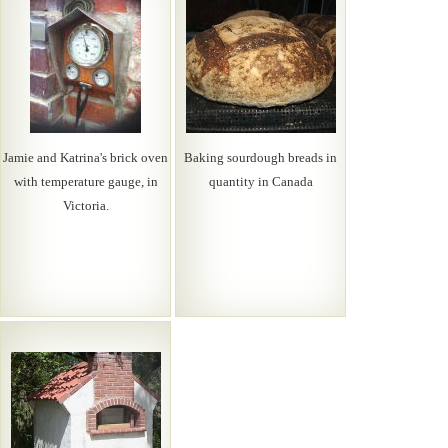
Jamie and Katrina's brick oven
Baking sourdough breads in
with temperature gauge, in
quantity in Canada
Victoria.