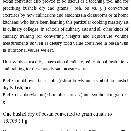
besan converter also proved to be useful as a teaching tool and for
practising bushels dry and grams ( bsh, bu vs. g ) conversion
exercises by new culinarians and students (in classrooms or at home
kitchens) who have been learning this particular cooking mastery art
in culinary colleges, in schools of culinary arts and all other kinds of
culinary training for converting weights and liquid/fluid volume
measurements as well as dietary food value contained in besan with
its nutritional values we eat.
Unit symbols used by international culinary educational institutions
and training for these two besan measures are:
Prefix or abbreviation ( abbr. ) short brevis unit symbol for bushel
dry is:
bsh, bu
Prefix or abbreviation ( short abbr. brevis ) unit symbol for gram is:
g
One bushel dry of besan converted to gram equals to
13,703.11 g