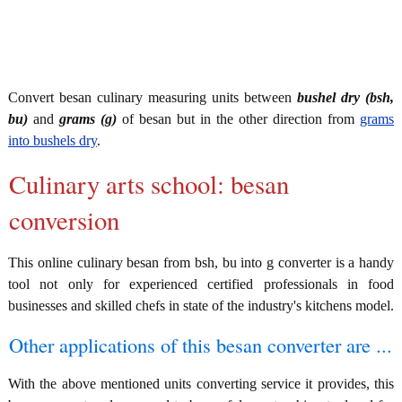
Convert besan culinary measuring units between
bushel dry (bsh,
bu)
and
grams (g)
of besan but in the other direction from
grams
into bushels dry
.
Culinary arts school: besan
conversion
This online culinary besan from bsh, bu into g converter is a handy
tool not only for experienced certified professionals in food
businesses and skilled chefs in state of the industry's kitchens model.
Other applications of this besan converter are ...
With the above mentioned units converting service it provides, this