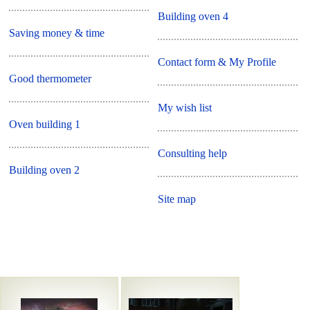
Building oven 4
Saving money & time
Contact form & My Profile
Good thermometer
My wish list
Oven building 1
Consulting help
Building oven 2
Site map