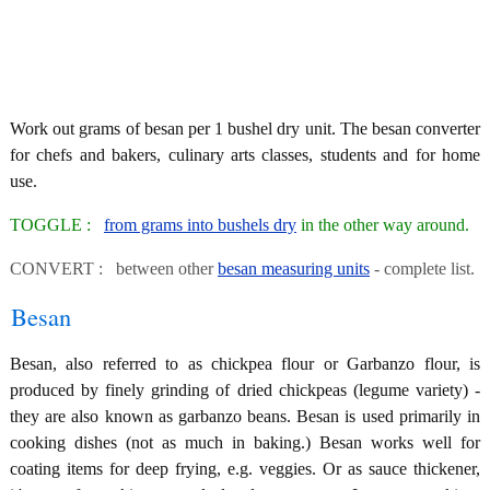
Work out grams of besan per 1 bushel dry unit. The besan converter
for chefs and bakers, culinary arts classes, students and for home
use.
TOGGLE :
from grams into bushels dry
in the other way around.
CONVERT : between other
besan measuring units
- complete list.
Besan
Besan, also referred to as chickpea flour or Garbanzo flour, is
produced by finely grinding of dried chickpeas (legume variety) -
they are also known as garbanzo beans. Besan is used primarily in
cooking dishes (not as much in baking.) Besan works well for
coating items for deep frying, e.g. veggies. Or as sauce thickener,