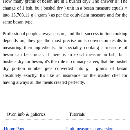
How many grams of besan are in 1 bushel dry? The answer is: The
change of 1 bsh, bu ( bushel dry ) unit in a besan measure equals =
into 13,703.11 g ( gram ) as per the equivalent measure and for the
same besan type.
Professional people always ensure, and their success in fine cooking
depends on, they get the most precise units conversion results in
measuring their ingredients. In speciality cooking a measure of
besan can be crucial. If there is an exact measure in bsh, bu -
bushels dry for besan, it's the rule in culinary career, that the bushel
dry portion number gets converted into g - grams of besan
absolutely exactly. It's like an insurance for the master chef for
having always all the meals created perfectly.
Oven info & galleries
Tutorials
Home Page
Unit measures conversion