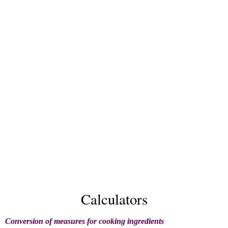
Calculators
Conversion of measures for cooking ingredients