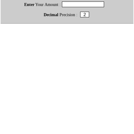
Enter
Your Amount :
Decimal
Precision :