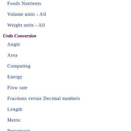
Foods Nutrients
Volume units
-
All
Weight units
-
All
Units Conversion
Angle
Area
Computing
Energy
Flow rate
Fractions versus Decimal numbers
Length
Metric
Percentage