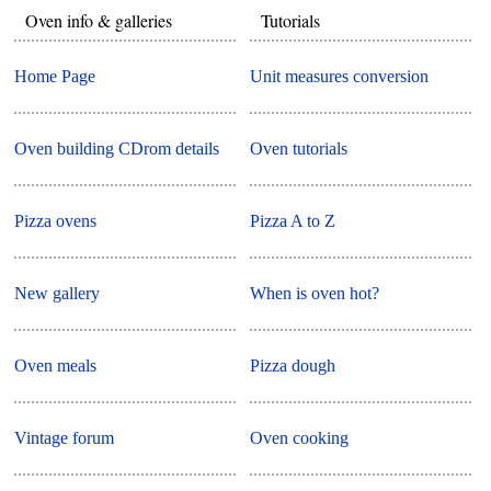
Oven info & galleries
Tutorials
Home Page
Unit measures conversion
Oven building CDrom details
Oven tutorials
Pizza ovens
Pizza A to Z
New gallery
When is oven hot?
Oven meals
Pizza dough
Vintage forum
Oven cooking