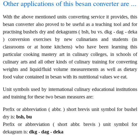
Other applications of this besan converter are ...
With the above mentioned units converting service it provides, this
besan converter also proved to be useful as a teaching tool and for
practising bushels dry and dekagrams ( bsh, bu vs. dkg - dag - deka
) conversion exercises by new culinarians and students (in
classrooms or at home kitchens) who have been learning this
particular cooking mastery art in culinary colleges, in schools of
culinary arts and all other kinds of culinary training for converting
weights and liquid/fluid volume measurements as well as dietary
food value contained in besan with its nutritional values we eat.
Unit symbols used by international culinary educational institutions
and training for these two besan measures are:
Prefix or abbreviation ( abbr. ) short brevis unit symbol for bushel
dry is:
bsh, bu
Prefix or abbreviation ( short abbr. brevis ) unit symbol for
dekagram is:
dkg - dag - deka