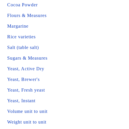
Cocoa Powder
Flours & Measures
Margarine
Rice varieties
Salt (table salt)
Sugars & Measures
Yeast, Active Dry
Yeast, Brewer's
Yeast, Fresh yeast
Yeast, Instant
Volume unit to unit
Weight unit to unit