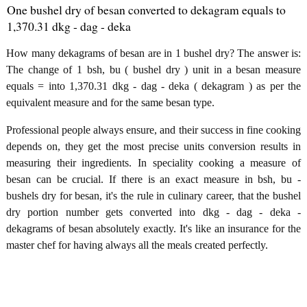
One bushel dry of besan converted to dekagram equals to
1,370.31 dkg - dag - deka
How many dekagrams of besan are in 1 bushel dry? The answer is:
The change of 1 bsh, bu ( bushel dry ) unit in a besan measure
equals = into 1,370.31 dkg - dag - deka ( dekagram ) as per the
equivalent measure and for the same besan type.
Professional people always ensure, and their success in fine cooking
depends on, they get the most precise units conversion results in
measuring their ingredients. In speciality cooking a measure of
besan can be crucial. If there is an exact measure in bsh, bu -
bushels dry for besan, it's the rule in culinary career, that the bushel
dry portion number gets converted into dkg - dag - deka -
dekagrams of besan absolutely exactly. It's like an insurance for the
master chef for having always all the meals created perfectly.