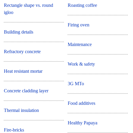
Rectangle shape vs. round
Roasting coffee
igloo
Firing oven
Building details
Maintenance
Refractory concrete
Work & safety
Heat resistant mortar
3G MTo
Concrete cladding layer
Food additives
Thermal insulation
Healthy Papaya
Fire-bricks