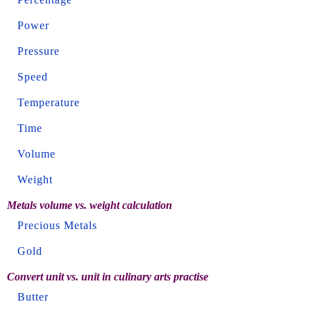
Power
Pressure
Speed
Temperature
Time
Volume
Weight
Metals volume vs. weight calculation
Precious Metals
Gold
Convert unit vs. unit in culinary arts practise
Butter