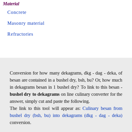
Material
Concrete
Masonry material
Refractories
Conversion for how many dekagrams, dkg - dag - deka, of
besan are contained in a bushel dry, bsh, bu? Or, how much
in dekagrams besan in 1 bushel dry? To link to this besan -
bushel dry to dekagrams
on line culinary converter for the
answer, simply cut and paste the following.
The link to this tool will appear as:
Culinary besan from
bushel dry (bsh, bu) into dekagrams (dkg - dag - deka)
conversion.