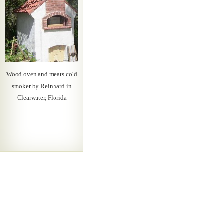
Wood oven and meats cold
smoker by Reinhard in
Clearwater, Florida