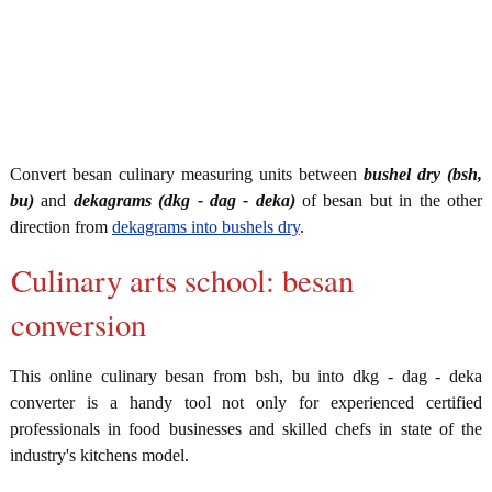
Convert besan culinary measuring units between
bushel dry (bsh,
bu)
and
dekagrams (dkg - dag - deka)
of besan but in the other
direction from
dekagrams into bushels dry
.
Culinary arts school: besan
conversion
This online culinary besan from bsh, bu into dkg - dag - deka
converter is a handy tool not only for experienced certified
professionals in food businesses and skilled chefs in state of the
industry's kitchens model.