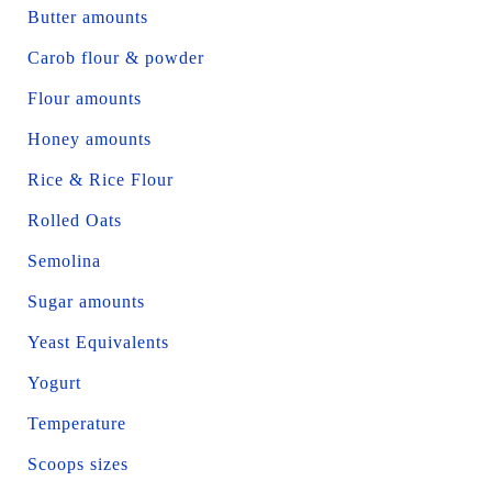
Butter amounts
Carob flour & powder
Flour amounts
Honey amounts
Rice & Rice Flour
Rolled Oats
Semolina
Sugar amounts
Yeast Equivalents
Yogurt
Temperature
Scoops sizes