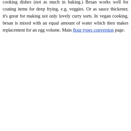
cooking dishes (not as much in baking.) Besan works well for
coating items for deep frying, e.g. veggies. Or as sauce thickener,
it's great for making not only lovely curry sorts. In vegan cooking,
besan is mixed with an equal amount of water which then makes
replacement for an egg volume. Main
flour types conversion
page.