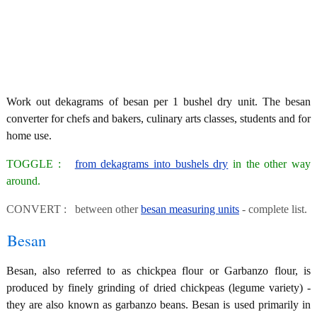
Work out dekagrams of besan per 1 bushel dry unit. The besan
converter for chefs and bakers, culinary arts classes, students and for
home use.
TOGGLE :
from dekagrams into bushels dry
in the other way
around.
CONVERT : between other
besan measuring units
- complete list.
Besan
Besan, also referred to as chickpea flour or Garbanzo flour, is
produced by finely grinding of dried chickpeas (legume variety) -
they are also known as garbanzo beans. Besan is used primarily in