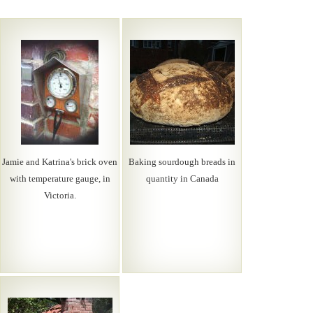
Jamie and Katrina's brick oven
Baking sourdough breads in
with temperature gauge, in
quantity in Canada
Victoria.