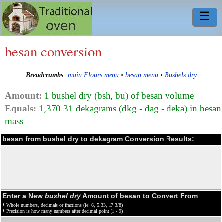
☰
besan conversion
Breadcrumbs
:
main Flours menu
•
besan menu
•
Bushels dry
Amount:
1 bushel dry (bsh, bu) of besan volume
Equals:
1,370.31 dekagrams (dkg - dag - deka) in besan
mass
besan from bushel dry to dekagram Conversion Results:
Enter a New
bushel dry
Amount of besan to Convert From
* Whole numbers, decimals or fractions (ie: 6, 5.33, 17 3/8)
* Precision is how many numbers after decimal point (1 - 9)