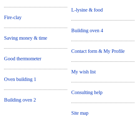
L-lysine & food
Fire-clay
Building oven 4
Saving money & time
Contact form & My Profile
Good thermometer
My wish list
Oven building 1
Consulting help
Building oven 2
Site map