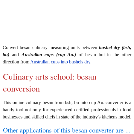
Convert besan culinary measuring units between
bushel dry (bsh,
bu)
and
Australian cups (cup Au.)
of besan but in the other
direction from
Australian cups into bushels dry
.
Culinary arts school: besan
conversion
This online culinary besan from bsh, bu into cup Au. converter is a
handy tool not only for experienced certified professionals in food
businesses and skilled chefs in state of the industry's kitchens model.
Other applications of this besan converter are ...