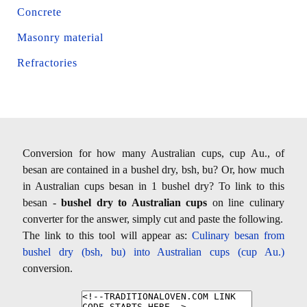
Concrete
Masonry material
Refractories
Conversion for how many Australian cups, cup Au., of
besan are contained in a bushel dry, bsh, bu? Or, how much
in Australian cups besan in 1 bushel dry? To link to this
besan -
bushel dry to Australian cups
on line culinary
converter for the answer, simply cut and paste the following.
The link to this tool will appear as:
Culinary besan from
bushel dry (bsh, bu) into Australian cups (cup Au.)
conversion.