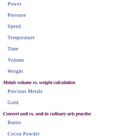
Power
Pressure
Speed
Temperature
Time
Volume
Weight
Metals volume vs. weight calculation
Precious Metals
Gold
Convert unit vs. unit in culinary arts practise
Butter
Cocoa Powder