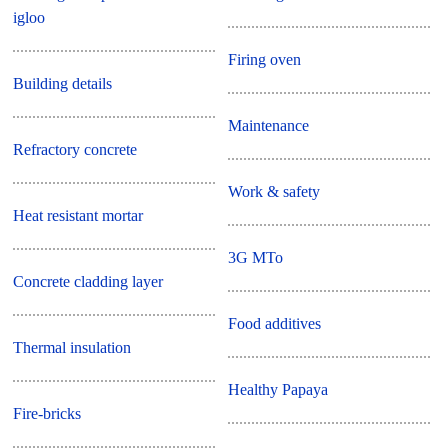
igloo
Firing oven
Building details
Maintenance
Refractory concrete
Work & safety
Heat resistant mortar
3G MTo
Concrete cladding layer
Food additives
Thermal insulation
Healthy Papaya
Fire-bricks