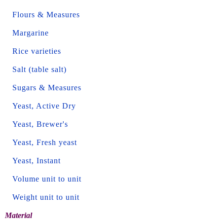
Flours & Measures
Margarine
Rice varieties
Salt (table salt)
Sugars & Measures
Yeast, Active Dry
Yeast, Brewer's
Yeast, Fresh yeast
Yeast, Instant
Volume unit to unit
Weight unit to unit
Material