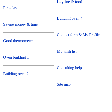
L-lysine & food
Fire-clay
Building oven 4
Saving money & time
Contact form & My Profile
Good thermometer
My wish list
Oven building 1
Consulting help
Building oven 2
Site map