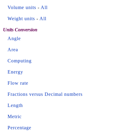
Volume units
-
All
Weight units
-
All
Units Conversion
Angle
Area
Computing
Energy
Flow rate
Fractions versus Decimal numbers
Length
Metric
Percentage