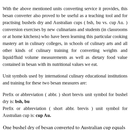
With the above mentioned units converting service it provides, this
besan converter also proved to be useful as a teaching tool and for
practising bushels dry and Australian cups ( bsh, bu vs. cup Au. )
conversion exercises by new culinarians and students (in classrooms
or at home kitchens) who have been learning this particular cooking
mastery art in culinary colleges, in schools of culinary arts and all
other kinds of culinary training for converting weights and
liquid/fluid volume measurements as well as dietary food value
contained in besan with its nutritional values we eat.
Unit symbols used by international culinary educational institutions
and training for these two besan measures are:
Prefix or abbreviation ( abbr. ) short brevis unit symbol for bushel
dry is:
bsh, bu
Prefix or abbreviation ( short abbr. brevis ) unit symbol for
Australian cup is:
cup Au.
One bushel dry of besan converted to Australian cup equals