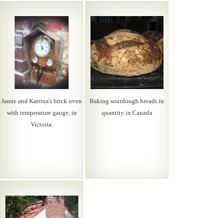
Jamie and Katrina's brick oven
Baking sourdough breads in
with temperature gauge, in
quantity in Canada
Victoria.