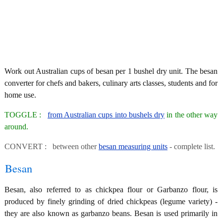
Work out Australian cups of besan per 1 bushel dry unit. The besan
converter for chefs and bakers, culinary arts classes, students and for
home use.
TOGGLE :
from Australian cups into bushels dry
in the other way
around.
CONVERT : between other
besan measuring units
- complete list.
Besan
Besan, also referred to as chickpea flour or Garbanzo flour, is
produced by finely grinding of dried chickpeas (legume variety) -
they are also known as garbanzo beans. Besan is used primarily in