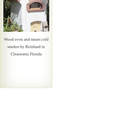
Wood oven and meats cold
smoker by Reinhard in
Clearwater, Florida