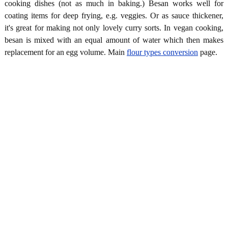
cooking dishes (not as much in baking.) Besan works well for
coating items for deep frying, e.g. veggies. Or as sauce thickener,
it's great for making not only lovely curry sorts. In vegan cooking,
besan is mixed with an equal amount of water which then makes
replacement for an egg volume. Main
flour types conversion
page.