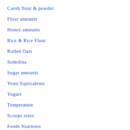
Carob flour & powder
Flour amounts
Honey amounts
Rice & Rice Flour
Rolled Oats
Semolina
Sugar amounts
Yeast Equivalents
Yogurt
Temperature
Scoops sizes
Foods Nutrients