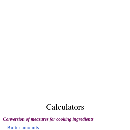
Calculators
Conversion of measures for cooking ingredients
Butter amounts