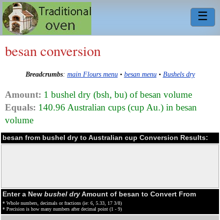
☰
besan conversion
Breadcrumbs
:
main Flours menu
•
besan menu
•
Bushels dry
Amount:
1 bushel dry (bsh, bu) of besan volume
Equals:
140.96 Australian cups (cup Au.) in besan
volume
besan from bushel dry to Australian cup Conversion Results:
Enter a New
bushel dry
Amount of besan to Convert From
* Whole numbers, decimals or fractions (ie: 6, 5.33, 17 3/8)
* Precision is how many numbers after decimal point (1 - 9)