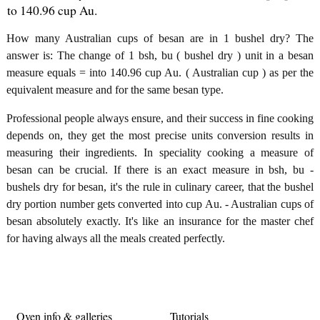
to 140.96 cup Au.
How many Australian cups of besan are in 1 bushel dry? The
answer is: The change of 1 bsh, bu ( bushel dry ) unit in a besan
measure equals = into 140.96 cup Au. ( Australian cup ) as per the
equivalent measure and for the same besan type.
Professional people always ensure, and their success in fine cooking
depends on, they get the most precise units conversion results in
measuring their ingredients. In speciality cooking a measure of
besan can be crucial. If there is an exact measure in bsh, bu -
bushels dry for besan, it's the rule in culinary career, that the bushel
dry portion number gets converted into cup Au. - Australian cups of
besan absolutely exactly. It's like an insurance for the master chef
for having always all the meals created perfectly.
Oven info & galleries
Tutorials