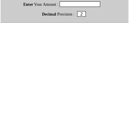
Enter
Your Amount :
Decimal
Precision :