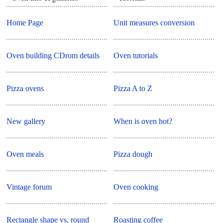
Home Page
Unit measures conversion
Oven building CDrom details
Oven tutorials
Pizza ovens
Pizza A to Z
New gallery
When is oven hot?
Oven meals
Pizza dough
Vintage forum
Oven cooking
Rectangle shape vs. round
Roasting coffee