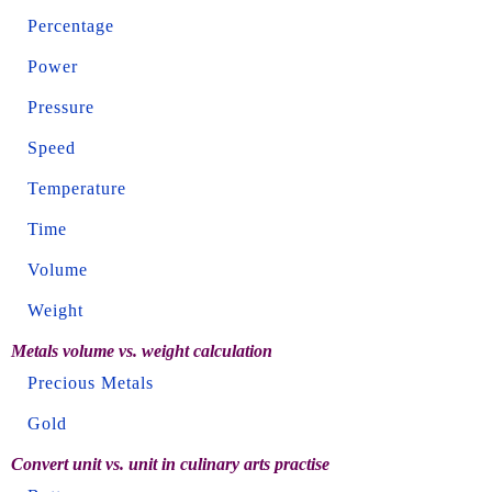
Percentage
Power
Pressure
Speed
Temperature
Time
Volume
Weight
Metals volume vs. weight calculation
Precious Metals
Gold
Convert unit vs. unit in culinary arts practise