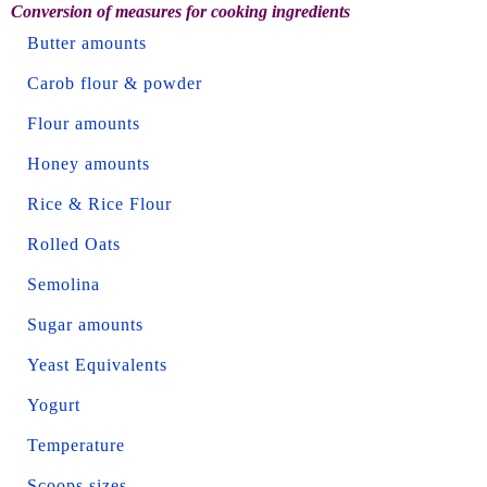
Conversion of measures for cooking ingredients
Butter amounts
Carob flour & powder
Flour amounts
Honey amounts
Rice & Rice Flour
Rolled Oats
Semolina
Sugar amounts
Yeast Equivalents
Yogurt
Temperature
Scoops sizes