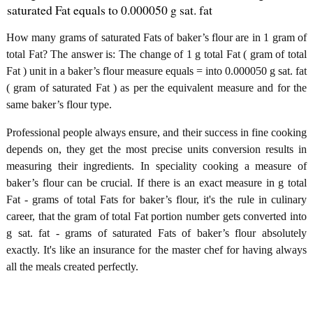
saturated Fat equals to 0.000050 g sat. fat
How many grams of saturated Fats of baker’s flour are in 1 gram of
total Fat? The answer is: The change of 1 g total Fat ( gram of total
Fat ) unit in a baker’s flour measure equals = into 0.000050 g sat. fat
( gram of saturated Fat ) as per the equivalent measure and for the
same baker’s flour type.
Professional people always ensure, and their success in fine cooking
depends on, they get the most precise units conversion results in
measuring their ingredients. In speciality cooking a measure of
baker’s flour can be crucial. If there is an exact measure in g total
Fat - grams of total Fats for baker’s flour, it's the rule in culinary
career, that the gram of total Fat portion number gets converted into
g sat. fat - grams of saturated Fats of baker’s flour absolutely
exactly. It's like an insurance for the master chef for having always
all the meals created perfectly.