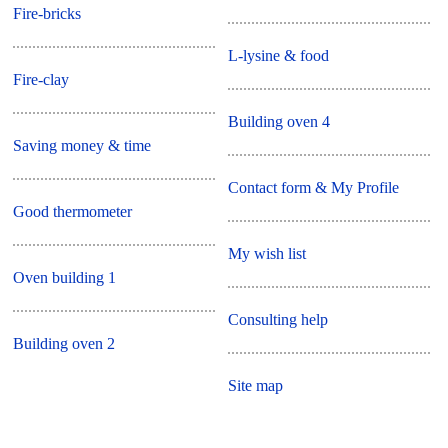
Fire-bricks
L-lysine & food
Fire-clay
Building oven 4
Saving money & time
Contact form & My Profile
Good thermometer
My wish list
Oven building 1
Consulting help
Building oven 2
Site map