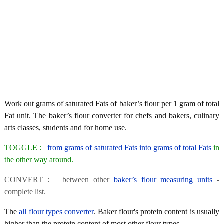
Work out grams of saturated Fats of baker’s flour per 1 gram of total
Fat unit. The baker’s flour converter for chefs and bakers, culinary
arts classes, students and for home use.
TOGGLE :
from grams of saturated Fats into grams of total Fats
in
the other way around.
CONVERT : between other
baker’s flour measuring units
-
complete list.
The
all flour types converter
. Baker flour's protein content is usually
higher than the protein content of most other flour types.