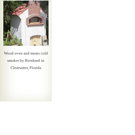
Wood oven and meats cold
smoker by Reinhard in
Clearwater, Florida