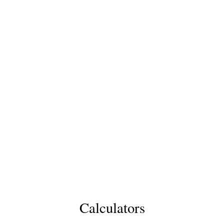
Calculators