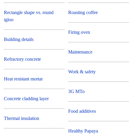
Rectangle shape vs. round
Roasting coffee
igloo
Firing oven
Building details
Maintenance
Refractory concrete
Work & safety
Heat resistant mortar
3G MTo
Concrete cladding layer
Food additives
Thermal insulation
Healthy Papaya