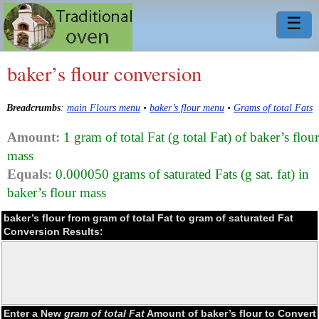
☰
baker’s flour conversion
Breadcrumbs
:
main Flours menu
•
baker’s flour menu
•
Grams of total Fats
Amount:
1 gram of total Fat (g total Fat) of baker’s flour
mass
Equals:
0.000050 grams of saturated Fats (g sat. fat) in
baker’s flour mass
baker’s flour from gram of total Fat to gram of saturated Fat
Conversion Results:
Enter a New
gram of total Fat
Amount of baker’s flour to Convert