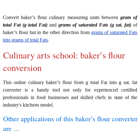
Convert baker’s flour culinary measuring units between
gram of
total Fat (g total Fat)
and
grams of saturated Fats (g sat. fat)
of
baker’s flour but in the other direction from
grams of saturated Fats
into grams of total Fats
.
Culinary arts school: baker’s flour
conversion
This online culinary baker’s flour from g total Fat into g sat. fat
converter is a handy tool not only for experienced certified
professionals in food businesses and skilled chefs in state of the
industry's kitchens model.
Other applications of this baker’s flour converter
are ...