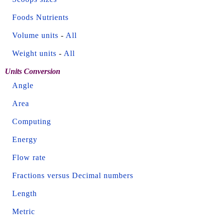
Foods Nutrients
Volume units
-
All
Weight units
-
All
Units Conversion
Angle
Area
Computing
Energy
Flow rate
Fractions versus Decimal numbers
Length
Metric