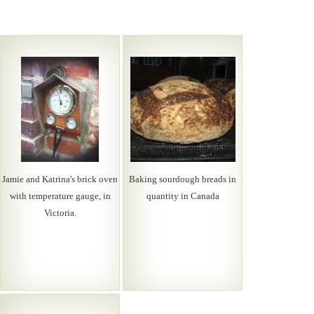
Jamie and Katrina's brick oven
Baking sourdough breads in
with temperature gauge, in
quantity in Canada
Victoria.