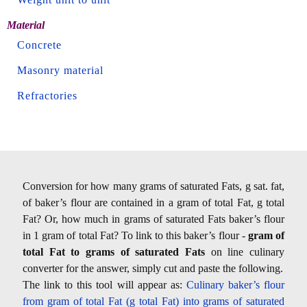
Material
Concrete
Masonry material
Refractories
Conversion for how many grams of saturated Fats, g sat. fat,
of baker’s flour are contained in a gram of total Fat, g total
Fat? Or, how much in grams of saturated Fats baker’s flour
in 1 gram of total Fat? To link to this baker’s flour -
gram of
total Fat to grams of saturated Fats
on line culinary
converter for the answer, simply cut and paste the following.
The link to this tool will appear as:
Culinary baker’s flour
from gram of total Fat (g total Fat) into grams of saturated