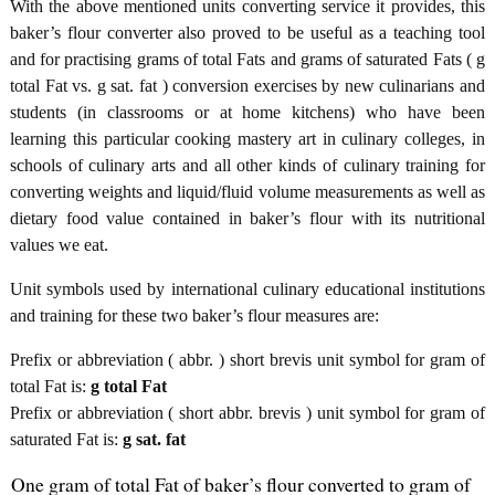
With the above mentioned units converting service it provides, this
baker’s flour converter also proved to be useful as a teaching tool
and for practising grams of total Fats and grams of saturated Fats ( g
total Fat vs. g sat. fat ) conversion exercises by new culinarians and
students (in classrooms or at home kitchens) who have been
learning this particular cooking mastery art in culinary colleges, in
schools of culinary arts and all other kinds of culinary training for
converting weights and liquid/fluid volume measurements as well as
dietary food value contained in baker’s flour with its nutritional
values we eat.
Unit symbols used by international culinary educational institutions
and training for these two baker’s flour measures are:
Prefix or abbreviation ( abbr. ) short brevis unit symbol for gram of
total Fat is:
g total Fat
Prefix or abbreviation ( short abbr. brevis ) unit symbol for gram of
saturated Fat is:
g sat. fat
One gram of total Fat of baker’s flour converted to gram of