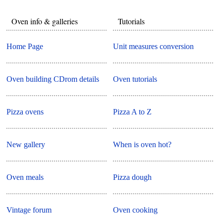
Oven info & galleries
Tutorials
Home Page
Unit measures conversion
Oven building CDrom details
Oven tutorials
Pizza ovens
Pizza A to Z
New gallery
When is oven hot?
Oven meals
Pizza dough
Vintage forum
Oven cooking