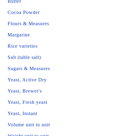
Butter
Cocoa Powder
Flours & Measures
Margarine
Rice varieties
Salt (table salt)
Sugars & Measures
Yeast, Active Dry
Yeast, Brewer's
Yeast, Fresh yeast
Yeast, Instant
Volume unit to unit
Weight unit to unit