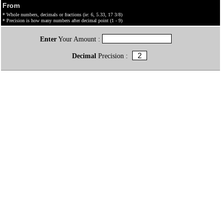
From
* Whole numbers, decimals or fractions (ie: 6, 5.33, 17 3/8)
* Precision is how many numbers after decimal point (1 - 9)
Enter
Your Amount :
Decimal
Precision :