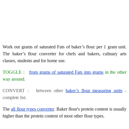
Work out grams of saturated Fats of baker’s flour per 1 gram unit.
The baker’s flour converter for chefs and bakers, culinary arts
classes, students and for home use.
TOGGLE :
from grams of saturated Fats into grams
in the other
way around.
CONVERT : between other
baker’s flour measuring units
-
complete list.
The
all flour types converter
. Baker flour's protein content is usually
higher than the protein content of most other flour types.