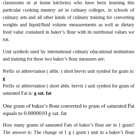
classrooms or at home kitchens) who have been learning this
particular cooking mastery art in culinary colleges, in schools of
culinary arts and all other kinds of culinary training for converting
weights and liquid/fluid volume measurements as well as dietary
food value contained in baker’s flour with its nutritional values we
eat.
Unit symbols used by international culinary educational institutions
and training for these two baker’s flour measures are:
Prefix or abbreviation ( abbr. ) short brevis unit symbol for gram is:
g
Prefix or abbreviation ( short abbr. brevis ) unit symbol for gram of
saturated Fat is:
g sat. fat
One gram of baker’s flour converted to gram of saturated Fat
equals to 0.0000010 g sat. fat
How many grams of saturated Fats of baker’s flour are in 1 gram?
The answer is: The change of 1 g ( gram ) unit in a baker’s flour