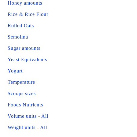
Honey amounts
Rice & Rice Flour
Rolled Oats
Semolina
Sugar amounts
Yeast Equivalents
Yogurt
Temperature
Scoops sizes
Foods Nutrients
Volume units
-
All
Weight units
-
All