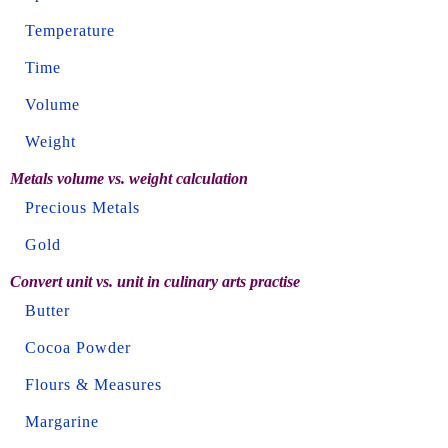
Temperature
Time
Volume
Weight
Metals volume vs. weight calculation
Precious Metals
Gold
Convert unit vs. unit in culinary arts practise
Butter
Cocoa Powder
Flours & Measures
Margarine