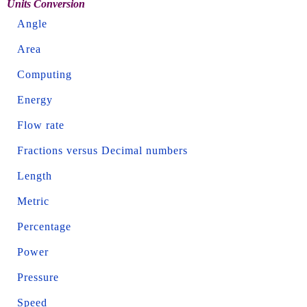
Units Conversion
Angle
Area
Computing
Energy
Flow rate
Fractions versus Decimal numbers
Length
Metric
Percentage
Power
Pressure
Speed