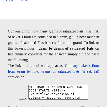
Conversion for how many grams of saturated Fats, g sat. fat,
of baker’s flour are contained in a gram, g? Or, how much in
grams of saturated Fats baker’s flour in 1 gram? To link to
this baker’s flour -
gram to grams of saturated Fats
on
line culinary converter for the answer, simply cut and paste
the following.
The link to this tool will appear as:
Culinary baker’s flour
from gram (g) into grams of saturated Fats (g sat. fat)
conversion.
Link: