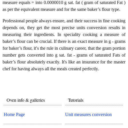
measure equals = into 0.0000010 g sat. fat ( gram of saturated Fat )
as per the equivalent measure and for the same baker’s flour type.
Professional people always ensure, and their success in fine cooking
depends on, they get the most precise units conversion results in
measuring their ingredients. In speciality cooking a measure of
baker’s flour can be crucial. If there is an exact measure in g - grams
for baker’s flour, it's the rule in culinary career, that the gram portion
number gets converted into g sat. fat - grams of saturated Fats of
baker’s flour absolutely exactly. It's like an insurance for the master
chef for having always all the meals created perfectly.
Oven info & galleries
Tutorials
Home Page
Unit measures conversion