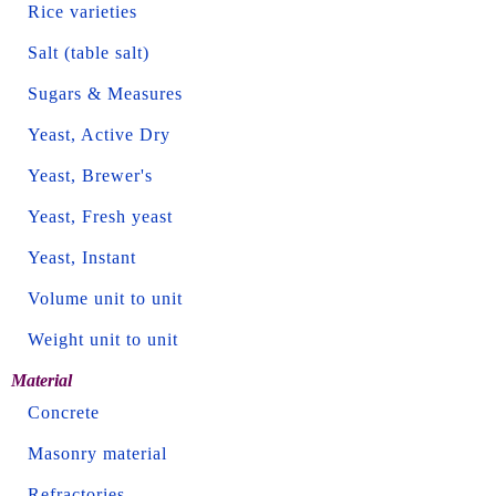
Rice varieties
Salt (table salt)
Sugars & Measures
Yeast, Active Dry
Yeast, Brewer's
Yeast, Fresh yeast
Yeast, Instant
Volume unit to unit
Weight unit to unit
Material
Concrete
Masonry material
Refractories