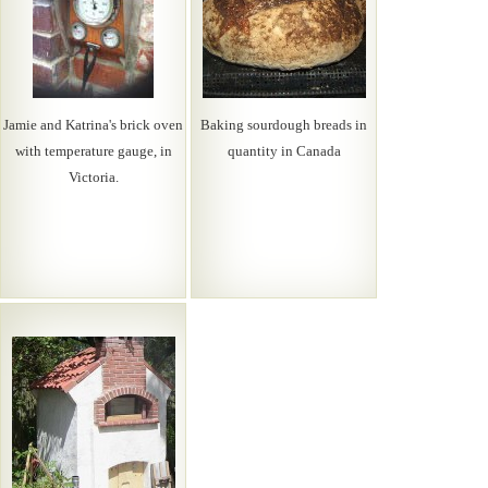
Jamie and Katrina's brick oven
Baking sourdough breads in
with temperature gauge, in
quantity in Canada
Victoria.