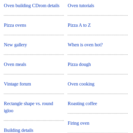
Oven building CDrom details
Oven tutorials
Pizza ovens
Pizza A to Z
New gallery
When is oven hot?
Oven meals
Pizza dough
Vintage forum
Oven cooking
Rectangle shape vs. round
Roasting coffee
igloo
Firing oven
Building details