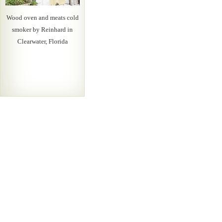
Wood oven and meats cold
smoker by Reinhard in
Clearwater, Florida