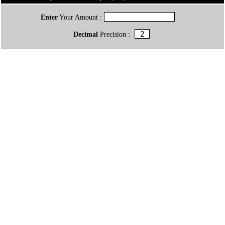
Enter
Your Amount :
Decimal
Precision :