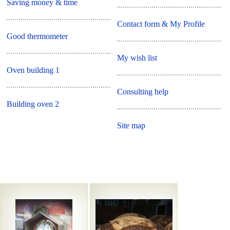
Saving money & time
Contact form & My Profile
Good thermometer
My wish list
Oven building 1
Consulting help
Building oven 2
Site map