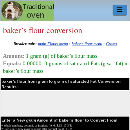
☰
baker’s flour conversion
Breadcrumbs
:
main Flours menu
•
baker’s flour menu
•
Grams
Amount:
1 gram (g) of baker’s flour mass
Equals:
0.0000010 grams of saturated Fats (g sat. fat) in
baker’s flour mass
baker’s flour from gram to gram of saturated Fat Conversion
Results:
Enter a New
gram
Amount of baker’s flour to Convert From
* Whole numbers, decimals or fractions (ie: 6, 5.33, 17 3/8)
* Precision is how many numbers after decimal point (1 - 9)