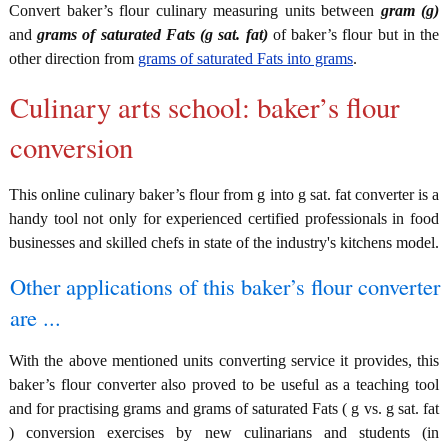
Convert baker’s flour culinary measuring units between
gram (g)
and
grams of saturated Fats (g sat. fat)
of baker’s flour but in the
other direction from
grams of saturated Fats into grams
.
Culinary arts school: baker’s flour
conversion
This online culinary baker’s flour from g into g sat. fat converter is a
handy tool not only for experienced certified professionals in food
businesses and skilled chefs in state of the industry's kitchens model.
Other applications of this baker’s flour converter
are ...
With the above mentioned units converting service it provides, this
baker’s flour converter also proved to be useful as a teaching tool
and for practising grams and grams of saturated Fats ( g vs. g sat. fat
) conversion exercises by new culinarians and students (in