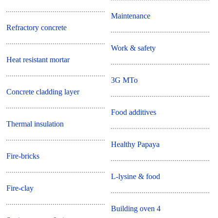
Maintenance
Refractory concrete
Work & safety
Heat resistant mortar
3G MTo
Concrete cladding layer
Food additives
Thermal insulation
Healthy Papaya
Fire-bricks
L-lysine & food
Fire-clay
Building oven 4