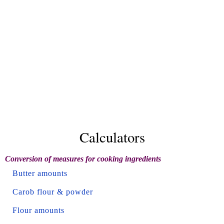
Calculators
Conversion of measures for cooking ingredients
Butter amounts
Carob flour & powder
Flour amounts