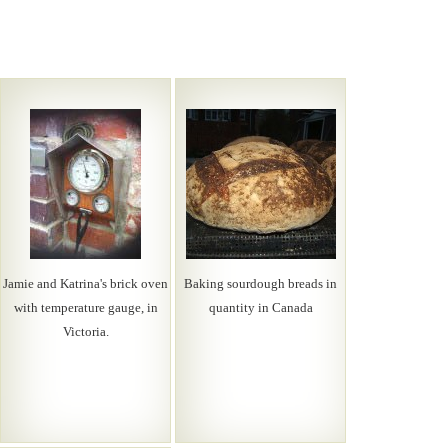
Jamie and Katrina's brick oven
Baking sourdough breads in
with temperature gauge, in
quantity in Canada
Victoria.