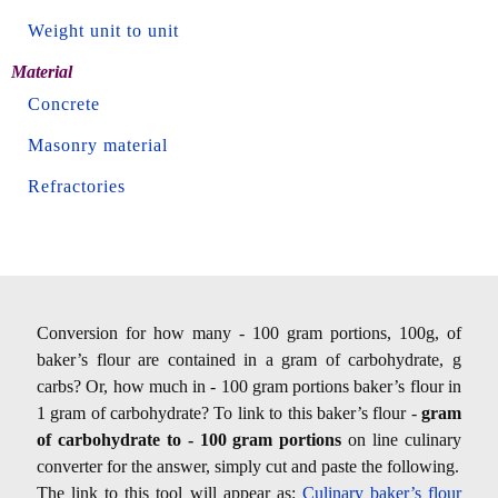
Weight unit to unit
Material
Concrete
Masonry material
Refractories
Conversion for how many - 100 gram portions, 100g, of
baker’s flour are contained in a gram of carbohydrate, g
carbs? Or, how much in - 100 gram portions baker’s flour in
1 gram of carbohydrate? To link to this baker’s flour -
gram
of carbohydrate to - 100 gram portions
on line culinary
converter for the answer, simply cut and paste the following.
The link to this tool will appear as:
Culinary baker’s flour