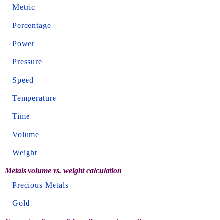
Metric
Percentage
Power
Pressure
Speed
Temperature
Time
Volume
Weight
Metals volume vs. weight calculation
Precious Metals
Gold