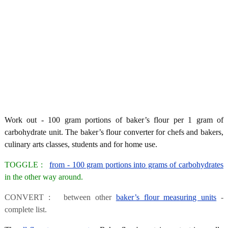
Work out - 100 gram portions of baker’s flour per 1 gram of
carbohydrate unit. The baker’s flour converter for chefs and bakers,
culinary arts classes, students and for home use.
TOGGLE :
from - 100 gram portions into grams of carbohydrates
in the other way around.
CONVERT : between other
baker’s flour measuring units
-
complete list.