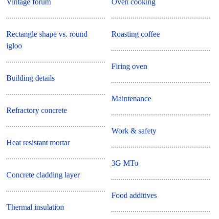
Vintage forum
Oven cooking
Rectangle shape vs. round
Roasting coffee
igloo
Firing oven
Building details
Maintenance
Refractory concrete
Work & safety
Heat resistant mortar
3G MTo
Concrete cladding layer
Food additives
Thermal insulation