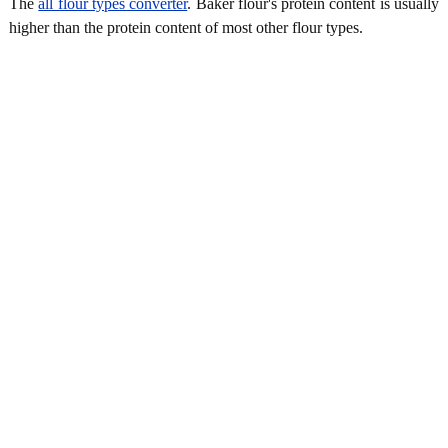
The
all flour types converter
. Baker flour's protein content is usually
higher than the protein content of most other flour types.