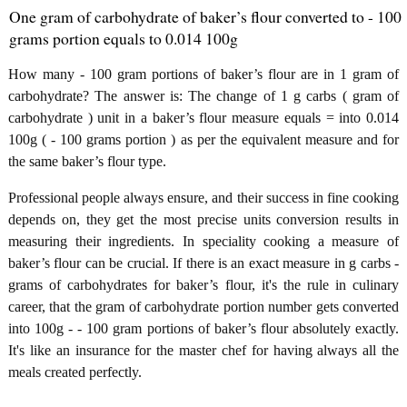
One gram of carbohydrate of baker’s flour converted to - 100
grams portion equals to 0.014 100g
How many - 100 gram portions of baker’s flour are in 1 gram of
carbohydrate? The answer is: The change of 1 g carbs ( gram of
carbohydrate ) unit in a baker’s flour measure equals = into 0.014
100g ( - 100 grams portion ) as per the equivalent measure and for
the same baker’s flour type.
Professional people always ensure, and their success in fine cooking
depends on, they get the most precise units conversion results in
measuring their ingredients. In speciality cooking a measure of
baker’s flour can be crucial. If there is an exact measure in g carbs -
grams of carbohydrates for baker’s flour, it's the rule in culinary
career, that the gram of carbohydrate portion number gets converted
into 100g - - 100 gram portions of baker’s flour absolutely exactly.
It's like an insurance for the master chef for having always all the
meals created perfectly.