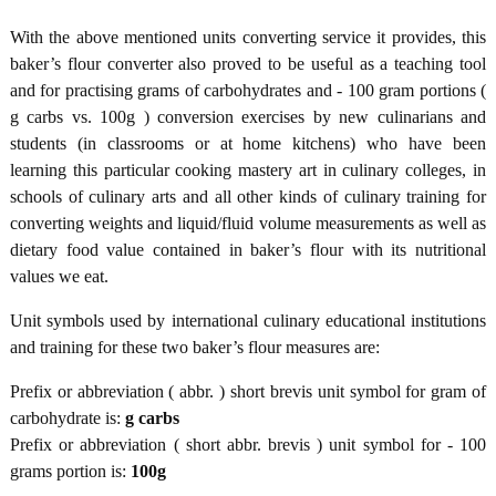
With the above mentioned units converting service it provides, this
baker’s flour converter also proved to be useful as a teaching tool
and for practising grams of carbohydrates and - 100 gram portions (
g carbs vs. 100g ) conversion exercises by new culinarians and
students (in classrooms or at home kitchens) who have been
learning this particular cooking mastery art in culinary colleges, in
schools of culinary arts and all other kinds of culinary training for
converting weights and liquid/fluid volume measurements as well as
dietary food value contained in baker’s flour with its nutritional
values we eat.
Unit symbols used by international culinary educational institutions
and training for these two baker’s flour measures are:
Prefix or abbreviation ( abbr. ) short brevis unit symbol for gram of
carbohydrate is:
g carbs
Prefix or abbreviation ( short abbr. brevis ) unit symbol for - 100
grams portion is:
100g