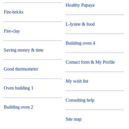
Healthy Papaya
Fire-bricks
L-lysine & food
Fire-clay
Building oven 4
Saving money & time
Contact form & My Profile
Good thermometer
My wish list
Oven building 1
Consulting help
Building oven 2
Site map