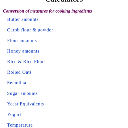
Conversion of measures for cooking ingredients
Butter amounts
Carob flour & powder
Flour amounts
Honey amounts
Rice & Rice Flour
Rolled Oats
Semolina
Sugar amounts
Yeast Equivalents
Yogurt
Temperature