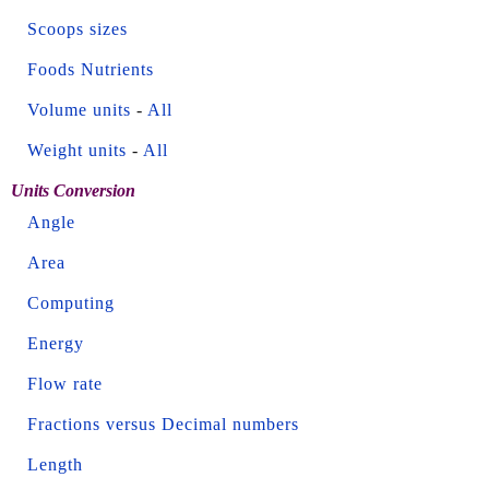
Scoops sizes
Foods Nutrients
Volume units
-
All
Weight units
-
All
Units Conversion
Angle
Area
Computing
Energy
Flow rate
Fractions versus Decimal numbers
Length