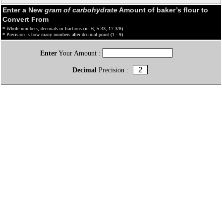
Enter a New
gram of carbohydrate
Amount of baker’s flour to
Convert From
* Whole numbers, decimals or fractions (ie: 6, 5.33, 17 3/8)
* Precision is how many numbers after decimal point (1 - 9)
Enter
Your Amount :
Decimal
Precision :