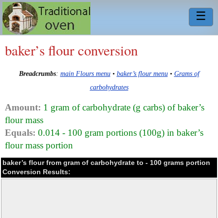
☰
baker’s flour conversion
Breadcrumbs
:
main Flours menu
•
baker’s flour menu
•
Grams of
carbohydrates
Amount:
1 gram of carbohydrate (g carbs) of baker’s
flour mass
Equals:
0.014 - 100 gram portions (100g) in baker’s
flour mass portion
baker’s flour from gram of carbohydrate to - 100 grams portion
Conversion Results: