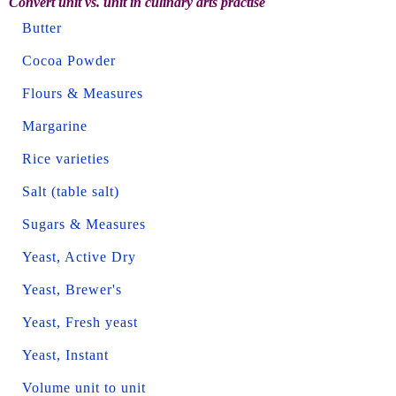
Convert unit vs. unit in culinary arts practise
Butter
Cocoa Powder
Flours & Measures
Margarine
Rice varieties
Salt (table salt)
Sugars & Measures
Yeast, Active Dry
Yeast, Brewer's
Yeast, Fresh yeast
Yeast, Instant
Volume unit to unit