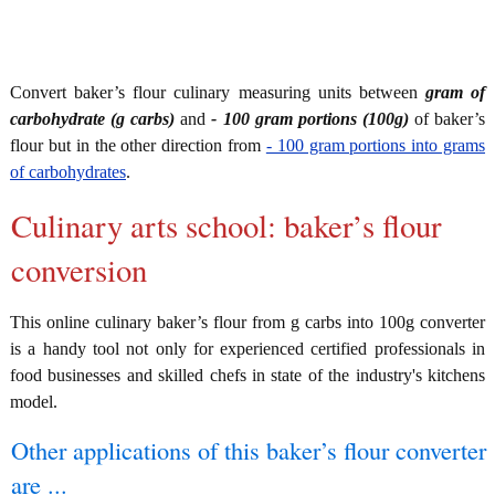
Convert baker’s flour culinary measuring units between
gram of
carbohydrate (g carbs)
and
- 100 gram portions (100g)
of baker’s
flour but in the other direction from
- 100 gram portions into grams
of carbohydrates
.
Culinary arts school: baker’s flour
conversion
This online culinary baker’s flour from g carbs into 100g converter
is a handy tool not only for experienced certified professionals in
food businesses and skilled chefs in state of the industry's kitchens
model.
Other applications of this baker’s flour converter
are ...