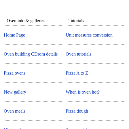
Oven info & galleries
Tutorials
Home Page
Unit measures conversion
Oven building CDrom details
Oven tutorials
Pizza ovens
Pizza A to Z
New gallery
When is oven hot?
Oven meals
Pizza dough