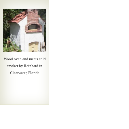
Wood oven and meats cold
smoker by Reinhard in
Clearwater, Florida