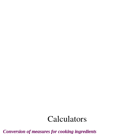
Calculators
Conversion of measures for cooking ingredients