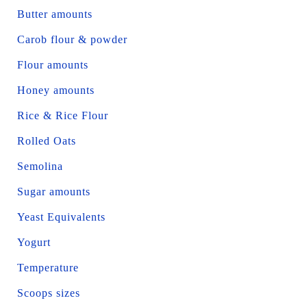
Butter amounts
Carob flour & powder
Flour amounts
Honey amounts
Rice & Rice Flour
Rolled Oats
Semolina
Sugar amounts
Yeast Equivalents
Yogurt
Temperature
Scoops sizes