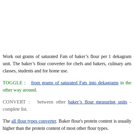
Work out grams of saturated Fats of baker’s flour per 1 dekagram
unit. The baker’s flour converter for chefs and bakers, culinary arts
classes, students and for home use.
TOGGLE :
from grams of saturated Fats into dekagrams
in the
other way around.
CONVERT : between other
baker’s flour measuring units
-
complete list.
The
all flour types converter
. Baker flour's protein content is usually
higher than the protein content of most other flour types.