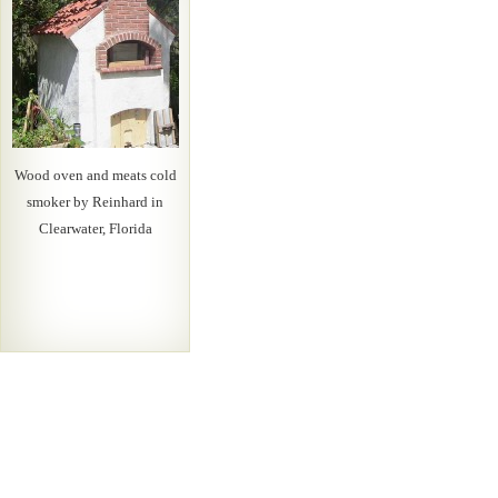
Wood oven and meats cold
smoker by Reinhard in
Clearwater, Florida