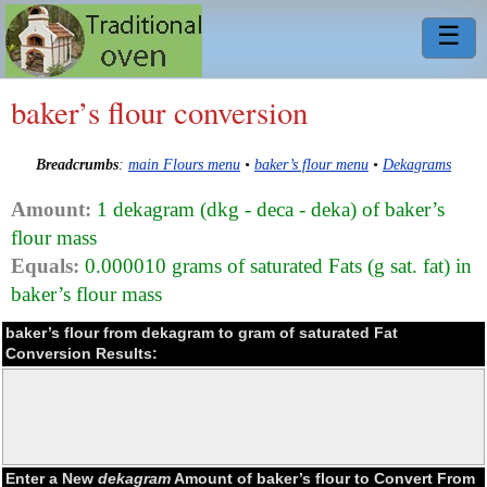
☰
baker’s flour conversion
Breadcrumbs
:
main Flours menu
•
baker’s flour menu
•
Dekagrams
Amount:
1 dekagram (dkg - deca - deka) of baker’s
flour mass
Equals:
0.000010 grams of saturated Fats (g sat. fat) in
baker’s flour mass
baker’s flour from dekagram to gram of saturated Fat
Conversion Results:
Enter a New
dekagram
Amount of baker’s flour to Convert From