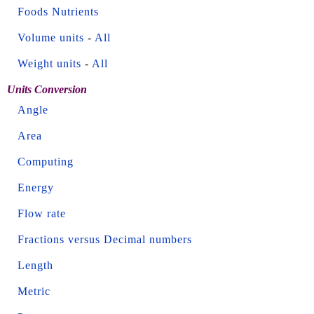
Foods Nutrients
Volume units
-
All
Weight units
-
All
Units Conversion
Angle
Area
Computing
Energy
Flow rate
Fractions versus Decimal numbers
Length
Metric