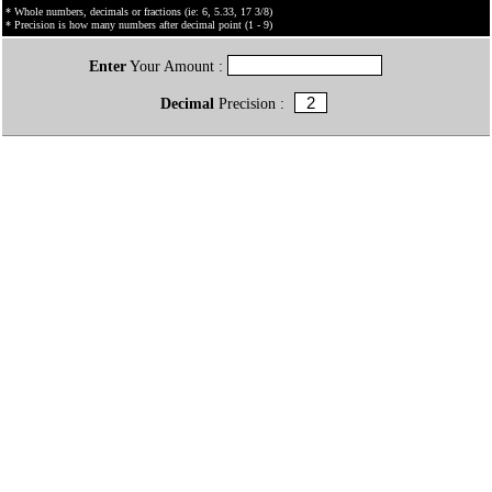
* Whole numbers, decimals or fractions (ie: 6, 5.33, 17 3/8)
* Precision is how many numbers after decimal point (1 - 9)
Enter
Your Amount :
Decimal
Precision :