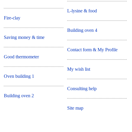
L-lysine & food
Fire-clay
Building oven 4
Saving money & time
Contact form & My Profile
Good thermometer
My wish list
Oven building 1
Consulting help
Building oven 2
Site map