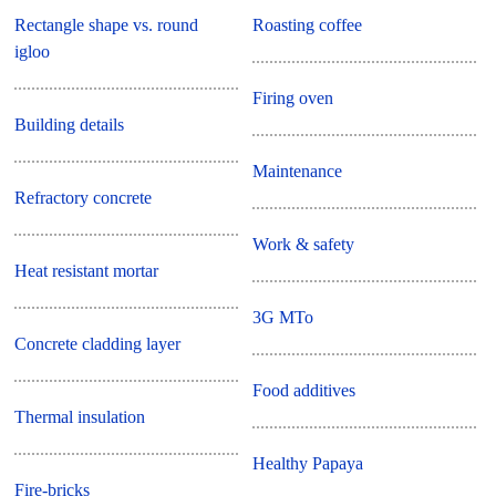
Rectangle shape vs. round
Roasting coffee
igloo
Firing oven
Building details
Maintenance
Refractory concrete
Work & safety
Heat resistant mortar
3G MTo
Concrete cladding layer
Food additives
Thermal insulation
Healthy Papaya
Fire-bricks