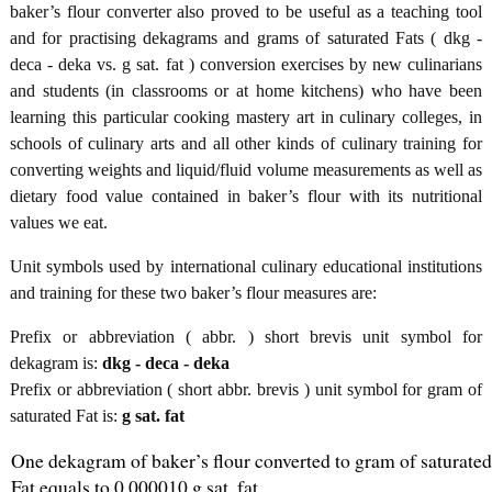
baker’s flour converter also proved to be useful as a teaching tool
and for practising dekagrams and grams of saturated Fats ( dkg -
deca - deka vs. g sat. fat ) conversion exercises by new culinarians
and students (in classrooms or at home kitchens) who have been
learning this particular cooking mastery art in culinary colleges, in
schools of culinary arts and all other kinds of culinary training for
converting weights and liquid/fluid volume measurements as well as
dietary food value contained in baker’s flour with its nutritional
values we eat.
Unit symbols used by international culinary educational institutions
and training for these two baker’s flour measures are:
Prefix or abbreviation ( abbr. ) short brevis unit symbol for
dekagram is:
dkg - deca - deka
Prefix or abbreviation ( short abbr. brevis ) unit symbol for gram of
saturated Fat is:
g sat. fat
One dekagram of baker’s flour converted to gram of saturated
Fat equals to 0.000010 g sat. fat