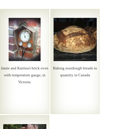
Jamie and Katrina's brick oven
Baking sourdough breads in
with temperature gauge, in
quantity in Canada
Victoria.