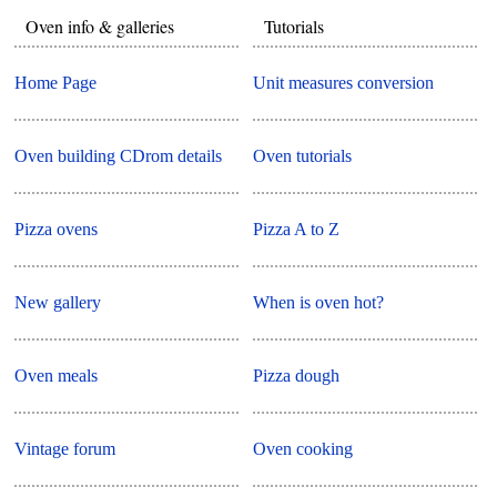
Oven info & galleries
Tutorials
Home Page
Unit measures conversion
Oven building CDrom details
Oven tutorials
Pizza ovens
Pizza A to Z
New gallery
When is oven hot?
Oven meals
Pizza dough
Vintage forum
Oven cooking