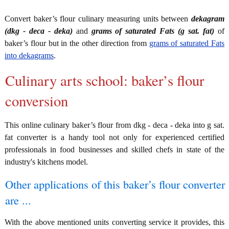
Convert baker’s flour culinary measuring units between
dekagram
(dkg - deca - deka)
and
grams of saturated Fats (g sat. fat)
of
baker’s flour but in the other direction from
grams of saturated Fats
into dekagrams
.
Culinary arts school: baker’s flour
conversion
This online culinary baker’s flour from dkg - deca - deka into g sat.
fat converter is a handy tool not only for experienced certified
professionals in food businesses and skilled chefs in state of the
industry's kitchens model.
Other applications of this baker’s flour converter
are ...
With the above mentioned units converting service it provides, this