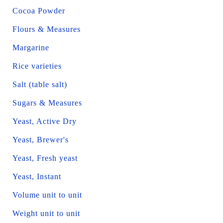
Cocoa Powder
Flours & Measures
Margarine
Rice varieties
Salt (table salt)
Sugars & Measures
Yeast, Active Dry
Yeast, Brewer's
Yeast, Fresh yeast
Yeast, Instant
Volume unit to unit
Weight unit to unit