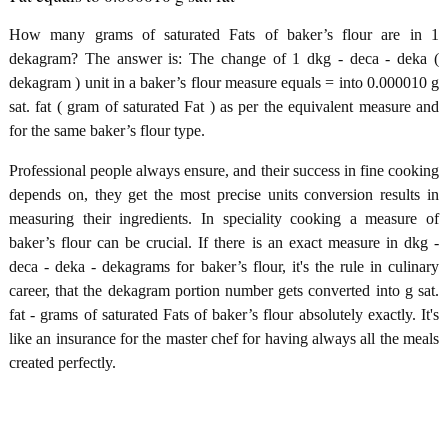
How many grams of saturated Fats of baker’s flour are in 1
dekagram? The answer is: The change of 1 dkg - deca - deka (
dekagram ) unit in a baker’s flour measure equals = into 0.000010 g
sat. fat ( gram of saturated Fat ) as per the equivalent measure and
for the same baker’s flour type.
Professional people always ensure, and their success in fine cooking
depends on, they get the most precise units conversion results in
measuring their ingredients. In speciality cooking a measure of
baker’s flour can be crucial. If there is an exact measure in dkg -
deca - deka - dekagrams for baker’s flour, it's the rule in culinary
career, that the dekagram portion number gets converted into g sat.
fat - grams of saturated Fats of baker’s flour absolutely exactly. It's
like an insurance for the master chef for having always all the meals
created perfectly.