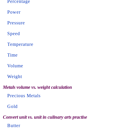
Percentage
Power
Pressure
Speed
Temperature
Time
Volume
Weight
Metals volume vs. weight calculation
Precious Metals
Gold
Convert unit vs. unit in culinary arts practise
Butter