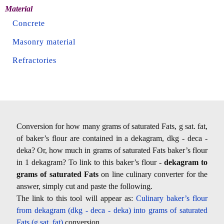
Material
Concrete
Masonry material
Refractories
Conversion for how many grams of saturated Fats, g sat. fat,
of baker’s flour are contained in a dekagram, dkg - deca -
deka? Or, how much in grams of saturated Fats baker’s flour
in 1 dekagram? To link to this baker’s flour -
dekagram to
grams of saturated Fats
on line culinary converter for the
answer, simply cut and paste the following.
The link to this tool will appear as:
Culinary baker’s flour
from dekagram (dkg - deca - deka) into grams of saturated
Fats (g sat. fat)
conversion.