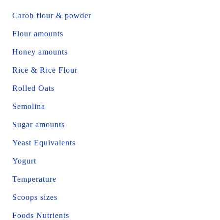
Carob flour & powder
Flour amounts
Honey amounts
Rice & Rice Flour
Rolled Oats
Semolina
Sugar amounts
Yeast Equivalents
Yogurt
Temperature
Scoops sizes
Foods Nutrients