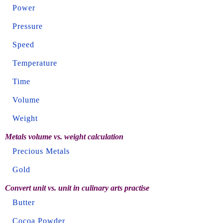
Power
Pressure
Speed
Temperature
Time
Volume
Weight
Metals volume vs. weight calculation
Precious Metals
Gold
Convert unit vs. unit in culinary arts practise
Butter
Cocoa Powder