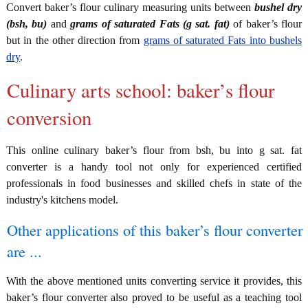
Convert baker’s flour culinary measuring units between
bushel dry
(bsh, bu)
and
grams of saturated Fats (g sat. fat)
of baker’s flour
but in the other direction from
grams of saturated Fats into bushels
dry
.
Culinary arts school: baker’s flour
conversion
This online culinary baker’s flour from bsh, bu into g sat. fat
converter is a handy tool not only for experienced certified
professionals in food businesses and skilled chefs in state of the
industry's kitchens model.
Other applications of this baker’s flour converter
are ...
With the above mentioned units converting service it provides, this
baker’s flour converter also proved to be useful as a teaching tool