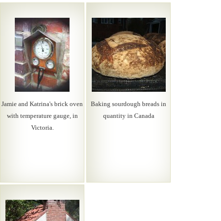
Jamie and Katrina's brick oven
Baking sourdough breads in
with temperature gauge, in
quantity in Canada
Victoria.