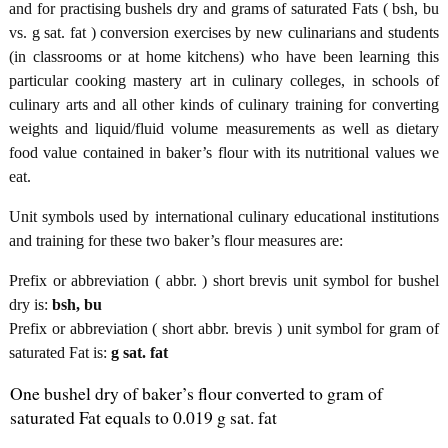
and for practising bushels dry and grams of saturated Fats ( bsh, bu
vs. g sat. fat ) conversion exercises by new culinarians and students
(in classrooms or at home kitchens) who have been learning this
particular cooking mastery art in culinary colleges, in schools of
culinary arts and all other kinds of culinary training for converting
weights and liquid/fluid volume measurements as well as dietary
food value contained in baker’s flour with its nutritional values we
eat.
Unit symbols used by international culinary educational institutions
and training for these two baker’s flour measures are:
Prefix or abbreviation ( abbr. ) short brevis unit symbol for bushel
dry is:
bsh, bu
Prefix or abbreviation ( short abbr. brevis ) unit symbol for gram of
saturated Fat is:
g sat. fat
One bushel dry of baker’s flour converted to gram of
saturated Fat equals to 0.019 g sat. fat