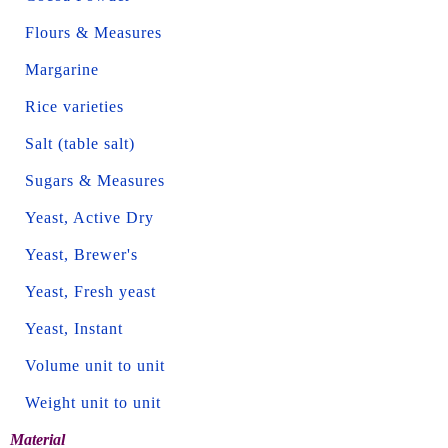
Flours & Measures
Margarine
Rice varieties
Salt (table salt)
Sugars & Measures
Yeast, Active Dry
Yeast, Brewer's
Yeast, Fresh yeast
Yeast, Instant
Volume unit to unit
Weight unit to unit
Material