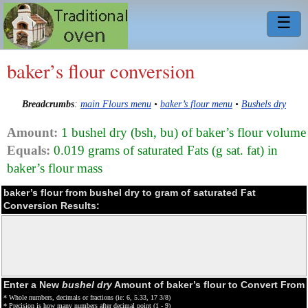
☰
baker’s flour conversion
Breadcrumbs
:
main Flours menu
•
baker’s flour menu
•
Bushels dry
Amount:
1 bushel dry (bsh, bu) of baker’s flour volume
Equals:
0.019 grams of saturated Fats (g sat. fat) in
baker’s flour mass
baker’s flour from bushel dry to gram of saturated Fat
Conversion Results:
Enter a New
bushel dry
Amount of baker’s flour to Convert From
* Whole numbers, decimals or fractions (ie: 6, 5.33, 17 3/8)
* Precision is how many numbers after decimal point (1 - 9)