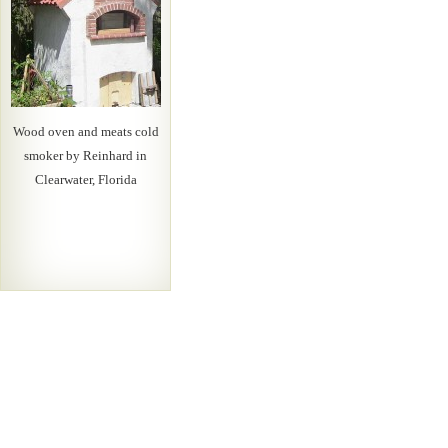
Wood oven and meats cold
smoker by Reinhard in
Clearwater, Florida