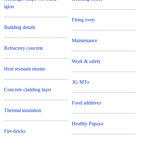
igloo
Firing oven
Building details
Maintenance
Refractory concrete
Work & safety
Heat resistant mortar
3G MTo
Concrete cladding layer
Food additives
Thermal insulation
Healthy Papaya
Fire-bricks