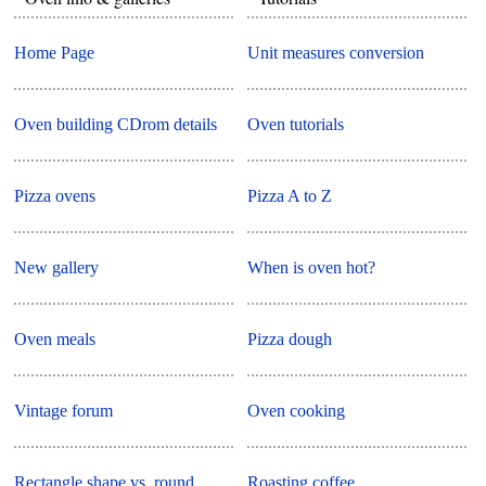
Home Page
Unit measures conversion
Oven building CDrom details
Oven tutorials
Pizza ovens
Pizza A to Z
New gallery
When is oven hot?
Oven meals
Pizza dough
Vintage forum
Oven cooking
Rectangle shape vs. round
Roasting coffee