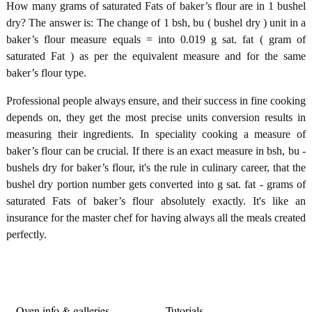
How many grams of saturated Fats of baker’s flour are in 1 bushel
dry? The answer is: The change of 1 bsh, bu ( bushel dry ) unit in a
baker’s flour measure equals = into 0.019 g sat. fat ( gram of
saturated Fat ) as per the equivalent measure and for the same
baker’s flour type.
Professional people always ensure, and their success in fine cooking
depends on, they get the most precise units conversion results in
measuring their ingredients. In speciality cooking a measure of
baker’s flour can be crucial. If there is an exact measure in bsh, bu -
bushels dry for baker’s flour, it's the rule in culinary career, that the
bushel dry portion number gets converted into g sat. fat - grams of
saturated Fats of baker’s flour absolutely exactly. It's like an
insurance for the master chef for having always all the meals created
perfectly.
Oven info & galleries
Tutorials