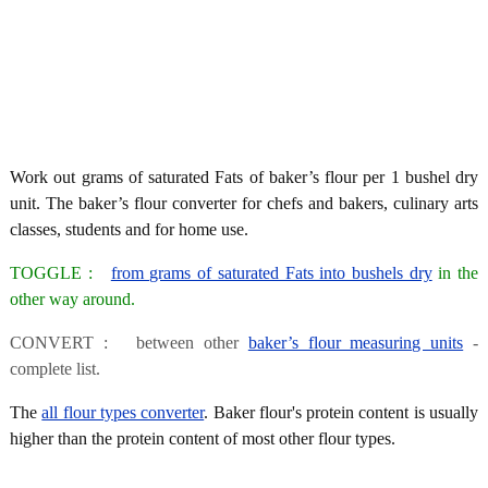
Work out grams of saturated Fats of baker’s flour per 1 bushel dry
unit. The baker’s flour converter for chefs and bakers, culinary arts
classes, students and for home use.
TOGGLE :
from grams of saturated Fats into bushels dry
in the
other way around.
CONVERT : between other
baker’s flour measuring units
-
complete list.
The
all flour types converter
. Baker flour's protein content is usually
higher than the protein content of most other flour types.