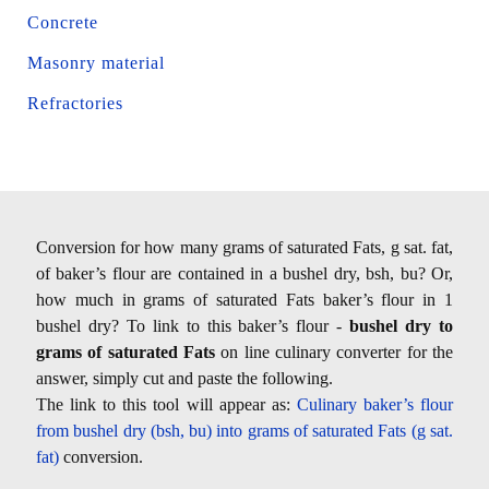
Concrete
Masonry material
Refractories
Conversion for how many grams of saturated Fats, g sat. fat,
of baker’s flour are contained in a bushel dry, bsh, bu? Or,
how much in grams of saturated Fats baker’s flour in 1
bushel dry? To link to this baker’s flour -
bushel dry to
grams of saturated Fats
on line culinary converter for the
answer, simply cut and paste the following.
The link to this tool will appear as:
Culinary baker’s flour
from bushel dry (bsh, bu) into grams of saturated Fats (g sat.
fat)
conversion.