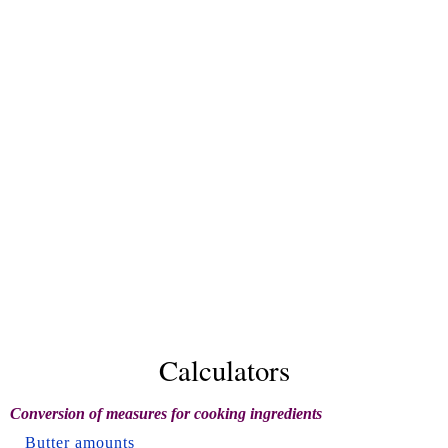
Calculators
Conversion of measures for cooking ingredients
Butter amounts