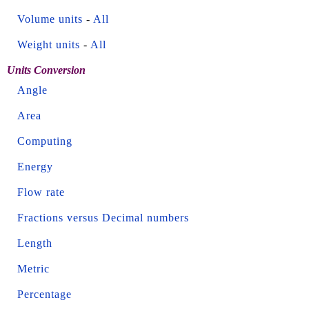
Volume units
-
All
Weight units
-
All
Units Conversion
Angle
Area
Computing
Energy
Flow rate
Fractions versus Decimal numbers
Length
Metric
Percentage