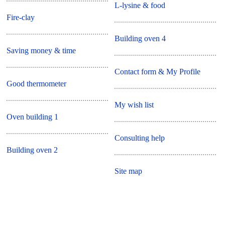
L-lysine & food
Fire-clay
Building oven 4
Saving money & time
Contact form & My Profile
Good thermometer
My wish list
Oven building 1
Consulting help
Building oven 2
Site map