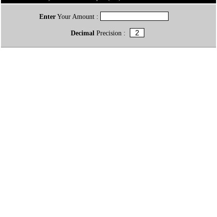
Enter
Your Amount :
Decimal
Precision :