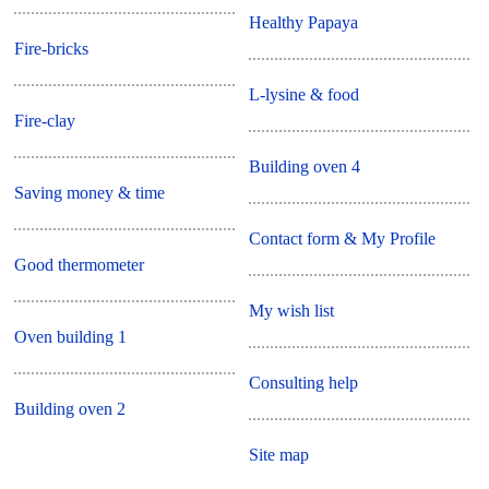
Healthy Papaya
Fire-bricks
L-lysine & food
Fire-clay
Building oven 4
Saving money & time
Contact form & My Profile
Good thermometer
My wish list
Oven building 1
Consulting help
Building oven 2
Site map