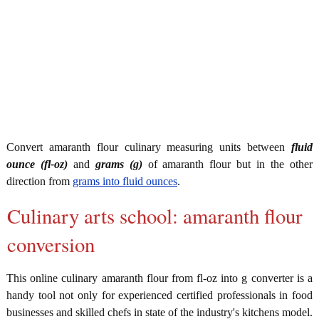
Convert amaranth flour culinary measuring units between
fluid
ounce (fl-oz)
and
grams (g)
of amaranth flour but in the other
direction from
grams into fluid ounces
.
Culinary arts school: amaranth flour
conversion
This online culinary amaranth flour from fl-oz into g converter is a
handy tool not only for experienced certified professionals in food
businesses and skilled chefs in state of the industry's kitchens model.