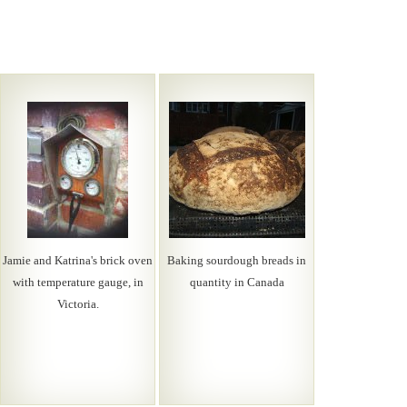
Jamie and Katrina's brick oven
Baking sourdough breads in
with temperature gauge, in
quantity in Canada
Victoria.