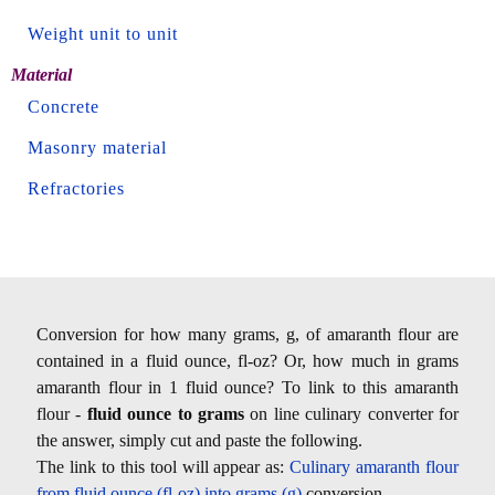
Weight unit to unit
Material
Concrete
Masonry material
Refractories
Conversion for how many grams, g, of amaranth flour are
contained in a fluid ounce, fl-oz? Or, how much in grams
amaranth flour in 1 fluid ounce? To link to this amaranth
flour -
fluid ounce to grams
on line culinary converter for
the answer, simply cut and paste the following.
The link to this tool will appear as:
Culinary amaranth flour
from fluid ounce (fl-oz) into grams (g)
conversion.