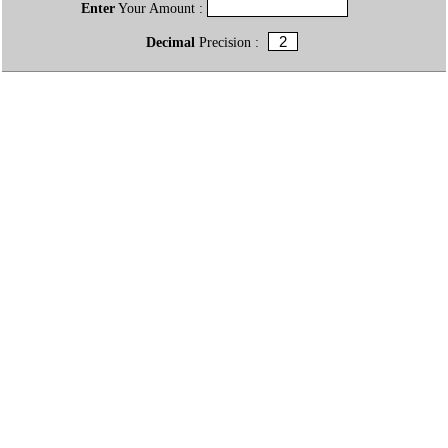
Enter
Your Amount :
Decimal
Precision :