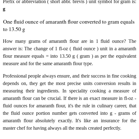
Prefix or abbreviation ( short abbr. brevis ) unit symbol for gram is:
g
One fluid ounce of amaranth flour converted to gram equals
to 13.50 g
How many grams of amaranth flour are in 1 fluid ounce? The
answer is: The change of 1 fl-oz ( fluid ounce ) unit in a amaranth
flour measure equals = into 13.50 g ( gram ) as per the equivalent
measure and for the same amaranth flour type.
Professional people always ensure, and their success in fine cooking
depends on, they get the most precise units conversion results in
measuring their ingredients. In speciality cooking a measure of
amaranth flour can be crucial. If there is an exact measure in fl-oz -
fluid ounces for amaranth flour, it's the rule in culinary career, that
the fluid ounce portion number gets converted into g - grams of
amaranth flour absolutely exactly. It's like an insurance for the
master chef for having always all the meals created perfectly.