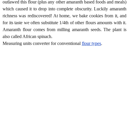
outlawed this flour (plus any other amaranth based foods and meals)
which caused it to drop into complete obscurity. Luckily amaranth
richness was rediscovered! At home, we bake cookies from it, and
for its taste we often substitute 1/4th of other flours amounts with it.
Amaranth flour comes from milling amaranth seeds. The plant is
also called African spinach.
Measuring units converter for conventional
flour types
.