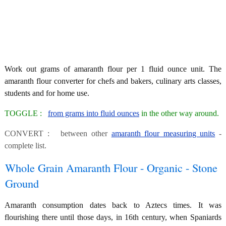
Work out grams of amaranth flour per 1 fluid ounce unit. The
amaranth flour converter for chefs and bakers, culinary arts classes,
students and for home use.
TOGGLE :
from grams into fluid ounces
in the other way around.
CONVERT : between other
amaranth flour measuring units
-
complete list.
Whole Grain Amaranth Flour - Organic - Stone
Ground
Amaranth consumption dates back to Aztecs times. It was
flourishing there until those days, in 16th century, when Spaniards