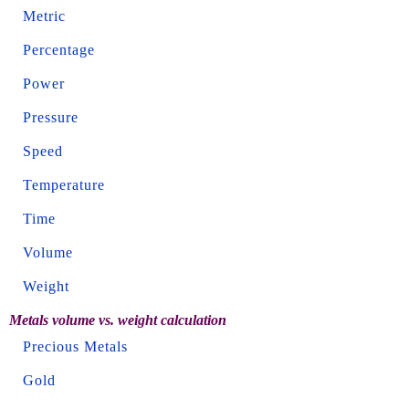
Metric
Percentage
Power
Pressure
Speed
Temperature
Time
Volume
Weight
Metals volume vs. weight calculation
Precious Metals
Gold