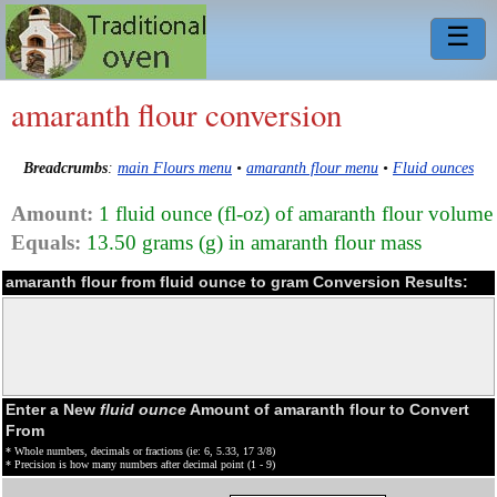
☰
amaranth flour conversion
Breadcrumbs
:
main Flours menu
•
amaranth flour menu
•
Fluid ounces
Amount:
1 fluid ounce (fl-oz) of amaranth flour volume
Equals:
13.50 grams (g) in amaranth flour mass
amaranth flour from fluid ounce to gram Conversion Results:
Enter a New
fluid ounce
Amount of amaranth flour to Convert
From
* Whole numbers, decimals or fractions (ie: 6, 5.33, 17 3/8)
* Precision is how many numbers after decimal point (1 - 9)