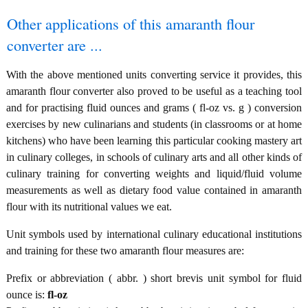
Other applications of this amaranth flour
converter are ...
With the above mentioned units converting service it provides, this
amaranth flour converter also proved to be useful as a teaching tool
and for practising fluid ounces and grams ( fl-oz vs. g ) conversion
exercises by new culinarians and students (in classrooms or at home
kitchens) who have been learning this particular cooking mastery art
in culinary colleges, in schools of culinary arts and all other kinds of
culinary training for converting weights and liquid/fluid volume
measurements as well as dietary food value contained in amaranth
flour with its nutritional values we eat.
Unit symbols used by international culinary educational institutions
and training for these two amaranth flour measures are:
Prefix or abbreviation ( abbr. ) short brevis unit symbol for fluid
ounce is:
fl-oz