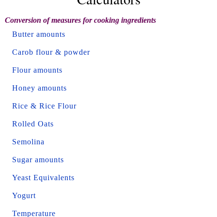
Conversion of measures for cooking ingredients
Butter amounts
Carob flour & powder
Flour amounts
Honey amounts
Rice & Rice Flour
Rolled Oats
Semolina
Sugar amounts
Yeast Equivalents
Yogurt
Temperature