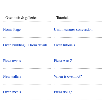
Oven info & galleries
Tutorials
Home Page
Unit measures conversion
Oven building CDrom details
Oven tutorials
Pizza ovens
Pizza A to Z
New gallery
When is oven hot?
Oven meals
Pizza dough