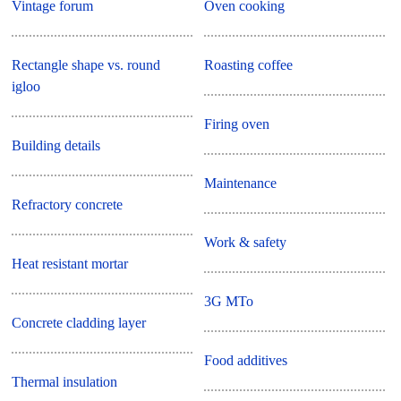
Vintage forum
Oven cooking
Rectangle shape vs. round
Roasting coffee
igloo
Firing oven
Building details
Maintenance
Refractory concrete
Work & safety
Heat resistant mortar
3G MTo
Concrete cladding layer
Food additives
Thermal insulation