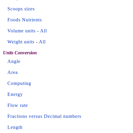
Scoops sizes
Foods Nutrients
Volume units
-
All
Weight units
-
All
Units Conversion
Angle
Area
Computing
Energy
Flow rate
Fractions versus Decimal numbers
Length