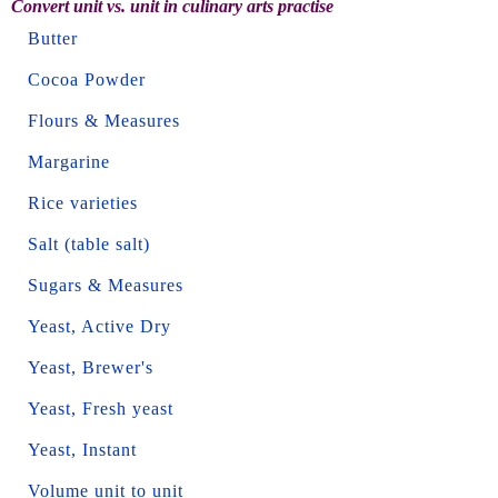
Convert unit vs. unit in culinary arts practise
Butter
Cocoa Powder
Flours & Measures
Margarine
Rice varieties
Salt (table salt)
Sugars & Measures
Yeast, Active Dry
Yeast, Brewer's
Yeast, Fresh yeast
Yeast, Instant
Volume unit to unit