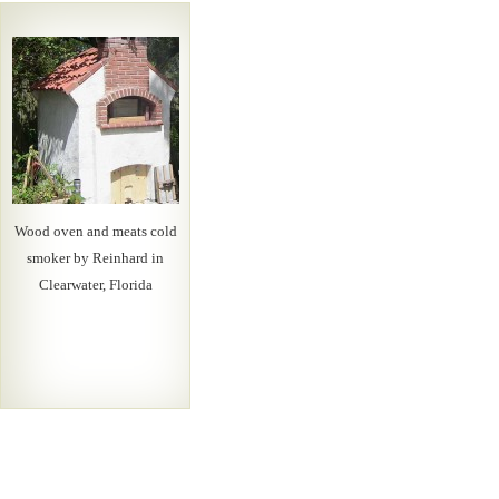
Wood oven and meats cold
smoker by Reinhard in
Clearwater, Florida