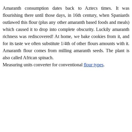
Amaranth consumption dates back to Aztecs times. It was
flourishing there until those days, in 16th century, when Spaniards
outlawed this flour (plus any other amaranth based foods and meals)
which caused it to drop into complete obscurity. Luckily amaranth
richness was rediscovered! At home, we bake cookies from it, and
for its taste we often substitute 1/4th of other flours amounts with it.
Amaranth flour comes from milling amaranth seeds. The plant is
also called African spinach.
Measuring units converter for conventional
flour types
.