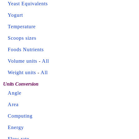
Yeast Equivalents
Yogurt
Temperature
Scoops sizes
Foods Nutrients
Volume units
-
All
Weight units
-
All
Units Conversion
Angle
Area
Computing
Energy
Flow rate