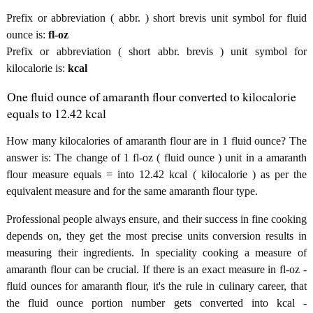
Prefix or abbreviation ( abbr. ) short brevis unit symbol for fluid
ounce is:
fl-oz
Prefix or abbreviation ( short abbr. brevis ) unit symbol for
kilocalorie is:
kcal
One fluid ounce of amaranth flour converted to kilocalorie
equals to 12.42 kcal
How many kilocalories of amaranth flour are in 1 fluid ounce? The
answer is: The change of 1 fl-oz ( fluid ounce ) unit in a amaranth
flour measure equals = into 12.42 kcal ( kilocalorie ) as per the
equivalent measure and for the same amaranth flour type.
Professional people always ensure, and their success in fine cooking
depends on, they get the most precise units conversion results in
measuring their ingredients. In speciality cooking a measure of
amaranth flour can be crucial. If there is an exact measure in fl-oz -
fluid ounces for amaranth flour, it's the rule in culinary career, that
the fluid ounce portion number gets converted into kcal -