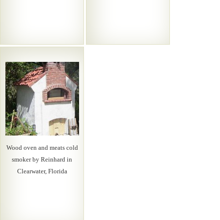
Wood oven and meats cold
smoker by Reinhard in
Clearwater, Florida