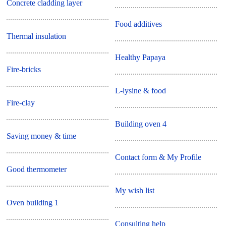
Concrete cladding layer
Food additives
Thermal insulation
Healthy Papaya
Fire-bricks
L-lysine & food
Fire-clay
Building oven 4
Saving money & time
Contact form & My Profile
Good thermometer
My wish list
Oven building 1
Consulting help