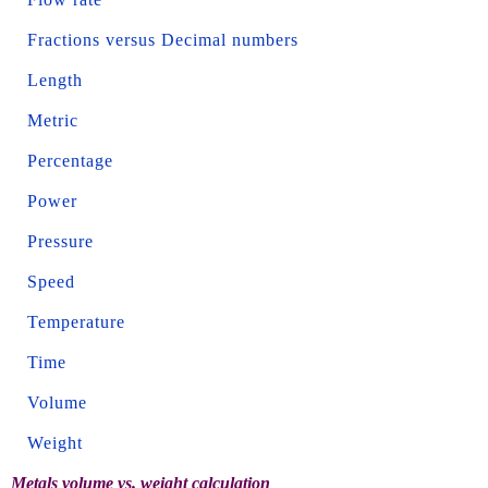
Fractions versus Decimal numbers
Length
Metric
Percentage
Power
Pressure
Speed
Temperature
Time
Volume
Weight
Metals volume vs. weight calculation