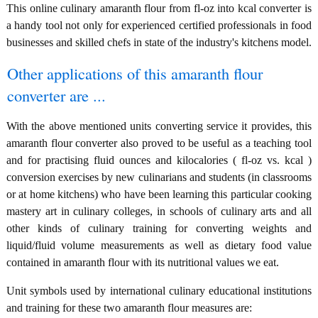
This online culinary amaranth flour from fl-oz into kcal converter is
a handy tool not only for experienced certified professionals in food
businesses and skilled chefs in state of the industry's kitchens model.
Other applications of this amaranth flour
converter are ...
With the above mentioned units converting service it provides, this
amaranth flour converter also proved to be useful as a teaching tool
and for practising fluid ounces and kilocalories ( fl-oz vs. kcal )
conversion exercises by new culinarians and students (in classrooms
or at home kitchens) who have been learning this particular cooking
mastery art in culinary colleges, in schools of culinary arts and all
other kinds of culinary training for converting weights and
liquid/fluid volume measurements as well as dietary food value
contained in amaranth flour with its nutritional values we eat.
Unit symbols used by international culinary educational institutions
and training for these two amaranth flour measures are: