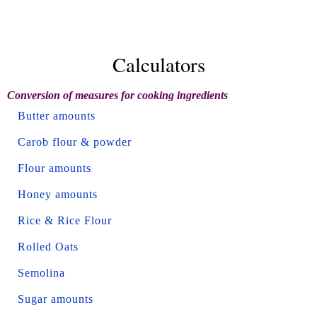
Calculators
Conversion of measures for cooking ingredients
Butter amounts
Carob flour & powder
Flour amounts
Honey amounts
Rice & Rice Flour
Rolled Oats
Semolina
Sugar amounts