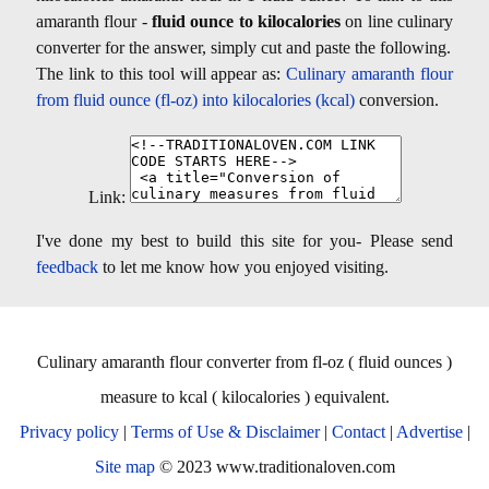
amaranth flour -
fluid ounce to kilocalories
on line culinary
converter for the answer, simply cut and paste the following.
The link to this tool will appear as:
Culinary amaranth flour
from fluid ounce (fl-oz) into kilocalories (kcal)
conversion.
Link:
I've done my best to build this site for you- Please send
feedback
to let me know how you enjoyed visiting.
Culinary amaranth flour converter from fl-oz ( fluid ounces )
measure to kcal ( kilocalories ) equivalent.
Privacy policy
|
Terms of Use & Disclaimer
|
Contact
|
Advertise
|
Site map
© 2023 www.traditionaloven.com