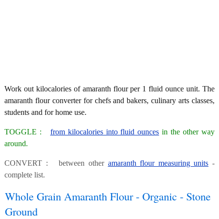
Work out kilocalories of amaranth flour per 1 fluid ounce unit. The
amaranth flour converter for chefs and bakers, culinary arts classes,
students and for home use.
TOGGLE :
from kilocalories into fluid ounces
in the other way
around.
CONVERT : between other
amaranth flour measuring units
-
complete list.
Whole Grain Amaranth Flour - Organic - Stone
Ground