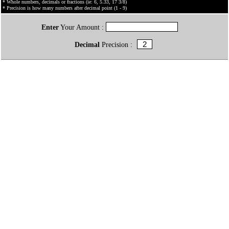
* Whole numbers, decimals or fractions (ie: 6, 5.33, 17 3/8)
* Precision is how many numbers after decimal point (1 - 9)
Enter
Your Amount :
Decimal
Precision :