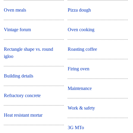
Oven meals
Pizza dough
Vintage forum
Oven cooking
Rectangle shape vs. round
Roasting coffee
igloo
Firing oven
Building details
Maintenance
Refractory concrete
Work & safety
Heat resistant mortar
3G MTo