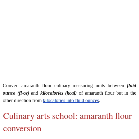
Convert amaranth flour culinary measuring units between
fluid
ounce (fl-oz)
and
kilocalories (kcal)
of amaranth flour but in the
other direction from
kilocalories into fluid ounces
.
Culinary arts school: amaranth flour
conversion