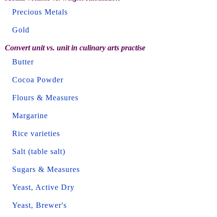
Precious Metals
Gold
Convert unit vs. unit in culinary arts practise
Butter
Cocoa Powder
Flours & Measures
Margarine
Rice varieties
Salt (table salt)
Sugars & Measures
Yeast, Active Dry
Yeast, Brewer's