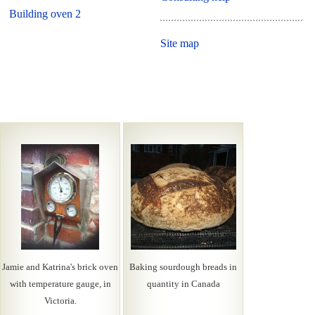
Building oven 2
Site map
Jamie and Katrina's brick oven
Baking sourdough breads in
with temperature gauge, in
quantity in Canada
Victoria.