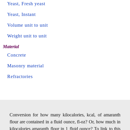
Yeast, Fresh yeast
Yeast, Instant
Volume unit to unit
Weight unit to unit
Material
Concrete
Masonry material
Refractories
Conversion for how many kilocalories, kcal, of amaranth
flour are contained in a fluid ounce, fl-oz? Or, how much in
kilocalories amaranth flour in 1 fluid ounce? To link to this