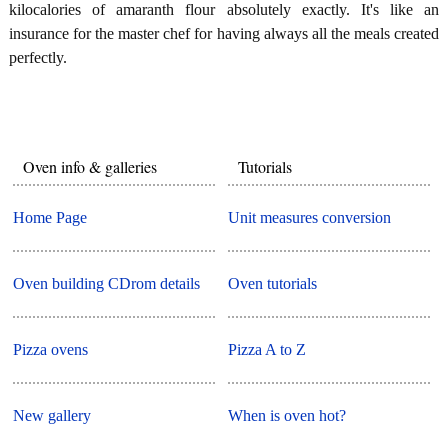
kilocalories of amaranth flour absolutely exactly. It's like an
insurance for the master chef for having always all the meals created
perfectly.
Oven info & galleries
Tutorials
Home Page
Unit measures conversion
Oven building CDrom details
Oven tutorials
Pizza ovens
Pizza A to Z
New gallery
When is oven hot?