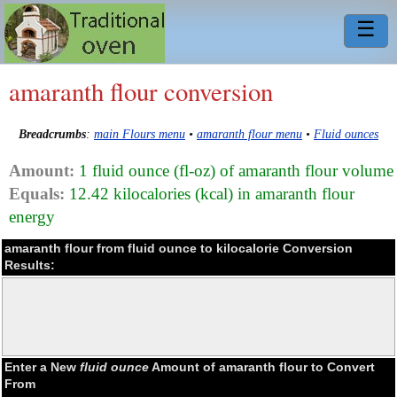
☰
amaranth flour conversion
Breadcrumbs
:
main Flours menu
•
amaranth flour menu
•
Fluid ounces
Amount:
1 fluid ounce (fl-oz) of amaranth flour volume
Equals:
12.42 kilocalories (kcal) in amaranth flour
energy
amaranth flour from fluid ounce to kilocalorie Conversion
Results:
Enter a New
fluid ounce
Amount of amaranth flour to Convert
From