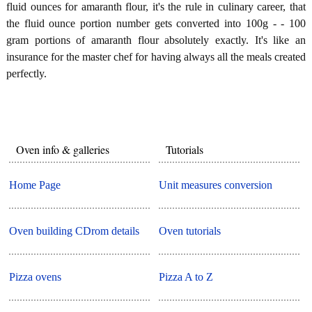
fluid ounces for amaranth flour, it's the rule in culinary career, that
the fluid ounce portion number gets converted into 100g - - 100
gram portions of amaranth flour absolutely exactly. It's like an
insurance for the master chef for having always all the meals created
perfectly.
Oven info & galleries
Tutorials
Home Page
Unit measures conversion
Oven building CDrom details
Oven tutorials
Pizza ovens
Pizza A to Z