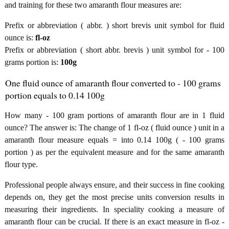
and training for these two amaranth flour measures are:
Prefix or abbreviation ( abbr. ) short brevis unit symbol for fluid
ounce is:
fl-oz
Prefix or abbreviation ( short abbr. brevis ) unit symbol for - 100
grams portion is:
100g
One fluid ounce of amaranth flour converted to - 100 grams
portion equals to 0.14 100g
How many - 100 gram portions of amaranth flour are in 1 fluid
ounce? The answer is: The change of 1 fl-oz ( fluid ounce ) unit in a
amaranth flour measure equals = into 0.14 100g ( - 100 grams
portion ) as per the equivalent measure and for the same amaranth
flour type.
Professional people always ensure, and their success in fine cooking
depends on, they get the most precise units conversion results in
measuring their ingredients. In speciality cooking a measure of
amaranth flour can be crucial. If there is an exact measure in fl-oz -