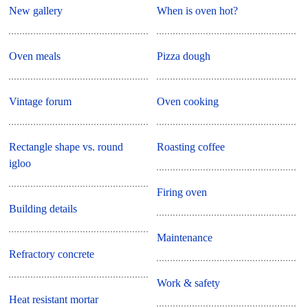
New gallery
When is oven hot?
Oven meals
Pizza dough
Vintage forum
Oven cooking
Rectangle shape vs. round
Roasting coffee
igloo
Firing oven
Building details
Maintenance
Refractory concrete
Work & safety
Heat resistant mortar