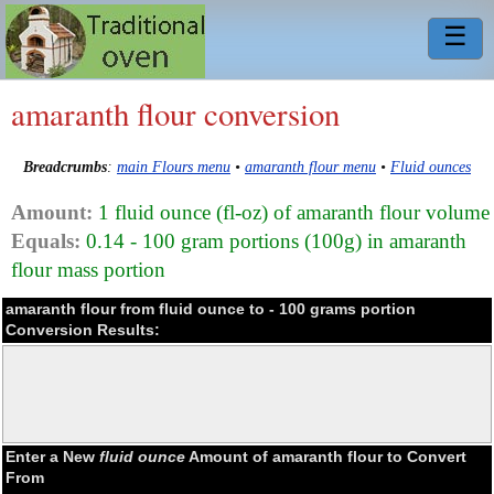
☰
amaranth flour conversion
Breadcrumbs
:
main Flours menu
•
amaranth flour menu
•
Fluid ounces
Amount:
1 fluid ounce (fl-oz) of amaranth flour volume
Equals:
0.14 - 100 gram portions (100g) in amaranth
flour mass portion
amaranth flour from fluid ounce to - 100 grams portion
Conversion Results:
Enter a New
fluid ounce
Amount of amaranth flour to Convert
From