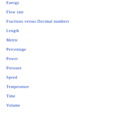
Energy
Flow rate
Fractions versus Decimal numbers
Length
Metric
Percentage
Power
Pressure
Speed
Temperature
Time
Volume