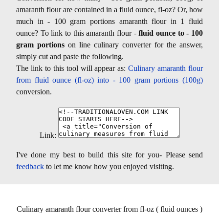
amaranth flour are contained in a fluid ounce, fl-oz? Or, how
much in - 100 gram portions amaranth flour in 1 fluid
ounce? To link to this amaranth flour -
fluid ounce to - 100
gram portions
on line culinary converter for the answer,
simply cut and paste the following.
The link to this tool will appear as:
Culinary amaranth flour
from fluid ounce (fl-oz) into - 100 gram portions (100g)
conversion.
Link:
I've done my best to build this site for you- Please send
feedback
to let me know how you enjoyed visiting.
Culinary amaranth flour converter from fl-oz ( fluid ounces )