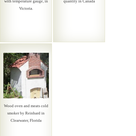
with temperature gauge, in
quantity in Canada
Victoria.
Wood oven and meats cold
smoker by Reinhard in
Clearwater, Florida