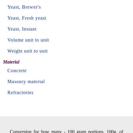
Yeast, Brewer's
Yeast, Fresh yeast
Yeast, Instant
Volume unit to unit
Weight unit to unit
Material
Concrete
Masonry material
Refractories
Conversion for how many - 100 gram portions, 100g, of