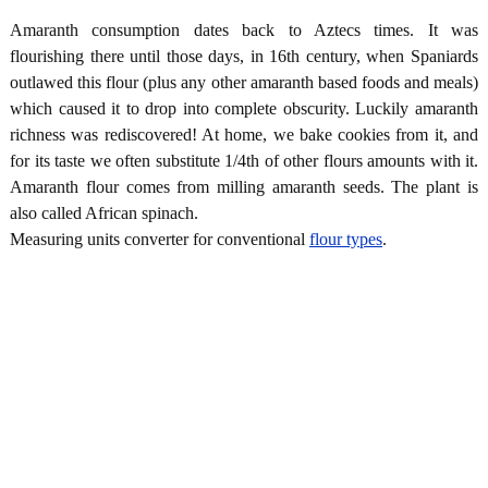
Amaranth consumption dates back to Aztecs times. It was
flourishing there until those days, in 16th century, when Spaniards
outlawed this flour (plus any other amaranth based foods and meals)
which caused it to drop into complete obscurity. Luckily amaranth
richness was rediscovered! At home, we bake cookies from it, and
for its taste we often substitute 1/4th of other flours amounts with it.
Amaranth flour comes from milling amaranth seeds. The plant is
also called African spinach.
Measuring units converter for conventional
flour types
.