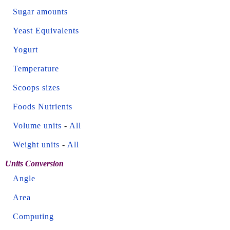
Sugar amounts
Yeast Equivalents
Yogurt
Temperature
Scoops sizes
Foods Nutrients
Volume units
-
All
Weight units
-
All
Units Conversion
Angle
Area
Computing