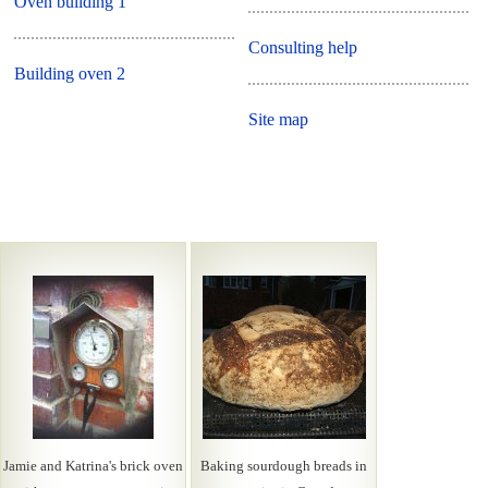
Oven building 1
Consulting help
Building oven 2
Site map
Jamie and Katrina's brick oven
Baking sourdough breads in