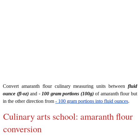
Convert amaranth flour culinary measuring units between
fluid
ounce (fl-oz)
and
- 100 gram portions (100g)
of amaranth flour but
in the other direction from
- 100 gram portions into fluid ounces
.
Culinary arts school: amaranth flour
conversion