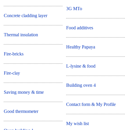
3G MTo
Concrete cladding layer
Food additives
Thermal insulation
Healthy Papaya
Fire-bricks
L-lysine & food
Fire-clay
Building oven 4
Saving money & time
Contact form & My Profile
Good thermometer
My wish list