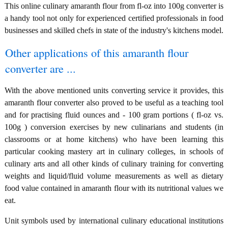
This online culinary amaranth flour from fl-oz into 100g converter is
a handy tool not only for experienced certified professionals in food
businesses and skilled chefs in state of the industry's kitchens model.
Other applications of this amaranth flour
converter are ...
With the above mentioned units converting service it provides, this
amaranth flour converter also proved to be useful as a teaching tool
and for practising fluid ounces and - 100 gram portions ( fl-oz vs.
100g ) conversion exercises by new culinarians and students (in
classrooms or at home kitchens) who have been learning this
particular cooking mastery art in culinary colleges, in schools of
culinary arts and all other kinds of culinary training for converting
weights and liquid/fluid volume measurements as well as dietary
food value contained in amaranth flour with its nutritional values we
eat.
Unit symbols used by international culinary educational institutions