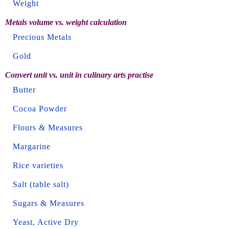
Weight
Metals volume vs. weight calculation
Precious Metals
Gold
Convert unit vs. unit in culinary arts practise
Butter
Cocoa Powder
Flours & Measures
Margarine
Rice varieties
Salt (table salt)
Sugars & Measures
Yeast, Active Dry