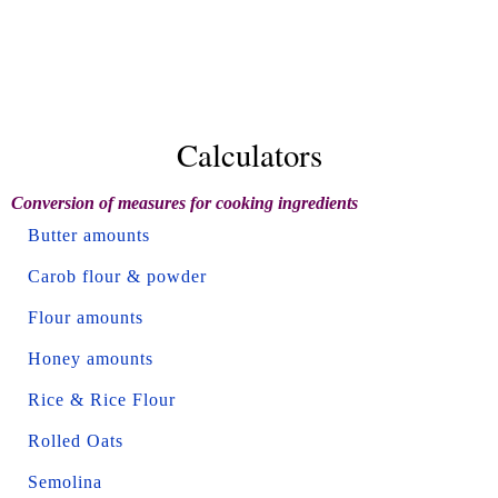
Calculators
Conversion of measures for cooking ingredients
Butter amounts
Carob flour & powder
Flour amounts
Honey amounts
Rice & Rice Flour
Rolled Oats
Semolina