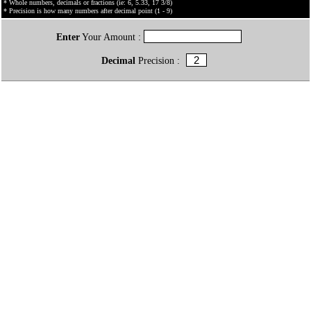
* Whole numbers, decimals or fractions (ie: 6, 5.33, 17 3/8)
* Precision is how many numbers after decimal point (1 - 9)
Enter
Your Amount :
Decimal
Precision :