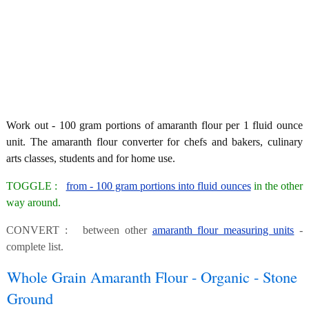
Work out - 100 gram portions of amaranth flour per 1 fluid ounce
unit. The amaranth flour converter for chefs and bakers, culinary
arts classes, students and for home use.
TOGGLE :
from - 100 gram portions into fluid ounces
in the other
way around.
CONVERT : between other
amaranth flour measuring units
-
complete list.
Whole Grain Amaranth Flour - Organic - Stone
Ground