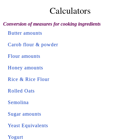
Calculators
Conversion of measures for cooking ingredients
Butter amounts
Carob flour & powder
Flour amounts
Honey amounts
Rice & Rice Flour
Rolled Oats
Semolina
Sugar amounts
Yeast Equivalents
Yogurt