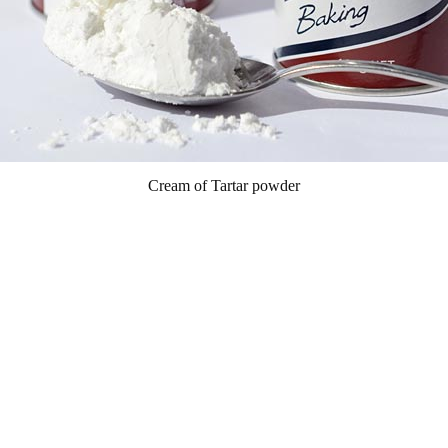
Cream of Tartar powder