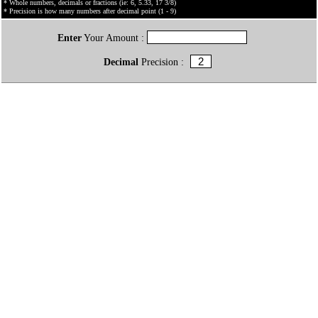
* Whole numbers, decimals or fractions (ie: 6, 5.33, 17 3/8)
* Precision is how many numbers after decimal point (1 - 9)
Enter
Your Amount :
Decimal
Precision :