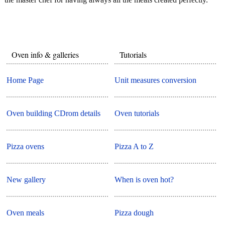
Oven info & galleries
Tutorials
Home Page
Unit measures conversion
Oven building CDrom details
Oven tutorials
Pizza ovens
Pizza A to Z
New gallery
When is oven hot?
Oven meals
Pizza dough