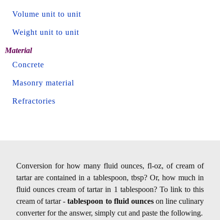
Volume unit to unit
Weight unit to unit
Material
Concrete
Masonry material
Refractories
Conversion for how many fluid ounces, fl-oz, of cream of
tartar are contained in a tablespoon, tbsp? Or, how much in
fluid ounces cream of tartar in 1 tablespoon? To link to this
cream of tartar -
tablespoon to fluid ounces
on line culinary
converter for the answer, simply cut and paste the following.