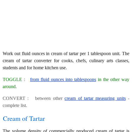
Work out fluid ounces in cream of tartar per 1 tablespoon unit. The
cream of tartar converter for cooks, chefs, culinary arts classes,
students and for home kitchen use.
TOGGLE :
from fluid ounces into tablespoons
in the other way
around.
CONVERT : between other
cream of tartar measuring units
-
complete list.
Cream of Tartar
The volume density of commercially produced cream of tartar is