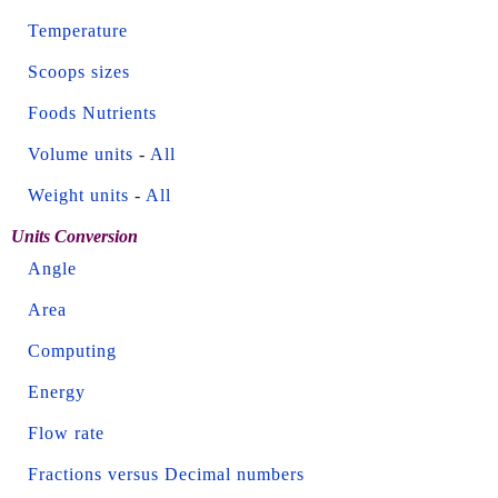
Temperature
Scoops sizes
Foods Nutrients
Volume units
-
All
Weight units
-
All
Units Conversion
Angle
Area
Computing
Energy
Flow rate
Fractions versus Decimal numbers