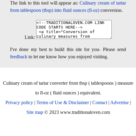
The link to this tool will appear as:
Culinary cream of tartar
from tablespoon (tbsp) into fluid ounces (fl-oz)
conversion.
Link:
I've done my best to build this site for you- Please send
feedback
to let me know how you enjoyed visiting.
Culinary cream of tartar converter from tbsp ( tablespoons ) measure
to fl-oz ( fluid ounces ) equivalent.
Privacy policy
|
Terms of Use & Disclaimer
|
Contact
|
Advertise
|
Site map
© 2023 www.traditionaloven.com