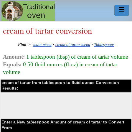
☰
cream of tartar conversion
Find
in:
main menu
•
cream of tartar menu
•
Tablespoons
Amount:
1 tablespoon (tbsp) of cream of tartar volume
Equals:
0.50 fluid ounces (fl-oz) in cream of tartar
volume
cream of tartar from tablespoon to fluid ounce Conversion
Results:
Enter a New
tablespoon
Amount of cream of tartar to Convert
From