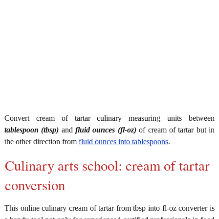
Convert cream of tartar culinary measuring units between
tablespoon (tbsp)
and
fluid ounces (fl-oz)
of cream of tartar but in
the other direction from
fluid ounces into tablespoons
.
Culinary arts school: cream of tartar
conversion
This online culinary cream of tartar from tbsp into fl-oz converter is