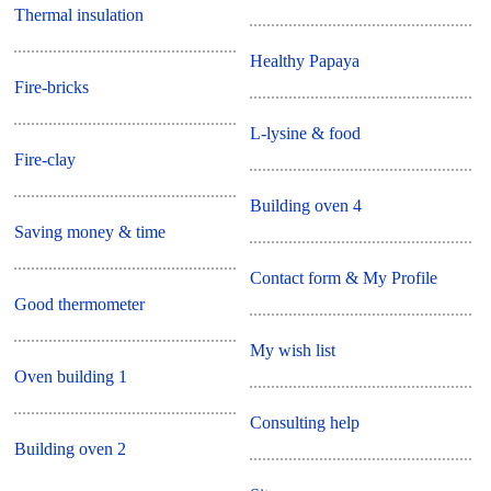
Thermal insulation
Healthy Papaya
Fire-bricks
L-lysine & food
Fire-clay
Building oven 4
Saving money & time
Contact form & My Profile
Good thermometer
My wish list
Oven building 1
Consulting help
Building oven 2