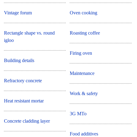
Vintage forum
Oven cooking
Rectangle shape vs. round
Roasting coffee
igloo
Firing oven
Building details
Maintenance
Refractory concrete
Work & safety
Heat resistant mortar
3G MTo
Concrete cladding layer
Food additives