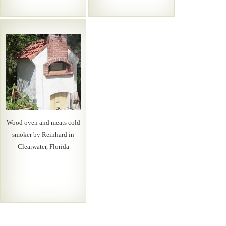
Wood oven and meats cold
smoker by Reinhard in
Clearwater, Florida