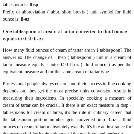
tablespoon is:
tbsp
Prefix or abbreviation ( abbr. short brevis ) unit symbol for fluid
ounce is:
fl-oz
One tablespoon of cream of tartar converted to fluid ounce
equals to 0.50 fl-oz
How many fluid ounces of cream of tartar are in 1 tablespoon? The
answer is: The change of 1 tbsp ( tablespoon ) unit in a cream of
tartar measure equals = into 0.50 fl-oz ( fluid ounce ) as per the
equivalent measure and for the same cream of tartar type.
Professional people always ensure, and their success in fine cooking
depends on, they get the most precise units conversion results in
measuring their ingredients. In speciality cooking a measure of
cream of tartar can be crucial. If there is an exact measure in tbsp -
tablespoons for cream of tartar, it's the rule in culinary career, that
the tablespoon portion number gets converted into fl-oz - fluid
ounces of cream of tartar absolutely exactly. It's like an insurance for
the master chef for having always all the meals created perfectly.