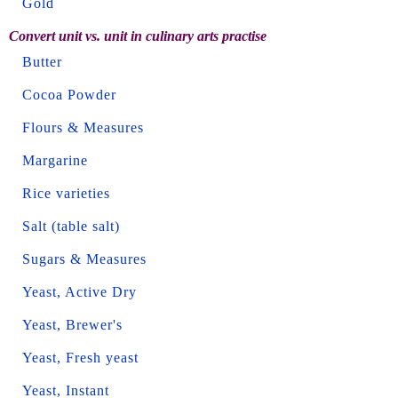
Gold
Convert unit vs. unit in culinary arts practise
Butter
Cocoa Powder
Flours & Measures
Margarine
Rice varieties
Salt (table salt)
Sugars & Measures
Yeast, Active Dry
Yeast, Brewer's
Yeast, Fresh yeast
Yeast, Instant