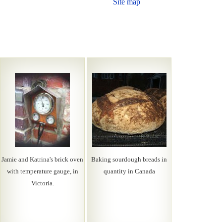
Site map
Jamie and Katrina's brick oven
Baking sourdough breads in
with temperature gauge, in
quantity in Canada
Victoria.