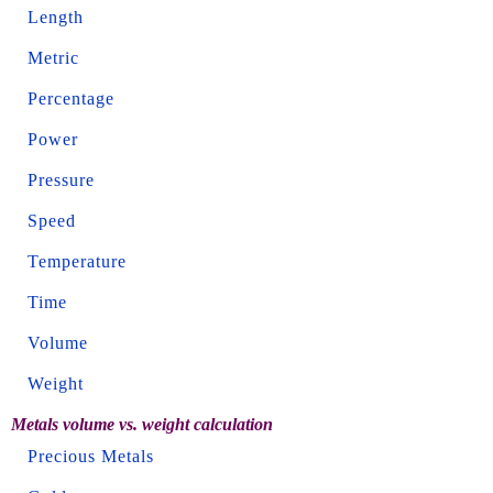
Length
Metric
Percentage
Power
Pressure
Speed
Temperature
Time
Volume
Weight
Metals volume vs. weight calculation
Precious Metals