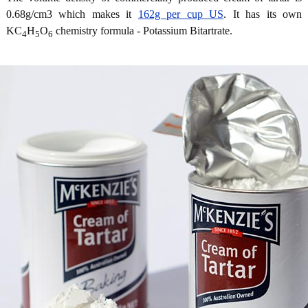
0.68g/cm3 which makes it
162g per cup US
. It has its own
KC
H
O
chemistry formula - Potassium Bitartrate.
4
5
6