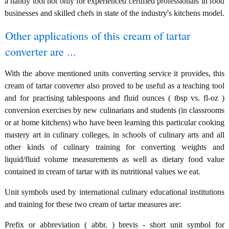
a handy tool not only for experienced certified professionals in food
businesses and skilled chefs in state of the industry's kitchens model.
Other applications of this cream of tartar
converter are ...
With the above mentioned units converting service it provides, this
cream of tartar converter also proved to be useful as a teaching tool
and for practising tablespoons and fluid ounces ( tbsp vs. fl-oz )
conversion exercises by new culinarians and students (in classrooms
or at home kitchens) who have been learning this particular cooking
mastery art in culinary colleges, in schools of culinary arts and all
other kinds of culinary training for converting weights and
liquid/fluid volume measurements as well as dietary food value
contained in cream of tartar with its nutritional values we eat.
Unit symbols used by international culinary educational institutions
and training for these two cream of tartar measures are:
Prefix or abbreviation ( abbr. ) brevis - short unit symbol for