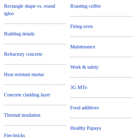
Rectangle shape vs. round
Roasting coffee
igloo
Firing oven
Building details
Maintenance
Refractory concrete
Work & safety
Heat resistant mortar
3G MTo
Concrete cladding layer
Food additives
Thermal insulation
Healthy Papaya
Fire-bricks