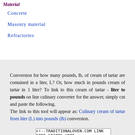
Material
Concrete
Masonry material
Refractories
Conversion for how many pounds, lb, of cream of tartar are
contained in a liter, L? Or, how much in pounds cream of
tartar in 1 liter? To link to this cream of tartar -
liter to
pounds
on line culinary converter for the answer, simply cut
and paste the following.
The link to this tool will appear as:
Culinary cream of tartar
from liter (L) into pounds (lb)
conversion.