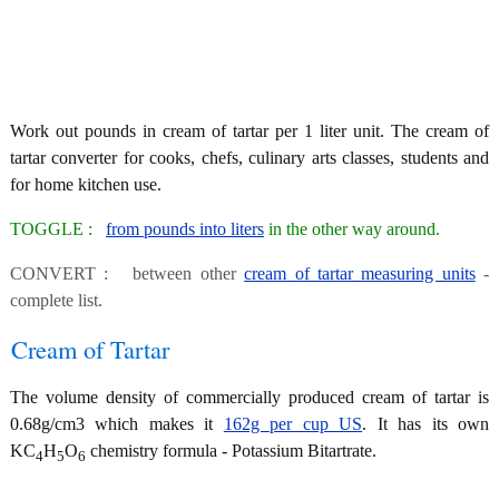
Work out pounds in cream of tartar per 1 liter unit. The cream of
tartar converter for cooks, chefs, culinary arts classes, students and
for home kitchen use.
TOGGLE :
from pounds into liters
in the other way around.
CONVERT : between other
cream of tartar measuring units
-
complete list.
Cream of Tartar
The volume density of commercially produced cream of tartar is
0.68g/cm3 which makes it
162g per cup US
. It has its own
KC
H
O
chemistry formula - Potassium Bitartrate.
4
5
6