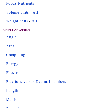
Foods Nutrients
Volume units
-
All
Weight units
-
All
Units Conversion
Angle
Area
Computing
Energy
Flow rate
Fractions versus Decimal numbers
Length
Metric