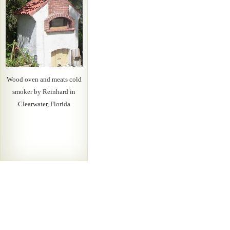
Wood oven and meats cold
smoker by Reinhard in
Clearwater, Florida