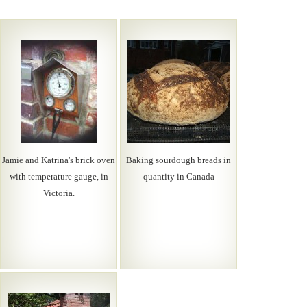
Jamie and Katrina's brick oven
Baking sourdough breads in
with temperature gauge, in
quantity in Canada
Victoria.