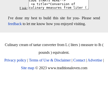
Link:
I've done my best to build this site for you- Please send
feedback
to let me know how you enjoyed visiting.
Culinary cream of tartar converter from L ( liters ) measure to lb (
pounds ) equivalent.
Privacy policy
|
Terms of Use & Disclaimer
|
Contact
|
Advertise
|
Site map
© 2023 www.traditionaloven.com