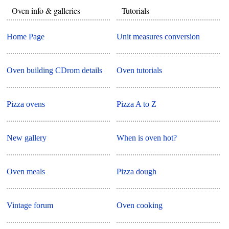
Oven info & galleries
Tutorials
Home Page
Unit measures conversion
Oven building CDrom details
Oven tutorials
Pizza ovens
Pizza A to Z
New gallery
When is oven hot?
Oven meals
Pizza dough
Vintage forum
Oven cooking