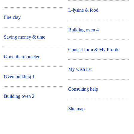
L-lysine & food
Fire-clay
Building oven 4
Saving money & time
Contact form & My Profile
Good thermometer
My wish list
Oven building 1
Consulting help
Building oven 2
Site map