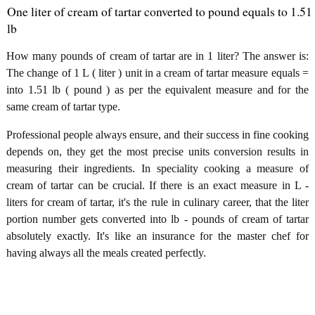
One liter of cream of tartar converted to pound equals to 1.51
lb
How many pounds of cream of tartar are in 1 liter? The answer is:
The change of 1 L ( liter ) unit in a cream of tartar measure equals =
into 1.51 lb ( pound ) as per the equivalent measure and for the
same cream of tartar type.
Professional people always ensure, and their success in fine cooking
depends on, they get the most precise units conversion results in
measuring their ingredients. In speciality cooking a measure of
cream of tartar can be crucial. If there is an exact measure in L -
liters for cream of tartar, it's the rule in culinary career, that the liter
portion number gets converted into lb - pounds of cream of tartar
absolutely exactly. It's like an insurance for the master chef for
having always all the meals created perfectly.