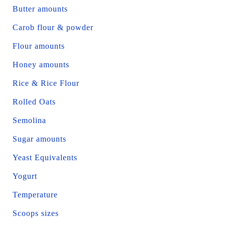
Butter amounts
Carob flour & powder
Flour amounts
Honey amounts
Rice & Rice Flour
Rolled Oats
Semolina
Sugar amounts
Yeast Equivalents
Yogurt
Temperature
Scoops sizes