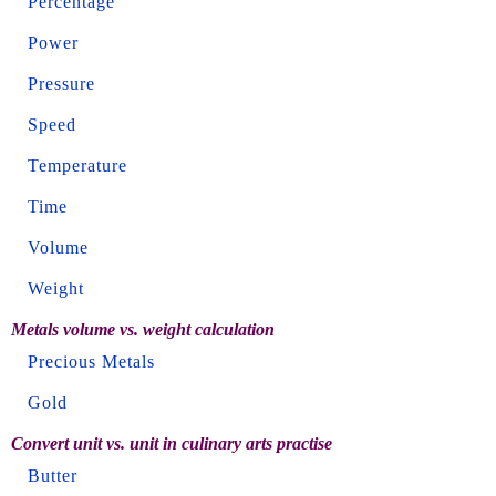
Percentage
Power
Pressure
Speed
Temperature
Time
Volume
Weight
Metals volume vs. weight calculation
Precious Metals
Gold
Convert unit vs. unit in culinary arts practise
Butter