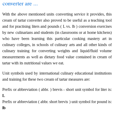
converter are ...
With the above mentioned units converting service it provides, this
cream of tartar converter also proved to be useful as a teaching tool
and for practising liters and pounds ( L vs. lb ) conversion exercises
by new culinarians and students (in classrooms or at home kitchens)
who have been learning this particular cooking mastery art in
culinary colleges, in schools of culinary arts and all other kinds of
culinary training for converting weights and liquid/fluid volume
measurements as well as dietary food value contained in cream of
tartar with its nutritional values we eat.
Unit symbols used by international culinary educational institutions
and training for these two cream of tartar measures are:
Prefix or abbreviation ( abbr. ) brevis - short unit symbol for liter is:
L
Prefix or abbreviation ( abbr. short brevis ) unit symbol for pound is:
lb