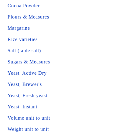
Cocoa Powder
Flours & Measures
Margarine
Rice varieties
Salt (table salt)
Sugars & Measures
Yeast, Active Dry
Yeast, Brewer's
Yeast, Fresh yeast
Yeast, Instant
Volume unit to unit
Weight unit to unit