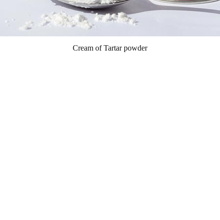
Cream of Tartar powder