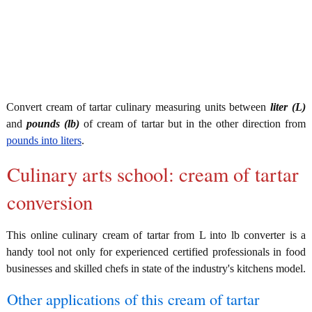
Convert cream of tartar culinary measuring units between
liter (L)
and
pounds (lb)
of cream of tartar but in the other direction from
pounds into liters
.
Culinary arts school: cream of tartar
conversion
This online culinary cream of tartar from L into lb converter is a
handy tool not only for experienced certified professionals in food
businesses and skilled chefs in state of the industry's kitchens model.
Other applications of this cream of tartar