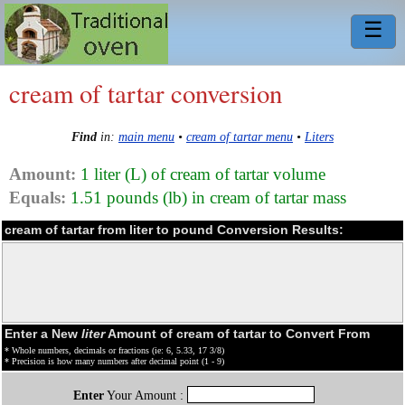
☰
cream of tartar conversion
Find
in:
main menu
•
cream of tartar menu
•
Liters
Amount:
1 liter (L) of cream of tartar volume
Equals:
1.51 pounds (lb) in cream of tartar mass
cream of tartar from liter to pound Conversion Results:
Enter a New
liter
Amount of cream of tartar to Convert From
* Whole numbers, decimals or fractions (ie: 6, 5.33, 17 3/8)
* Precision is how many numbers after decimal point (1 - 9)
Enter
Your Amount :