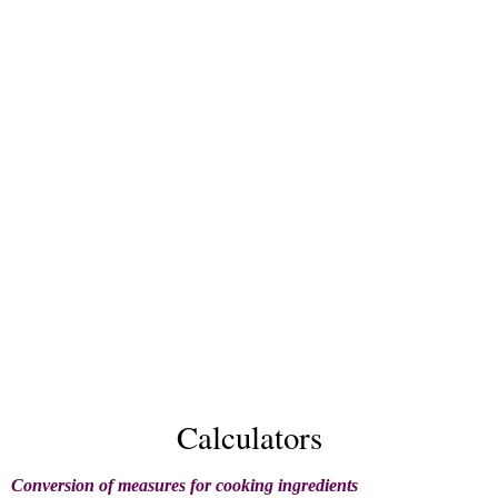
Calculators
Conversion of measures for cooking ingredients