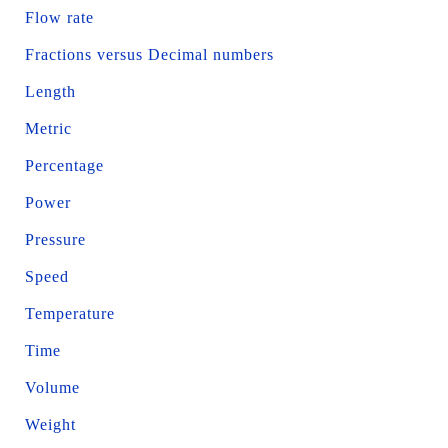
Flow rate
Fractions versus Decimal numbers
Length
Metric
Percentage
Power
Pressure
Speed
Temperature
Time
Volume
Weight