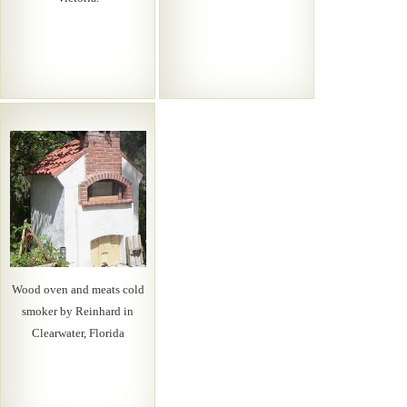
Wood oven and meats cold
smoker by Reinhard in
Clearwater, Florida