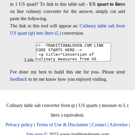
in 1 US quart? To link to this table salt -
US quart to liters
on line culinary converter for the answer, simply cut and
paste the following.
The link to this tool will appear as:
Culinary table salt from
US quart (qt) into liters (L)
conversion.
Link:
I've done my best to build this site for you- Please send
feedback
to let me know how you enjoyed visiting.
Culinary table salt converter from qt ( US quarts ) measure to L (
liters ) equivalent.
Privacy policy
|
Terms of Use & Disclaimer
|
Contact
|
Advertise
|
Site map
© 2023 www.traditionaloven.com