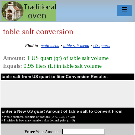
☰
table salt conversion
Find
in:
main menu
•
table salt menu
•
US quarts
Amount:
1 US quart (qt) of table salt volume
Equals:
0.95 liters (L) in table salt volume
table salt from US quart to liter Conversion Results:
Enter a New
US quart
Amount of table salt to Convert From
* Whole numbers, decimals or fractions (ie: 6, 5.33, 17 3/8)
* Precision is how many numbers after decimal point (1 - 9)
Enter
Your Amount :