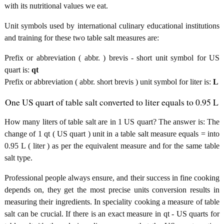
with its nutritional values we eat.
Unit symbols used by international culinary educational institutions
and training for these two table salt measures are:
Prefix or abbreviation ( abbr. ) brevis - short unit symbol for US
quart is:
qt
Prefix or abbreviation ( abbr. short brevis ) unit symbol for liter is:
L
One US quart of table salt converted to liter equals to 0.95 L
How many liters of table salt are in 1 US quart? The answer is: The
change of 1 qt ( US quart ) unit in a table salt measure equals = into
0.95 L ( liter ) as per the equivalent measure and for the same table
salt type.
Professional people always ensure, and their success in fine cooking
depends on, they get the most precise units conversion results in
measuring their ingredients. In speciality cooking a measure of table
salt can be crucial. If there is an exact measure in qt - US quarts for