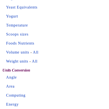
Yeast Equivalents
Yogurt
Temperature
Scoops sizes
Foods Nutrients
Volume units
-
All
Weight units
-
All
Units Conversion
Angle
Area
Computing
Energy