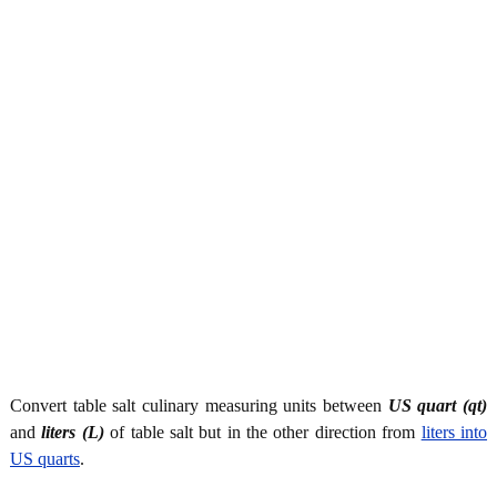
Convert table salt culinary measuring units between
US quart (qt)
and
liters (L)
of table salt but in the other direction from
liters into
US quarts
.