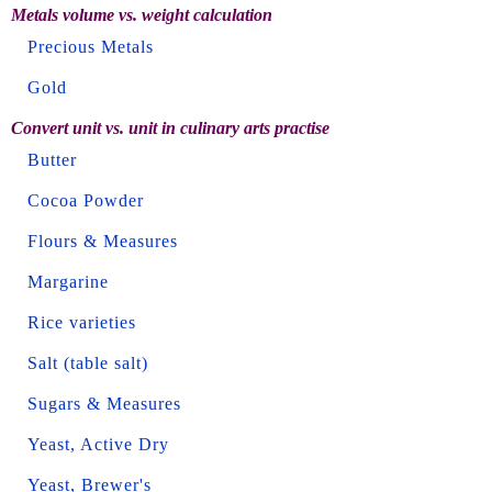
Metals volume vs. weight calculation
Precious Metals
Gold
Convert unit vs. unit in culinary arts practise
Butter
Cocoa Powder
Flours & Measures
Margarine
Rice varieties
Salt (table salt)
Sugars & Measures
Yeast, Active Dry
Yeast, Brewer's