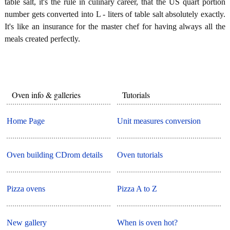
table salt, it's the rule in culinary career, that the US quart portion
number gets converted into L - liters of table salt absolutely exactly.
It's like an insurance for the master chef for having always all the
meals created perfectly.
Oven info & galleries
Tutorials
Home Page
Unit measures conversion
Oven building CDrom details
Oven tutorials
Pizza ovens
Pizza A to Z
New gallery
When is oven hot?