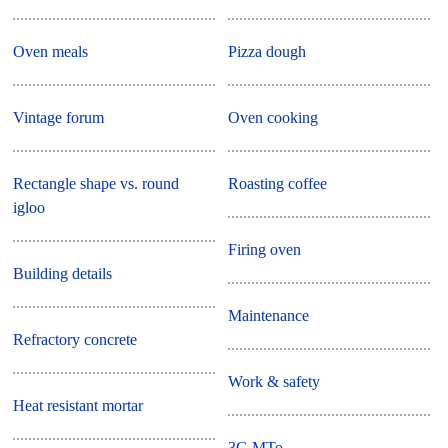
Oven meals
Pizza dough
Vintage forum
Oven cooking
Rectangle shape vs. round
Roasting coffee
igloo
Firing oven
Building details
Maintenance
Refractory concrete
Work & safety
Heat resistant mortar
3G MTo