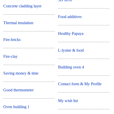
Concrete cladding layer
Food additives
Thermal insulation
Healthy Papaya
Fire-bricks
L-lysine & food
Fire-clay
Building oven 4
Saving money & time
Contact form & My Profile
Good thermometer
My wish list
Oven building 1