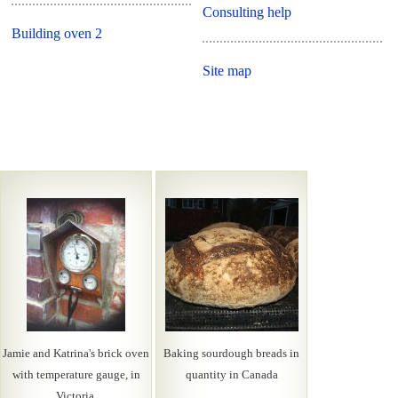
Consulting help
Building oven 2
Site map
Jamie and Katrina's brick oven
Baking sourdough breads in
with temperature gauge, in
quantity in Canada
Victoria.