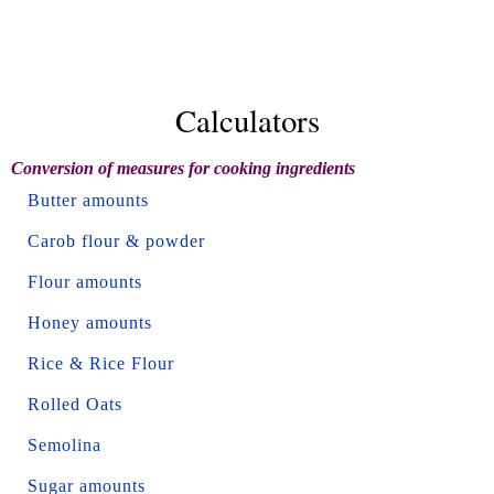
Calculators
Conversion of measures for cooking ingredients
Butter amounts
Carob flour & powder
Flour amounts
Honey amounts
Rice & Rice Flour
Rolled Oats
Semolina
Sugar amounts