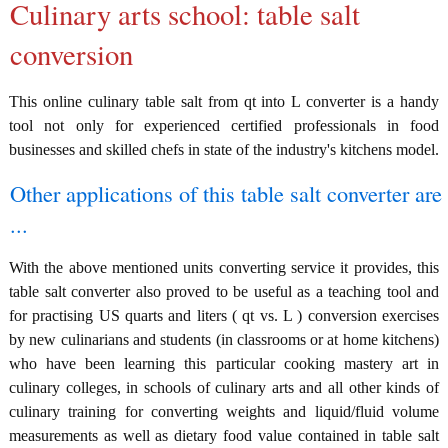
Culinary arts school: table salt
conversion
This online culinary table salt from qt into L converter is a handy
tool not only for experienced certified professionals in food
businesses and skilled chefs in state of the industry's kitchens model.
Other applications of this table salt converter are
...
With the above mentioned units converting service it provides, this
table salt converter also proved to be useful as a teaching tool and
for practising US quarts and liters ( qt vs. L ) conversion exercises
by new culinarians and students (in classrooms or at home kitchens)
who have been learning this particular cooking mastery art in
culinary colleges, in schools of culinary arts and all other kinds of
culinary training for converting weights and liquid/fluid volume
measurements as well as dietary food value contained in table salt