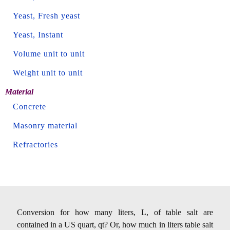
Yeast, Fresh yeast
Yeast, Instant
Volume unit to unit
Weight unit to unit
Material
Concrete
Masonry material
Refractories
Conversion for how many liters, L, of table salt are
contained in a US quart, qt? Or, how much in liters table salt