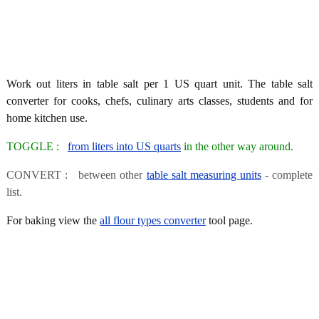
Work out liters in table salt per 1 US quart unit. The table salt
converter for cooks, chefs, culinary arts classes, students and for
home kitchen use.
TOGGLE :
from liters into US quarts
in the other way around.
CONVERT : between other
table salt measuring units
- complete
list.
For baking view the
all flour types converter
tool page.