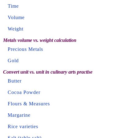
Time
Volume
Weight
Metals volume vs. weight calculation
Precious Metals
Gold
Convert unit vs. unit in culinary arts practise
Butter
Cocoa Powder
Flours & Measures
Margarine
Rice varieties
Salt (table salt)