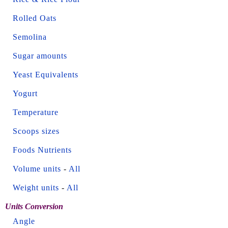
Rolled Oats
Semolina
Sugar amounts
Yeast Equivalents
Yogurt
Temperature
Scoops sizes
Foods Nutrients
Volume units
-
All
Weight units
-
All
Units Conversion
Angle