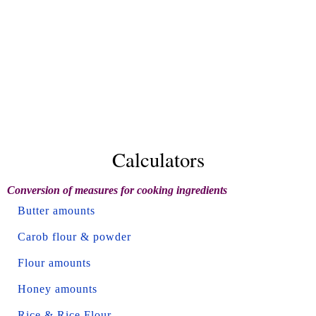
Calculators
Conversion of measures for cooking ingredients
Butter amounts
Carob flour & powder
Flour amounts
Honey amounts
Rice & Rice Flour