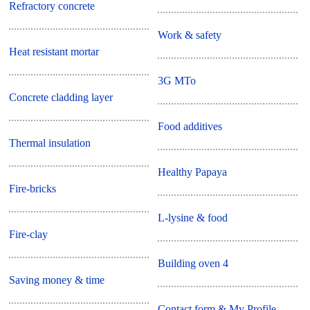
Refractory concrete
Work & safety
Heat resistant mortar
3G MTo
Concrete cladding layer
Food additives
Thermal insulation
Healthy Papaya
Fire-bricks
L-lysine & food
Fire-clay
Building oven 4
Saving money & time
Contact form & My Profile