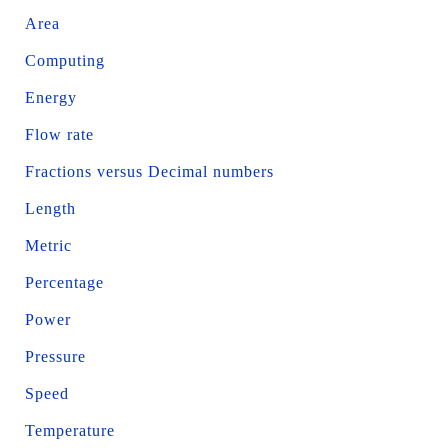
Area
Computing
Energy
Flow rate
Fractions versus Decimal numbers
Length
Metric
Percentage
Power
Pressure
Speed
Temperature