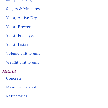
Sugars & Measures
Yeast, Active Dry
Yeast, Brewer's
Yeast, Fresh yeast
Yeast, Instant
Volume unit to unit
Weight unit to unit
Material
Concrete
Masonry material
Refractories