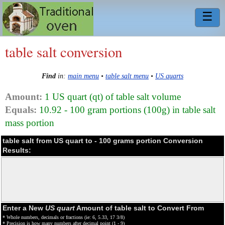
☰
table salt conversion
Find
in:
main menu
•
table salt menu
•
US quarts
Amount:
1 US quart (qt) of table salt volume
Equals:
10.92 - 100 gram portions (100g) in table salt
mass portion
table salt from US quart to - 100 grams portion Conversion
Results:
Enter a New
US quart
Amount of table salt to Convert From
* Whole numbers, decimals or fractions (ie: 6, 5.33, 17 3/8)
* Precision is how many numbers after decimal point (1 - 9)