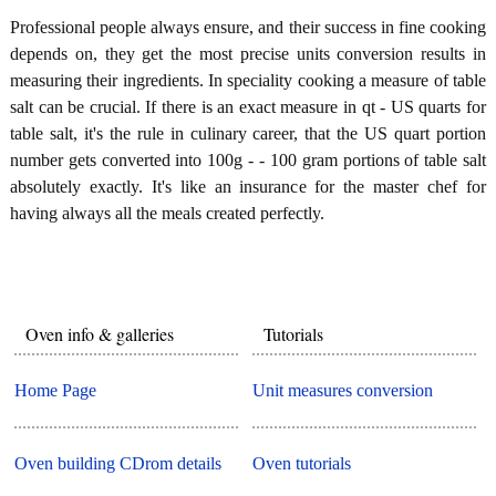
Professional people always ensure, and their success in fine cooking
depends on, they get the most precise units conversion results in
measuring their ingredients. In speciality cooking a measure of table
salt can be crucial. If there is an exact measure in qt - US quarts for
table salt, it's the rule in culinary career, that the US quart portion
number gets converted into 100g - - 100 gram portions of table salt
absolutely exactly. It's like an insurance for the master chef for
having always all the meals created perfectly.
Oven info & galleries
Tutorials
Home Page
Unit measures conversion
Oven building CDrom details
Oven tutorials