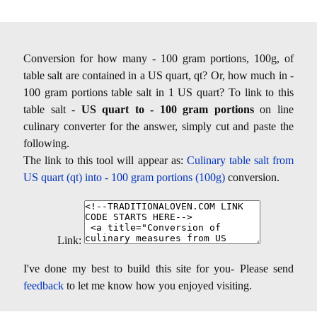
Conversion for how many - 100 gram portions, 100g, of
table salt are contained in a US quart, qt? Or, how much in -
100 gram portions table salt in 1 US quart? To link to this
table salt -
US quart to - 100 gram portions
on line
culinary converter for the answer, simply cut and paste the
following.
The link to this tool will appear as:
Culinary table salt from
US quart (qt) into - 100 gram portions (100g)
conversion.
Link:
I've done my best to build this site for you- Please send
feedback
to let me know how you enjoyed visiting.