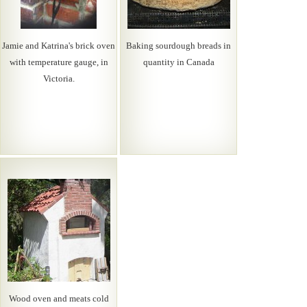
Jamie and Katrina's brick oven
Baking sourdough breads in
with temperature gauge, in
quantity in Canada
Victoria.
Wood oven and meats cold