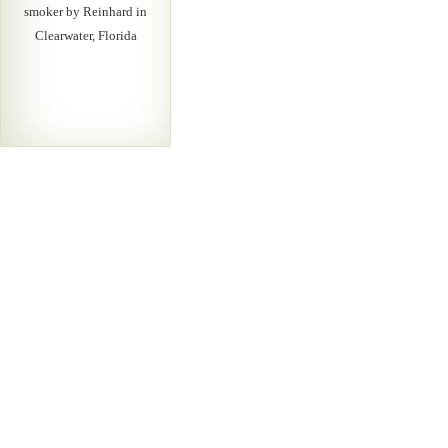
smoker by Reinhard in
Clearwater, Florida