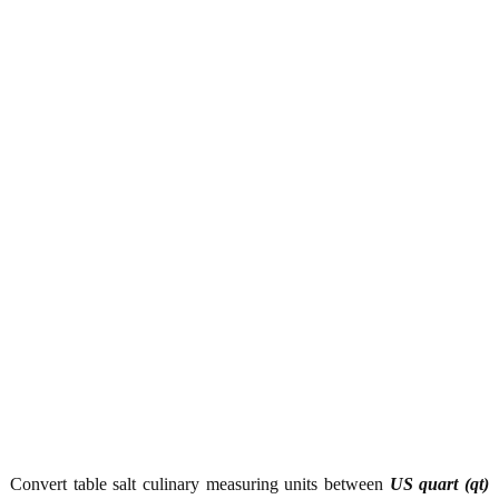
Convert table salt culinary measuring units between
US quart (qt)