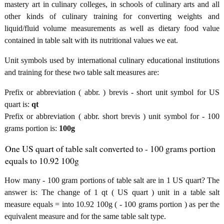
mastery art in culinary colleges, in schools of culinary arts and all
other kinds of culinary training for converting weights and
liquid/fluid volume measurements as well as dietary food value
contained in table salt with its nutritional values we eat.
Unit symbols used by international culinary educational institutions
and training for these two table salt measures are:
Prefix or abbreviation ( abbr. ) brevis - short unit symbol for US
quart is:
qt
Prefix or abbreviation ( abbr. short brevis ) unit symbol for - 100
grams portion is:
100g
One US quart of table salt converted to - 100 grams portion
equals to 10.92 100g
How many - 100 gram portions of table salt are in 1 US quart? The
answer is: The change of 1 qt ( US quart ) unit in a table salt
measure equals = into 10.92 100g ( - 100 grams portion ) as per the
equivalent measure and for the same table salt type.