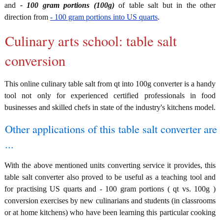
and
- 100 gram portions (100g)
of table salt but in the other
direction from
- 100 gram portions into US quarts
.
Culinary arts school: table salt
conversion
This online culinary table salt from qt into 100g converter is a handy
tool not only for experienced certified professionals in food
businesses and skilled chefs in state of the industry's kitchens model.
Other applications of this table salt converter are
...
With the above mentioned units converting service it provides, this
table salt converter also proved to be useful as a teaching tool and
for practising US quarts and - 100 gram portions ( qt vs. 100g )
conversion exercises by new culinarians and students (in classrooms
or at home kitchens) who have been learning this particular cooking