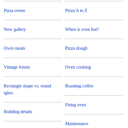
Pizza ovens
Pizza A to Z
New gallery
When is oven hot?
Oven meals
Pizza dough
Vintage forum
Oven cooking
Rectangle shape vs. round
Roasting coffee
igloo
Firing oven
Building details
Maintenance