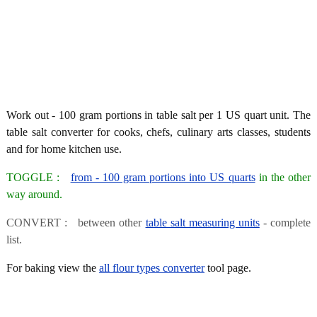
Work out - 100 gram portions in table salt per 1 US quart unit. The
table salt converter for cooks, chefs, culinary arts classes, students
and for home kitchen use.
TOGGLE :
from - 100 gram portions into US quarts
in the other
way around.
CONVERT : between other
table salt measuring units
- complete
list.
For baking view the
all flour types converter
tool page.