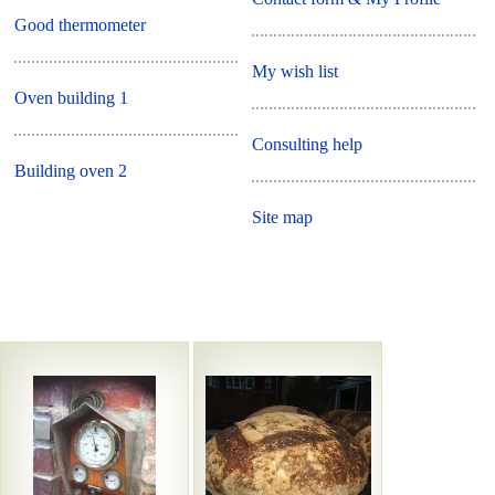
Good thermometer
My wish list
Oven building 1
Consulting help
Building oven 2
Site map