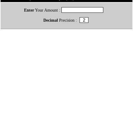
Enter
Your Amount :
Decimal
Precision :