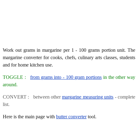
Work out grams in margarine per 1 - 100 grams portion unit. The
margarine converter for cooks, chefs, culinary arts classes, students
and for home kitchen use.
TOGGLE :
from grams into - 100 gram portions
in the other way
around.
CONVERT : between other
margarine measuring units
- complete
list.
Here is the main page with
butter converter
tool.