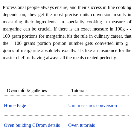
Professional people always ensure, and their success in fine cooking
depends on, they get the most precise units conversion results in
measuring their ingredients. In speciality cooking a measure of
margarine can be crucial. If there is an exact measure in 100g - -
100 gram portions for margarine, it's the rule in culinary career, that
the - 100 grams portion portion number gets converted into g -
grams of margarine absolutely exactly. It's like an insurance for the
master chef for having always all the meals created perfectly.
Oven info & galleries
Tutorials
Home Page
Unit measures conversion
Oven building CDrom details
Oven tutorials