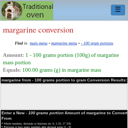
☰
margarine conversion
Find
in:
main menu
•
margarine menu
•
- 100 gram portions
Amount:
1 - 100 grams portion (100g) of margarine
mass portion
Equals:
100.00 grams (g) in margarine mass
margarine from - 100 grams portion to gram Conversion Results:
Enter a New
- 100 grams portion
Amount of margarine to Convert
From
* Whole numbers, decimals or fractions (ie: 6, 5.33, 17 3/8)
* Precision is how many numbers after decimal point (1 - 9)