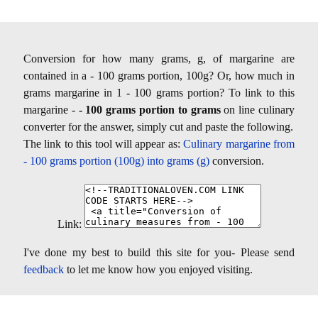
Conversion for how many grams, g, of margarine are
contained in a - 100 grams portion, 100g? Or, how much in
grams margarine in 1 - 100 grams portion? To link to this
margarine -
- 100 grams portion to grams
on line culinary
converter for the answer, simply cut and paste the following.
The link to this tool will appear as:
Culinary margarine from
- 100 grams portion (100g) into grams (g)
conversion.
Link:
I've done my best to build this site for you- Please send
feedback
to let me know how you enjoyed visiting.