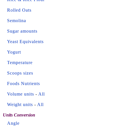
Rolled Oats
Semolina
Sugar amounts
Yeast Equivalents
Yogurt
Temperature
Scoops sizes
Foods Nutrients
Volume units
-
All
Weight units
-
All
Units Conversion
Angle