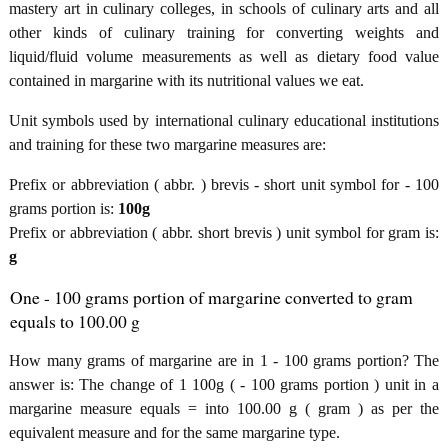
mastery art in culinary colleges, in schools of culinary arts and all
other kinds of culinary training for converting weights and
liquid/fluid volume measurements as well as dietary food value
contained in margarine with its nutritional values we eat.
Unit symbols used by international culinary educational institutions
and training for these two margarine measures are:
Prefix or abbreviation ( abbr. ) brevis - short unit symbol for - 100
grams portion is:
100g
Prefix or abbreviation ( abbr. short brevis ) unit symbol for gram is:
g
One - 100 grams portion of margarine converted to gram
equals to 100.00 g
How many grams of margarine are in 1 - 100 grams portion? The
answer is: The change of 1 100g ( - 100 grams portion ) unit in a
margarine measure equals = into 100.00 g ( gram ) as per the
equivalent measure and for the same margarine type.