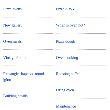
Pizza ovens
Pizza A to Z
New gallery
When is oven hot?
Oven meals
Pizza dough
Vintage forum
Oven cooking
Rectangle shape vs. round
Roasting coffee
igloo
Firing oven
Building details
Maintenance