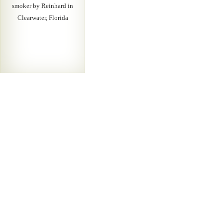
smoker by Reinhard in
Clearwater, Florida