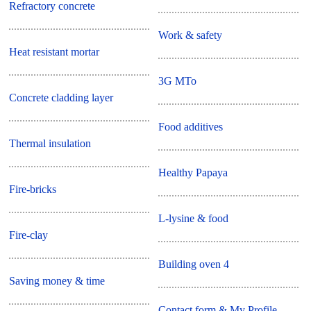
Refractory concrete
Work & safety
Heat resistant mortar
3G MTo
Concrete cladding layer
Food additives
Thermal insulation
Healthy Papaya
Fire-bricks
L-lysine & food
Fire-clay
Building oven 4
Saving money & time
Contact form & My Profile