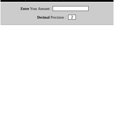
Enter
Your Amount :
Decimal
Precision :