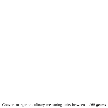
Convert margarine culinary measuring units between
- 100 grams