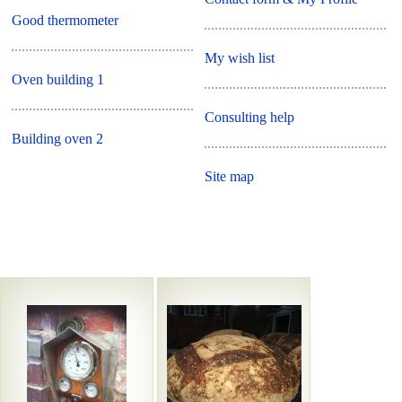
Good thermometer
My wish list
Oven building 1
Consulting help
Building oven 2
Site map