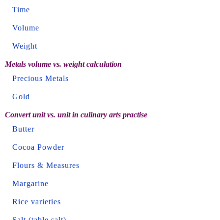
Time
Volume
Weight
Metals volume vs. weight calculation
Precious Metals
Gold
Convert unit vs. unit in culinary arts practise
Butter
Cocoa Powder
Flours & Measures
Margarine
Rice varieties
Salt (table salt)