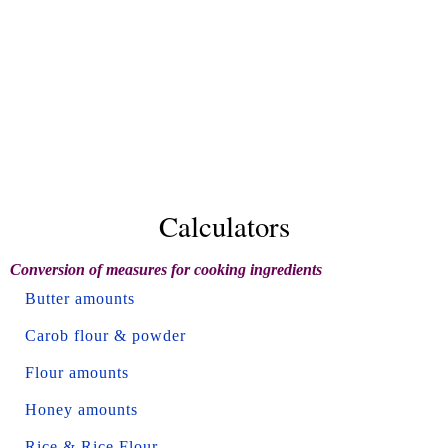
Calculators
Conversion of measures for cooking ingredients
Butter amounts
Carob flour & powder
Flour amounts
Honey amounts
Rice & Rice Flour