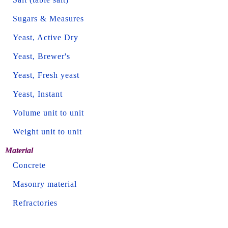
Sugars & Measures
Yeast, Active Dry
Yeast, Brewer's
Yeast, Fresh yeast
Yeast, Instant
Volume unit to unit
Weight unit to unit
Material
Concrete
Masonry material
Refractories