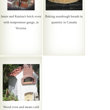
Jamie and Katrina's brick oven
Baking sourdough breads in
with temperature gauge, in
quantity in Canada
Victoria.
Wood oven and meats cold