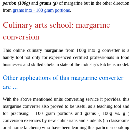
portion (100g)
and
grams (g)
of margarine but in the other direction
from
grams into - 100 gram portions
.
Culinary arts school: margarine
conversion
This online culinary margarine from 100g into g converter is a
handy tool not only for experienced certified professionals in food
businesses and skilled chefs in state of the industry's kitchens model.
Other applications of this margarine converter
are ...
With the above mentioned units converting service it provides, this
margarine converter also proved to be useful as a teaching tool and
for practising - 100 gram portions and grams ( 100g vs. g )
conversion exercises by new culinarians and students (in classrooms
or at home kitchens) who have been learning this particular cooking