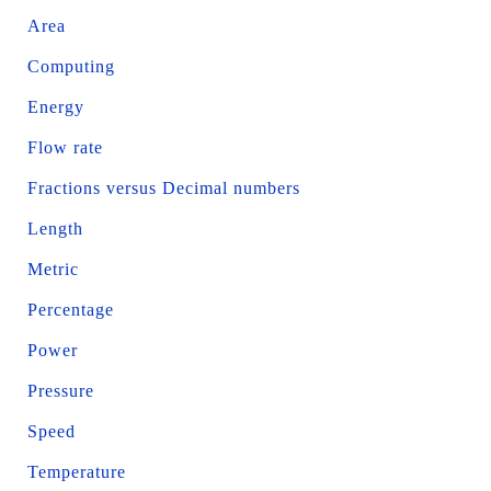
Area
Computing
Energy
Flow rate
Fractions versus Decimal numbers
Length
Metric
Percentage
Power
Pressure
Speed
Temperature